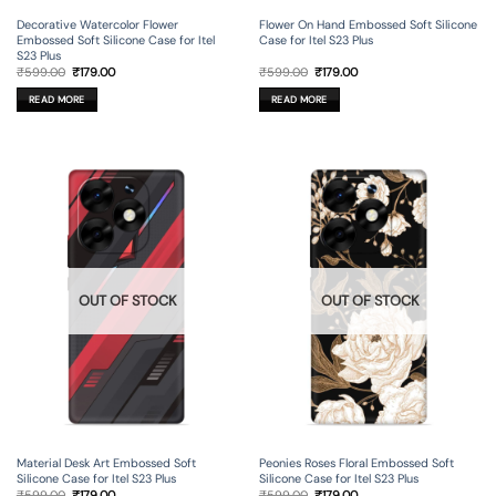
Decorative Watercolor Flower
Flower On Hand Embossed Soft Silicone
Embossed Soft Silicone Case for Itel
Case for Itel S23 Plus
S23 Plus
Original
Current
Original
Current
₹
599.00
₹
179.00
₹
599.00
₹
179.00
price
price
price
price
was:
is:
was:
is:
READ MORE
READ MORE
₹599.00.
₹179.00.
₹599.00.
₹179.00.
OUT OF STOCK
OUT OF STOCK
Material Desk Art Embossed Soft
Peonies Roses Floral Embossed Soft
Silicone Case for Itel S23 Plus
Silicone Case for Itel S23 Plus
Original
Current
Original
Current
₹
599.00
₹
179.00
₹
599.00
₹
179.00