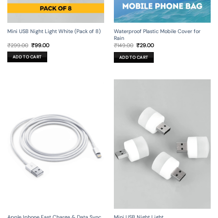
Mini USB Night Light White (Pack of 8)
Waterproof Plastic Mobile Cover for
Rain
Original
Current
Original
Current
₹
299.00
₹
99.00
₹
149.00
₹
29.00
price
price
price
price
was:
is:
was:
is:
ADD TO CART
ADD TO CART
₹299.00.
₹99.00.
₹149.00.
₹29.00.
Apple Iphone Fast Charge & Data Sync
Mini USB Night Light