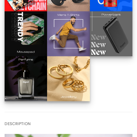
DESCRIPTION