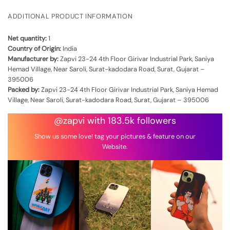
ADDITIONAL PRODUCT INFORMATION
Net quantity:
1
Country of Origin:
India
Manufacturer by:
Zapvi 23-24 4th Floor Girivar Industrial Park, Saniya
Hemad Village, Near Saroli, Surat-kadodara Road, Surat, Gujarat –
395006
Packed by:
Zapvi 23-24 4th Floor Girivar Industrial Park, Saniya Hemad
Village, Near Saroli, Surat-kadodara Road, Surat, Gujarat – 395006
@zapvi with 183.5k followers
Show us some love! tag your pictures & feature on our
Website.