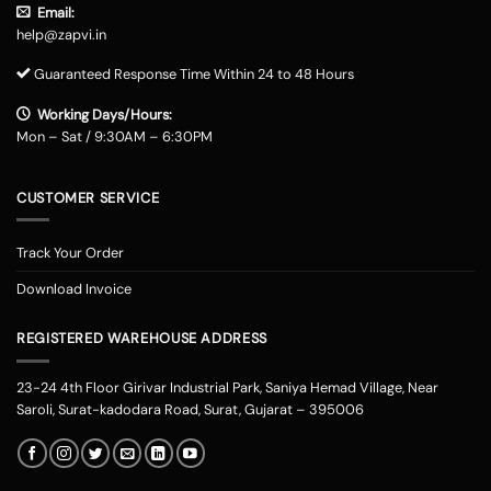
Email:
help@zapvi.in
Guaranteed Response Time Within 24 to 48 Hours
Working Days/Hours:
Mon – Sat / 9:30AM – 6:30PM
CUSTOMER SERVICE
Track Your Order
Download Invoice
REGISTERED WAREHOUSE ADDRESS
23-24 4th Floor Girivar Industrial Park, Saniya Hemad Village, Near
Saroli, Surat-kadodara Road, Surat, Gujarat – 395006