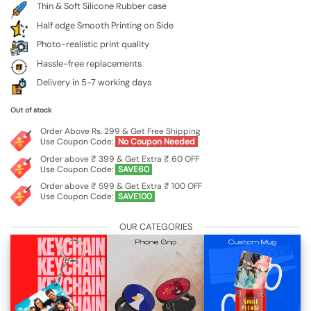
Thin & Soft Silicone Rubber case
Half edge Smooth Printing on Side
Photo-realistic print quality
Hassle-free replacements
Delivery in 5-7 working days
Out of stock
Order Above Rs. 299 & Get Free Shipping
Use Coupon Code:
No Coupon Needed
Order above ₹ 399 & Get Extra ₹ 60 OFF
Use Coupon Code:
SAVE60
Order above ₹ 599 & Get Extra ₹ 100 OFF
Use Coupon Code:
SAVE100
OUR CATEGORIES