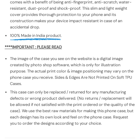
comes with a benefit of being anti-fingerprint, anti-scratch, water-
resistant, dust-proof and shock-proof. This slim and light weight
cover provides thorough protection to your phone and its
construction makes your device impact resistant in case of an
accidental drop.
100% Made in India product.
****IMPORTANT : PLEASE READ
The image of the case you see on the website is a digital image
created by photo shop software, which is only for illustration
purpose. The actual print color & image positioning may vary on the
phone case you receive. Sides & Edges Are Not Printed On Soft TPU
Cases.
This case can only be replaced / returned for any manufacturing
defects or wrong product delivered. (No returns / replacement will
be allowed if not satisfied with the print ordered or the quality of the
case). We use the best raw materials for making this phone case, but
each design has its own look and feel on the phone case. Request
you to order the designs according to your choice.