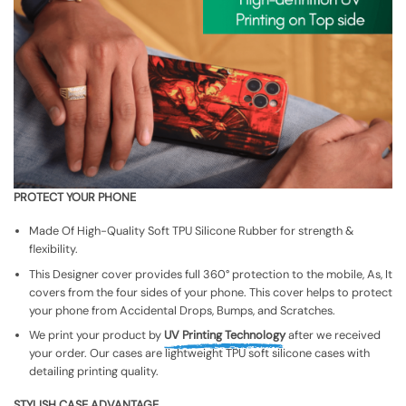
PROTECT YOUR PHONE
Made Of High-Quality Soft TPU Silicone Rubber for strength &
flexibility.
This Designer cover provides full 360° protection to the mobile, As, It
covers from the four sides of your phone. This cover helps to protect
your phone from Accidental Drops, Bumps, and Scratches.
We print your product by
UV Printing Technology
after we received
your order. Our cases are lightweight TPU soft silicone cases with
detailing printing quality.
STYLISH CASE ADVANTAGE