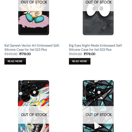
OUT OF STOCK
OUT OF STOCK
Bal Ganesh Vector Art Embossed Soft
Big Eyes Night Mode Embossed Soft
Silicone Case for Itel S23 Plus
Silicone Case for Itel S23 Plus
Original
Current
Original
Current
₹
599.00
₹
179.00
₹
599.00
₹
179.00
price
price
price
price
was:
is:
was:
is:
READ MORE
READ MORE
₹599.00.
₹179.00.
₹599.00.
₹179.00.
OUT OF STOCK
OUT OF STOCK