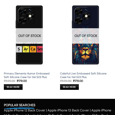
OUT OF STOCK
OUT OF STOCK
Primary Elements Humor Embossed
Colorful Lion Embossed Soft Silicone
Soft Silicone Case for Itel S23 Plus
Case for Itel S23 Plus
Original
Current
Original
Current
₹
599.00
₹
179.00
₹
599.00
₹
179.00
price
price
price
price
was:
is:
was:
is:
READ MORE
READ MORE
₹599.00.
₹179.00.
₹599.00.
₹179.00.
POPULAR SEARCHES
Apple iPhone 12 Back Cover
|
Apple iPhone 13 Back Cover
|
Apple iPhone