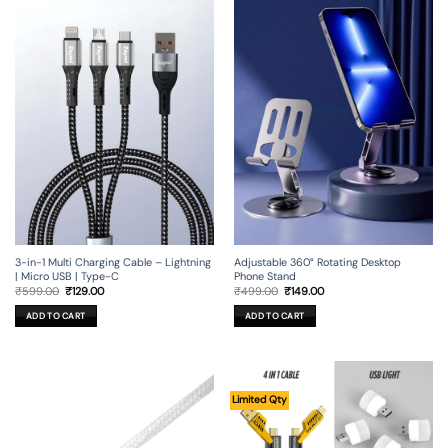
3-in-1 Multi Charging Cable – Lightning
Adjustable 360° Rotating Desktop
| Micro USB | Type-C
Phone Stand
Original
Current
Original
Current
₹
599.00
₹
129.00
₹
499.00
₹
149.00
price
price
price
price
was:
is:
was:
is:
ADD TO CART
ADD TO CART
₹599.00.
₹129.00.
₹499.00.
₹149.00.
Limited Qty