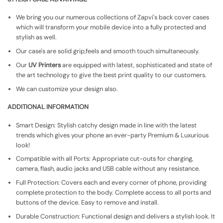
We bring you our numerous collections of Zapvi's back cover cases
which will transform your mobile device into a fully protected and
stylish as well.
Our case's are solid grip,feels and smooth touch simultaneously.
Our
UV Printers
are equipped with latest, sophisticated and state of
the art technology to give the best print quality to our customers.
We can customize your design also.
ADDITIONAL INFORMATION
Smart Design: Stylish catchy design made in line with the latest
trends which gives your phone an ever-party Premium & Luxurious
look!
Compatible with all Ports: Appropriate cut-outs for charging,
camera, flash, audio jacks and USB cable without any resistance.
Full Protection: Covers each and every corner of phone, providing
complete protection to the body. Complete access to all ports and
buttons of the device. Easy to remove and install.
Durable Construction: Functional design and delivers a stylish look. It