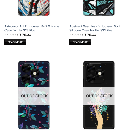
Astronaut Art Embossed Soft Silicone
Abstract Seamless Embossed Soft
Case for Itel S23 Plus
Silicone Case for Itel S23 Plus
Original
Current
Original
Current
₹
599.00
₹
179.00
₹
599.00
₹
179.00
price
price
price
price
was:
is:
was:
is:
READ MORE
READ MORE
₹599.00.
₹179.00.
₹599.00.
₹179.00.
OUT OF STOCK
OUT OF STOCK