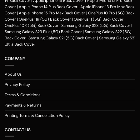
14 Back Cover
|
Apple Iphone 15 Back Cover
|
Apple iPhone 12 Pro Back
Cover
|
Apple iPhone 14 Plus Back Cover
|
Apple iPhone 13 Pro Max Back
Cover
|
Apple Iphone 15 Pro Max Back Cover
|
OnePlus 10 Pro (5G) Back
Cover
|
OnePlus 11R (5G) Back Cover
|
OnePlus 11 (5G) Back Cover
|
OnePlus 10R (5G) Back Cover
|
Samsung Galaxy S23 (5G) Back Cover
|
Samsung Galaxy S23 Plus (5G) Back Cover
|
Samsung Galaxy S22 (5G)
Back Cover
|
Samsung Galaxy S21 (5G) Back Cover
|
Samsung Galaxy S21
Ultra Back Cover
COMPANY
About Us
Privacy Policy
Terms & Conditions
Payments & Returns
Printing Terms & Cancellation Policy
CONTACT US