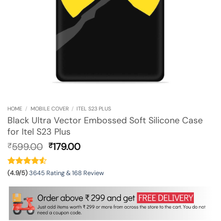
HOME
/
MOBILE COVER
/
ITEL S23 PLUS
Black Ultra Vector Embossed Soft Silicone Case
for Itel S23 Plus
Original
Current
599.00
179.00
₹
₹
price
price
was:
is:
₹599.00.
₹179.00.
(4.9/5)
3645 Rating & 168 Review