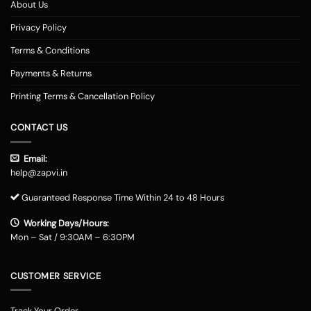
About Us
Privacy Policy
Terms & Conditions
Payments & Returns
Printing Terms & Cancellation Policy
CONTACT US
Email:
help@zapvi.in
Guaranteed Response Time Within 24 to 48 Hours
Working Days/Hours:
Mon – Sat / 9:30AM – 6:30PM
CUSTOMER SERVICE
Track Your Order