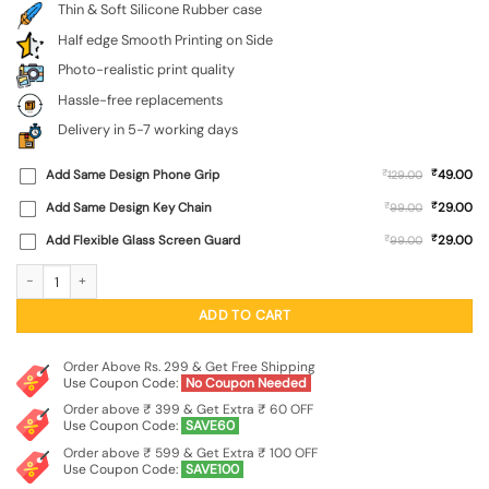
Thin & Soft Silicone Rubber case
Half edge Smooth Printing on Side
Photo-realistic print quality
Hassle-free replacements
Delivery in 5-7 working days
₹
Add Same Design Phone Grip
₹
49.00
129.00
₹
Add Same Design Key Chain
₹
29.00
99.00
₹
Add Flexible Glass Screen Guard
₹
29.00
99.00
Black Typo Embossed Soft Silicone Case for Apple Iphone 12 Pro Max quantity
ADD TO CART
Order Above Rs. 299 & Get Free Shipping
Use Coupon Code:
No Coupon Needed
Order above ₹ 399 & Get Extra ₹ 60 OFF
Use Coupon Code:
SAVE60
Order above ₹ 599 & Get Extra ₹ 100 OFF
Use Coupon Code:
SAVE100