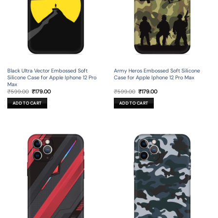
Black Ultra Vector Embossed Soft
Army Heros Embossed Soft Silicone
Silicone Case for Apple Iphone 12 Pro
Case for Apple Iphone 12 Pro Max
Max
Original
Current
Original
Current
₹
599.00
₹
179.00
₹
599.00
₹
179.00
price
price
price
price
was:
is:
was:
is:
ADD TO CART
ADD TO CART
₹599.00.
₹179.00.
₹599.00.
₹179.00.