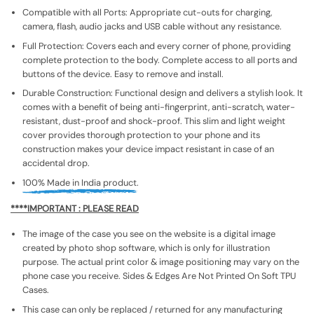
Compatible with all Ports: Appropriate cut-outs for charging,
camera, flash, audio jacks and USB cable without any resistance.
Full Protection: Covers each and every corner of phone, providing
complete protection to the body. Complete access to all ports and
buttons of the device. Easy to remove and install.
Durable Construction: Functional design and delivers a stylish look. It
comes with a benefit of being anti-fingerprint, anti-scratch, water-
resistant, dust-proof and shock-proof. This slim and light weight
cover provides thorough protection to your phone and its
construction makes your device impact resistant in case of an
accidental drop.
100% Made in India product.
****IMPORTANT : PLEASE READ
The image of the case you see on the website is a digital image
created by photo shop software, which is only for illustration
purpose. The actual print color & image positioning may vary on the
phone case you receive. Sides & Edges Are Not Printed On Soft TPU
Cases.
This case can only be replaced / returned for any manufacturing