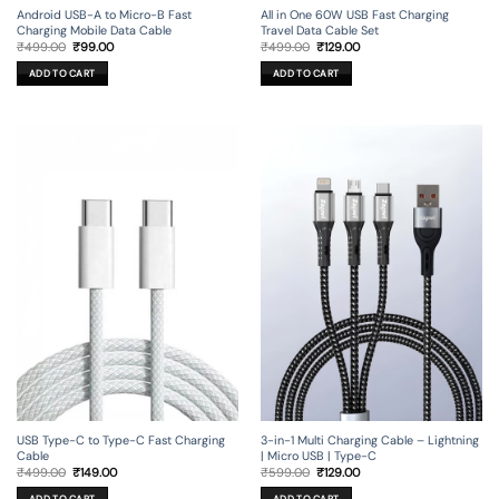
Android USB-A to Micro-B Fast
All in One 60W USB Fast Charging
Charging Mobile Data Cable
Travel Data Cable Set
Original
Current
Original
Current
₹
499.00
₹
99.00
₹
499.00
₹
129.00
price
price
price
price
was:
is:
was:
is:
ADD TO CART
ADD TO CART
₹499.00.
₹99.00.
₹499.00.
₹129.00.
USB Type-C to Type-C Fast Charging
3-in-1 Multi Charging Cable – Lightning
Cable
| Micro USB | Type-C
Original
Current
Original
Current
₹
499.00
₹
149.00
₹
599.00
₹
129.00
price
price
price
price
was:
is:
was:
is: