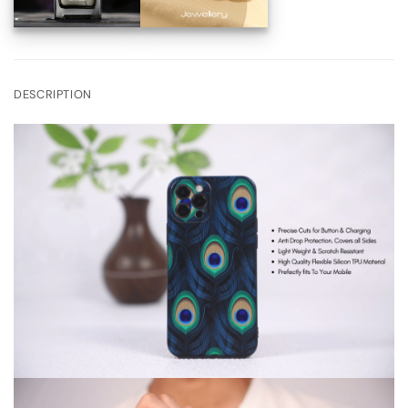
DESCRIPTION