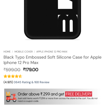
HOME
/
MOBILE COVER
/
APPLE IPHONE 12 PRO MAX
Black Typo Embossed Soft Silicone Case for Apple
Iphone 12 Pro Max
Original
Current
599.00
179.00
₹
₹
price
price
was:
is:
₹599.00.
₹179.00.
(4.9/5)
3645 Rating & 168 Review