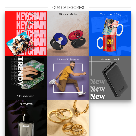
OUR CATEGORIES