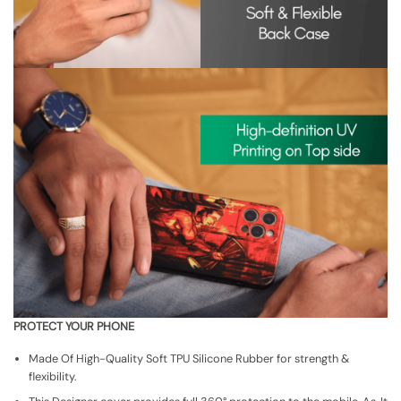
PROTECT YOUR PHONE
Made Of High-Quality Soft TPU Silicone Rubber for strength &
flexibility.