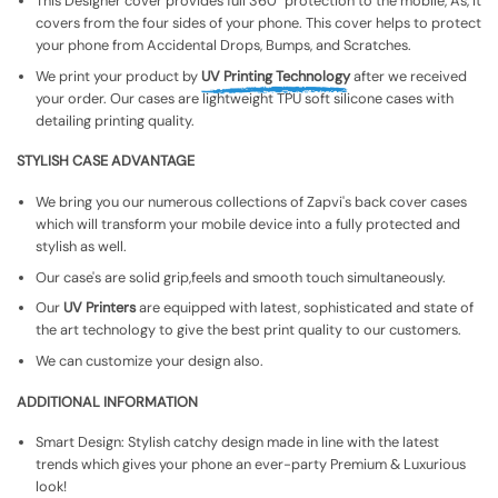
This Designer cover provides full 360° protection to the mobile, As, It
covers from the four sides of your phone. This cover helps to protect
your phone from Accidental Drops, Bumps, and Scratches.
We print your product by
UV Printing Technology
after we received
your order. Our cases are lightweight TPU soft silicone cases with
detailing printing quality.
STYLISH CASE ADVANTAGE
We bring you our numerous collections of Zapvi's back cover cases
which will transform your mobile device into a fully protected and
stylish as well.
Our case's are solid grip,feels and smooth touch simultaneously.
Our
UV Printers
are equipped with latest, sophisticated and state of
the art technology to give the best print quality to our customers.
We can customize your design also.
ADDITIONAL INFORMATION
Smart Design: Stylish catchy design made in line with the latest
trends which gives your phone an ever-party Premium & Luxurious
look!