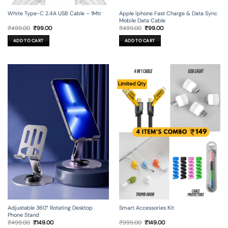
Apple Iphone Fast Charge & Data Sync
White Type-C 2.4A USB Cable – 1Mtr
Mobile Data Cable
Original
Current
Original
Current
₹
499.00
₹
99.00
₹
499.00
₹
99.00
price
price
price
price
was:
is:
was:
is:
ADD TO CART
ADD TO CART
₹499.00.
₹99.00.
₹499.00.
₹99.00.
Limited Qty
Adjustable 360° Rotating Desktop
Smart Accessories Kit
Phone Stand
Original
Current
Original
Current
₹
499.00
₹
149.00
₹
999.00
₹
149.00
price
price
price
price