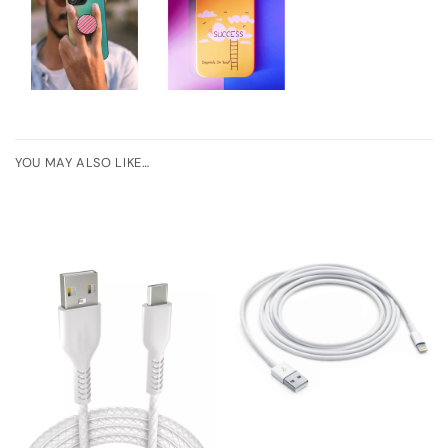
YOU MAY ALSO LIKE…