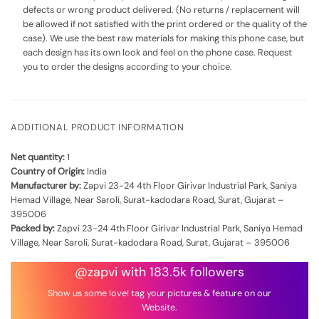
defects or wrong product delivered. (No returns / replacement will
be allowed if not satisfied with the print ordered or the quality of the
case). We use the best raw materials for making this phone case, but
each design has its own look and feel on the phone case. Request
you to order the designs according to your choice.
ADDITIONAL PRODUCT INFORMATION
Net quantity:
1
Country of Origin:
India
Manufacturer by:
Zapvi 23-24 4th Floor Girivar Industrial Park, Saniya
Hemad Village, Near Saroli, Surat-kadodara Road, Surat, Gujarat –
395006
Packed by:
Zapvi 23-24 4th Floor Girivar Industrial Park, Saniya Hemad
Village, Near Saroli, Surat-kadodara Road, Surat, Gujarat – 395006
@zapvi with 183.5k followers
Show us some love! tag your pictures & feature on our
Website.