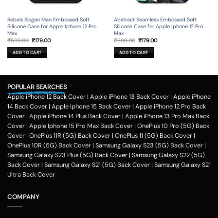
Rebels Slogan Man Embossed Soft
Abstract Seamless Embossed Soft
Silicone Case for Apple Iphone 12 Pro
Silicone Case for Apple Iphone 12 Pro
Max
Max
Original
Current
Original
Current
₹
599.00
₹
179.00
₹
599.00
₹
179.00
price
price
price
price
was:
is:
was:
is:
ADD TO CART
ADD TO CART
₹599.00.
₹179.00.
₹599.00.
₹179.00.
POPULAR SEARCHES
Apple iPhone 12 Back Cover
|
Apple iPhone 13 Back Cover
|
Apple iPhone
14 Back Cover
|
Apple Iphone 15 Back Cover
|
Apple iPhone 12 Pro Back
Cover
|
Apple iPhone 14 Plus Back Cover
|
Apple iPhone 13 Pro Max Back
Cover
|
Apple Iphone 15 Pro Max Back Cover
|
OnePlus 10 Pro (5G) Back
Cover
|
OnePlus 11R (5G) Back Cover
|
OnePlus 11 (5G) Back Cover
|
OnePlus 10R (5G) Back Cover
|
Samsung Galaxy S23 (5G) Back Cover
|
Samsung Galaxy S23 Plus (5G) Back Cover
|
Samsung Galaxy S22 (5G)
Back Cover
|
Samsung Galaxy S21 (5G) Back Cover
|
Samsung Galaxy S21
Ultra Back Cover
COMPANY