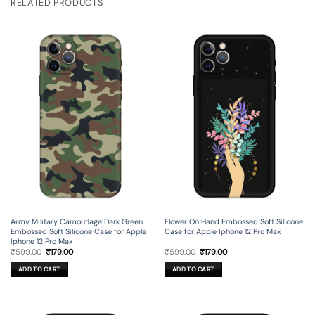
RELATED PRODUCTS
Army Military Camouflage Dark Green
Flower On Hand Embossed Soft Silicone
Embossed Soft Silicone Case for Apple
Case for Apple Iphone 12 Pro Max
Iphone 12 Pro Max
Original
Current
Original
Current
₹
599.00
₹
179.00
₹
599.00
₹
179.00
price
price
price
price
was:
is:
was:
is:
ADD TO CART
ADD TO CART
₹599.00.
₹179.00.
₹599.00.
₹179.00.