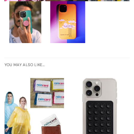
YOU MAY ALSO LIKE…