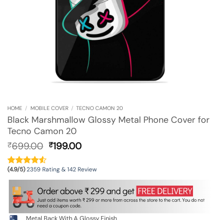
HOME
/
MOBILE COVER
/
TECNO CAMON 20
Black Marshmallow Glossy Metal Phone Cover for
Tecno Camon 20
Original
Current
699.00
199.00
₹
₹
price
price
was:
is:
(4.9/5)
2359 Rating & 142 Review
₹699.00.
₹199.00.
Metal Back With A Glossy Finish