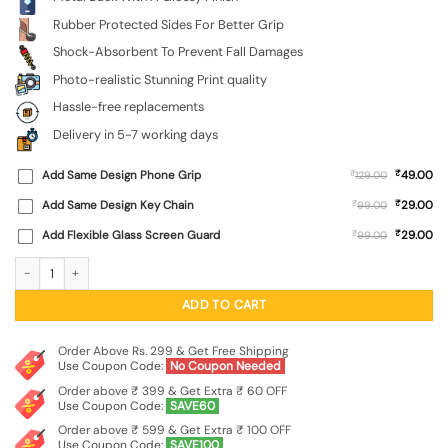
Rubber Protected Sides For Better Grip
Shock-Absorbent To Prevent Fall Damages
Photo-realistic Stunning Print quality
Hassle-free replacements
Delivery in 5-7 working days
₹
Add Same Design Phone Grip
₹
49.00
129.00
₹
Add Same Design Key Chain
₹
29.00
99.00
₹
Add Flexible Glass Screen Guard
₹
29.00
99.00
Black Marshmallow Glossy Metal Phone Cover for Tecno Camon 20 quantity
ADD TO CART
Order Above Rs. 299 & Get Free Shipping
Use Coupon Code:
No Coupon Needed
Order above ₹ 399 & Get Extra ₹ 60 OFF
Use Coupon Code:
SAVE60
Order above ₹ 599 & Get Extra ₹ 100 OFF
Use Coupon Code:
SAVE100