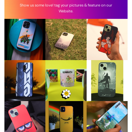
Show us some love! tag your pictures & feature on our
Website.