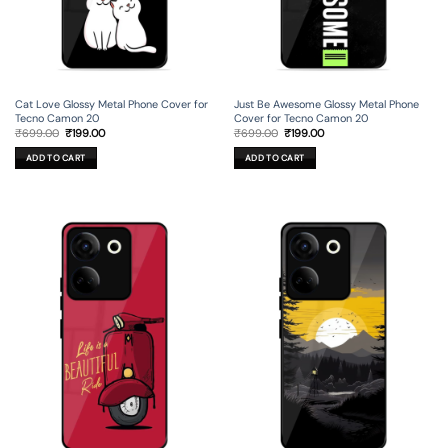
Cat Love Glossy Metal Phone Cover for
Just Be Awesome Glossy Metal Phone
Tecno Camon 20
Cover for Tecno Camon 20
Original
Current
Original
Current
₹
699.00
₹
199.00
₹
699.00
₹
199.00
price
price
price
price
was:
is:
was:
is:
ADD TO CART
ADD TO CART
₹699.00.
₹199.00.
₹699.00.
₹199.00.