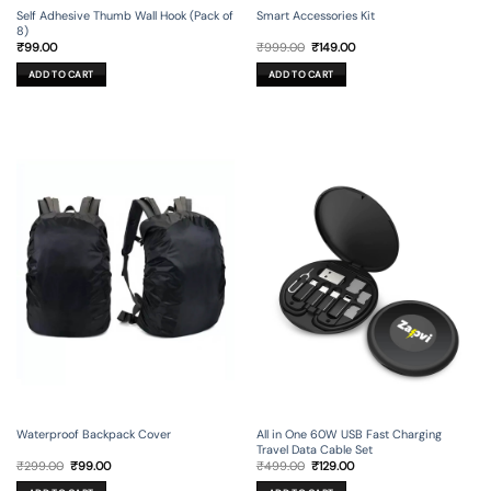
Self Adhesive Thumb Wall Hook (Pack of
Smart Accessories Kit
8)
Original
Current
₹
99.00
₹
999.00
₹
149.00
price
price
was:
is:
ADD TO CART
ADD TO CART
₹999.00.
₹149.00.
Waterproof Backpack Cover
All in One 60W USB Fast Charging
Travel Data Cable Set
Original
Current
Original
Current
₹
299.00
₹
99.00
₹
499.00
₹
129.00
price
price
price
price
was:
is:
was:
is: