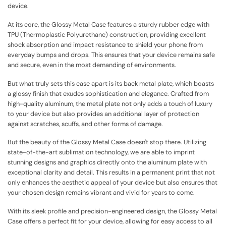
device.
At its core, the Glossy Metal Case features a sturdy rubber edge with
TPU (Thermoplastic Polyurethane) construction, providing excellent
shock absorption and impact resistance to shield your phone from
everyday bumps and drops. This ensures that your device remains safe
and secure, even in the most demanding of environments.
But what truly sets this case apart is its back metal plate, which boasts
a glossy finish that exudes sophistication and elegance. Crafted from
high-quality aluminum, the metal plate not only adds a touch of luxury
to your device but also provides an additional layer of protection
against scratches, scuffs, and other forms of damage.
But the beauty of the Glossy Metal Case doesn't stop there. Utilizing
state-of-the-art sublimation technology, we are able to imprint
stunning designs and graphics directly onto the aluminum plate with
exceptional clarity and detail. This results in a permanent print that not
only enhances the aesthetic appeal of your device but also ensures that
your chosen design remains vibrant and vivid for years to come.
With its sleek profile and precision-engineered design, the Glossy Metal
Case offers a perfect fit for your device, allowing for easy access to all