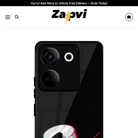
Skip
Hurry! Add More to Unlock Free Delivery — Ends Today!
to
content