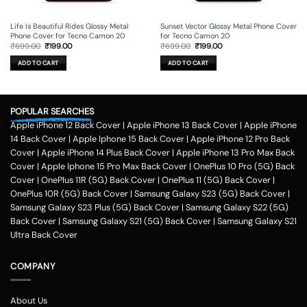
Life Is Beautiful Rides Glossy Metal
Sunset Vector Glossy Metal Phone Cover
Phone Cover for Tecno Camon 20
for Tecno Camon 20
Original
Current
Original
Current
₹
699.00
₹
199.00
₹
699.00
₹
199.00
price
price
price
price
was:
is:
was:
is:
ADD TO CART
ADD TO CART
₹699.00.
₹199.00.
₹699.00.
₹199.00.
POPULAR SEARCHES
Apple iPhone 12 Back Cover
|
Apple iPhone 13 Back Cover
|
Apple iPhone
14 Back Cover
|
Apple Iphone 15 Back Cover
|
Apple iPhone 12 Pro Back
Cover
|
Apple iPhone 14 Plus Back Cover
|
Apple iPhone 13 Pro Max Back
Cover
|
Apple Iphone 15 Pro Max Back Cover
|
OnePlus 10 Pro (5G) Back
Cover
|
OnePlus 11R (5G) Back Cover
|
OnePlus 11 (5G) Back Cover
|
OnePlus 10R (5G) Back Cover
|
Samsung Galaxy S23 (5G) Back Cover
|
Samsung Galaxy S23 Plus (5G) Back Cover
|
Samsung Galaxy S22 (5G)
Back Cover
|
Samsung Galaxy S21 (5G) Back Cover
|
Samsung Galaxy S21
Ultra Back Cover
COMPANY
About Us