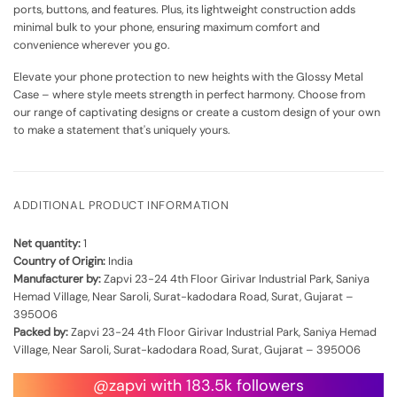
ports, buttons, and features. Plus, its lightweight construction adds
minimal bulk to your phone, ensuring maximum comfort and
convenience wherever you go.
Elevate your phone protection to new heights with the Glossy Metal
Case – where style meets strength in perfect harmony. Choose from
our range of captivating designs or create a custom design of your own
to make a statement that's uniquely yours.
ADDITIONAL PRODUCT INFORMATION
Net quantity:
1
Country of Origin:
India
Manufacturer by:
Zapvi 23-24 4th Floor Girivar Industrial Park, Saniya
Hemad Village, Near Saroli, Surat-kadodara Road, Surat, Gujarat –
395006
Packed by:
Zapvi 23-24 4th Floor Girivar Industrial Park, Saniya Hemad
Village, Near Saroli, Surat-kadodara Road, Surat, Gujarat – 395006
@zapvi with 183.5k followers