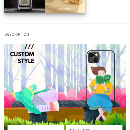
DESCRIPTION