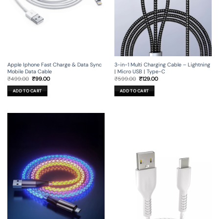
Apple Iphone Fast Charge & Data Sync
3-in-1 Multi Charging Cable – Lightning
Mobile Data Cable
| Micro USB | Type-C
Original
Current
Original
Current
₹
499.00
₹
99.00
₹
599.00
₹
129.00
price
price
price
price
was:
is:
was:
is:
ADD TO CART
ADD TO CART
₹499.00.
₹99.00.
₹599.00.
₹129.00.