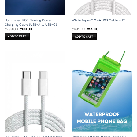
Illuminated RGB Flowing Current
White Type-C 2.4A USB Cable – 1Mtr
Charging Cable (USB-A to USB-C)
Original
Current
Original
Current
₹
799.00
₹
199.00
₹
499.00
₹
99.00
price
price
price
price
was:
is:
was:
is:
ADD TO CART
ADD TO CART
₹799.00.
₹199.00.
₹499.00.
₹99.00.
USB Type-C to Type-C Fast Charging