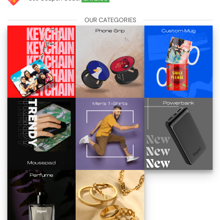
OUR CATEGORIES