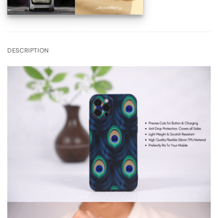
DESCRIPTION