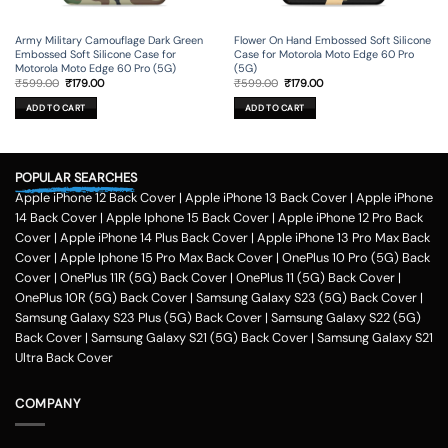
Army Military Camouflage Dark Green
Flower On Hand Embossed Soft Silicone
Embossed Soft Silicone Case for
Case for Motorola Moto Edge 60 Pro
Motorola Moto Edge 60 Pro (5G)
(5G)
Original
Current
Original
Current
₹
599.00
₹
179.00
₹
599.00
₹
179.00
price
price
price
price
was:
is:
was:
is:
ADD TO CART
ADD TO CART
₹599.00.
₹179.00.
₹599.00.
₹179.00.
POPULAR SEARCHES
Apple iPhone 12 Back Cover
|
Apple iPhone 13 Back Cover
|
Apple iPhone
14 Back Cover
|
Apple Iphone 15 Back Cover
|
Apple iPhone 12 Pro Back
Cover
|
Apple iPhone 14 Plus Back Cover
|
Apple iPhone 13 Pro Max Back
Cover
|
Apple Iphone 15 Pro Max Back Cover
|
OnePlus 10 Pro (5G) Back
Cover
|
OnePlus 11R (5G) Back Cover
|
OnePlus 11 (5G) Back Cover
|
OnePlus 10R (5G) Back Cover
|
Samsung Galaxy S23 (5G) Back Cover
|
Samsung Galaxy S23 Plus (5G) Back Cover
|
Samsung Galaxy S22 (5G)
Back Cover
|
Samsung Galaxy S21 (5G) Back Cover
|
Samsung Galaxy S21
Ultra Back Cover
COMPANY