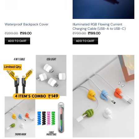
Waterproof Backpack Cover
Illuminated RGB Flowing Current
Charging Cable (USB-A to USB-C)
Original
Current
Original
Current
₹
299.00
₹
99.00
₹
799.00
₹
199.00
price
price
price
price
was:
is:
was:
is:
ADD TO CART
ADD TO CART
₹299.00.
₹99.00.
₹799.00.
₹199.00.
Limited Qty