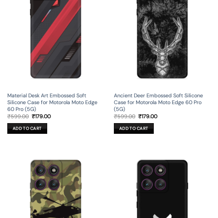
Material Desk Art Embossed Soft
Ancient Deer Embossed Soft Silicone
Silicone Case for Motorola Moto Edge
Case for Motorola Moto Edge 60 Pro
60 Pro (5G)
(5G)
Original
Current
Original
Current
₹
599.00
₹
179.00
₹
599.00
₹
179.00
price
price
price
price
was:
is:
was:
is:
ADD TO CART
ADD TO CART
₹599.00.
₹179.00.
₹599.00.
₹179.00.