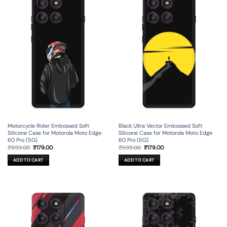
Motorcycle Rider Embossed Soft
Black Ultra Vector Embossed Soft
Silicone Case for Motorola Moto Edge
Silicone Case for Motorola Moto Edge
60 Pro (5G)
60 Pro (5G)
Original
Current
Original
Current
₹
599.00
₹
179.00
₹
599.00
₹
179.00
price
price
price
price
was:
is:
was:
is:
ADD TO CART
ADD TO CART
₹599.00.
₹179.00.
₹599.00.
₹179.00.