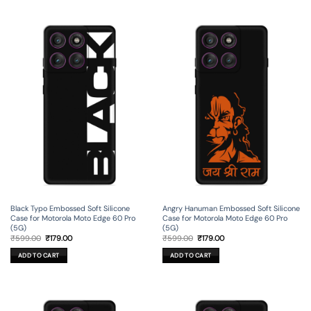
Black Typo Embossed Soft Silicone
Angry Hanuman Embossed Soft Silicone
Case for Motorola Moto Edge 60 Pro
Case for Motorola Moto Edge 60 Pro
(5G)
(5G)
Original
Current
Original
Current
₹
599.00
₹
179.00
₹
599.00
₹
179.00
price
price
price
price
was:
is:
was:
is:
ADD TO CART
ADD TO CART
₹599.00.
₹179.00.
₹599.00.
₹179.00.