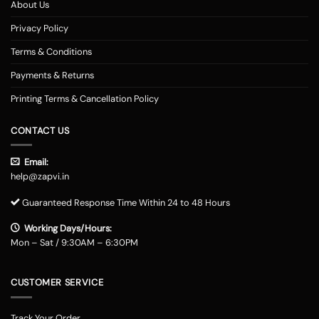
About Us
Privacy Policy
Terms & Conditions
Payments & Returns
Printing Terms & Cancellation Policy
CONTACT US
Email:
help@zapvi.in
Guaranteed Response Time Within 24 to 48 Hours
Working Days/Hours:
Mon – Sat / 9:30AM – 6:30PM
CUSTOMER SERVICE
Track Your Order