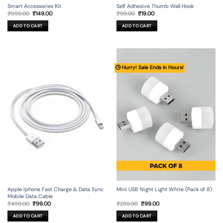
Smart Accessories Kit
Self Adhesive Thumb Wall Hook
Original
Current
Original
Current
₹
999.00
₹
149.00
₹
99.00
₹
19.00
price
price
price
price
was:
is:
was:
is:
ADD TO CART
ADD TO CART
₹999.00.
₹149.00.
₹99.00.
₹19.00.
🕒 Hurry! Sale Ends in Hours!
Apple Iphone Fast Charge & Data Sync
Mini USB Night Light White (Pack of 8)
Mobile Data Cable
Original
Current
Original
Current
₹
499.00
₹
99.00
₹
299.00
₹
99.00
price
price
price
price
was:
is:
was:
is:
ADD TO CART
ADD TO CART
₹499.00.
₹99.00.
₹299.00.
₹99.00.