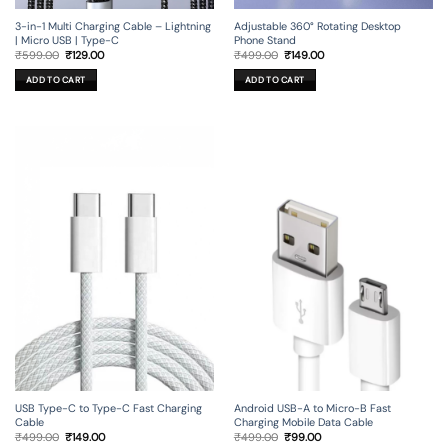
3-in-1 Multi Charging Cable – Lightning
Adjustable 360° Rotating Desktop
| Micro USB | Type-C
Phone Stand
Original
Current
Original
Current
₹
599.00
₹
129.00
₹
499.00
₹
149.00
price
price
price
price
was:
is:
was:
is:
ADD TO CART
ADD TO CART
₹599.00.
₹129.00.
₹499.00.
₹149.00.
USB Type-C to Type-C Fast Charging
Android USB-A to Micro-B Fast
Cable
Charging Mobile Data Cable
Original
Current
Original
Current
₹
499.00
₹
149.00
₹
499.00
₹
99.00
price
price
price
price