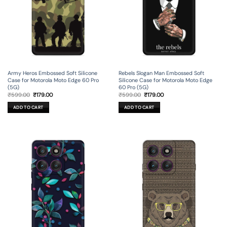
Army Heros Embossed Soft Silicone
Rebels Slogan Man Embossed Soft
Case for Motorola Moto Edge 60 Pro
Silicone Case for Motorola Moto Edge
(5G)
60 Pro (5G)
Original
Current
Original
Current
₹
599.00
₹
179.00
₹
599.00
₹
179.00
price
price
price
price
was:
is:
was:
is:
ADD TO CART
ADD TO CART
₹599.00.
₹179.00.
₹599.00.
₹179.00.