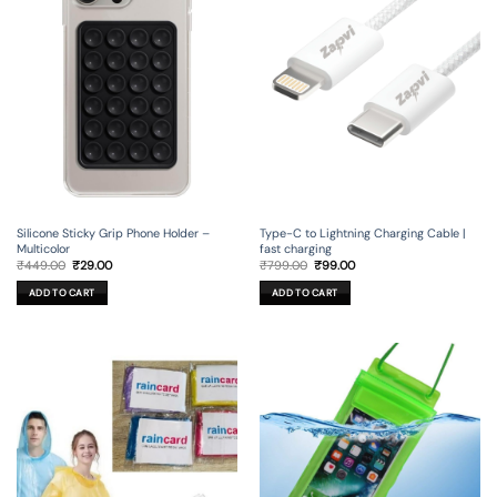
Silicone Sticky Grip Phone Holder –
Type-C to Lightning Charging Cable |
Multicolor
fast charging
Original
Current
Original
Current
₹
449.00
₹
29.00
₹
799.00
₹
99.00
price
price
price
price
was:
is:
was:
is:
ADD TO CART
ADD TO CART
₹449.00.
₹29.00.
₹799.00.
₹99.00.