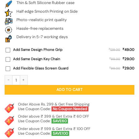
Thin & Soft Silicone Rubber case
Half edge Smooth Printing on Side
Photo-realistic print quality
Hassle-free replacements
Delivery in 5-7 working days
₹
Add Same Design Phone Grip
₹
49.00
129.00
₹
Add Same Design Key Chain
₹
29.00
99.00
₹
Add Flexible Glass Screen Guard
₹
29.00
99.00
Big Eyes Night Mode Embossed Soft Silicone Case for Motorola Moto Edge 60 P
ADD TO CART
Order Above Rs. 299 & Get Free Shipping
Use Coupon Code:
No Coupon Needed
Order above ₹ 399 & Get Extra ₹ 60 OFF
Use Coupon Code:
SAVE60
Order above ₹ 599 & Get Extra ₹ 100 OFF
Use Coupon Code:
SAVE100