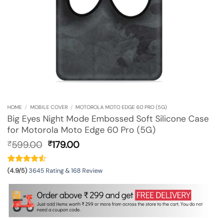
HOME
/
MOBILE COVER
/
MOTOROLA MOTO EDGE 60 PRO (5G)
Big Eyes Night Mode Embossed Soft Silicone Case
for Motorola Moto Edge 60 Pro (5G)
Original
Current
599.00
179.00
₹
₹
price
price
was:
is:
₹599.00.
₹179.00.
(4.9/5)
3645 Rating & 168 Review