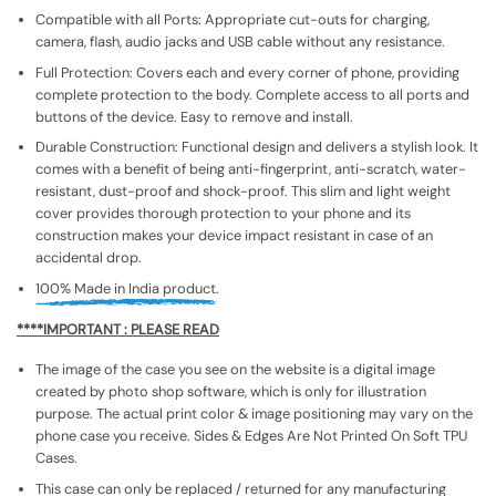
Compatible with all Ports: Appropriate cut-outs for charging,
camera, flash, audio jacks and USB cable without any resistance.
Full Protection: Covers each and every corner of phone, providing
complete protection to the body. Complete access to all ports and
buttons of the device. Easy to remove and install.
Durable Construction: Functional design and delivers a stylish look. It
comes with a benefit of being anti-fingerprint, anti-scratch, water-
resistant, dust-proof and shock-proof. This slim and light weight
cover provides thorough protection to your phone and its
construction makes your device impact resistant in case of an
accidental drop.
100% Made in India product.
****IMPORTANT : PLEASE READ
The image of the case you see on the website is a digital image
created by photo shop software, which is only for illustration
purpose. The actual print color & image positioning may vary on the
phone case you receive. Sides & Edges Are Not Printed On Soft TPU
Cases.
This case can only be replaced / returned for any manufacturing