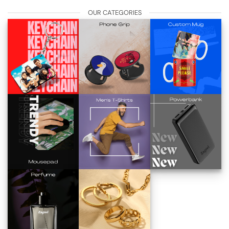
OUR CATEGORIES