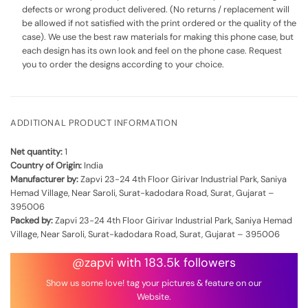
defects or wrong product delivered. (No returns / replacement will
be allowed if not satisfied with the print ordered or the quality of the
case). We use the best raw materials for making this phone case, but
each design has its own look and feel on the phone case. Request
you to order the designs according to your choice.
ADDITIONAL PRODUCT INFORMATION
Net quantity:
1
Country of Origin:
India
Manufacturer by:
Zapvi 23-24 4th Floor Girivar Industrial Park, Saniya
Hemad Village, Near Saroli, Surat-kadodara Road, Surat, Gujarat –
395006
Packed by:
Zapvi 23-24 4th Floor Girivar Industrial Park, Saniya Hemad
Village, Near Saroli, Surat-kadodara Road, Surat, Gujarat – 395006
@zapvi with 183.5k followers
Show us some love! tag your pictures & feature on our
Website.