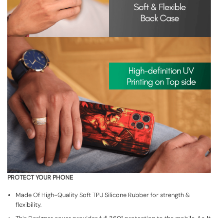
PROTECT YOUR PHONE
Made Of High-Quality Soft TPU Silicone Rubber for strength &
flexibility.