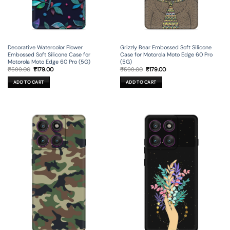
Decorative Watercolor Flower
Grizzly Bear Embossed Soft Silicone
Embossed Soft Silicone Case for
Case for Motorola Moto Edge 60 Pro
Motorola Moto Edge 60 Pro (5G)
(5G)
Original
Current
Original
Current
₹
599.00
₹
179.00
₹
599.00
₹
179.00
price
price
price
price
was:
is:
was:
is:
ADD TO CART
ADD TO CART
₹599.00.
₹179.00.
₹599.00.
₹179.00.