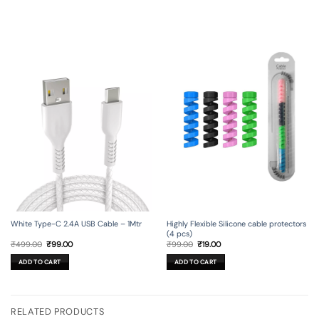
White Type-C 2.4A USB Cable – 1Mtr
Highly Flexible Silicone cable protectors
(4 pcs)
Original
Current
Original
Current
₹
499.00
₹
99.00
₹
99.00
₹
19.00
price
price
price
price
was:
is:
was:
is:
ADD TO CART
ADD TO CART
₹499.00.
₹99.00.
₹99.00.
₹19.00.
RELATED PRODUCTS