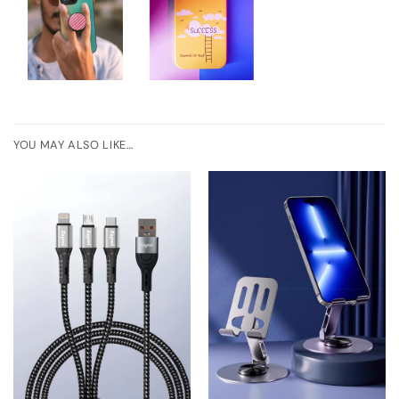
YOU MAY ALSO LIKE…