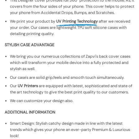
This Designer cover provides full 360° protection to the mobile, As, It
covers from the four sides of your phone. This cover helps to protect
your phone from Accidental Drops, Bumps, and Scratches.
We print your product by
UV Printing Technology
after we received
your order. Our cases are lightweight TPU soft silicone cases with
detailing printing quality.
STYLISH CASE ADVANTAGE
We bring you our numerous collections of Zapvi's back cover cases
which will transform your mobile device into a fully protected and
stylish as well.
Our case's are solid grip,feels and smooth touch simultaneously.
Our
UV Printers
are equipped with latest, sophisticated and state of
the art technology to give the best print quality to our customers.
We can customize your design also.
ADDITIONAL INFORMATION
Smart Design: Stylish catchy design made in line with the latest
trends which gives your phone an ever-party Premium & Luxurious
look!