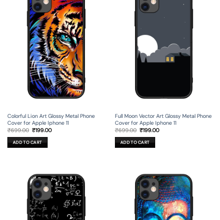
Colorful Lion Art Glossy Metal Phone
Full Moon Vector Art Glossy Metal Phone
Cover for Apple Iphone 11
Cover for Apple Iphone 11
Original
Current
Original
Current
₹
699.00
₹
199.00
₹
699.00
₹
199.00
price
price
price
price
was:
is:
was:
is:
ADD TO CART
ADD TO CART
₹699.00.
₹199.00.
₹699.00.
₹199.00.