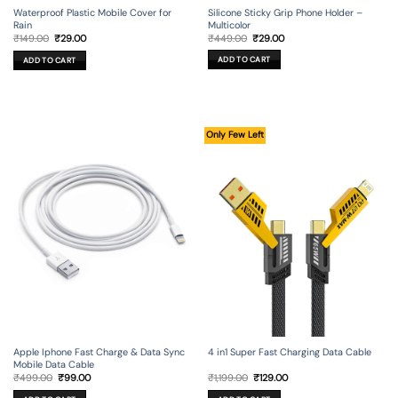
Silicone Sticky Grip Phone Holder –
Waterproof Plastic Mobile Cover for
Multicolor
Rain
Original
Current
Original
Current
₹
449.00
₹
29.00
₹
149.00
₹
29.00
price
price
price
price
was:
is:
was:
is:
ADD TO CART
ADD TO CART
₹449.00.
₹29.00.
₹149.00.
₹29.00.
Only Few Left
Apple Iphone Fast Charge & Data Sync
4 in1 Super Fast Charging Data Cable
Mobile Data Cable
Original
Current
Original
Current
₹
499.00
₹
99.00
₹
1,199.00
₹
129.00
price
price
price
price
was:
is:
was:
is: