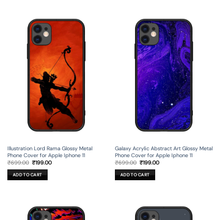
Illustration Lord Rama Glossy Metal
Galaxy Acrylic Abstract Art Glossy Metal
Phone Cover for Apple Iphone 11
Phone Cover for Apple Iphone 11
Original
Current
Original
Current
₹
699.00
₹
199.00
₹
699.00
₹
199.00
price
price
price
price
was:
is:
was:
is:
ADD TO CART
ADD TO CART
₹699.00.
₹199.00.
₹699.00.
₹199.00.