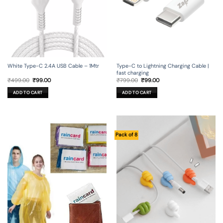
Type-C to Lightning Charging Cable |
White Type-C 2.4A USB Cable – 1Mtr
fast charging
Original
Current
Original
Current
₹
799.00
₹
99.00
₹
499.00
₹
99.00
price
price
price
price
was:
is:
was:
is:
ADD TO CART
ADD TO CART
₹799.00.
₹99.00.
₹499.00.
₹99.00.
Pack of 8