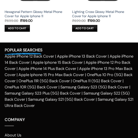
Hexagonal Pattern Glossy Metal Phone
Lighting Cross Glossy Metal Phone
Cover for Apple Iphone 11
Cover for Apple Iphone 11
Original
Current
Original
Current
₹
699.00
₹
199.00
₹
699.00
₹
199.00
price
price
price
price
was:
is:
was:
is:
ADD TO CART
ADD TO CART
₹699.00.
₹199.00.
₹699.00.
₹199.00.
POPULAR SEARCHES
Apple iPhone 12 Back Cover
|
Apple iPhone 13 Back Cover
|
Apple iPhone
14 Back Cover
|
Apple Iphone 15 Back Cover
|
Apple iPhone 12 Pro Back
Cover
|
Apple iPhone 14 Plus Back Cover
|
Apple iPhone 13 Pro Max Back
Cover
|
Apple Iphone 15 Pro Max Back Cover
|
OnePlus 10 Pro (5G) Back
Cover
|
OnePlus 11R (5G) Back Cover
|
OnePlus 11 (5G) Back Cover
|
OnePlus 10R (5G) Back Cover
|
Samsung Galaxy S23 (5G) Back Cover
|
Samsung Galaxy S23 Plus (5G) Back Cover
|
Samsung Galaxy S22 (5G)
Back Cover
|
Samsung Galaxy S21 (5G) Back Cover
|
Samsung Galaxy S21
Ultra Back Cover
COMPANY
About Us