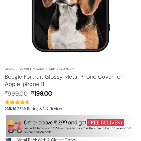
HOME
/
MOBILE COVER
/
APPLE IPHONE 11
Beagle Portrait Glossy Metal Phone Cover for
Apple Iphone 11
Original
Current
699.00
199.00
₹
₹
price
price
was:
is:
(4.9/5)
2359 Rating & 142 Review
₹699.00.
₹199.00.
Metal Back With A Glossy Finish