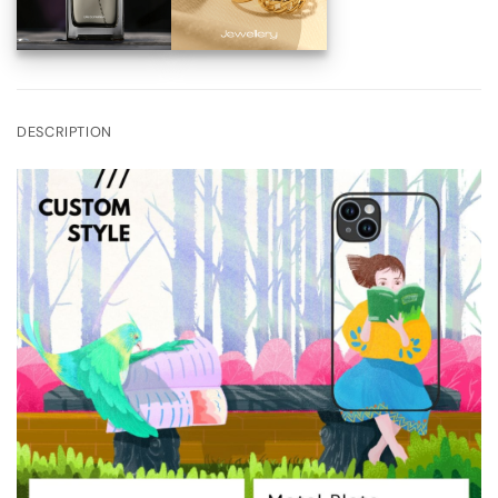
DESCRIPTION