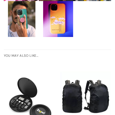
YOU MAY ALSO LIKE…