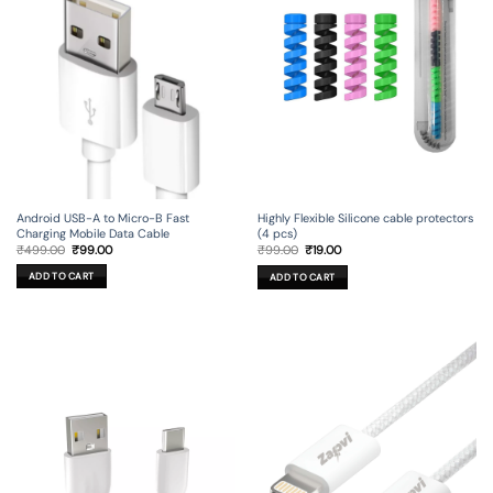
Android USB-A to Micro-B Fast
Highly Flexible Silicone cable protectors
Charging Mobile Data Cable
(4 pcs)
Original
Current
Original
Current
₹
499.00
₹
99.00
₹
99.00
₹
19.00
price
price
price
price
was:
is:
was:
is:
ADD TO CART
ADD TO CART
₹499.00.
₹99.00.
₹99.00.
₹19.00.