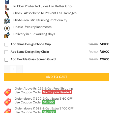
Rubber Protected Sides For Better Grip
Shock-Absorbent To Prevent Fall Damages
Photo-realistic Stunning Print quality
Hassle-free replacements
Delivery in 5-7 working days
₹
Add Same Design Phone Grip
₹
49.00
129.00
₹
Add Same Design Key Chain
₹
29.00
99.00
₹
Add Flexible Glass Screen Guard
₹
29.00
99.00
Beagle Portrait Glossy Metal Phone Cover for Apple Iphone 11 quantity
ADD TO CART
Order Above Rs. 299 & Get Free Shipping
Use Coupon Code:
No Coupon Needed
Order above ₹ 399 & Get Extra ₹ 60 OFF
Use Coupon Code:
SAVE60
Order above ₹ 599 & Get Extra ₹ 100 OFF
Use Coupon Code:
SAVE100