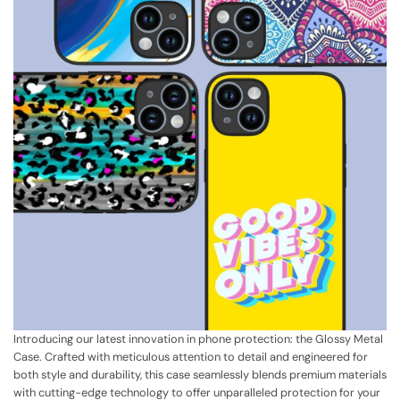
Introducing our latest innovation in phone protection: the Glossy Metal
Case. Crafted with meticulous attention to detail and engineered for
both style and durability, this case seamlessly blends premium materials
with cutting-edge technology to offer unparalleled protection for your