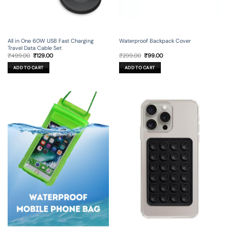
All in One 60W USB Fast Charging
Waterproof Backpack Cover
Travel Data Cable Set
Original
Current
Original
Current
₹
499.00
₹
129.00
₹
299.00
₹
99.00
price
price
price
price
was:
is:
was:
is:
ADD TO CART
ADD TO CART
₹499.00.
₹129.00.
₹299.00.
₹99.00.