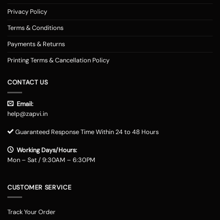
Privacy Policy
Terms & Conditions
Payments & Returns
Printing Terms & Cancellation Policy
CONTACT US
Email:
help@zapvi.in
Guaranteed Response Time Within 24 to 48 Hours
Working Days/Hours:
Mon – Sat / 9:30AM – 6:30PM
CUSTOMER SERVICE
Track Your Order