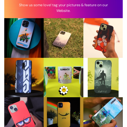
Show us some love! tag your pictures & feature on our
Website.