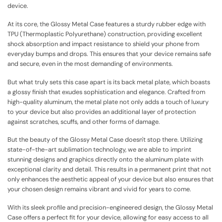
device.
At its core, the Glossy Metal Case features a sturdy rubber edge with
TPU (Thermoplastic Polyurethane) construction, providing excellent
shock absorption and impact resistance to shield your phone from
everyday bumps and drops. This ensures that your device remains safe
and secure, even in the most demanding of environments.
But what truly sets this case apart is its back metal plate, which boasts
a glossy finish that exudes sophistication and elegance. Crafted from
high-quality aluminum, the metal plate not only adds a touch of luxury
to your device but also provides an additional layer of protection
against scratches, scuffs, and other forms of damage.
But the beauty of the Glossy Metal Case doesn't stop there. Utilizing
state-of-the-art sublimation technology, we are able to imprint
stunning designs and graphics directly onto the aluminum plate with
exceptional clarity and detail. This results in a permanent print that not
only enhances the aesthetic appeal of your device but also ensures that
your chosen design remains vibrant and vivid for years to come.
With its sleek profile and precision-engineered design, the Glossy Metal
Case offers a perfect fit for your device, allowing for easy access to all