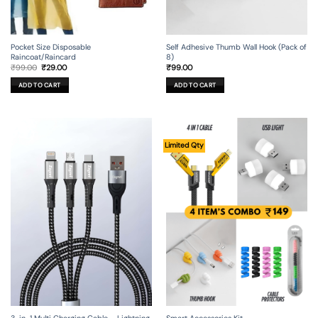
Self Adhesive Thumb Wall Hook (Pack of
Pocket Size Disposable
8)
Raincoat/Raincard
Original
Current
₹
99.00
₹
99.00
₹
29.00
price
price
was:
is:
ADD TO CART
ADD TO CART
₹99.00.
₹29.00.
Limited Qty