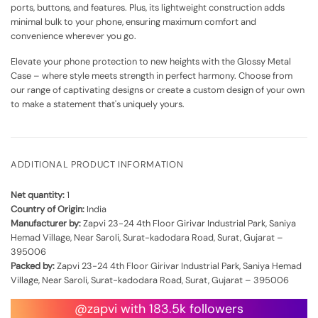
ports, buttons, and features. Plus, its lightweight construction adds
minimal bulk to your phone, ensuring maximum comfort and
convenience wherever you go.
Elevate your phone protection to new heights with the Glossy Metal
Case – where style meets strength in perfect harmony. Choose from
our range of captivating designs or create a custom design of your own
to make a statement that's uniquely yours.
ADDITIONAL PRODUCT INFORMATION
Net quantity:
1
Country of Origin:
India
Manufacturer by:
Zapvi 23-24 4th Floor Girivar Industrial Park, Saniya
Hemad Village, Near Saroli, Surat-kadodara Road, Surat, Gujarat –
395006
Packed by:
Zapvi 23-24 4th Floor Girivar Industrial Park, Saniya Hemad
Village, Near Saroli, Surat-kadodara Road, Surat, Gujarat – 395006
@zapvi with 183.5k followers