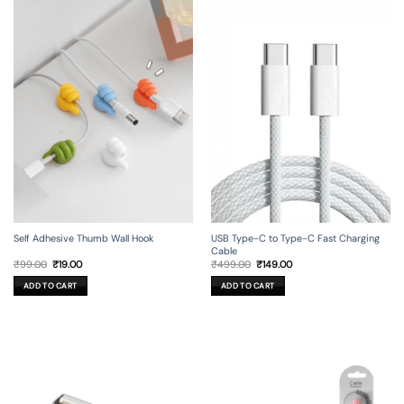
Self Adhesive Thumb Wall Hook
USB Type-C to Type-C Fast Charging
Cable
Original
Current
Original
Current
₹
99.00
₹
19.00
₹
499.00
₹
149.00
price
price
price
price
was:
is:
was:
is:
ADD TO CART
ADD TO CART
₹99.00.
₹19.00.
₹499.00.
₹149.00.