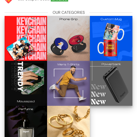
OUR CATEGORIES