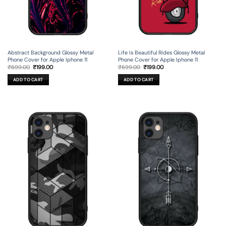
Life Is Beautiful Rides Glossy Metal
Abstract Background Glossy Metal
Phone Cover for Apple Iphone 11
Phone Cover for Apple Iphone 11
Original
Current
Original
Current
₹
699.00
₹
199.00
₹
699.00
₹
199.00
price
price
price
price
was:
is:
was:
is:
ADD TO CART
ADD TO CART
₹699.00.
₹199.00.
₹699.00.
₹199.00.