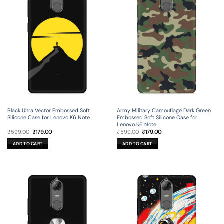
Black Ultra Vector Embossed Soft
Army Military Camouflage Dark Green
Silicone Case for Lenovo K6 Note
Embossed Soft Silicone Case for
Lenovo K6 Note
Original
Current
Original
Current
₹
599.00
₹
179.00
₹
599.00
₹
179.00
price
price
price
price
was:
is:
was:
is:
ADD TO CART
ADD TO CART
₹599.00.
₹179.00.
₹599.00.
₹179.00.