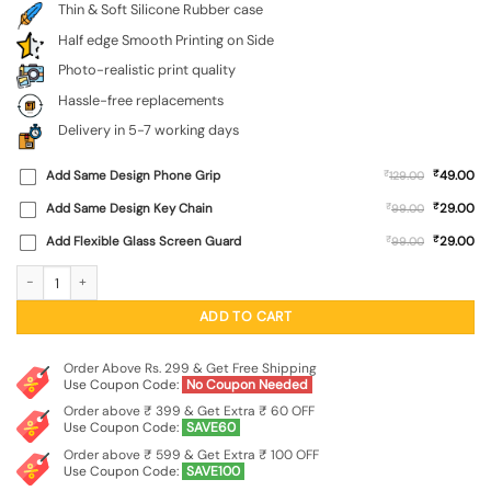
Thin & Soft Silicone Rubber case
Half edge Smooth Printing on Side
Photo-realistic print quality
Hassle-free replacements
Delivery in 5-7 working days
₹
Add Same Design Phone Grip
₹
49.00
129.00
₹
Add Same Design Key Chain
₹
29.00
99.00
₹
Add Flexible Glass Screen Guard
₹
29.00
99.00
Bal Ganesh Vector Art Embossed Soft Silicone Case for Lenovo K6 Note quanti
ADD TO CART
Order Above Rs. 299 & Get Free Shipping
Use Coupon Code:
No Coupon Needed
Order above ₹ 399 & Get Extra ₹ 60 OFF
Use Coupon Code:
SAVE60
Order above ₹ 599 & Get Extra ₹ 100 OFF
Use Coupon Code:
SAVE100