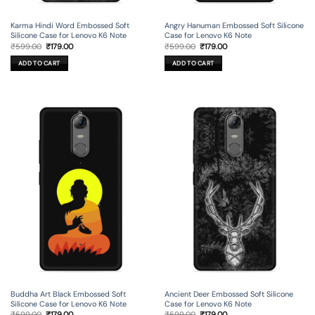
Karma Hindi Word Embossed Soft
Angry Hanuman Embossed Soft Silicone
Silicone Case for Lenovo K6 Note
Case for Lenovo K6 Note
Original
Current
Original
Current
₹
599.00
₹
179.00
₹
599.00
₹
179.00
price
price
price
price
was:
is:
was:
is:
ADD TO CART
ADD TO CART
₹599.00.
₹179.00.
₹599.00.
₹179.00.
Buddha Art Black Embossed Soft
Ancient Deer Embossed Soft Silicone
Silicone Case for Lenovo K6 Note
Case for Lenovo K6 Note
Original
Current
Original
Current
₹
599.00
₹
179.00
₹
599.00
₹
179.00