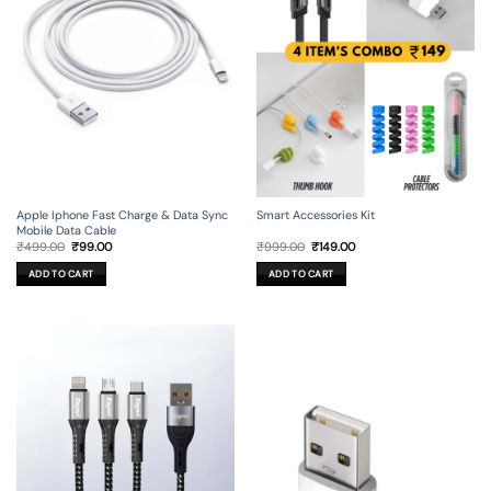
Apple Iphone Fast Charge & Data Sync
Smart Accessories Kit
Mobile Data Cable
Original
Current
Original
Current
₹
499.00
₹
99.00
₹
999.00
₹
149.00
price
price
price
price
was:
is:
was:
is:
ADD TO CART
ADD TO CART
₹499.00.
₹99.00.
₹999.00.
₹149.00.