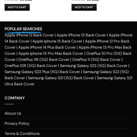
price
price
price
price
was:
is:
was:
is:
ADD TO CART
ADD TO CART
₹599.00.
₹179.00.
₹599.00.
₹179.00.
POPULAR SEARCHES
Apple iPhone 12 Back Cover
|
Apple iPhone 13 Back Cover
|
Apple iPhone
14 Back Cover
|
Apple Iphone 15 Back Cover
|
Apple iPhone 12 Pro Back
Cover
|
Apple iPhone 14 Plus Back Cover
|
Apple iPhone 13 Pro Max Back
Cover
|
Apple Iphone 15 Pro Max Back Cover
|
OnePlus 10 Pro (5G) Back
Cover
|
OnePlus 11R (5G) Back Cover
|
OnePlus 11 (5G) Back Cover
|
OnePlus 10R (5G) Back Cover
|
Samsung Galaxy S23 (5G) Back Cover
|
Samsung Galaxy S23 Plus (5G) Back Cover
|
Samsung Galaxy S22 (5G)
Back Cover
|
Samsung Galaxy S21 (5G) Back Cover
|
Samsung Galaxy S21
Ultra Back Cover
COMPANY
About Us
Privacy Policy
Terms & Conditions