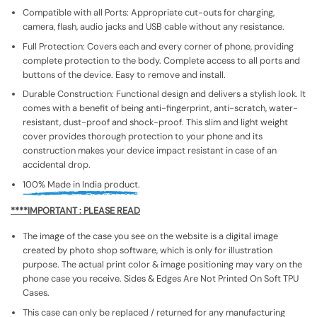
Compatible with all Ports: Appropriate cut-outs for charging,
camera, flash, audio jacks and USB cable without any resistance.
Full Protection: Covers each and every corner of phone, providing
complete protection to the body. Complete access to all ports and
buttons of the device. Easy to remove and install.
Durable Construction: Functional design and delivers a stylish look. It
comes with a benefit of being anti-fingerprint, anti-scratch, water-
resistant, dust-proof and shock-proof. This slim and light weight
cover provides thorough protection to your phone and its
construction makes your device impact resistant in case of an
accidental drop.
100% Made in India product.
****IMPORTANT : PLEASE READ
The image of the case you see on the website is a digital image
created by photo shop software, which is only for illustration
purpose. The actual print color & image positioning may vary on the
phone case you receive. Sides & Edges Are Not Printed On Soft TPU
Cases.
This case can only be replaced / returned for any manufacturing