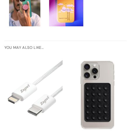
YOU MAY ALSO LIKE…