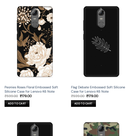
Peonies Roses Floral Embossed Soft
Flag Debate Embossed Soft Silicone
Silicone Case for Lenovo K6 Note
Case for Lenovo K6 Note
Original
Current
Original
Current
₹
599.00
₹
179.00
₹
599.00
₹
179.00
price
price
price
price
was:
is:
was:
is:
ADD TO CART
ADD TO CART
₹599.00.
₹179.00.
₹599.00.
₹179.00.