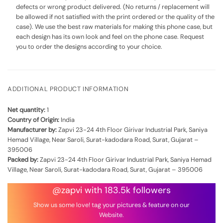
defects or wrong product delivered. (No returns / replacement will
be allowed if not satisfied with the print ordered or the quality of the
case). We use the best raw materials for making this phone case, but
each design has its own look and feel on the phone case. Request
you to order the designs according to your choice.
ADDITIONAL PRODUCT INFORMATION
Net quantity:
1
Country of Origin:
India
Manufacturer by:
Zapvi 23-24 4th Floor Girivar Industrial Park, Saniya
Hemad Village, Near Saroli, Surat-kadodara Road, Surat, Gujarat –
395006
Packed by:
Zapvi 23-24 4th Floor Girivar Industrial Park, Saniya Hemad
Village, Near Saroli, Surat-kadodara Road, Surat, Gujarat – 395006
@zapvi with 183.5k followers
Show us some love! tag your pictures & feature on our
Website.