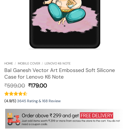
HOME
/
MOBILE COVER
/
LENOVO K6 NOTE
Bal Ganesh Vector Art Embossed Soft Silicone
Case for Lenovo K6 Note
Original
Current
599.00
179.00
₹
₹
price
price
was:
is:
₹599.00.
₹179.00.
(4.9/5)
3645 Rating & 168 Review