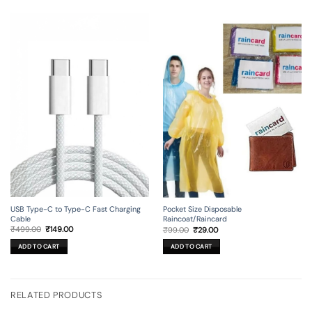
USB Type-C to Type-C Fast Charging
Pocket Size Disposable
Cable
Raincoat/Raincard
Original
Current
Original
Current
₹
499.00
₹
149.00
₹
99.00
₹
29.00
price
price
price
price
was:
is:
was:
is:
ADD TO CART
ADD TO CART
₹499.00.
₹149.00.
₹99.00.
₹29.00.
RELATED PRODUCTS