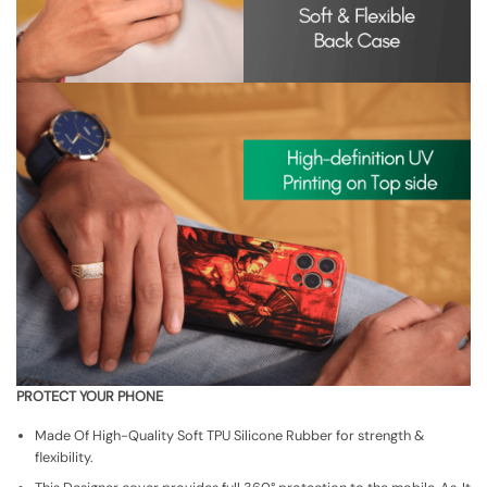
PROTECT YOUR PHONE
Made Of High-Quality Soft TPU Silicone Rubber for strength &
flexibility.