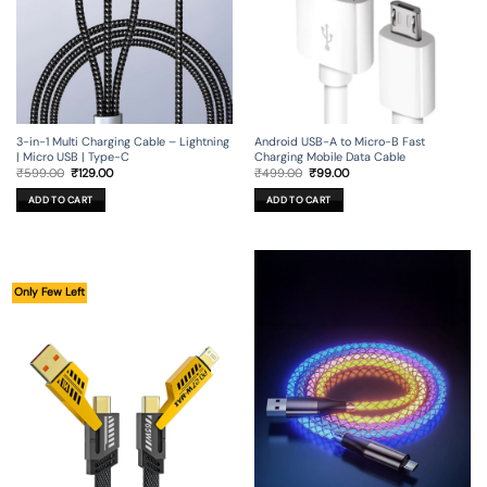
3-in-1 Multi Charging Cable – Lightning
Android USB-A to Micro-B Fast
| Micro USB | Type-C
Charging Mobile Data Cable
Original
Current
Original
Current
₹
599.00
₹
129.00
₹
499.00
₹
99.00
price
price
price
price
was:
is:
was:
is:
ADD TO CART
ADD TO CART
₹599.00.
₹129.00.
₹499.00.
₹99.00.
Only Few Left