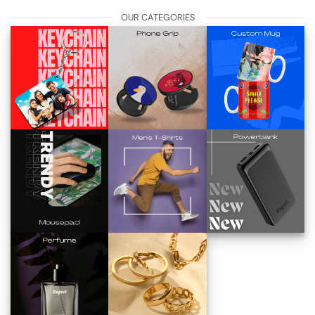
OUR CATEGORIES