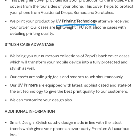
This Designer cover provides full 360° protection to the mobile, As, It
covers from the four sides of your phone. This cover helps to protect
your phone from Accidental Drops, Bumps, and Scratches.
We print your product by
UV Printing Technology
after we received
your order. Our cases are lightweight TPU soft silicone cases with
detailing printing quality.
STYLISH CASE ADVANTAGE
We bring you our numerous collections of Zapvi's back cover cases
which will transform your mobile device into a fully protected and
stylish as well.
Our case's are solid grip,feels and smooth touch simultaneously.
Our
UV Printers
are equipped with latest, sophisticated and state of
the art technology to give the best print quality to our customers.
We can customize your design also.
ADDITIONAL INFORMATION
Smart Design: Stylish catchy design made in line with the latest
trends which gives your phone an ever-party Premium & Luxurious
look!