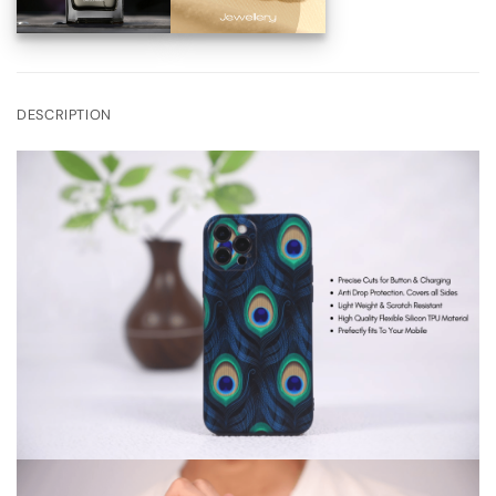
DESCRIPTION