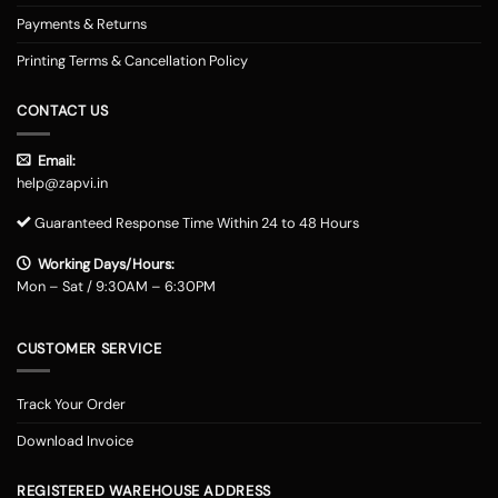
Payments & Returns
Printing Terms & Cancellation Policy
CONTACT US
Email:
help@zapvi.in
Guaranteed Response Time Within 24 to 48 Hours
Working Days/Hours:
Mon – Sat / 9:30AM – 6:30PM
CUSTOMER SERVICE
Track Your Order
Download Invoice
REGISTERED WAREHOUSE ADDRESS