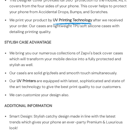
This Designer cover provides full 360° protection to the mobile, As, It
covers from the four sides of your phone. This cover helps to protect
your phone from Accidental Drops, Bumps, and Scratches.
We print your product by
UV Printing Technology
after we received
your order. Our cases are lightweight TPU soft silicone cases with
detailing printing quality.
STYLISH CASE ADVANTAGE
We bring you our numerous collections of Zapvi's back cover cases
which will transform your mobile device into a fully protected and
stylish as well.
Our case's are solid grip,feels and smooth touch simultaneously.
Our
UV Printers
are equipped with latest, sophisticated and state of
the art technology to give the best print quality to our customers.
We can customize your design also.
ADDITIONAL INFORMATION
Smart Design: Stylish catchy design made in line with the latest
trends which gives your phone an ever-party Premium & Luxurious
look!