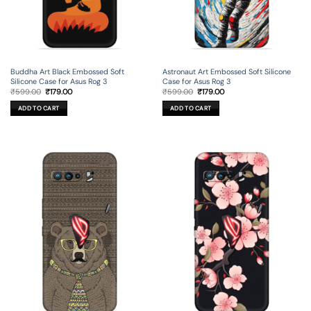
Buddha Art Black Embossed Soft
Astronaut Art Embossed Soft Silicone
Silicone Case for Asus Rog 3
Case for Asus Rog 3
Original
Current
Original
Current
₹
599.00
₹
179.00
₹
599.00
₹
179.00
price
price
price
price
was:
is:
was:
is:
ADD TO CART
ADD TO CART
₹599.00.
₹179.00.
₹599.00.
₹179.00.