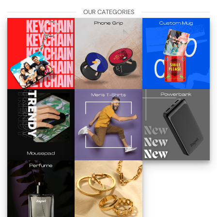
OUR CATEGORIES