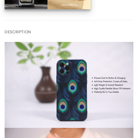
DESCRIPTION