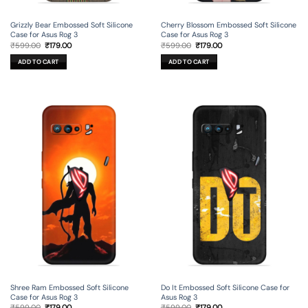
Grizzly Bear Embossed Soft Silicone
Cherry Blossom Embossed Soft Silicone
Case for Asus Rog 3
Case for Asus Rog 3
Original
Current
Original
Current
₹
599.00
₹
179.00
₹
599.00
₹
179.00
price
price
price
price
was:
is:
was:
is:
ADD TO CART
ADD TO CART
₹599.00.
₹179.00.
₹599.00.
₹179.00.
Shree Ram Embossed Soft Silicone
Do It Embossed Soft Silicone Case for
Case for Asus Rog 3
Asus Rog 3
Original
Current
Original
Current
₹
599.00
₹
179.00
₹
599.00
₹
179.00