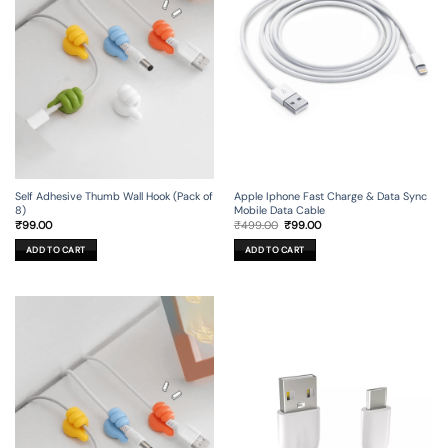
Self Adhesive Thumb Wall Hook (Pack of
Apple Iphone Fast Charge & Data Sync
8)
Mobile Data Cable
Original
Current
₹
99.00
₹
499.00
₹
99.00
price
price
was:
is:
ADD TO CART
ADD TO CART
₹499.00.
₹99.00.