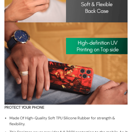
PROTECT YOUR PHONE
Made Of High-Quality Soft TPU Silicone Rubber for strength &
flexibility.