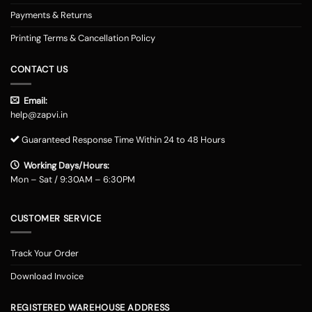
Payments & Returns
Printing Terms & Cancellation Policy
CONTACT US
Email:
help@zapvi.in
Guaranteed Response Time Within 24 to 48 Hours
Working Days/Hours:
Mon – Sat / 9:30AM – 6:30PM
CUSTOMER SERVICE
Track Your Order
Download Invoice
REGISTERED WAREHOUSE ADDRESS