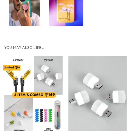
YOU MAY ALSO LIKE…
Limited Qty