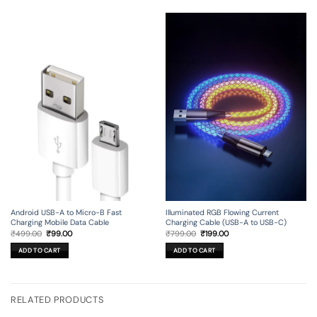
Android USB-A to Micro-B Fast
Illuminated RGB Flowing Current
Charging Mobile Data Cable
Charging Cable (USB-A to USB-C)
Original
Current
Original
Current
₹
499.00
₹
99.00
₹
799.00
₹
199.00
price
price
price
price
was:
is:
was:
is:
ADD TO CART
ADD TO CART
₹499.00.
₹99.00.
₹799.00.
₹199.00.
RELATED PRODUCTS