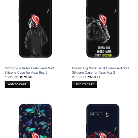
Motorcycle Rider Embossed Soft
Dream Big Work Hard Embossed Soft
Silicone Case for Asus Rog 3
Silicone Case for Asus Rog 3
Original
Current
Original
Current
₹
599.00
₹
179.00
₹
599.00
₹
179.00
price
price
price
price
was:
is:
was:
is:
ADD TO CART
ADD TO CART
₹599.00.
₹179.00.
₹599.00.
₹179.00.