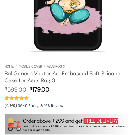
HOME
/
MOBILE COVER
/
ASUS ROG 3
Bal Ganesh Vector Art Embossed Soft Silicone
Case for Asus Rog 3
Original
Current
599.00
179.00
₹
₹
price
price
was:
is:
₹599.00.
₹179.00.
(4.9/5)
3645 Rating & 168 Review