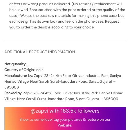
defects or wrong product delivered. (No returns / replacement will
be allowed if not satisfied with the print ordered or the quality of the
case). We use the best raw materials for making this phone case, but
each design has its own look and feel on the phone case. Request
you to order the designs according to your choice.
ADDITIONAL PRODUCT INFORMATION
Net quantity:
1
Country of Origin:
India
Manufacturer by:
Zapvi 23-24 4th Floor Girivar Industrial Park, Saniya
Hemad Village, Near Saroli, Surat-kadodara Road, Surat, Gujarat –
395006
Packed by:
Zapvi 23-24 4th Floor Girivar Industrial Park, Saniya Hemad
Village, Near Saroli, Surat-kadodara Road, Surat, Gujarat – 395006
@zapvi with 183.5k followers
Show us some love! tag your pictures & feature on our
Website.