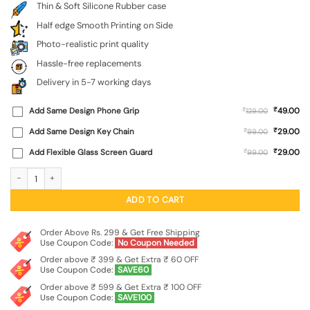
Thin & Soft Silicone Rubber case
Half edge Smooth Printing on Side
Photo-realistic print quality
Hassle-free replacements
Delivery in 5-7 working days
₹
Add Same Design Phone Grip
₹
49.00
129.00
₹
Add Same Design Key Chain
₹
29.00
99.00
₹
Add Flexible Glass Screen Guard
₹
29.00
99.00
Bal Ganesh Vector Art Embossed Soft Silicone Case for Asus Rog 3 quantity
ADD TO CART
Order Above Rs. 299 & Get Free Shipping
Use Coupon Code:
No Coupon Needed
Order above ₹ 399 & Get Extra ₹ 60 OFF
Use Coupon Code:
SAVE60
Order above ₹ 599 & Get Extra ₹ 100 OFF
Use Coupon Code:
SAVE100