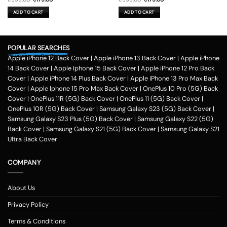
price
price
price
price
was:
is:
was:
is:
ADD TO CART
ADD TO CART
₹599.00.
₹179.00.
₹599.00.
₹179.00.
POPULAR SEARCHES
Apple iPhone 12 Back Cover
|
Apple iPhone 13 Back Cover
|
Apple iPhone
14 Back Cover
|
Apple Iphone 15 Back Cover
|
Apple iPhone 12 Pro Back
Cover
|
Apple iPhone 14 Plus Back Cover
|
Apple iPhone 13 Pro Max Back
Cover
|
Apple Iphone 15 Pro Max Back Cover
|
OnePlus 10 Pro (5G) Back
Cover
|
OnePlus 11R (5G) Back Cover
|
OnePlus 11 (5G) Back Cover
|
OnePlus 10R (5G) Back Cover
|
Samsung Galaxy S23 (5G) Back Cover
|
Samsung Galaxy S23 Plus (5G) Back Cover
|
Samsung Galaxy S22 (5G)
Back Cover
|
Samsung Galaxy S21 (5G) Back Cover
|
Samsung Galaxy S21
Ultra Back Cover
COMPANY
About Us
Privacy Policy
Terms & Conditions