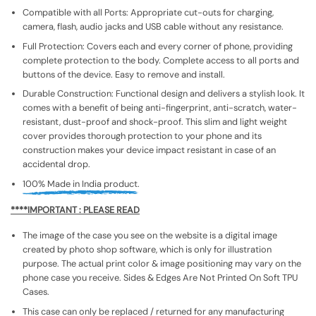
Compatible with all Ports: Appropriate cut-outs for charging,
camera, flash, audio jacks and USB cable without any resistance.
Full Protection: Covers each and every corner of phone, providing
complete protection to the body. Complete access to all ports and
buttons of the device. Easy to remove and install.
Durable Construction: Functional design and delivers a stylish look. It
comes with a benefit of being anti-fingerprint, anti-scratch, water-
resistant, dust-proof and shock-proof. This slim and light weight
cover provides thorough protection to your phone and its
construction makes your device impact resistant in case of an
accidental drop.
100% Made in India product.
****IMPORTANT : PLEASE READ
The image of the case you see on the website is a digital image
created by photo shop software, which is only for illustration
purpose. The actual print color & image positioning may vary on the
phone case you receive. Sides & Edges Are Not Printed On Soft TPU
Cases.
This case can only be replaced / returned for any manufacturing