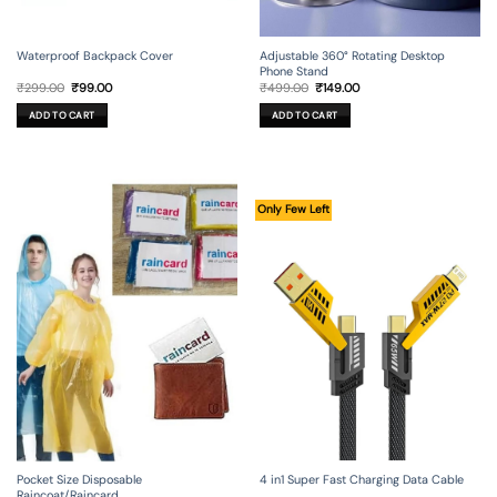
Waterproof Backpack Cover
Adjustable 360° Rotating Desktop
Phone Stand
Original
Current
Original
Current
₹
299.00
₹
99.00
₹
499.00
₹
149.00
price
price
price
price
was:
is:
was:
is:
ADD TO CART
ADD TO CART
₹299.00.
₹99.00.
₹499.00.
₹149.00.
Only Few Left
4 in1 Super Fast Charging Data Cable
Pocket Size Disposable
Raincoat/Raincard