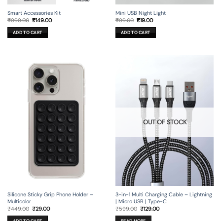
Smart Accessories Kit
Mini USB Night Light
Original
Current
Original
Current
₹
999.00
₹
149.00
₹
99.00
₹
19.00
price
price
price
price
was:
is:
was:
is:
ADD TO CART
ADD TO CART
₹999.00.
₹149.00.
₹99.00.
₹19.00.
OUT OF STOCK
Silicone Sticky Grip Phone Holder –
3-in-1 Multi Charging Cable – Lightning
Multicolor
| Micro USB | Type-C
Original
Current
Original
Current
₹
449.00
₹
29.00
₹
599.00
₹
129.00
price
price
price
price
was:
is:
was:
is:
ADD TO CART
READ MORE