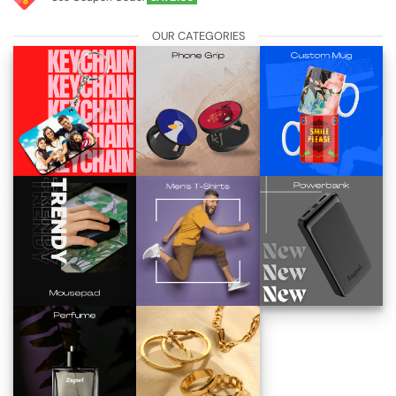
OUR CATEGORIES