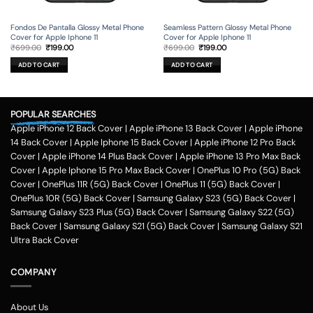
Fondos De Pantalla Glossy Metal Phone
Seamless Pattern Glossy Metal Phone
Cover for Apple Iphone 11
Cover for Apple Iphone 11
Original
Current
Original
Current
₹
699.00
₹
199.00
₹
699.00
₹
199.00
price
price
price
price
was:
is:
was:
is:
ADD TO CART
ADD TO CART
₹699.00.
₹199.00.
₹699.00.
₹199.00.
POPULAR SEARCHES
Apple iPhone 12 Back Cover
|
Apple iPhone 13 Back Cover
|
Apple iPhone
14 Back Cover
|
Apple Iphone 15 Back Cover
|
Apple iPhone 12 Pro Back
Cover
|
Apple iPhone 14 Plus Back Cover
|
Apple iPhone 13 Pro Max Back
Cover
|
Apple Iphone 15 Pro Max Back Cover
|
OnePlus 10 Pro (5G) Back
Cover
|
OnePlus 11R (5G) Back Cover
|
OnePlus 11 (5G) Back Cover
|
OnePlus 10R (5G) Back Cover
|
Samsung Galaxy S23 (5G) Back Cover
|
Samsung Galaxy S23 Plus (5G) Back Cover
|
Samsung Galaxy S22 (5G)
Back Cover
|
Samsung Galaxy S21 (5G) Back Cover
|
Samsung Galaxy S21
Ultra Back Cover
COMPANY
About Us