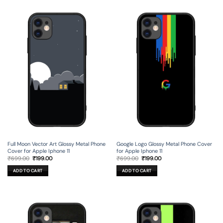
Full Moon Vector Art Glossy Metal Phone
Google Logo Glossy Metal Phone Cover
Cover for Apple Iphone 11
for Apple Iphone 11
Original
Current
Original
Current
₹
699.00
₹
199.00
₹
699.00
₹
199.00
price
price
price
price
was:
is:
was:
is:
ADD TO CART
ADD TO CART
₹699.00.
₹199.00.
₹699.00.
₹199.00.