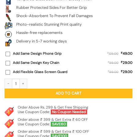
Rubber Protected Sides For Better Grip
Shock-Absorbent To Prevent Fall Damages
Photo-realistic Stunning Print quality
Hassle-free replacements
Delivery in 5-7 working days
₹
Add Same Design Phone Grip
₹
49.00
129.00
₹
Add Same Design Key Chain
₹
29.00
99.00
₹
Add Flexible Glass Screen Guard
₹
29.00
99.00
Astronaut Premium Glass Case for Apple Iphone 11 quantity
ADD TO CART
Order Above Rs. 299 & Get Free Shipping
Use Coupon Code:
No Coupon Needed
Order above ₹ 399 & Get Extra ₹ 60 OFF
Use Coupon Code:
SAVE60
Order above ₹ 599 & Get Extra ₹ 100 OFF
Use Coupon Code:
SAVE100