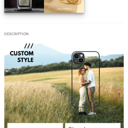
DESCRIPTION