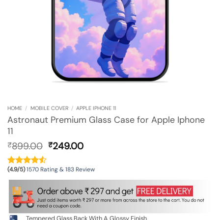
HOME
/
MOBILE COVER
/
APPLE IPHONE 11
Astronaut Premium Glass Case for Apple Iphone
11
Original
Current
899.00
249.00
₹
₹
price
price
was:
is:
(4.9/5)
1570 Rating & 183 Review
₹899.00.
₹249.00.
Tempered Glass Back With A Glossy Finish