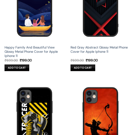
Happy Family And Beautiful View
Red Gray Abstract Glossy Metal Phone
Glossy Metal Phone Cover for Apple
Cover for Apple Iphone 11
Iphone 11
Original
Current
Original
Current
₹
699.00
₹
199.00
₹
699.00
₹
199.00
price
price
price
price
was:
is:
was:
is:
ADD TO CART
ADD TO CART
₹699.00.
₹199.00.
₹699.00.
₹199.00.