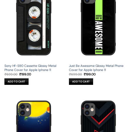
Sony Hf-S90 Cassette Glossy Metal
Just Be Awesome Glossy Metal Phone
Phone Cover for Apple Iphone 11
Cover for Apple Iphone 11
Original
Current
Original
Current
₹
699.00
₹
199.00
₹
699.00
₹
199.00
price
price
price
price
was:
is:
was:
is:
ADD TO CART
ADD TO CART
₹699.00.
₹199.00.
₹699.00.
₹199.00.