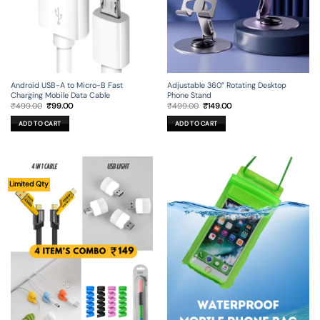
Android USB-A to Micro-B Fast
Adjustable 360° Rotating Desktop
Charging Mobile Data Cable
Phone Stand
Original
Current
Original
Current
₹
499.00
₹
99.00
₹
499.00
₹
149.00
price
price
price
price
was:
is:
was:
is:
ADD TO CART
ADD TO CART
₹499.00.
₹99.00.
₹499.00.
₹149.00.
Limited Qty