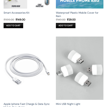
Smart Accessories Kit
Waterproof Plastic Mobile Cover for
Rain
Original
Current
Original
Current
₹
999.00
₹
149.00
₹
149.00
₹
29.00
price
price
price
price
was:
is:
was:
is:
ADD TO CART
ADD TO CART
₹999.00.
₹149.00.
₹149.00.
₹29.00.
Apple Iphone Fast Charge & Data Sync
Mini USB Night Light