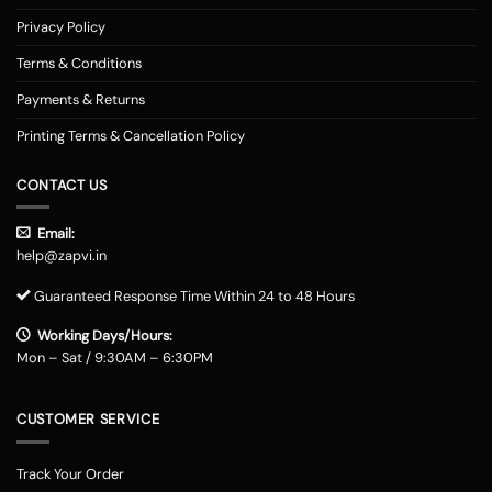
Privacy Policy
Terms & Conditions
Payments & Returns
Printing Terms & Cancellation Policy
CONTACT US
Email:
help@zapvi.in
Guaranteed Response Time Within 24 to 48 Hours
Working Days/Hours:
Mon – Sat / 9:30AM – 6:30PM
CUSTOMER SERVICE
Track Your Order