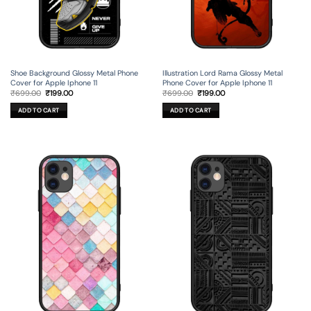
Shoe Background Glossy Metal Phone
Illustration Lord Rama Glossy Metal
Cover for Apple Iphone 11
Phone Cover for Apple Iphone 11
Original
Current
Original
Current
₹
699.00
₹
199.00
₹
699.00
₹
199.00
price
price
price
price
was:
is:
was:
is:
ADD TO CART
ADD TO CART
₹699.00.
₹199.00.
₹699.00.
₹199.00.