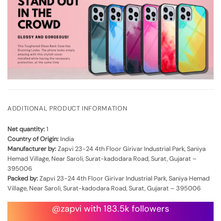
ADDITIONAL PRODUCT INFORMATION
Net quantity:
1
Country of Origin:
India
Manufacturer by:
Zapvi 23-24 4th Floor Girivar Industrial Park, Saniya
Hemad Village, Near Saroli, Surat-kadodara Road, Surat, Gujarat –
395006
Packed by:
Zapvi 23-24 4th Floor Girivar Industrial Park, Saniya Hemad
Village, Near Saroli, Surat-kadodara Road, Surat, Gujarat – 395006
@zapvi with 183.5k followers