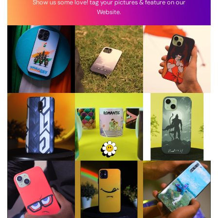
Show us some love! tag your pictures & feature on our
Website.