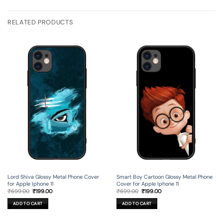
RELATED PRODUCTS
Lord Shiva Glossy Metal Phone Cover
Smart Boy Cartoon Glossy Metal Phone
for Apple Iphone 11
Cover for Apple Iphone 11
Original
Current
Original
Current
₹
699.00
₹
199.00
₹
699.00
₹
199.00
price
price
price
price
was:
is:
was:
is:
ADD TO CART
ADD TO CART
₹699.00.
₹199.00.
₹699.00.
₹199.00.