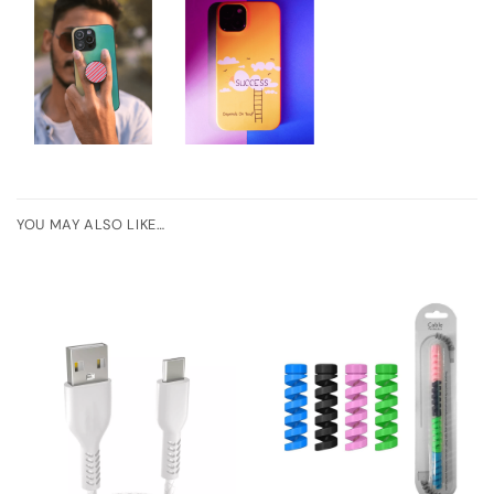
YOU MAY ALSO LIKE…