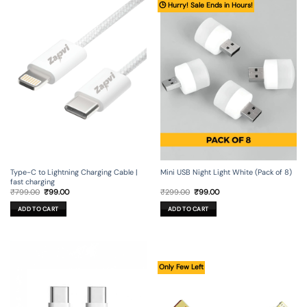
🕒 Hurry! Sale Ends in Hours!
Type-C to Lightning Charging Cable |
Mini USB Night Light White (Pack of 8)
fast charging
Original
Current
Original
Current
₹
799.00
₹
99.00
₹
299.00
₹
99.00
price
price
price
price
was:
is:
was:
is:
ADD TO CART
ADD TO CART
₹799.00.
₹99.00.
₹299.00.
₹99.00.
Only Few Left