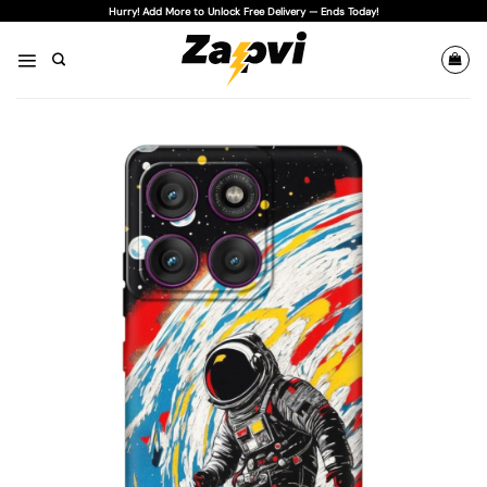
Skip
Hurry! Add More to Unlock Free Delivery — Ends Today!
to
content