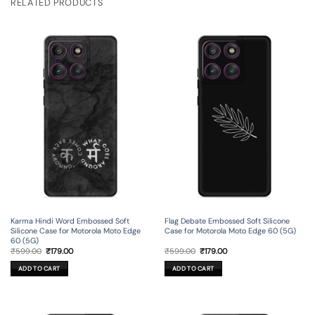
RELATED PRODUCTS
Karma Hindi Word Embossed Soft
Flag Debate Embossed Soft Silicone
Silicone Case for Motorola Moto Edge
Case for Motorola Moto Edge 60 (5G)
60 (5G)
Original
Current
Original
Current
₹
599.00
₹
179.00
₹
599.00
₹
179.00
price
price
price
price
was:
is:
was:
is:
ADD TO CART
ADD TO CART
₹599.00.
₹179.00.
₹599.00.
₹179.00.