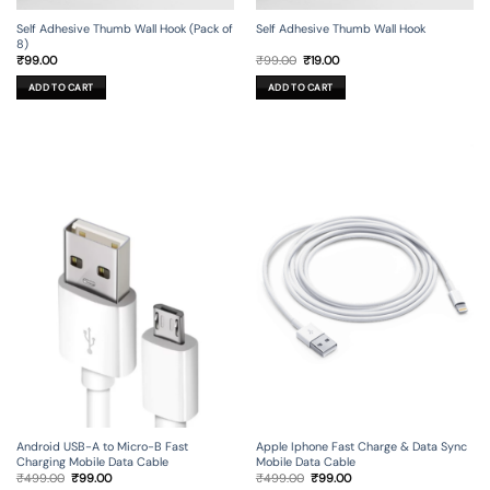
Self Adhesive Thumb Wall Hook (Pack of
Self Adhesive Thumb Wall Hook
8)
Original
Current
₹
99.00
₹
99.00
₹
19.00
price
price
was:
is:
ADD TO CART
ADD TO CART
₹99.00.
₹19.00.
Android USB-A to Micro-B Fast
Apple Iphone Fast Charge & Data Sync
Charging Mobile Data Cable
Mobile Data Cable
Original
Current
Original
Current
₹
499.00
₹
99.00
₹
499.00
₹
99.00
price
price
price
price