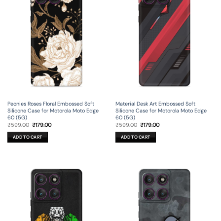
Peonies Roses Floral Embossed Soft
Material Desk Art Embossed Soft
Silicone Case for Motorola Moto Edge
Silicone Case for Motorola Moto Edge
60 (5G)
60 (5G)
Original
Current
Original
Current
₹
599.00
₹
179.00
₹
599.00
₹
179.00
price
price
price
price
was:
is:
was:
is:
ADD TO CART
ADD TO CART
₹599.00.
₹179.00.
₹599.00.
₹179.00.