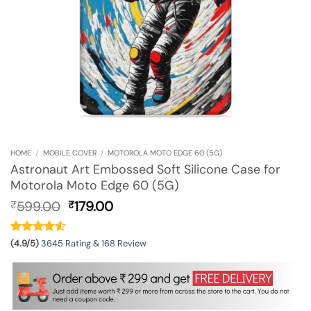
HOME
/
MOBILE COVER
/
MOTOROLA MOTO EDGE 60 (5G)
Astronaut Art Embossed Soft Silicone Case for
Motorola Moto Edge 60 (5G)
Original
Current
599.00
179.00
₹
₹
price
price
was:
is:
₹599.00.
₹179.00.
(4.9/5)
3645 Rating & 168 Review