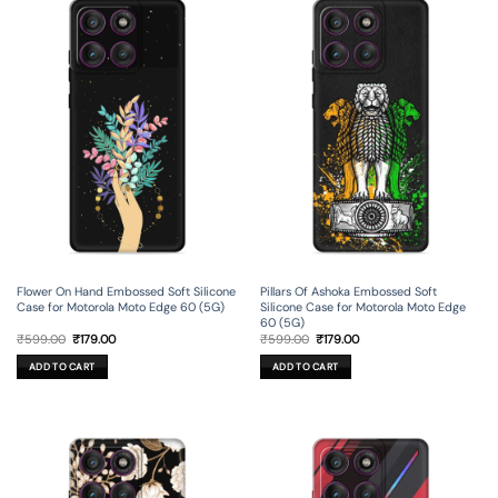
Flower On Hand Embossed Soft Silicone
Pillars Of Ashoka Embossed Soft
Case for Motorola Moto Edge 60 (5G)
Silicone Case for Motorola Moto Edge
60 (5G)
Original
Current
Original
Current
₹
599.00
₹
179.00
₹
599.00
₹
179.00
price
price
price
price
was:
is:
was:
is:
ADD TO CART
ADD TO CART
₹599.00.
₹179.00.
₹599.00.
₹179.00.