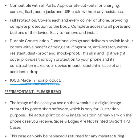
Compatible with all Ports: Appropriate cut-outs for charging,
camera, flash, audio jacks and USB cable without any resistance.
Full Protection: Covers each and every corner of phone, providing
complete protection to the body. Complete access to all ports and
buttons of the device. Easy to remove and install.
Durable Construction: Functional design and delivers a stylish look. It
comes with a benefit of being anti-fingerprint, anti-scratch, water-
resistant, dust-proof and shock-proof. This slim and light weight
cover provides thorough protection to your phone and its
construction makes your device impact resistant in case of an
accidental drop.
100% Made in India product.
****IMPORTANT : PLEASE READ
The image of the case you see on the website is a digital image
created by photo shop software, which is only for illustration
purpose. The actual print color & image positioning may vary on the
phone case you receive. Sides & Edges Are Not Printed On Soft TPU
Cases.
This case can only be replaced / returned for any manufacturing