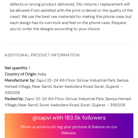
defects or wrong product delivered. (No returns / replacement will
be allowed if not satisfied with the print ordered or the quality of the
case). We use the best raw materials for making this phone case, but
each design has its own look and feel on the phone case. Request
you to order the designs according to your choice.
ADDITIONAL PRODUCT INFORMATION
Net quantity:
1
Country of Origin:
India
Manufacturer by:
Zapvi 23-24 4th Floor Girivar Industrial Park, Saniya
Hemad Village, Near Saroli, Surat-kadodara Road, Surat, Gujarat –
395006
Packed by:
Zapvi 23-24 4th Floor Girivar Industrial Park, Saniya Hemad
Village, Near Saroli, Surat-kadodara Road, Surat, Gujarat – 395006
@zapvi with 183.5k followers
Show us some love! tag your pictures & feature on our
Website.