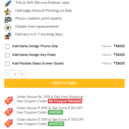
Thin & Soft Silicone Rubber case
Half edge Smooth Printing on Side
Photo-realistic print quality
Hassle-free replacements
Delivery in 5-7 working days
₹
Add Same Design Phone Grip
₹
49.00
129.00
₹
Add Same Design Key Chain
₹
29.00
99.00
₹
Add Flexible Glass Screen Guard
₹
29.00
99.00
Astronaut Art Embossed Soft Silicone Case for Motorola Moto Edge 60 (5G) qu
ADD TO CART
Order Above Rs. 299 & Get Free Shipping
Use Coupon Code:
No Coupon Needed
Order above ₹ 399 & Get Extra ₹ 60 OFF
Use Coupon Code:
SAVE60
Order above ₹ 599 & Get Extra ₹ 100 OFF
Use Coupon Code:
SAVE100