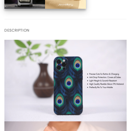
DESCRIPTION