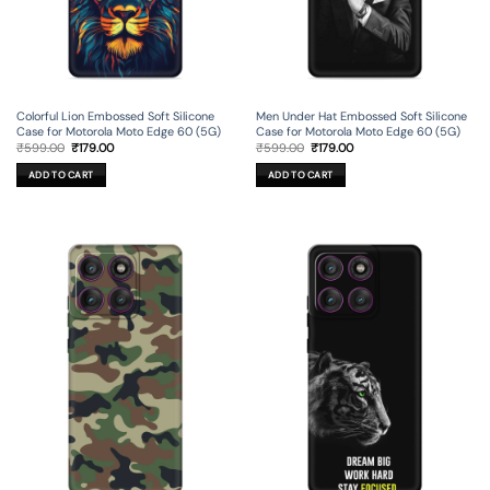
Colorful Lion Embossed Soft Silicone
Men Under Hat Embossed Soft Silicone
Case for Motorola Moto Edge 60 (5G)
Case for Motorola Moto Edge 60 (5G)
Original
Current
Original
Current
₹
599.00
₹
179.00
₹
599.00
₹
179.00
price
price
price
price
was:
is:
was:
is:
ADD TO CART
ADD TO CART
₹599.00.
₹179.00.
₹599.00.
₹179.00.