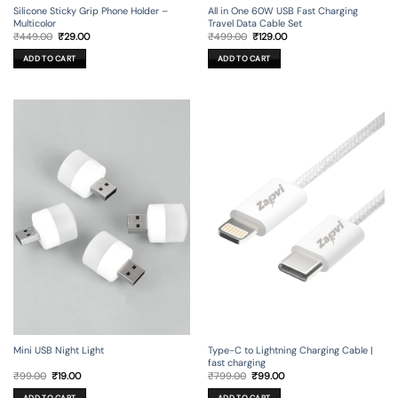
Silicone Sticky Grip Phone Holder –
All in One 60W USB Fast Charging
Multicolor
Travel Data Cable Set
Original
Current
Original
Current
₹
449.00
₹
29.00
₹
499.00
₹
129.00
price
price
price
price
was:
is:
was:
is:
ADD TO CART
ADD TO CART
₹449.00.
₹29.00.
₹499.00.
₹129.00.
Mini USB Night Light
Type-C to Lightning Charging Cable |
fast charging
Original
Current
Original
Current
₹
99.00
₹
19.00
₹
799.00
₹
99.00
price
price
price
price
was:
is:
was:
is:
ADD TO CART
ADD TO CART