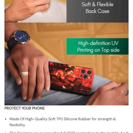
PROTECT YOUR PHONE
Made Of High-Quality Soft TPU Silicone Rubber for strength &
flexibility.