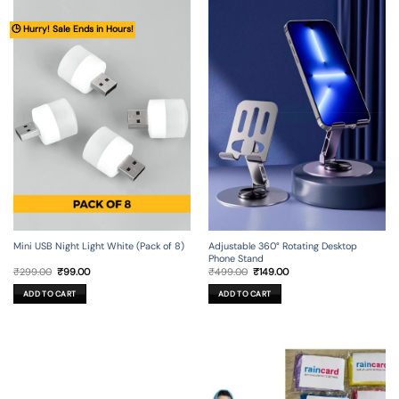
🕒 Hurry! Sale Ends in Hours!
Mini USB Night Light White (Pack of 8)
Adjustable 360° Rotating Desktop
Phone Stand
Original
Current
Original
Current
₹
299.00
₹
99.00
₹
499.00
₹
149.00
price
price
price
price
was:
is:
was:
is:
ADD TO CART
ADD TO CART
₹299.00.
₹99.00.
₹499.00.
₹149.00.