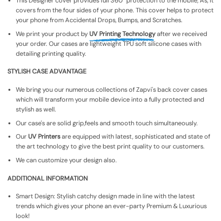
This Designer cover provides full 360° protection to the mobile, As, It
covers from the four sides of your phone. This cover helps to protect
your phone from Accidental Drops, Bumps, and Scratches.
We print your product by
UV Printing Technology
after we received
your order. Our cases are lightweight TPU soft silicone cases with
detailing printing quality.
STYLISH CASE ADVANTAGE
We bring you our numerous collections of Zapvi's back cover cases
which will transform your mobile device into a fully protected and
stylish as well.
Our case's are solid grip,feels and smooth touch simultaneously.
Our
UV Printers
are equipped with latest, sophisticated and state of
the art technology to give the best print quality to our customers.
We can customize your design also.
ADDITIONAL INFORMATION
Smart Design: Stylish catchy design made in line with the latest
trends which gives your phone an ever-party Premium & Luxurious
look!