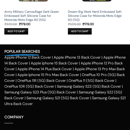
Army Military Camouflage Dark Green
Dream Big Work Hard Embossed Soft
Embossed Soft Silicone Case for
Silicone Case for Motorola Moto Edge
Motorola Moto Edge 60 (5G)
60 (5G)
Original
Current
Original
Current
₹
599.00
₹
179.00
₹
599.00
₹
179.00
price
price
price
price
was:
is:
was:
is:
ADD TO CART
ADD TO CART
₹599.00.
₹179.00.
₹599.00.
₹179.00.
POPULAR SEARCHES
Apple iPhone 12 Back Cover
|
Apple iPhone 13 Back Cover
|
Apple iPhone
14 Back Cover
|
Apple Iphone 15 Back Cover
|
Apple iPhone 12 Pro Back
Cover
|
Apple iPhone 14 Plus Back Cover
|
Apple iPhone 13 Pro Max Back
Cover
|
Apple Iphone 15 Pro Max Back Cover
|
OnePlus 10 Pro (5G) Back
Cover
|
OnePlus 11R (5G) Back Cover
|
OnePlus 11 (5G) Back Cover
|
OnePlus 10R (5G) Back Cover
|
Samsung Galaxy S23 (5G) Back Cover
|
Samsung Galaxy S23 Plus (5G) Back Cover
|
Samsung Galaxy S22 (5G)
Back Cover
|
Samsung Galaxy S21 (5G) Back Cover
|
Samsung Galaxy S21
Ultra Back Cover
COMPANY