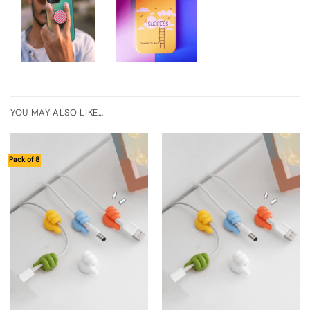
YOU MAY ALSO LIKE…
Pack of 8