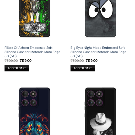
Pillars Of Ashoka Embossed Soft
Big Eyes Night Mode Embossed Soft
Silicone Case for Motorola Moto Edge
Silicone Case for Motorola Moto Edge
60 (5G)
60 (5G)
Original
Current
Original
Current
₹
599.00
₹
179.00
₹
599.00
₹
179.00
price
price
price
price
was:
is:
was:
is:
ADD TO CART
ADD TO CART
₹599.00.
₹179.00.
₹599.00.
₹179.00.