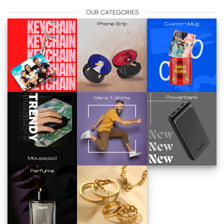
OUR CATEGORIES