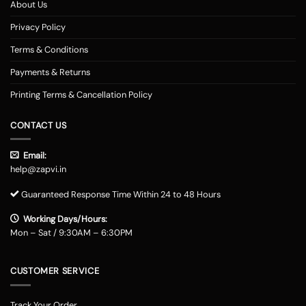
About Us
Privacy Policy
Terms & Conditions
Payments & Returns
Printing Terms & Cancellation Policy
CONTACT US
Email:
help@zapvi.in
Guaranteed Response Time Within 24 to 48 Hours
Working Days/Hours:
Mon – Sat / 9:30AM – 6:30PM
CUSTOMER SERVICE
Track Your Order