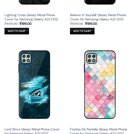
Lighting Cross Glossy Metal Phone
Believe In Yourself Glossy Metal Phone
Cover for Samsung Galaxy A22 (5G)
Cover for Samsung Galaxy A22 (5G)
Original
Current
Original
Current
₹
699.00
₹
199.00
₹
699.00
₹
199.00
price
price
price
price
was:
is:
was:
is:
ADD TO CART
ADD TO CART
₹699.00.
₹199.00.
₹699.00.
₹199.00.
Lord Shiva Glossy Metal Phone Cover
Fondos De Pantalla Glossy Metal Phone
for Samsung Galaxy A22 (5G)
Cover for Samsung Galaxy A22 (5G)