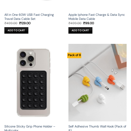
All in One 60W USB Fast Charging
Apple Iphone Fast Charge & Data Sync
Travel Data Cable Set
Mobile Data Cable
Original
Current
Original
Current
₹
499.00
₹
129.00
₹
499.00
₹
99.00
price
price
price
price
was:
is:
was:
is:
ADD TO CART
ADD TO CART
₹499.00.
₹129.00.
₹499.00.
₹99.00.
Pack of 8
Silicone Sticky Grip Phone Holder –
Self Adhesive Thumb Wall Hook (Pack of
Multicolor
8)