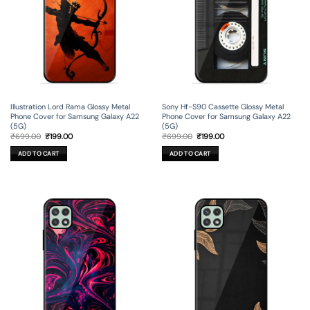
Illustration Lord Rama Glossy Metal
Sony Hf-S90 Cassette Glossy Metal
Phone Cover for Samsung Galaxy A22
Phone Cover for Samsung Galaxy A22
(5G)
(5G)
Original
Current
Original
Current
₹
699.00
₹
199.00
₹
699.00
₹
199.00
price
price
price
price
was:
is:
was:
is:
ADD TO CART
ADD TO CART
₹699.00.
₹199.00.
₹699.00.
₹199.00.