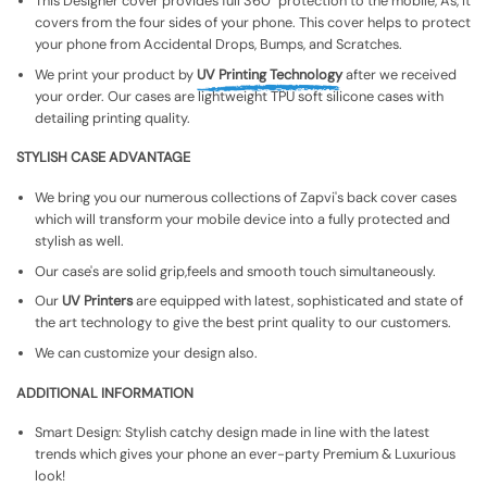
This Designer cover provides full 360° protection to the mobile, As, It
covers from the four sides of your phone. This cover helps to protect
your phone from Accidental Drops, Bumps, and Scratches.
We print your product by
UV Printing Technology
after we received
your order. Our cases are lightweight TPU soft silicone cases with
detailing printing quality.
STYLISH CASE ADVANTAGE
We bring you our numerous collections of Zapvi's back cover cases
which will transform your mobile device into a fully protected and
stylish as well.
Our case's are solid grip,feels and smooth touch simultaneously.
Our
UV Printers
are equipped with latest, sophisticated and state of
the art technology to give the best print quality to our customers.
We can customize your design also.
ADDITIONAL INFORMATION
Smart Design: Stylish catchy design made in line with the latest
trends which gives your phone an ever-party Premium & Luxurious
look!