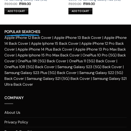
Original
Current
Original
Current
₹
699.00
₹
199.00
₹
699.00
₹
199.00
price
price
price
price
was:
is:
was:
is:
ADD TO CART
ADD TO CART
₹699.00.
₹199.00.
₹699.00.
₹199.00.
POPULAR SEARCHES
Apple iPhone 12 Back Cover
|
Apple iPhone 13 Back Cover
|
Apple iPhone
14 Back Cover
|
Apple Iphone 15 Back Cover
|
Apple iPhone 12 Pro Back
Cover
|
Apple iPhone 14 Plus Back Cover
|
Apple iPhone 13 Pro Max Back
Cover
|
Apple Iphone 15 Pro Max Back Cover
|
OnePlus 10 Pro (5G) Back
Cover
|
OnePlus 11R (5G) Back Cover
|
OnePlus 11 (5G) Back Cover
|
OnePlus 10R (5G) Back Cover
|
Samsung Galaxy S23 (5G) Back Cover
|
Samsung Galaxy S23 Plus (5G) Back Cover
|
Samsung Galaxy S22 (5G)
Back Cover
|
Samsung Galaxy S21 (5G) Back Cover
|
Samsung Galaxy S21
Ultra Back Cover
COMPANY
About Us
Privacy Policy