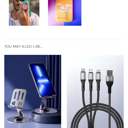
YOU MAY ALSO LIKE…