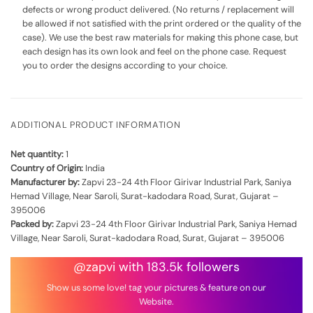
defects or wrong product delivered. (No returns / replacement will
be allowed if not satisfied with the print ordered or the quality of the
case). We use the best raw materials for making this phone case, but
each design has its own look and feel on the phone case. Request
you to order the designs according to your choice.
ADDITIONAL PRODUCT INFORMATION
Net quantity:
1
Country of Origin:
India
Manufacturer by:
Zapvi 23-24 4th Floor Girivar Industrial Park, Saniya
Hemad Village, Near Saroli, Surat-kadodara Road, Surat, Gujarat –
395006
Packed by:
Zapvi 23-24 4th Floor Girivar Industrial Park, Saniya Hemad
Village, Near Saroli, Surat-kadodara Road, Surat, Gujarat – 395006
@zapvi with 183.5k followers
Show us some love! tag your pictures & feature on our
Website.