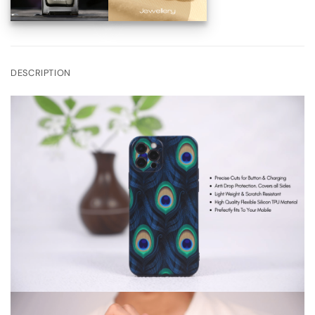
DESCRIPTION