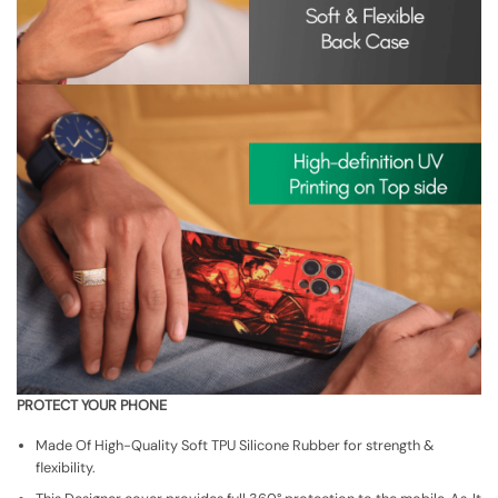
PROTECT YOUR PHONE
Made Of High-Quality Soft TPU Silicone Rubber for strength &
flexibility.