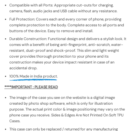
Compatible with all Ports: Appropriate cut-outs for charging,
camera, flash, audio jacks and USB cable without any resistance.
Full Protection: Covers each and every corner of phone, providing
complete protection to the body. Complete access to all ports and
buttons of the device. Easy to remove and install.
Durable Construction: Functional design and delivers a stylish look. It
comes with a benefit of being anti-fingerprint, anti-scratch, water-
resistant, dust-proof and shock-proof. This slim and light weight
cover provides thorough protection to your phone and its
construction makes your device impact resistant in case of an
accidental drop.
100% Made in India product.
****IMPORTANT : PLEASE READ
The image of the case you see on the website is a digital image
created by photo shop software, which is only for illustration
purpose. The actual print color & image positioning may vary on the
phone case you receive. Sides & Edges Are Not Printed On Soft TPU
Cases.
This case can only be replaced / returned for any manufacturing