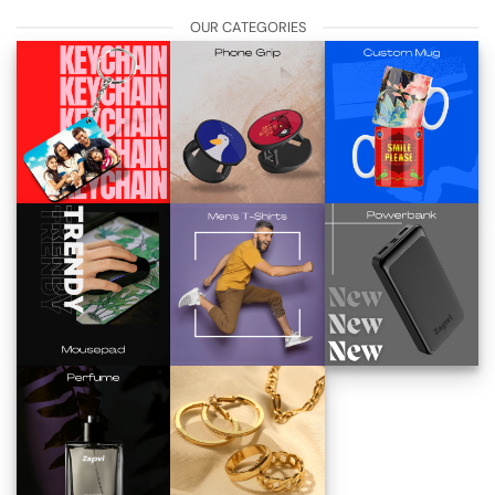
OUR CATEGORIES