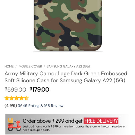
HOME
/
MOBILE COVER
/
SAMSUNG GALAXY A22 (5G)
Army Military Camouflage Dark Green Embossed
Soft Silicone Case for Samsung Galaxy A22 (5G)
Original
Current
599.00
179.00
₹
₹
price
price
was:
is:
₹599.00.
₹179.00.
(4.9/5)
3645 Rating & 168 Review