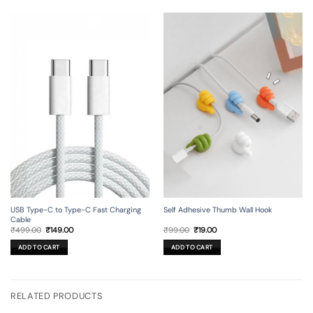
USB Type-C to Type-C Fast Charging
Self Adhesive Thumb Wall Hook
Cable
Original
Current
Original
Current
₹
499.00
₹
149.00
₹
99.00
₹
19.00
price
price
price
price
was:
is:
was:
is:
ADD TO CART
ADD TO CART
₹499.00.
₹149.00.
₹99.00.
₹19.00.
RELATED PRODUCTS