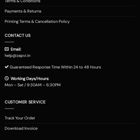
Terms & Conditions
Payments & Returns
Printing Terms & Cancellation Policy
CONTACT US
Email:
help@zapvi.in
Guaranteed Response Time Within 24 to 48 Hours
Working Days/Hours:
Mon – Sat / 9:30AM – 6:30PM
CUSTOMER SERVICE
Track Your Order
Download Invoice