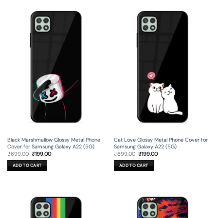
Black Marshmallow Glossy Metal Phone
Cat Love Glossy Metal Phone Cover for
Cover for Samsung Galaxy A22 (5G)
Samsung Galaxy A22 (5G)
Original
Current
Original
Current
₹
699.00
₹
199.00
₹
699.00
₹
199.00
price
price
price
price
was:
is:
was:
is:
ADD TO CART
ADD TO CART
₹699.00.
₹199.00.
₹699.00.
₹199.00.