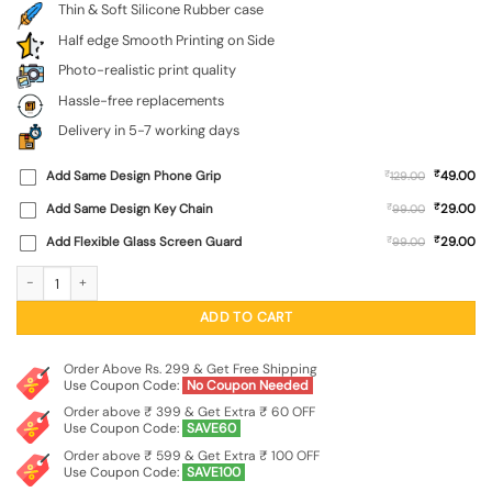
Thin & Soft Silicone Rubber case
Half edge Smooth Printing on Side
Photo-realistic print quality
Hassle-free replacements
Delivery in 5-7 working days
₹
Add Same Design Phone Grip
₹
49.00
129.00
₹
Add Same Design Key Chain
₹
29.00
99.00
₹
Add Flexible Glass Screen Guard
₹
29.00
99.00
Army Military Camouflage Dark Green Embossed Soft Silicone Case for Samsung
ADD TO CART
Order Above Rs. 299 & Get Free Shipping
Use Coupon Code:
No Coupon Needed
Order above ₹ 399 & Get Extra ₹ 60 OFF
Use Coupon Code:
SAVE60
Order above ₹ 599 & Get Extra ₹ 100 OFF
Use Coupon Code:
SAVE100