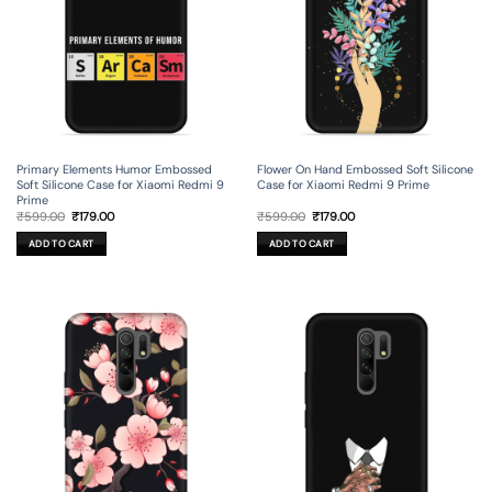
Primary Elements Humor Embossed
Flower On Hand Embossed Soft Silicone
Soft Silicone Case for Xiaomi Redmi 9
Case for Xiaomi Redmi 9 Prime
Prime
Original
Current
Original
Current
₹
599.00
₹
179.00
₹
599.00
₹
179.00
price
price
price
price
was:
is:
was:
is:
ADD TO CART
ADD TO CART
₹599.00.
₹179.00.
₹599.00.
₹179.00.