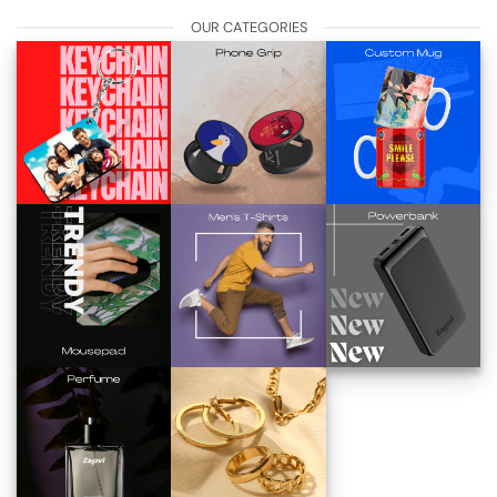
OUR CATEGORIES