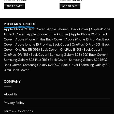
price
price
price
price
was:
is:
was:
is:
ADD TO CART
ADD TO CART
₹599.00.
₹179.00.
₹599.00.
₹179.00.
POPULAR SEARCHES
Apple iPhone 12 Back Cover
|
Apple iPhone 13 Back Cover
|
Apple iPhone
14 Back Cover
|
Apple Iphone 15 Back Cover
|
Apple iPhone 12 Pro Back
Cover
|
Apple iPhone 14 Plus Back Cover
|
Apple iPhone 13 Pro Max Back
Cover
|
Apple Iphone 15 Pro Max Back Cover
|
OnePlus 10 Pro (5G) Back
Cover
|
OnePlus 11R (5G) Back Cover
|
OnePlus 11 (5G) Back Cover
|
OnePlus 10R (5G) Back Cover
|
Samsung Galaxy S23 (5G) Back Cover
|
Samsung Galaxy S23 Plus (5G) Back Cover
|
Samsung Galaxy S22 (5G)
Back Cover
|
Samsung Galaxy S21 (5G) Back Cover
|
Samsung Galaxy S21
Ultra Back Cover
COMPANY
About Us
Privacy Policy
Terms & Conditions