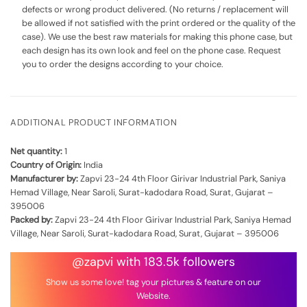
defects or wrong product delivered. (No returns / replacement will
be allowed if not satisfied with the print ordered or the quality of the
case). We use the best raw materials for making this phone case, but
each design has its own look and feel on the phone case. Request
you to order the designs according to your choice.
ADDITIONAL PRODUCT INFORMATION
Net quantity:
1
Country of Origin:
India
Manufacturer by:
Zapvi 23-24 4th Floor Girivar Industrial Park, Saniya
Hemad Village, Near Saroli, Surat-kadodara Road, Surat, Gujarat –
395006
Packed by:
Zapvi 23-24 4th Floor Girivar Industrial Park, Saniya Hemad
Village, Near Saroli, Surat-kadodara Road, Surat, Gujarat – 395006
@zapvi with 183.5k followers
Show us some love! tag your pictures & feature on our
Website.