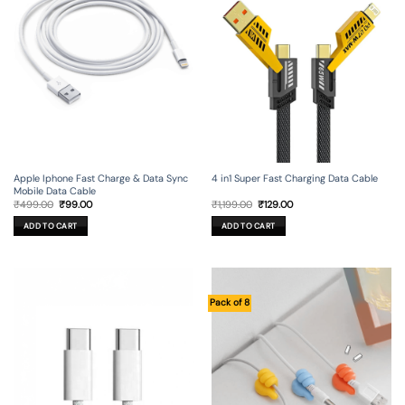
Apple Iphone Fast Charge & Data Sync
4 in1 Super Fast Charging Data Cable
Mobile Data Cable
Original
Current
Original
Current
₹
499.00
₹
99.00
₹
1,199.00
₹
129.00
price
price
price
price
was:
is:
was:
is:
ADD TO CART
ADD TO CART
₹499.00.
₹99.00.
₹1,199.00.
₹129.00.
Pack of 8