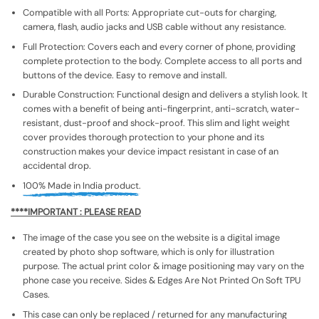
Compatible with all Ports: Appropriate cut-outs for charging,
camera, flash, audio jacks and USB cable without any resistance.
Full Protection: Covers each and every corner of phone, providing
complete protection to the body. Complete access to all ports and
buttons of the device. Easy to remove and install.
Durable Construction: Functional design and delivers a stylish look. It
comes with a benefit of being anti-fingerprint, anti-scratch, water-
resistant, dust-proof and shock-proof. This slim and light weight
cover provides thorough protection to your phone and its
construction makes your device impact resistant in case of an
accidental drop.
100% Made in India product.
****IMPORTANT : PLEASE READ
The image of the case you see on the website is a digital image
created by photo shop software, which is only for illustration
purpose. The actual print color & image positioning may vary on the
phone case you receive. Sides & Edges Are Not Printed On Soft TPU
Cases.
This case can only be replaced / returned for any manufacturing