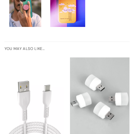
YOU MAY ALSO LIKE…