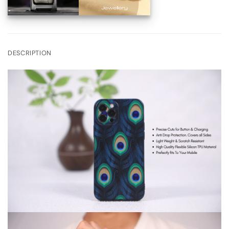
DESCRIPTION