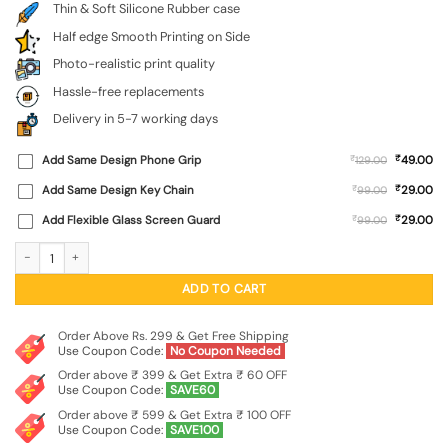
Thin & Soft Silicone Rubber case
Half edge Smooth Printing on Side
Photo-realistic print quality
Hassle-free replacements
Delivery in 5-7 working days
₹
Add Same Design Phone Grip
₹
49.00
129.00
₹
Add Same Design Key Chain
₹
29.00
99.00
₹
Add Flexible Glass Screen Guard
₹
29.00
99.00
Army Heros Embossed Soft Silicone Case for Xiaomi Redmi 9 Prime quantity
ADD TO CART
Order Above Rs. 299 & Get Free Shipping
Use Coupon Code:
No Coupon Needed
Order above ₹ 399 & Get Extra ₹ 60 OFF
Use Coupon Code:
SAVE60
Order above ₹ 599 & Get Extra ₹ 100 OFF
Use Coupon Code:
SAVE100