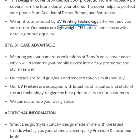
This Designer cover provides full 360° protection to the mobile, As, It
covers from the four sides of your phone. This cover helps to protect
your phone from Accidental Drops, Bumps, and Scratches.
We print your product by
UV Printing Technology
after we received
your order. Our cases are lightweight TPU soft silicone cases with
detailing printing quality.
STYLISH CASE ADVANTAGE
We bring you our numerous collections of Zapvi's back cover cases
which will transform your mobile device into a fully protected and
stylish as well.
Our case's are solid grip,feels and smooth touch simultaneously.
Our
UV Printers
are equipped with latest, sophisticated and state of
the art technology to give the best print quality to our customers.
We can customize your design also.
ADDITIONAL INFORMATION
Smart Design: Stylish catchy design made in line with the latest
trends which gives your phone an ever-party Premium & Luxurious
look!