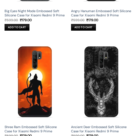
Big Eyes Night Mode Embossed Soft
Angry Hanuman Embossed Soft Silicone
Silicone Case for Xiaomi Redmi 9 Prime
Case for Xiaomi Redmi 9 Prime
Original
Current
Original
Current
₹
599.00
₹
179.00
₹
599.00
₹
179.00
price
price
price
price
was:
is:
was:
is:
ADD TO CART
ADD TO CART
₹599.00.
₹179.00.
₹599.00.
₹179.00.
Shree Ram Embossed Soft Silicone
Ancient Deer Embossed Soft Silicone
Case for Xiaomi Redmi 9 Prime
Case for Xiaomi Redmi 9 Prime
Original
Current
Original
Current
₹
599.00
₹
179.00
₹
599.00
₹
179.00