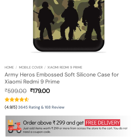
HOME
/
MOBILE COVER
/
XIAOMI REDMI 9 PRIME
Army Heros Embossed Soft Silicone Case for
Xiaomi Redmi 9 Prime
Original
Current
599.00
179.00
₹
₹
price
price
was:
is:
₹599.00.
₹179.00.
(4.9/5)
3645 Rating & 168 Review