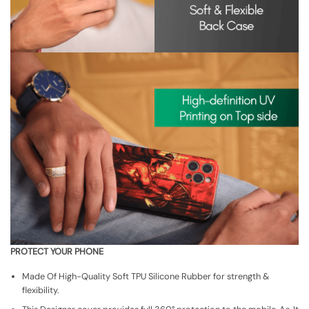
PROTECT YOUR PHONE
Made Of High-Quality Soft TPU Silicone Rubber for strength &
flexibility.