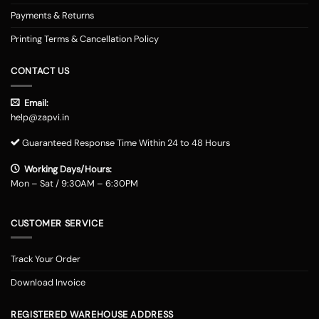
Payments & Returns
Printing Terms & Cancellation Policy
CONTACT US
Email:
help@zapvi.in
Guaranteed Response Time Within 24 to 48 Hours
Working Days/Hours:
Mon – Sat / 9:30AM – 6:30PM
CUSTOMER SERVICE
Track Your Order
Download Invoice
REGISTERED WAREHOUSE ADDRESS