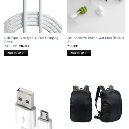
USB Type-C to Type-C Fast Charging
Self Adhesive Thumb Wall Hook (Pack of
Cable
8)
Original
Current
₹
499.00
₹
149.00
₹
99.00
price
price
was:
is:
ADD TO CART
ADD TO CART
₹499.00.
₹149.00.