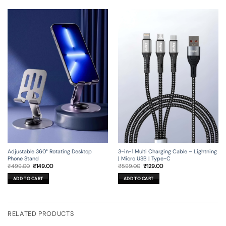
Adjustable 360° Rotating Desktop
3-in-1 Multi Charging Cable – Lightning
Phone Stand
| Micro USB | Type-C
Original
Current
Original
Current
₹
499.00
₹
149.00
₹
599.00
₹
129.00
price
price
price
price
was:
is:
was:
is:
ADD TO CART
ADD TO CART
₹499.00.
₹149.00.
₹599.00.
₹129.00.
RELATED PRODUCTS