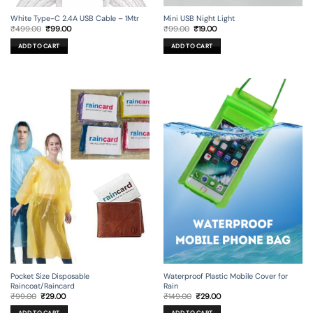
Mini USB Night Light
White Type-C 2.4A USB Cable – 1Mtr
Original
Current
Original
Current
₹
99.00
₹
19.00
₹
499.00
₹
99.00
price
price
price
price
was:
is:
was:
is:
ADD TO CART
ADD TO CART
₹99.00.
₹19.00.
₹499.00.
₹99.00.
Pocket Size Disposable
Waterproof Plastic Mobile Cover for
Raincoat/Raincard
Rain
Original
Current
Original
Current
₹
99.00
₹
29.00
₹
149.00
₹
29.00
price
price
price
price
was:
is:
was:
is: