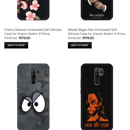
Cherry Blossom Embossed Soft Silicone
Rebels Slogan Man Embossed Soft
Case for Xiaomi Redmi 9 Prime
Silicone Case for Xiaomi Redmi 9 Prime
Original
Current
Original
Current
₹
599.00
₹
179.00
₹
599.00
₹
179.00
price
price
price
price
was:
is:
was:
is:
ADD TO CART
ADD TO CART
₹599.00.
₹179.00.
₹599.00.
₹179.00.