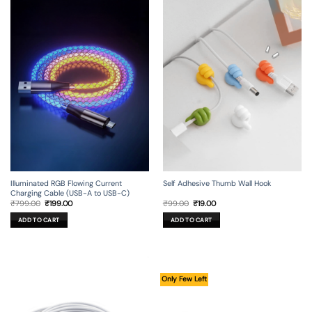
Illuminated RGB Flowing Current
Self Adhesive Thumb Wall Hook
Charging Cable (USB-A to USB-C)
Original
Current
Original
Current
₹
799.00
₹
199.00
₹
99.00
₹
19.00
price
price
price
price
was:
is:
was:
is:
ADD TO CART
ADD TO CART
₹799.00.
₹199.00.
₹99.00.
₹19.00.
Only Few Left