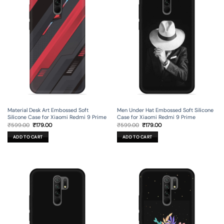
Material Desk Art Embossed Soft
Men Under Hat Embossed Soft Silicone
Silicone Case for Xiaomi Redmi 9 Prime
Case for Xiaomi Redmi 9 Prime
Original
Current
Original
Current
₹
599.00
₹
179.00
₹
599.00
₹
179.00
price
price
price
price
was:
is:
was:
is:
ADD TO CART
ADD TO CART
₹599.00.
₹179.00.
₹599.00.
₹179.00.