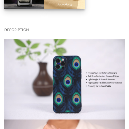
DESCRIPTION