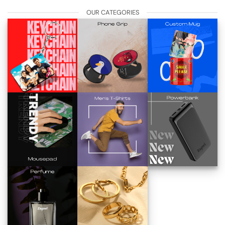
OUR CATEGORIES