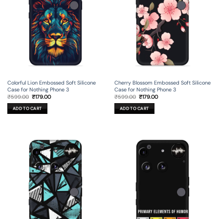
Colorful Lion Embossed Soft Silicone
Cherry Blossom Embossed Soft Silicone
Case for Nothing Phone 3
Case for Nothing Phone 3
Original
Current
Original
Current
₹
599.00
₹
179.00
₹
599.00
₹
179.00
price
price
price
price
was:
is:
was:
is:
ADD TO CART
ADD TO CART
₹599.00.
₹179.00.
₹599.00.
₹179.00.