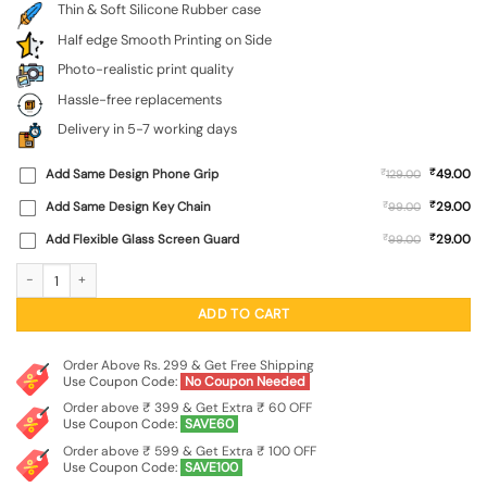
Thin & Soft Silicone Rubber case
Half edge Smooth Printing on Side
Photo-realistic print quality
Hassle-free replacements
Delivery in 5-7 working days
₹
Add Same Design Phone Grip
₹
49.00
129.00
₹
Add Same Design Key Chain
₹
29.00
99.00
₹
Add Flexible Glass Screen Guard
₹
29.00
99.00
Ancient Deer Embossed Soft Silicone Case for Nothing Phone 3 quantity
ADD TO CART
Order Above Rs. 299 & Get Free Shipping
Use Coupon Code:
No Coupon Needed
Order above ₹ 399 & Get Extra ₹ 60 OFF
Use Coupon Code:
SAVE60
Order above ₹ 599 & Get Extra ₹ 100 OFF
Use Coupon Code:
SAVE100