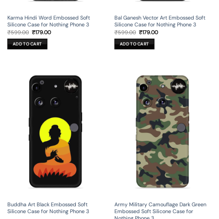
Karma Hindi Word Embossed Soft
Bal Ganesh Vector Art Embossed Soft
Silicone Case for Nothing Phone 3
Silicone Case for Nothing Phone 3
Original
Current
Original
Current
₹
599.00
₹
179.00
₹
599.00
₹
179.00
price
price
price
price
was:
is:
was:
is:
ADD TO CART
ADD TO CART
₹599.00.
₹179.00.
₹599.00.
₹179.00.
Buddha Art Black Embossed Soft
Army Military Camouflage Dark Green
Silicone Case for Nothing Phone 3
Embossed Soft Silicone Case for
Nothing Phone 3