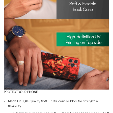
PROTECT YOUR PHONE
Made Of High-Quality Soft TPU Silicone Rubber for strength &
flexibility.