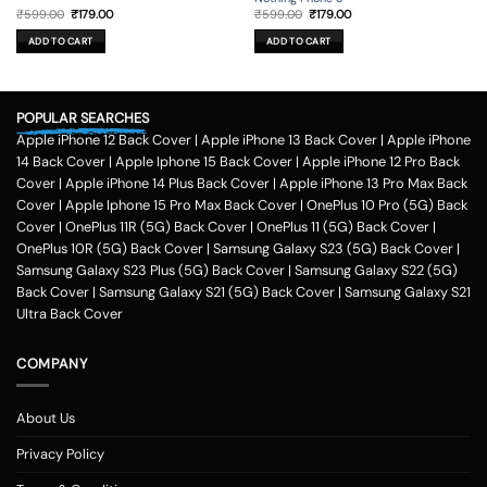
Original
Current
Original
Current
₹
599.00
₹
179.00
₹
599.00
₹
179.00
price
price
price
price
was:
is:
was:
is:
ADD TO CART
ADD TO CART
₹599.00.
₹179.00.
₹599.00.
₹179.00.
POPULAR SEARCHES
Apple iPhone 12 Back Cover
|
Apple iPhone 13 Back Cover
|
Apple iPhone
14 Back Cover
|
Apple Iphone 15 Back Cover
|
Apple iPhone 12 Pro Back
Cover
|
Apple iPhone 14 Plus Back Cover
|
Apple iPhone 13 Pro Max Back
Cover
|
Apple Iphone 15 Pro Max Back Cover
|
OnePlus 10 Pro (5G) Back
Cover
|
OnePlus 11R (5G) Back Cover
|
OnePlus 11 (5G) Back Cover
|
OnePlus 10R (5G) Back Cover
|
Samsung Galaxy S23 (5G) Back Cover
|
Samsung Galaxy S23 Plus (5G) Back Cover
|
Samsung Galaxy S22 (5G)
Back Cover
|
Samsung Galaxy S21 (5G) Back Cover
|
Samsung Galaxy S21
Ultra Back Cover
COMPANY
About Us
Privacy Policy