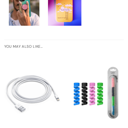
YOU MAY ALSO LIKE…