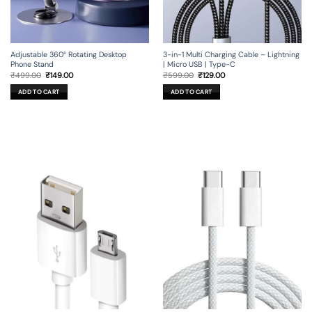
Adjustable 360° Rotating Desktop
3-in-1 Multi Charging Cable – Lightning
Phone Stand
| Micro USB | Type-C
Original
Current
Original
Current
₹
499.00
₹
149.00
₹
599.00
₹
129.00
price
price
price
price
was:
is:
was:
is:
ADD TO CART
ADD TO CART
₹499.00.
₹149.00.
₹599.00.
₹129.00.