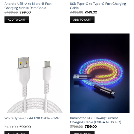
Android USB-A to Micro-B Fast
USB Type-C to Type-C Fast Charging
Charging Mobile Data Cable
Cable
Original
Current
Original
Current
₹
499.00
₹
99.00
₹
499.00
₹
149.00
price
price
price
price
was:
is:
was:
is:
ADD TO CART
ADD TO CART
₹499.00.
₹99.00.
₹499.00.
₹149.00.
Illuminated RGB Flowing Current
White Type-C 2.4A USB Cable – 1Mtr
Charging Cable (USB-A to USB-C)
Original
Current
Original
Current
₹
799.00
₹
199.00
₹
499.00
₹
99.00
price
price
price
price
was:
is:
was:
is: