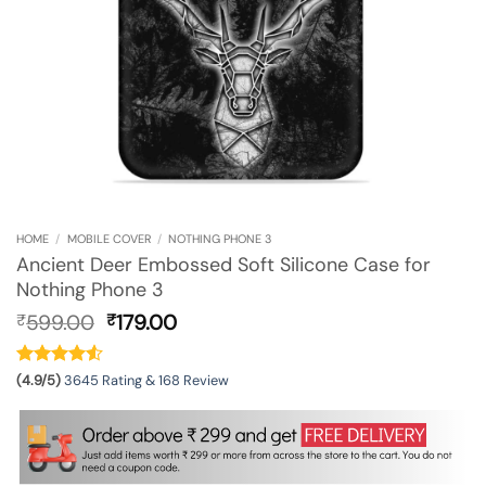
HOME
/
MOBILE COVER
/
NOTHING PHONE 3
Ancient Deer Embossed Soft Silicone Case for
Nothing Phone 3
Original
Current
599.00
179.00
₹
₹
price
price
was:
is:
₹599.00.
₹179.00.
(4.9/5)
3645 Rating & 168 Review