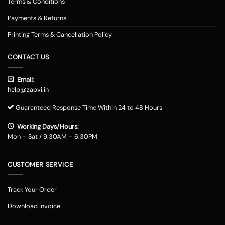
Terms & Conditions
Payments & Returns
Printing Terms & Cancellation Policy
CONTACT US
Email:
help@zapvi.in
Guaranteed Response Time Within 24 to 48 Hours
Working Days/Hours:
Mon – Sat / 9:30AM – 6:30PM
CUSTOMER SERVICE
Track Your Order
Download Invoice