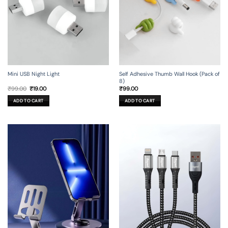
Mini USB Night Light
Self Adhesive Thumb Wall Hook (Pack of
8)
Original
Current
₹
99.00
₹
19.00
₹
99.00
price
price
was:
is:
ADD TO CART
ADD TO CART
₹99.00.
₹19.00.