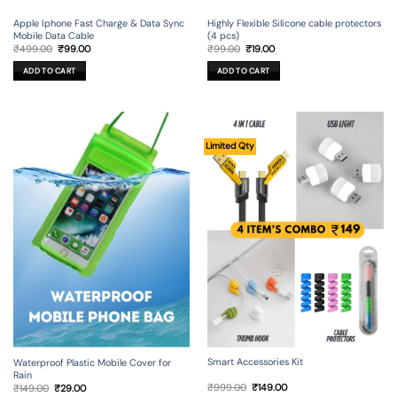
Apple Iphone Fast Charge & Data Sync
Highly Flexible Silicone cable protectors
Mobile Data Cable
(4 pcs)
Original
Current
Original
Current
₹
499.00
₹
99.00
₹
99.00
₹
19.00
price
price
price
price
was:
is:
was:
is:
ADD TO CART
ADD TO CART
₹499.00.
₹99.00.
₹99.00.
₹19.00.
Limited Qty
Smart Accessories Kit
Waterproof Plastic Mobile Cover for
Rain
Original
Current
Original
Current
₹
999.00
₹
149.00
₹
149.00
₹
29.00
price
price
price
price