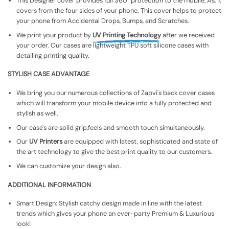
This Designer cover provides full 360° protection to the mobile, As, It
covers from the four sides of your phone. This cover helps to protect
your phone from Accidental Drops, Bumps, and Scratches.
We print your product by
UV Printing Technology
after we received
your order. Our cases are lightweight TPU soft silicone cases with
detailing printing quality.
STYLISH CASE ADVANTAGE
We bring you our numerous collections of Zapvi's back cover cases
which will transform your mobile device into a fully protected and
stylish as well.
Our case's are solid grip,feels and smooth touch simultaneously.
Our
UV Printers
are equipped with latest, sophisticated and state of
the art technology to give the best print quality to our customers.
We can customize your design also.
ADDITIONAL INFORMATION
Smart Design: Stylish catchy design made in line with the latest
trends which gives your phone an ever-party Premium & Luxurious
look!