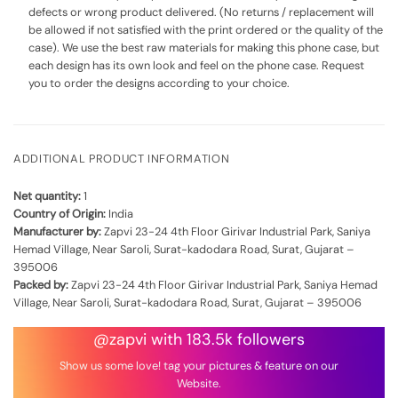
defects or wrong product delivered. (No returns / replacement will
be allowed if not satisfied with the print ordered or the quality of the
case). We use the best raw materials for making this phone case, but
each design has its own look and feel on the phone case. Request
you to order the designs according to your choice.
ADDITIONAL PRODUCT INFORMATION
Net quantity:
1
Country of Origin:
India
Manufacturer by:
Zapvi 23-24 4th Floor Girivar Industrial Park, Saniya
Hemad Village, Near Saroli, Surat-kadodara Road, Surat, Gujarat –
395006
Packed by:
Zapvi 23-24 4th Floor Girivar Industrial Park, Saniya Hemad
Village, Near Saroli, Surat-kadodara Road, Surat, Gujarat – 395006
@zapvi with 183.5k followers
Show us some love! tag your pictures & feature on our
Website.