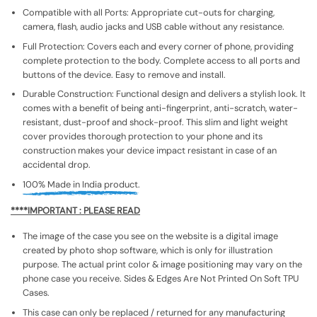
Compatible with all Ports: Appropriate cut-outs for charging,
camera, flash, audio jacks and USB cable without any resistance.
Full Protection: Covers each and every corner of phone, providing
complete protection to the body. Complete access to all ports and
buttons of the device. Easy to remove and install.
Durable Construction: Functional design and delivers a stylish look. It
comes with a benefit of being anti-fingerprint, anti-scratch, water-
resistant, dust-proof and shock-proof. This slim and light weight
cover provides thorough protection to your phone and its
construction makes your device impact resistant in case of an
accidental drop.
100% Made in India product.
****IMPORTANT : PLEASE READ
The image of the case you see on the website is a digital image
created by photo shop software, which is only for illustration
purpose. The actual print color & image positioning may vary on the
phone case you receive. Sides & Edges Are Not Printed On Soft TPU
Cases.
This case can only be replaced / returned for any manufacturing