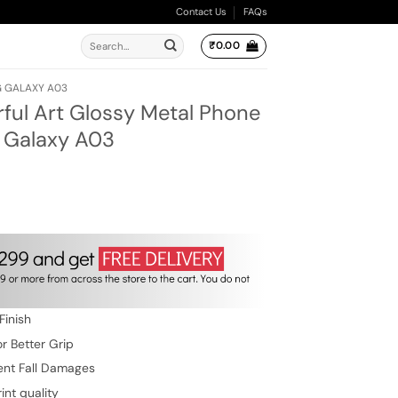
Contact Us
FAQs
Search
₹
0.00
for:
 GALAXY A03
rful Art Glossy Metal Phone
 Galaxy A03
ent
e
.00.
Finish
r Better Grip
ent Fall Damages
int quality