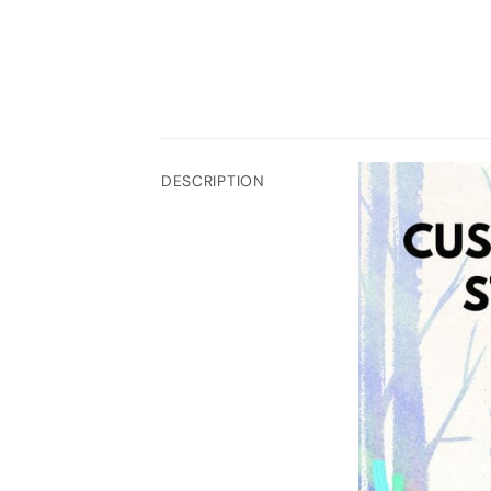
DESCRIPTION