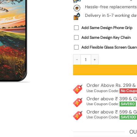
Hassle-free replacements
Delivery in 5-7 working da
Add Same Design Phone Grip
Add Same Design Key Chain
Add Flexible Glass Screen Guar
Abstract Tree Colorful Art Glossy M
Order Above Rs. 299 & 
Use Coupon Code:
No Coup
Order above ₹ 399 & G
Use Coupon Code:
SAVE60
Order above ₹ 599 & G
Use Coupon Code:
SAVE100
OU