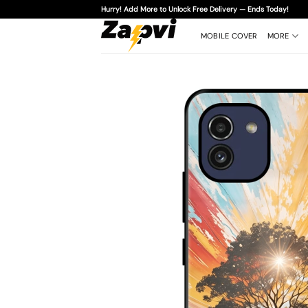
Skip
Hurry! Add More to Unlock Free Delivery — Ends Today!
to
content
MOBILE COVER
MORE