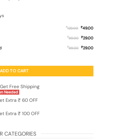
ys
₹
₹
49.00
129.00
₹
₹
29.00
99.00
₹
₹
d
29.00
99.00
etal Phone Cover for Samsung Galaxy A03 quantity
ADD TO CART
Get Free Shipping
on Needed
et Extra ₹ 60 OFF
et Extra ₹ 100 OFF
R CATEGORIES