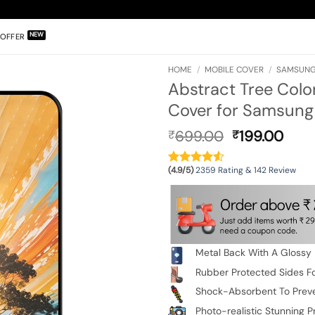
OFFER
HOME
/
MOBILE COVER
/
SAMSUNG
Abstract Tree Colo
Cover for Samsung
Original
Curr
699.00
199.00
₹
₹
price
pric
was:
is:
(4.9/5)
2359 Rating & 142 Review
₹699.00.
₹199
Metal Back With A Glossy 
Rubber Protected Sides Fo
Shock-Absorbent To Prev
Photo-realistic Stunning Pr