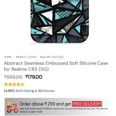
HOME
/
MOBILE COVER
/
REALME C83 (5G)
Abstract Seamless Embossed Soft Silicone Case
for Realme C83 (5G)
Original
Current
599.00
179.00
₹
₹
price
price
was:
is:
₹599.00.
₹179.00.
(4.9/5)
3645 Rating & 168 Review