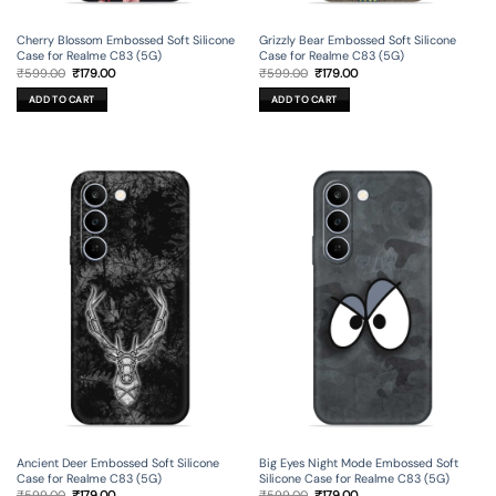
Cherry Blossom Embossed Soft Silicone
Grizzly Bear Embossed Soft Silicone
Case for Realme C83 (5G)
Case for Realme C83 (5G)
Original
Current
Original
Current
₹
599.00
₹
179.00
₹
599.00
₹
179.00
price
price
price
price
was:
is:
was:
is:
ADD TO CART
ADD TO CART
₹599.00.
₹179.00.
₹599.00.
₹179.00.
Ancient Deer Embossed Soft Silicone
Big Eyes Night Mode Embossed Soft
Case for Realme C83 (5G)
Silicone Case for Realme C83 (5G)
Original
Current
Original
Current
₹
599.00
₹
179.00
₹
599.00
₹
179.00