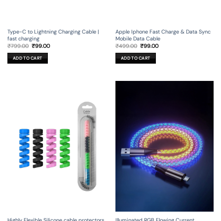
Type-C to Lightning Charging Cable |
Apple Iphone Fast Charge & Data Sync
fast charging
Mobile Data Cable
Original
Current
Original
Current
₹
799.00
₹
99.00
₹
499.00
₹
99.00
price
price
price
price
was:
is:
was:
is:
ADD TO CART
ADD TO CART
₹799.00.
₹99.00.
₹499.00.
₹99.00.
Illuminated RGB Flowing Current
Highly Flexible Silicone cable protectors