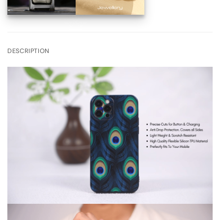
DESCRIPTION