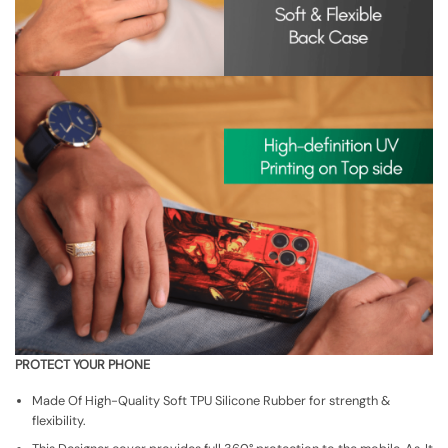
PROTECT YOUR PHONE
Made Of High-Quality Soft TPU Silicone Rubber for strength &
flexibility.