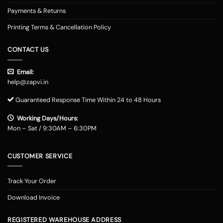
Payments & Returns
Printing Terms & Cancellation Policy
CONTACT US
Email:
help@zapvi.in
Guaranteed Response Time Within 24 to 48 Hours
Working Days/Hours:
Mon – Sat / 9:30AM – 6:30PM
CUSTOMER SERVICE
Track Your Order
Download Invoice
REGISTERED WAREHOUSE ADDRESS