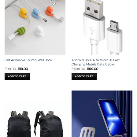
Self Adhesive Thumb Wall Hook
Android USB-A to Micro-B Fast
Charging Mobile Data Cable
Original
Current
Original
Current
₹
99.00
₹
19.00
₹
499.00
₹
99.00
price
price
price
price
was:
is:
was:
is:
ADD TO CART
ADD TO CART
₹99.00.
₹19.00.
₹499.00.
₹99.00.