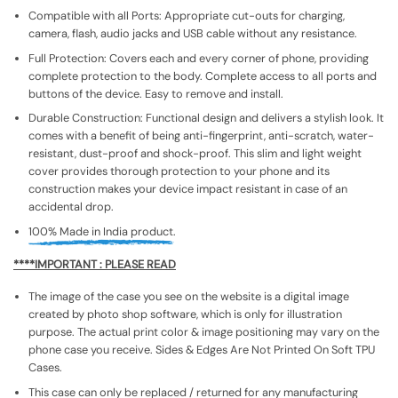
Compatible with all Ports: Appropriate cut-outs for charging,
camera, flash, audio jacks and USB cable without any resistance.
Full Protection: Covers each and every corner of phone, providing
complete protection to the body. Complete access to all ports and
buttons of the device. Easy to remove and install.
Durable Construction: Functional design and delivers a stylish look. It
comes with a benefit of being anti-fingerprint, anti-scratch, water-
resistant, dust-proof and shock-proof. This slim and light weight
cover provides thorough protection to your phone and its
construction makes your device impact resistant in case of an
accidental drop.
100% Made in India product.
****IMPORTANT : PLEASE READ
The image of the case you see on the website is a digital image
created by photo shop software, which is only for illustration
purpose. The actual print color & image positioning may vary on the
phone case you receive. Sides & Edges Are Not Printed On Soft TPU
Cases.
This case can only be replaced / returned for any manufacturing