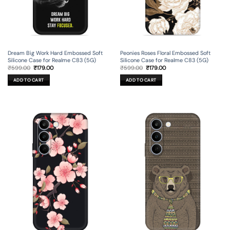
Dream Big Work Hard Embossed Soft
Peonies Roses Floral Embossed Soft
Silicone Case for Realme C83 (5G)
Silicone Case for Realme C83 (5G)
Original
Current
Original
Current
₹
599.00
₹
179.00
₹
599.00
₹
179.00
price
price
price
price
was:
is:
was:
is:
ADD TO CART
ADD TO CART
₹599.00.
₹179.00.
₹599.00.
₹179.00.