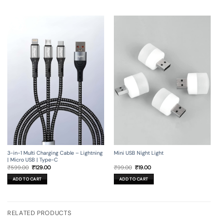
3-in-1 Multi Charging Cable – Lightning
Mini USB Night Light
| Micro USB | Type-C
Original
Current
Original
Current
₹
599.00
₹
129.00
₹
99.00
₹
19.00
price
price
price
price
was:
is:
was:
is:
ADD TO CART
ADD TO CART
₹599.00.
₹129.00.
₹99.00.
₹19.00.
RELATED PRODUCTS