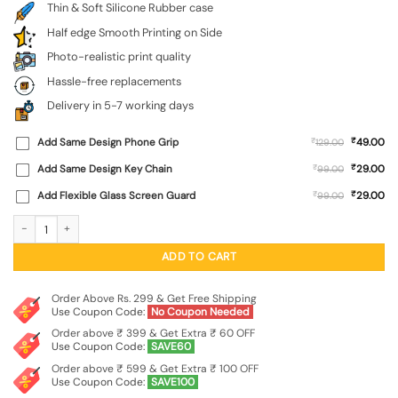
Thin & Soft Silicone Rubber case
Half edge Smooth Printing on Side
Photo-realistic print quality
Hassle-free replacements
Delivery in 5-7 working days
₹
Add Same Design Phone Grip
₹
49.00
129.00
₹
Add Same Design Key Chain
₹
29.00
99.00
₹
Add Flexible Glass Screen Guard
₹
29.00
99.00
Abstract Seamless Embossed Soft Silicone Case for Realme C83 (5G) quantity
ADD TO CART
Order Above Rs. 299 & Get Free Shipping
Use Coupon Code:
No Coupon Needed
Order above ₹ 399 & Get Extra ₹ 60 OFF
Use Coupon Code:
SAVE60
Order above ₹ 599 & Get Extra ₹ 100 OFF
Use Coupon Code:
SAVE100