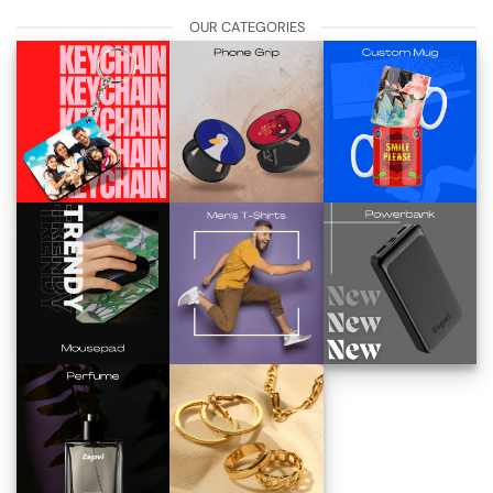
OUR CATEGORIES