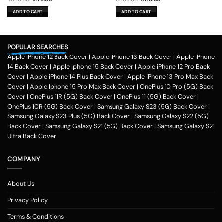
price
price
price
price
was:
is:
was:
is:
ADD TO CART
ADD TO CART
₹599.00.
₹179.00.
₹599.00.
₹179.00.
POPULAR SEARCHES
Apple iPhone 12 Back Cover
|
Apple iPhone 13 Back Cover
|
Apple iPhone
14 Back Cover
|
Apple Iphone 15 Back Cover
|
Apple iPhone 12 Pro Back
Cover
|
Apple iPhone 14 Plus Back Cover
|
Apple iPhone 13 Pro Max Back
Cover
|
Apple Iphone 15 Pro Max Back Cover
|
OnePlus 10 Pro (5G) Back
Cover
|
OnePlus 11R (5G) Back Cover
|
OnePlus 11 (5G) Back Cover
|
OnePlus 10R (5G) Back Cover
|
Samsung Galaxy S23 (5G) Back Cover
|
Samsung Galaxy S23 Plus (5G) Back Cover
|
Samsung Galaxy S22 (5G)
Back Cover
|
Samsung Galaxy S21 (5G) Back Cover
|
Samsung Galaxy S21
Ultra Back Cover
COMPANY
About Us
Privacy Policy
Terms & Conditions