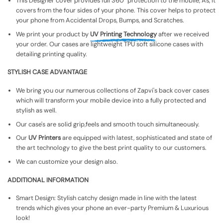
This Designer cover provides full 360° protection to the mobile, As, It
covers from the four sides of your phone. This cover helps to protect
your phone from Accidental Drops, Bumps, and Scratches.
We print your product by
UV Printing Technology
after we received
your order. Our cases are lightweight TPU soft silicone cases with
detailing printing quality.
STYLISH CASE ADVANTAGE
We bring you our numerous collections of Zapvi's back cover cases
which will transform your mobile device into a fully protected and
stylish as well.
Our case's are solid grip,feels and smooth touch simultaneously.
Our
UV Printers
are equipped with latest, sophisticated and state of
the art technology to give the best print quality to our customers.
We can customize your design also.
ADDITIONAL INFORMATION
Smart Design: Stylish catchy design made in line with the latest
trends which gives your phone an ever-party Premium & Luxurious
look!