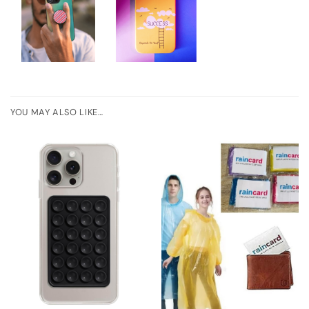
YOU MAY ALSO LIKE…