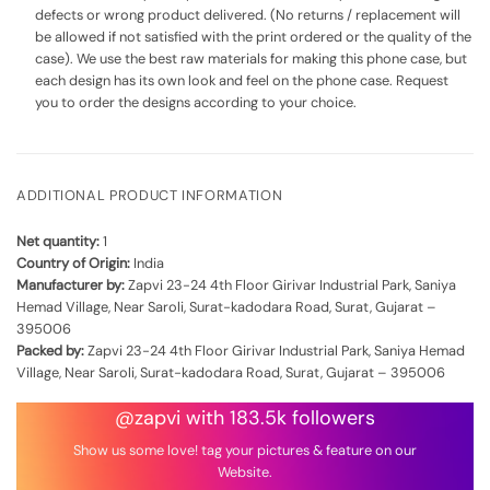
defects or wrong product delivered. (No returns / replacement will
be allowed if not satisfied with the print ordered or the quality of the
case). We use the best raw materials for making this phone case, but
each design has its own look and feel on the phone case. Request
you to order the designs according to your choice.
ADDITIONAL PRODUCT INFORMATION
Net quantity:
1
Country of Origin:
India
Manufacturer by:
Zapvi 23-24 4th Floor Girivar Industrial Park, Saniya
Hemad Village, Near Saroli, Surat-kadodara Road, Surat, Gujarat –
395006
Packed by:
Zapvi 23-24 4th Floor Girivar Industrial Park, Saniya Hemad
Village, Near Saroli, Surat-kadodara Road, Surat, Gujarat – 395006
@zapvi with 183.5k followers
Show us some love! tag your pictures & feature on our
Website.