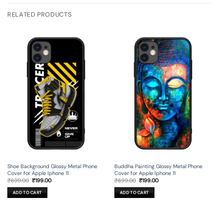
RELATED PRODUCTS
Shoe Background Glossy Metal Phone
Buddha Painting Glossy Metal Phone
Cover for Apple Iphone 11
Cover for Apple Iphone 11
Original
Current
Original
Current
₹
699.00
₹
199.00
₹
699.00
₹
199.00
price
price
price
price
was:
is:
was:
is:
ADD TO CART
ADD TO CART
₹699.00.
₹199.00.
₹699.00.
₹199.00.