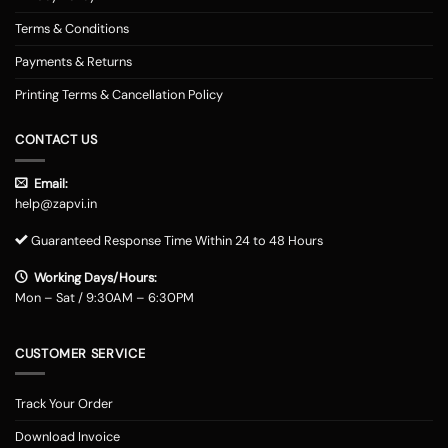
Terms & Conditions
Payments & Returns
Printing Terms & Cancellation Policy
CONTACT US
Email:
help@zapvi.in
Guaranteed Response Time Within 24 to 48 Hours
Working Days/Hours:
Mon – Sat / 9:30AM – 6:30PM
CUSTOMER SERVICE
Track Your Order
Download Invoice