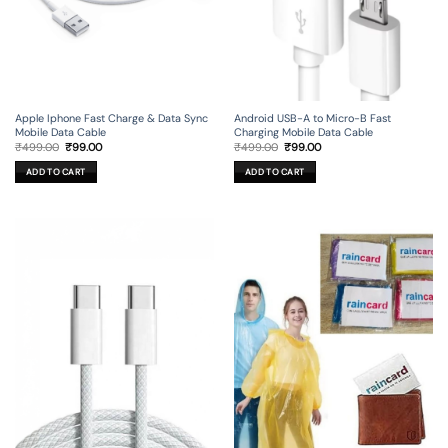
Apple Iphone Fast Charge & Data Sync
Android USB-A to Micro-B Fast
Mobile Data Cable
Charging Mobile Data Cable
Original
Current
Original
Current
₹
499.00
₹
99.00
₹
499.00
₹
99.00
price
price
price
price
was:
is:
was:
is:
ADD TO CART
ADD TO CART
₹499.00.
₹99.00.
₹499.00.
₹99.00.