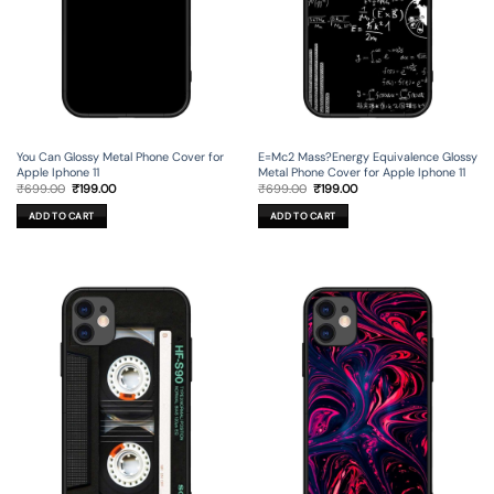
You Can Glossy Metal Phone Cover for
E=Mc2 Mass?Energy Equivalence Glossy
Apple Iphone 11
Metal Phone Cover for Apple Iphone 11
Original
Current
Original
Current
₹
699.00
₹
199.00
₹
699.00
₹
199.00
price
price
price
price
was:
is:
was:
is:
ADD TO CART
ADD TO CART
₹699.00.
₹199.00.
₹699.00.
₹199.00.