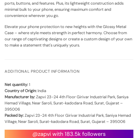
ports, buttons, and features. Plus, its lightweight construction adds
minimal bulk to your phone, ensuring maximum comfort and
convenience wherever you go.
Elevate your phone protection to new heights with the Glossy Metal
Case – where style meets strength in perfect harmony. Choose from
our range of captivating designs or create a custom design of your own
to make a statement that's uniquely yours.
ADDITIONAL PRODUCT INFORMATION
Net quantity:
1
Country of Origin:
India
Manufacturer by:
Zapvi 23-24 4th Floor Girivar Industrial Park, Saniya
Hemad Village, Near Saroli, Surat-kadodara Road, Surat, Gujarat –
395006
Packed by:
Zapvi 23-24 4th Floor Girivar Industrial Park, Saniya Hemad
Village, Near Saroli, Surat-kadodara Road, Surat, Gujarat – 395006
@zapvi with 183.5k followers