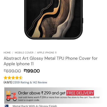
HOME
/
MOBILE COVER
/
APPLE IPHONE 11
Abstract Art Glossy Metal TPU Phone Cover for
Apple Iphone 11
Original
Current
699.00
199.00
₹
₹
price
price
was:
is:
(4.9/5)
2359 Rating & 142 Review
₹699.00.
₹199.00.
Metal Back With A Glossy Finish