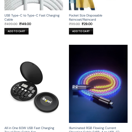
USB Type-C to Type-C Fast Charging
Pocket Size Disposable
Cable
Raincoat/Raincard
Original
Current
Original
Current
₹
499.00
₹
149.00
₹
99.00
₹
29.00
price
price
price
price
was:
is:
was:
is:
ADD TO CART
ADD TO CART
₹499.00.
₹149.00.
₹99.00.
₹29.00.
All in One 60W USB Fast Charging
Illuminated RGB Flowing Current