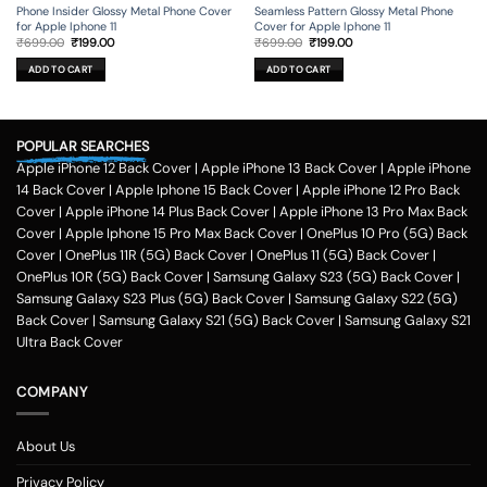
Phone Insider Glossy Metal Phone Cover
Seamless Pattern Glossy Metal Phone
for Apple Iphone 11
Cover for Apple Iphone 11
Original
Current
Original
Current
₹
699.00
₹
199.00
₹
699.00
₹
199.00
price
price
price
price
was:
is:
was:
is:
ADD TO CART
ADD TO CART
₹699.00.
₹199.00.
₹699.00.
₹199.00.
POPULAR SEARCHES
Apple iPhone 12 Back Cover
|
Apple iPhone 13 Back Cover
|
Apple iPhone
14 Back Cover
|
Apple Iphone 15 Back Cover
|
Apple iPhone 12 Pro Back
Cover
|
Apple iPhone 14 Plus Back Cover
|
Apple iPhone 13 Pro Max Back
Cover
|
Apple Iphone 15 Pro Max Back Cover
|
OnePlus 10 Pro (5G) Back
Cover
|
OnePlus 11R (5G) Back Cover
|
OnePlus 11 (5G) Back Cover
|
OnePlus 10R (5G) Back Cover
|
Samsung Galaxy S23 (5G) Back Cover
|
Samsung Galaxy S23 Plus (5G) Back Cover
|
Samsung Galaxy S22 (5G)
Back Cover
|
Samsung Galaxy S21 (5G) Back Cover
|
Samsung Galaxy S21
Ultra Back Cover
COMPANY
About Us
Privacy Policy