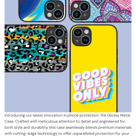
Introducing our latest innovation in phone protection: the Glossy Metal
Case. Crafted with meticulous attention to detail and engineered for
both style and durability, this case seamlessly blends premium materials
with cutting-edge technology to offer unparalleled protection for your