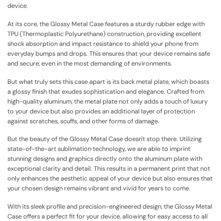
device.
At its core, the Glossy Metal Case features a sturdy rubber edge with
TPU (Thermoplastic Polyurethane) construction, providing excellent
shock absorption and impact resistance to shield your phone from
everyday bumps and drops. This ensures that your device remains safe
and secure, even in the most demanding of environments.
But what truly sets this case apart is its back metal plate, which boasts
a glossy finish that exudes sophistication and elegance. Crafted from
high-quality aluminum, the metal plate not only adds a touch of luxury
to your device but also provides an additional layer of protection
against scratches, scuffs, and other forms of damage.
But the beauty of the Glossy Metal Case doesn't stop there. Utilizing
state-of-the-art sublimation technology, we are able to imprint
stunning designs and graphics directly onto the aluminum plate with
exceptional clarity and detail. This results in a permanent print that not
only enhances the aesthetic appeal of your device but also ensures that
your chosen design remains vibrant and vivid for years to come.
With its sleek profile and precision-engineered design, the Glossy Metal
Case offers a perfect fit for your device, allowing for easy access to all