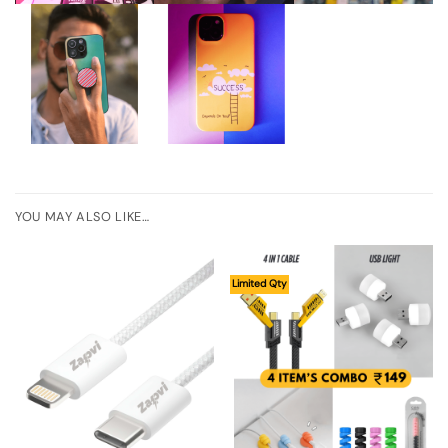
YOU MAY ALSO LIKE…
Limited Qty