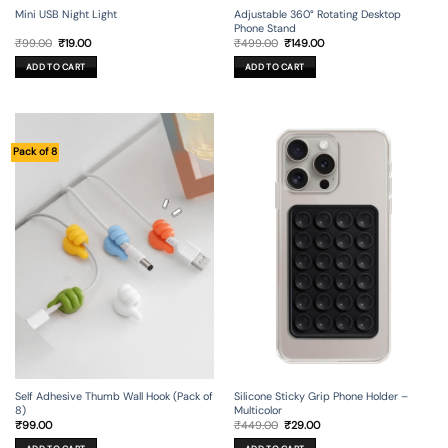
Mini USB Night Light
Adjustable 360° Rotating Desktop
Phone Stand
Original
Current
Original
Current
₹
99.00
₹
19.00
₹
499.00
₹
149.00
price
price
price
price
was:
is:
was:
is:
ADD TO CART
ADD TO CART
₹99.00.
₹19.00.
₹499.00.
₹149.00.
Pack of 8
Self Adhesive Thumb Wall Hook (Pack of
Silicone Sticky Grip Phone Holder –
8)
Multicolor
Original
Current
₹
99.00
₹
449.00
₹
29.00
price
price
was:
is: