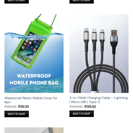
ADD TO CART
ADD TO CART
₹449.00.
₹29.00.
3-in-1 Multi Charging Cable – Lightning
Waterproof Plastic Mobile Cover for
| Micro USB | Type-C
Rain
Original
Current
Original
Current
₹
599.00
₹
129.00
₹
149.00
₹
29.00
price
price
price
price
was:
is:
was:
is:
ADD TO CART
ADD TO CART
₹599.00.
₹129.00.
₹149.00.
₹29.00.