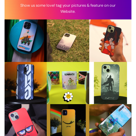
Show us some love! tag your pictures & feature on our
Website.