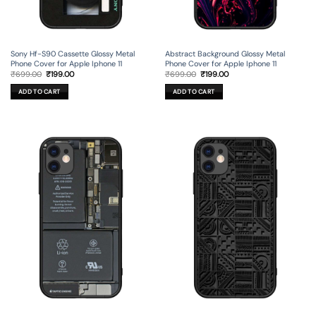
Sony Hf-S90 Cassette Glossy Metal
Abstract Background Glossy Metal
Phone Cover for Apple Iphone 11
Phone Cover for Apple Iphone 11
Original
Current
Original
Current
₹
699.00
₹
199.00
₹
699.00
₹
199.00
price
price
price
price
was:
is:
was:
is:
ADD TO CART
ADD TO CART
₹699.00.
₹199.00.
₹699.00.
₹199.00.