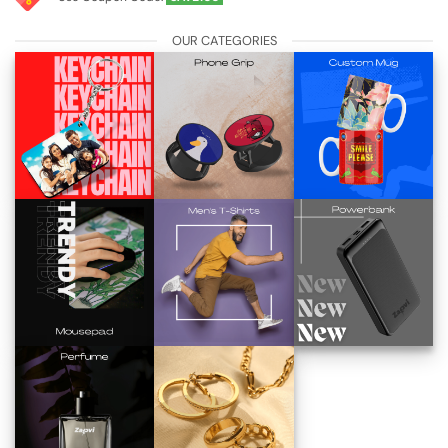
OUR CATEGORIES