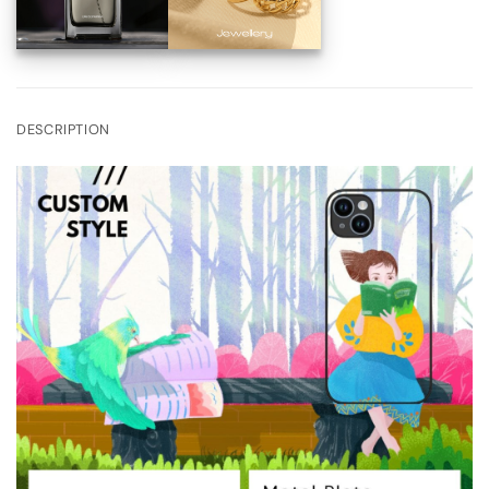
DESCRIPTION