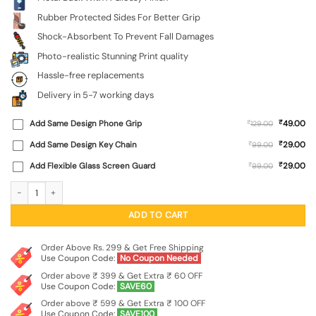
Rubber Protected Sides For Better Grip
Shock-Absorbent To Prevent Fall Damages
Photo-realistic Stunning Print quality
Hassle-free replacements
Delivery in 5-7 working days
₹
Add Same Design Phone Grip
₹
49.00
129.00
₹
Add Same Design Key Chain
₹
29.00
99.00
₹
Add Flexible Glass Screen Guard
₹
29.00
99.00
Abstract Art Glossy Metal TPU Phone Cover for Apple Iphone 11 quantity
ADD TO CART
Order Above Rs. 299 & Get Free Shipping
Use Coupon Code:
No Coupon Needed
Order above ₹ 399 & Get Extra ₹ 60 OFF
Use Coupon Code:
SAVE60
Order above ₹ 599 & Get Extra ₹ 100 OFF
Use Coupon Code:
SAVE100