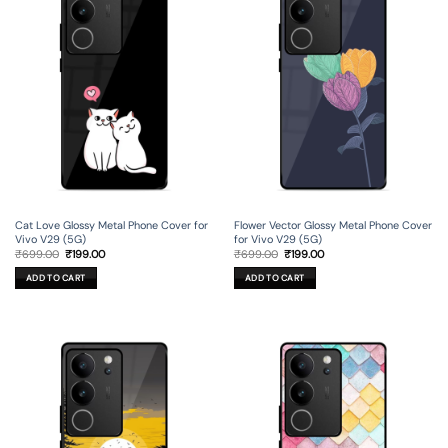
Cat Love Glossy Metal Phone Cover for
Flower Vector Glossy Metal Phone Cover
Vivo V29 (5G)
for Vivo V29 (5G)
Original
Current
Original
Current
₹
699.00
₹
199.00
₹
699.00
₹
199.00
price
price
price
price
was:
is:
was:
is:
ADD TO CART
ADD TO CART
₹699.00.
₹199.00.
₹699.00.
₹199.00.