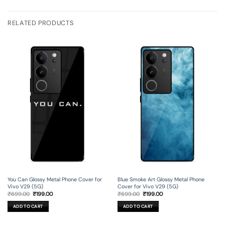
RELATED PRODUCTS
You Can Glossy Metal Phone Cover for
Blue Smoke Art Glossy Metal Phone
Vivo V29 (5G)
Cover for Vivo V29 (5G)
Original
Current
Original
Current
₹
699.00
₹
199.00
₹
699.00
₹
199.00
price
price
price
price
was:
is:
was:
is:
ADD TO CART
ADD TO CART
₹699.00.
₹199.00.
₹699.00.
₹199.00.