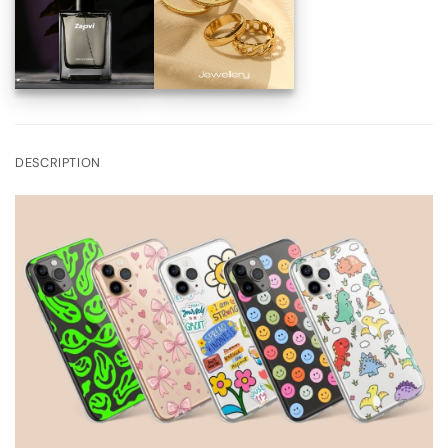
DESCRIPTION