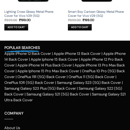
Lighting Cross Glossy Metal Phone
Smart Boy Cartoon Glossy Metal Phone
Cover for Vivo V29 (5G)
Cover for Vivo V29 (5G)
Original
Current
Original
Current
₹
699.00
₹
199.00
₹
699.00
₹
199.00
price
price
price
price
was:
is:
was:
is:
ADD TO CART
ADD TO CART
₹699.00.
₹199.00.
₹699.00.
₹199.00.
POPULAR SEARCHES
Apple iPhone 12 Back Cover
|
Apple iPhone 13 Back Cover
|
Apple iPhone
14 Back Cover
|
Apple Iphone 15 Back Cover
|
Apple iPhone 12 Pro Back
Cover
|
Apple iPhone 14 Plus Back Cover
|
Apple iPhone 13 Pro Max Back
Cover
|
Apple Iphone 15 Pro Max Back Cover
|
OnePlus 10 Pro (5G) Back
Cover
|
OnePlus 11R (5G) Back Cover
|
OnePlus 11 (5G) Back Cover
|
OnePlus 10R (5G) Back Cover
|
Samsung Galaxy S23 (5G) Back Cover
|
Samsung Galaxy S23 Plus (5G) Back Cover
|
Samsung Galaxy S22 (5G)
Back Cover
|
Samsung Galaxy S21 (5G) Back Cover
|
Samsung Galaxy S21
Ultra Back Cover
COMPANY
About Us