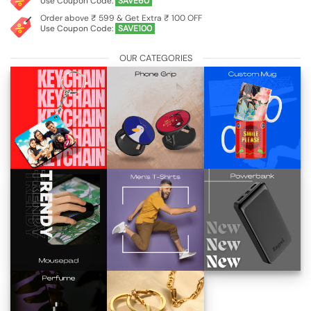
Use Coupon Code:
SAVE60
Order above ₹ 599 & Get Extra ₹ 100 OFF
Use Coupon Code:
SAVE100
OUR CATEGORIES