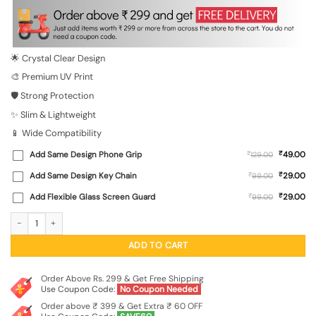
was:
is:
₹699.00.
₹149.00.
🌟 Crystal Clear Design
🎨 Premium UV Print
🛡️ Strong Protection
✨ Slim & Lightweight
📱 Wide Compatibility
₹
Add Same Design Phone Grip
₹
49.00
129.00
₹
Add Same Design Key Chain
₹
29.00
99.00
₹
Add Flexible Glass Screen Guard
₹
29.00
99.00
A Guy In Black T-Shirt And Cap Transparent Printed Mobile Case for Vivo V29 (5
ADD TO CART
Order Above Rs. 299 & Get Free Shipping
Use Coupon Code:
No Coupon Needed
Order above ₹ 399 & Get Extra ₹ 60 OFF