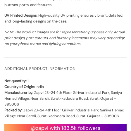
buttons, ports, and features.
UV Printed Designs:
High-quality UV printing ensures vibrant, detailed,
and long-lasting designs on the case.
Note: The product images are for representation purposes only. Actual
print design, port cutouts, and button placements may vary depending
on your phone model and lighting conditions.
ADDITIONAL PRODUCT INFORMATION
Net quantity:
1
Country of Origin:
India
Manufacturer by:
Zapvi 23-24 4th Floor Girivar Industrial Park, Saniya
Hemad Village, Near Saroli, Surat-kadodara Road, Surat, Gujarat –
395006
Packed by:
Zapvi 23-24 4th Floor Girivar Industrial Park, Saniya Hemad
Village, Near Saroli, Surat-kadodara Road, Surat, Gujarat – 395006
@zapvi with 183.5k followers