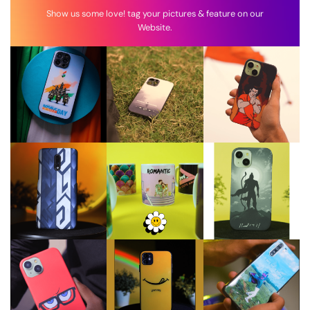
Show us some love! tag your pictures & feature on our
Website.