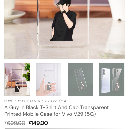
HOME
/
MOBILE COVER
/
VIVO V29 (5G)
A Guy In Black T-Shirt And Cap Transparent
Printed Mobile Case for Vivo V29 (5G)
Original
Current
699.00
149.00
₹
₹
price
price