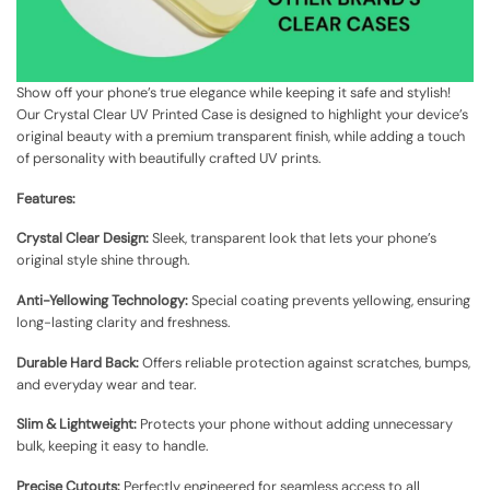
Show off your phone’s true elegance while keeping it safe and stylish!
Our Crystal Clear UV Printed Case is designed to highlight your device’s
original beauty with a premium transparent finish, while adding a touch
of personality with beautifully crafted UV prints.
Features:
Crystal Clear Design:
Sleek, transparent look that lets your phone’s
original style shine through.
Anti-Yellowing Technology:
Special coating prevents yellowing, ensuring
long-lasting clarity and freshness.
Durable Hard Back:
Offers reliable protection against scratches, bumps,
and everyday wear and tear.
Slim & Lightweight:
Protects your phone without adding unnecessary
bulk, keeping it easy to handle.
Precise Cutouts:
Perfectly engineered for seamless access to all