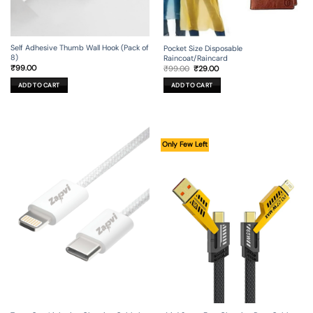
Self Adhesive Thumb Wall Hook (Pack of
Pocket Size Disposable
8)
Raincoat/Raincard
Original
Current
₹
99.00
₹
99.00
₹
29.00
price
price
was:
is:
ADD TO CART
ADD TO CART
₹99.00.
₹29.00.
Only Few Left