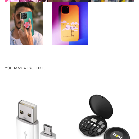
YOU MAY ALSO LIKE…