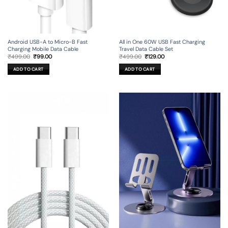
Android USB-A to Micro-B Fast
All in One 60W USB Fast Charging
Charging Mobile Data Cable
Travel Data Cable Set
Original
Current
Original
Current
₹
499.00
₹
99.00
₹
499.00
₹
129.00
price
price
price
price
was:
is:
was:
is:
ADD TO CART
ADD TO CART
₹499.00.
₹99.00.
₹499.00.
₹129.00.