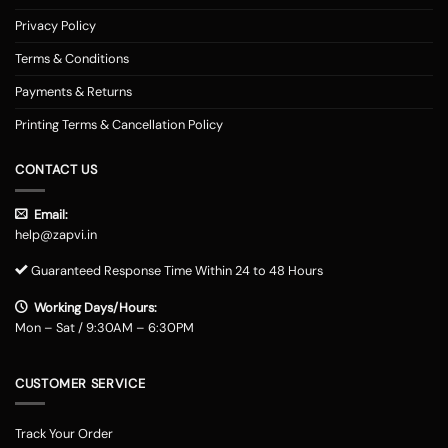
Privacy Policy
Terms & Conditions
Payments & Returns
Printing Terms & Cancellation Policy
CONTACT US
Email:
help@zapvi.in
Guaranteed Response Time Within 24 to 48 Hours
Working Days/Hours:
Mon – Sat / 9:30AM – 6:30PM
CUSTOMER SERVICE
Track Your Order