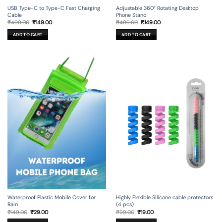
USB Type-C to Type-C Fast Charging
Adjustable 360° Rotating Desktop
Cable
Phone Stand
Original
Current
Original
Current
₹
499.00
₹
149.00
₹
499.00
₹
149.00
price
price
price
price
was:
is:
was:
is:
ADD TO CART
ADD TO CART
₹499.00.
₹149.00.
₹499.00.
₹149.00.
Waterproof Plastic Mobile Cover for
Highly Flexible Silicone cable protectors
Rain
(4 pcs)
Original
Current
Original
Current
₹
149.00
₹
29.00
₹
99.00
₹
19.00
price
price
price
price
was:
is:
was:
is: