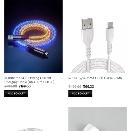
Illuminated RGB Flowing Current
White Type-C 2.4A USB Cable – 1Mtr
Charging Cable (USB-A to USB-C)
Original
Current
Original
Current
₹
799.00
₹
199.00
₹
499.00
₹
99.00
price
price
price
price
was:
is:
was:
is:
ADD TO CART
ADD TO CART
₹799.00.
₹199.00.
₹499.00.
₹99.00.