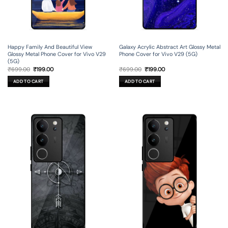
Happy Family And Beautiful View
Galaxy Acrylic Abstract Art Glossy Metal
Glossy Metal Phone Cover for Vivo V29
Phone Cover for Vivo V29 (5G)
(5G)
Original
Current
Original
Current
₹
699.00
₹
199.00
₹
699.00
₹
199.00
price
price
price
price
was:
is:
was:
is:
ADD TO CART
ADD TO CART
₹699.00.
₹199.00.
₹699.00.
₹199.00.