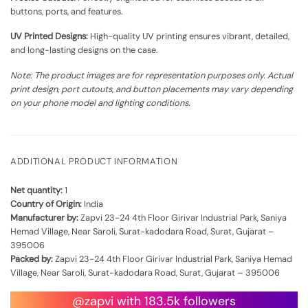
buttons, ports, and features.
UV Printed Designs:
High-quality UV printing ensures vibrant, detailed,
and long-lasting designs on the case.
Note: The product images are for representation purposes only. Actual
print design, port cutouts, and button placements may vary depending
on your phone model and lighting conditions.
ADDITIONAL PRODUCT INFORMATION
Net quantity:
1
Country of Origin:
India
Manufacturer by:
Zapvi 23-24 4th Floor Girivar Industrial Park, Saniya
Hemad Village, Near Saroli, Surat-kadodara Road, Surat, Gujarat –
395006
Packed by:
Zapvi 23-24 4th Floor Girivar Industrial Park, Saniya Hemad
Village, Near Saroli, Surat-kadodara Road, Surat, Gujarat – 395006
@zapvi with 183.5k followers