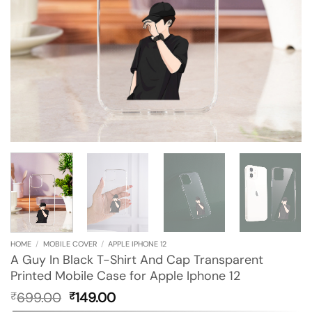
HOME
/
MOBILE COVER
/
APPLE IPHONE 12
A Guy In Black T-Shirt And Cap Transparent
Printed Mobile Case for Apple Iphone 12
Original
Current
699.00
149.00
₹
₹
price
price