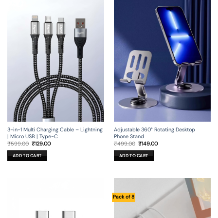
3-in-1 Multi Charging Cable – Lightning
Adjustable 360° Rotating Desktop
| Micro USB | Type-C
Phone Stand
Original
Current
Original
Current
₹
599.00
₹
129.00
₹
499.00
₹
149.00
price
price
price
price
was:
is:
was:
is:
ADD TO CART
ADD TO CART
₹599.00.
₹129.00.
₹499.00.
₹149.00.
Pack of 8