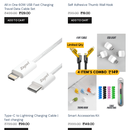
All in One 60W USB Fast Charging
Self Adhesive Thumb Wall Hook
Travel Data Cable Set
Original
Current
Original
Current
₹
499.00
₹
129.00
₹
99.00
₹
19.00
price
price
price
price
was:
is:
was:
is:
ADD TO CART
ADD TO CART
₹499.00.
₹129.00.
₹99.00.
₹19.00.
Limited Qty
Type-C to Lightning Charging Cable |
Smart Accessories Kit
fast charging
Original
Current
Original
Current
₹
799.00
₹
99.00
₹
999.00
₹
149.00
price
price
price
price
was:
is:
was:
is: