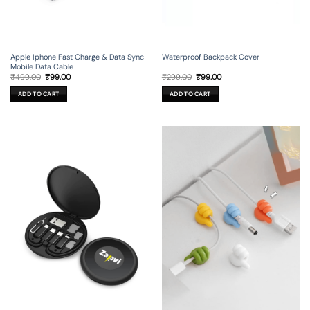
Apple Iphone Fast Charge & Data Sync
Waterproof Backpack Cover
Mobile Data Cable
Original
Current
Original
Current
₹
499.00
₹
99.00
₹
299.00
₹
99.00
price
price
price
price
was:
is:
was:
is:
ADD TO CART
ADD TO CART
₹499.00.
₹99.00.
₹299.00.
₹99.00.