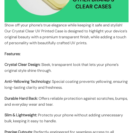
Show off your phone’s true elegance while keeping it safe and stylish!
Our Crystal Clear UV Printed Case is designed to highlight your device’s
original beauty with a premium transparent finish, while adding a touch
of personality with beautifully crafted UV prints.
Features:
Crystal Clear Design:
Sleek, transparent look that lets your phone’s
original style shine through.
Anti-Yellowing Technology:
Special coating prevents yellowing, ensuring
long-lasting clarity and freshness.
Durable Hard Back:
Offers reliable protection against scratches, bumps,
and everyday wear and tear.
Slim & Lightweight:
Protects your phone without adding unnecessary
bulk, keeping it easy to handle.
Precise Cutouts:
Perfectly engineered for seamless access to all