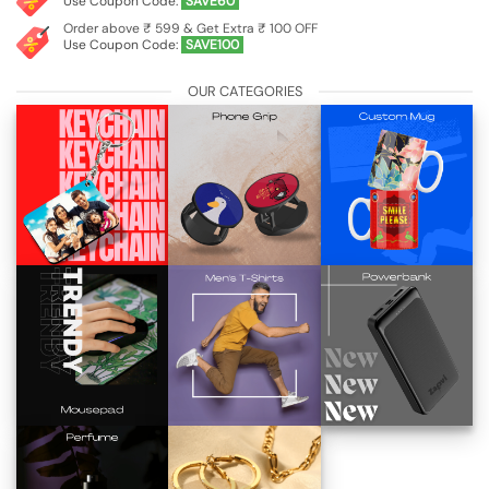
Use Coupon Code:
SAVE60
Order above ₹ 599 & Get Extra ₹ 100 OFF
Use Coupon Code:
SAVE100
OUR CATEGORIES