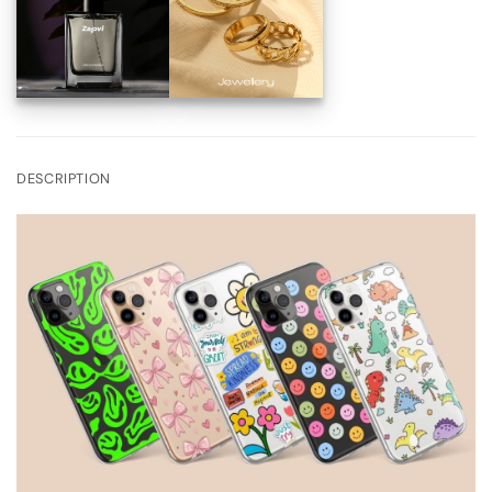
DESCRIPTION