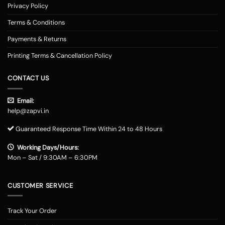
Privacy Policy
Terms & Conditions
Payments & Returns
Printing Terms & Cancellation Policy
CONTACT US
Email:
help@zapvi.in
Guaranteed Response Time Within 24 to 48 Hours
Working Days/Hours:
Mon – Sat / 9:30AM – 6:30PM
CUSTOMER SERVICE
Track Your Order