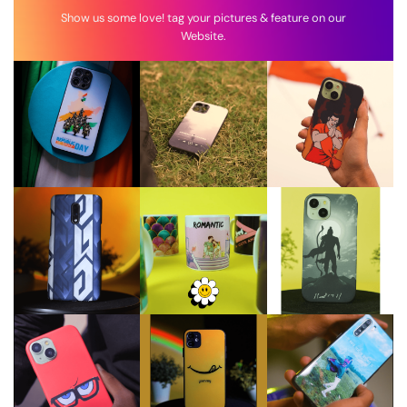
Show us some love! tag your pictures & feature on our
Website.