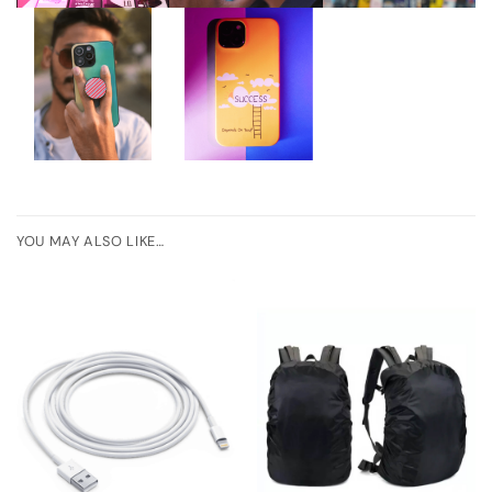
YOU MAY ALSO LIKE…