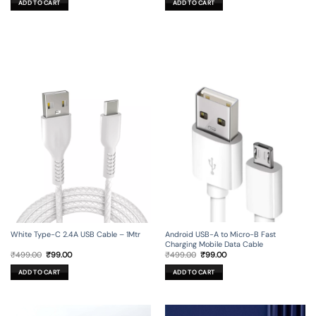
ADD TO CART
ADD TO CART
₹799.00.
₹99.00.
₹999.00.
₹149.00.
Android USB-A to Micro-B Fast
White Type-C 2.4A USB Cable – 1Mtr
Charging Mobile Data Cable
Original
Current
Original
Current
₹
499.00
₹
99.00
₹
499.00
₹
99.00
price
price
price
price
was:
is:
was:
is:
ADD TO CART
ADD TO CART
₹499.00.
₹99.00.
₹499.00.
₹99.00.