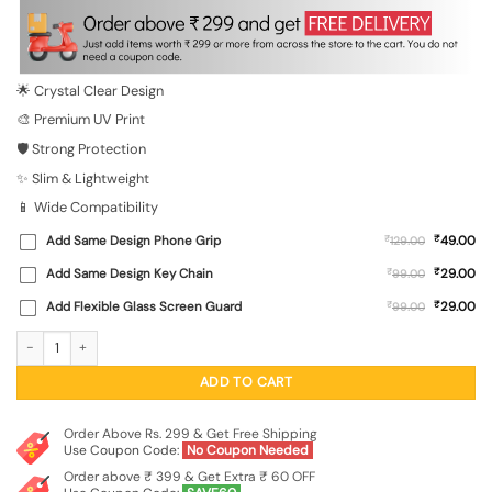
was:
is:
₹699.00.
₹149.00.
🌟 Crystal Clear Design
🎨 Premium UV Print
🛡️ Strong Protection
✨ Slim & Lightweight
📱 Wide Compatibility
₹
Add Same Design Phone Grip
₹
49.00
129.00
₹
Add Same Design Key Chain
₹
29.00
99.00
₹
Add Flexible Glass Screen Guard
₹
29.00
99.00
A Guy In Black T-Shirt And Cap Transparent Printed Mobile Case for Apple Iphon
ADD TO CART
Order Above Rs. 299 & Get Free Shipping
Use Coupon Code:
No Coupon Needed
Order above ₹ 399 & Get Extra ₹ 60 OFF