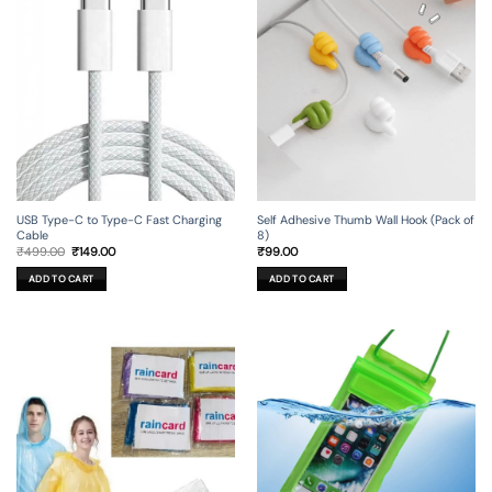
USB Type-C to Type-C Fast Charging
Self Adhesive Thumb Wall Hook (Pack of
Cable
8)
Original
Current
₹
499.00
₹
149.00
₹
99.00
price
price
was:
is:
ADD TO CART
ADD TO CART
₹499.00.
₹149.00.