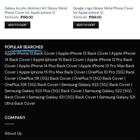
Galaxy Acrylic Abstract Art Glossy Metal
Google Logo Glossy Metal Phone Cover
Phone Cover for Apple Iphone 12
for Apple Iphone 12
Original
Current
Original
Current
₹
699.00
₹
199.00
₹
699.00
₹
199.00
price
price
price
price
was:
is:
was:
is:
ADD TO CART
ADD TO CART
₹699.00.
₹199.00.
₹699.00.
₹199.00.
POPULAR SEARCHES
Apple iPhone 12 Back Cover
|
Apple iPhone 13 Back Cover
|
Apple iPhone
14 Back Cover
|
Apple Iphone 15 Back Cover
|
Apple iPhone 12 Pro Back
Cover
|
Apple iPhone 14 Plus Back Cover
|
Apple iPhone 13 Pro Max Back
Cover
|
Apple Iphone 15 Pro Max Back Cover
|
OnePlus 10 Pro (5G) Back
Cover
|
OnePlus 11R (5G) Back Cover
|
OnePlus 11 (5G) Back Cover
|
OnePlus 10R (5G) Back Cover
|
Samsung Galaxy S23 (5G) Back Cover
|
Samsung Galaxy S23 Plus (5G) Back Cover
|
Samsung Galaxy S22 (5G)
Back Cover
|
Samsung Galaxy S21 (5G) Back Cover
|
Samsung Galaxy S21
Ultra Back Cover
COMPANY
About Us