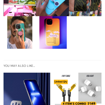
YOU MAY ALSO LIKE…
Limited Qty