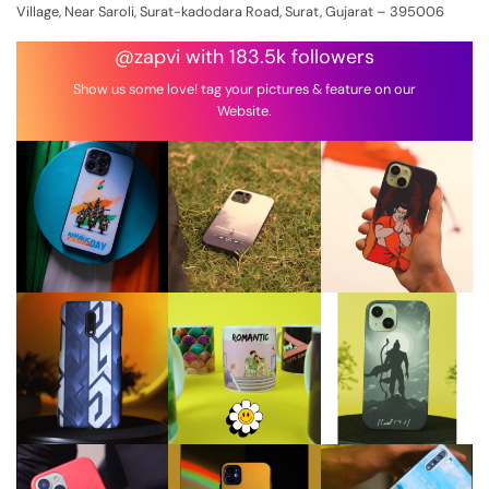
Village, Near Saroli, Surat-kadodara Road, Surat, Gujarat – 395006
@zapvi with 183.5k followers
Show us some love! tag your pictures & feature on our
Website.