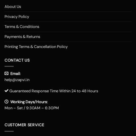
About Us
Privacy Policy
Terms & Conditions
Payments & Returns
Printing Terms & Cancellation Policy
CONTACT US
Email:
help@zapvi.in
Guaranteed Response Time Within 24 to 48 Hours
Working Days/Hours:
Mon – Sat / 9:30AM – 6:30PM
CUSTOMER SERVICE