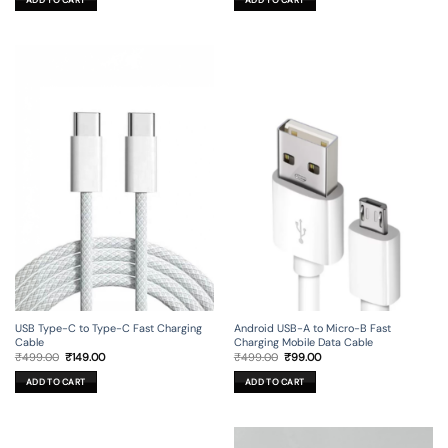
₹499.00.
₹99.00.
₹449.00.
₹29.00.
USB Type-C to Type-C Fast Charging
Android USB-A to Micro-B Fast
Cable
Charging Mobile Data Cable
Original
Current
Original
Current
₹
499.00
₹
149.00
₹
499.00
₹
99.00
price
price
price
price
was:
is:
was:
is:
ADD TO CART
ADD TO CART
₹499.00.
₹149.00.
₹499.00.
₹99.00.