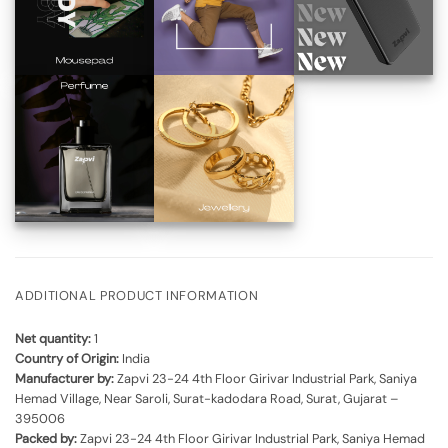
ADDITIONAL PRODUCT INFORMATION
Net quantity:
1
Country of Origin:
India
Manufacturer by:
Zapvi 23-24 4th Floor Girivar Industrial Park, Saniya
Hemad Village, Near Saroli, Surat-kadodara Road, Surat, Gujarat –
395006
Packed by:
Zapvi 23-24 4th Floor Girivar Industrial Park, Saniya Hemad