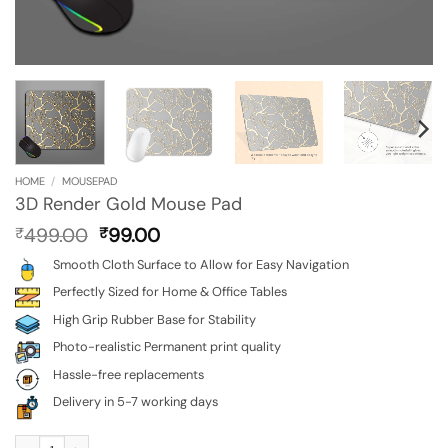
HOME
/
MOUSEPAD
3D Render Gold Mouse Pad
Original
Current
499.00
99.00
₹
₹
price
price
Smooth Cloth Surface to Allow for Easy Navigation
was:
is:
₹499.00.
₹99.00.
Perfectly Sized for Home & Office Tables
High Grip Rubber Base for Stability
Photo-realistic Permanent print quality
Hassle-free replacements
Delivery in 5-7 working days
3D Render Gold Mouse Pad quantity