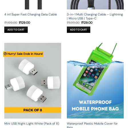
4 in1 Super Fast Charging Data Cable
3-in-1 Multi Charging Cable – Lightning
| Micro USB | Type-C
Original
Current
Original
Current
₹
1,199.00
₹
129.00
₹
599.00
₹
129.00
price
price
price
price
was:
is:
was:
is:
ADD TO CART
ADD TO CART
₹1,199.00.
₹129.00.
₹599.00.
₹129.00.
🕒 Hurry! Sale Ends in Hours!
Mini USB Night Light White (Pack of 8)
Waterproof Plastic Mobile Cover for
Rain