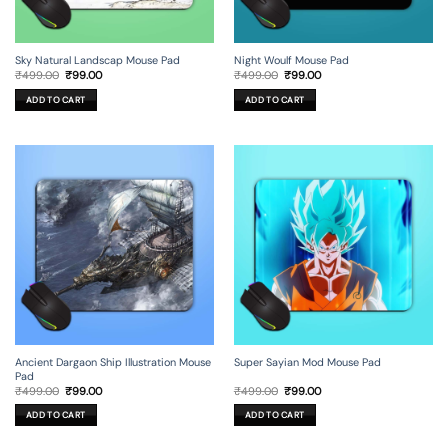
Sky Natural Landscap Mouse Pad
Night Woulf Mouse Pad
Original
Current
Original
Current
₹
499.00
₹
99.00
₹
499.00
₹
99.00
price
price
price
price
was:
is:
was:
is:
ADD TO CART
ADD TO CART
₹499.00.
₹99.00.
₹499.00.
₹99.00.
Ancient Dargaon Ship Illustration Mouse
Super Sayian Mod Mouse Pad
Pad
Original
Current
Original
Current
₹
499.00
₹
99.00
₹
499.00
₹
99.00
price
price
price
price
was:
is:
was:
is:
ADD TO CART
ADD TO CART
₹499.00.
₹99.00.
₹499.00.
₹99.00.