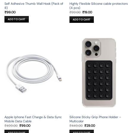
Self Adhesive Thumb Wall Hook (Pack of
Highly Flexible Silicone cable protectors
8)
(4 pcs)
Original
Current
₹
99.00
₹
99.00
₹
19.00
price
price
was:
is:
ADD TO CART
ADD TO CART
₹99.00.
₹19.00.
Apple Iphone Fast Charge & Data Sync
Silicone Sticky Grip Phone Holder –
Mobile Data Cable
Multicolor
Original
Current
Original
Current
₹
499.00
₹
99.00
₹
449.00
₹
29.00
price
price
price
price
was:
is:
was:
is:
ADD TO CART
ADD TO CART