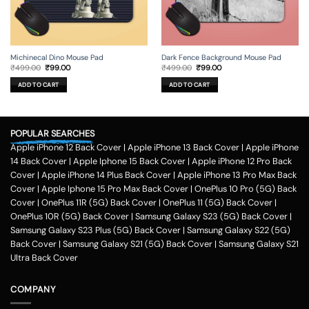
Michinecal Dino Mouse Pad
Dark Fence Background Mouse Pad
Original
Current
Original
Current
₹
499.00
₹
99.00
₹
499.00
₹
99.00
price
price
price
price
was:
is:
was:
is:
ADD TO CART
ADD TO CART
₹499.00.
₹99.00.
₹499.00.
₹99.00.
POPULAR SEARCHES
Apple iPhone 12 Back Cover
|
Apple iPhone 13 Back Cover
|
Apple iPhone
14 Back Cover
|
Apple Iphone 15 Back Cover
|
Apple iPhone 12 Pro Back
Cover
|
Apple iPhone 14 Plus Back Cover
|
Apple iPhone 13 Pro Max Back
Cover
|
Apple Iphone 15 Pro Max Back Cover
|
OnePlus 10 Pro (5G) Back
Cover
|
OnePlus 11R (5G) Back Cover
|
OnePlus 11 (5G) Back Cover
|
OnePlus 10R (5G) Back Cover
|
Samsung Galaxy S23 (5G) Back Cover
|
Samsung Galaxy S23 Plus (5G) Back Cover
|
Samsung Galaxy S22 (5G)
Back Cover
|
Samsung Galaxy S21 (5G) Back Cover
|
Samsung Galaxy S21
Ultra Back Cover
COMPANY