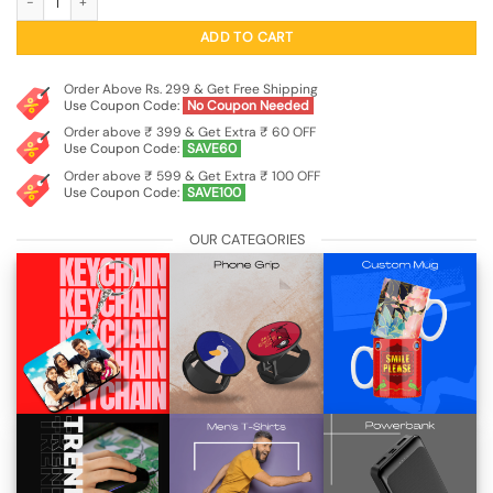
ADD TO CART
Order Above Rs. 299 & Get Free Shipping
Use Coupon Code:
No Coupon Needed
Order above ₹ 399 & Get Extra ₹ 60 OFF
Use Coupon Code:
SAVE60
Order above ₹ 599 & Get Extra ₹ 100 OFF
Use Coupon Code:
SAVE100
OUR CATEGORIES