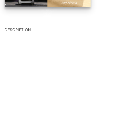
DESCRIPTION