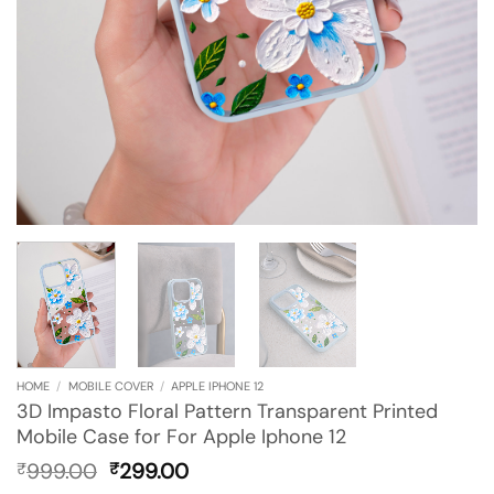
HOME
/
MOBILE COVER
/
APPLE IPHONE 12
3D Impasto Floral Pattern Transparent Printed
Mobile Case for For Apple Iphone 12
Original
Current
999.00
299.00
₹
₹
price
price