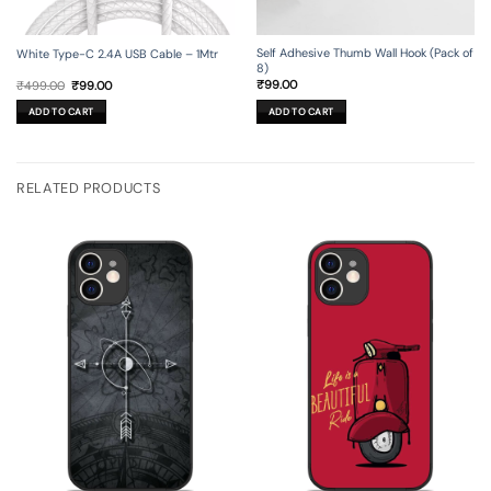
Self Adhesive Thumb Wall Hook (Pack of
White Type-C 2.4A USB Cable – 1Mtr
8)
Original
Current
₹
99.00
₹
499.00
₹
99.00
price
price
was:
is:
ADD TO CART
ADD TO CART
₹499.00.
₹99.00.
RELATED PRODUCTS