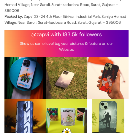
Hemad Village, Near Saroli, Surat-kadodara Road, Surat, Gujarat –
395006
Packed by:
Zapvi 23-24 4th Floor Girivar Industrial Park, Saniya Hemad
Village, Near Saroli, Surat-kadodara Road, Surat, Gujarat – 395006
@zapvi with 183.5k followers
Show us some love! tag your pictures & feature on our
Website.