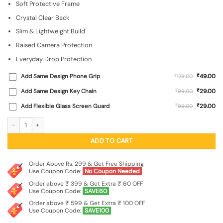
Soft Protective Frame
was:
is:
₹999.00.
₹299.00.
Crystal Clear Back
Slim & Lightweight Build
Raised Camera Protection
Everyday Drop Protection
₹
Add Same Design Phone Grip
₹
49.00
129.00
₹
Add Same Design Key Chain
₹
29.00
99.00
₹
Add Flexible Glass Screen Guard
₹
29.00
99.00
3D Impasto Floral Pattern Transparent Printed Mobile Case for For Apple Iphone
ADD TO CART
Order Above Rs. 299 & Get Free Shipping
Use Coupon Code:
No Coupon Needed
Order above ₹ 399 & Get Extra ₹ 60 OFF
Use Coupon Code:
SAVE60
Order above ₹ 599 & Get Extra ₹ 100 OFF
Use Coupon Code:
SAVE100