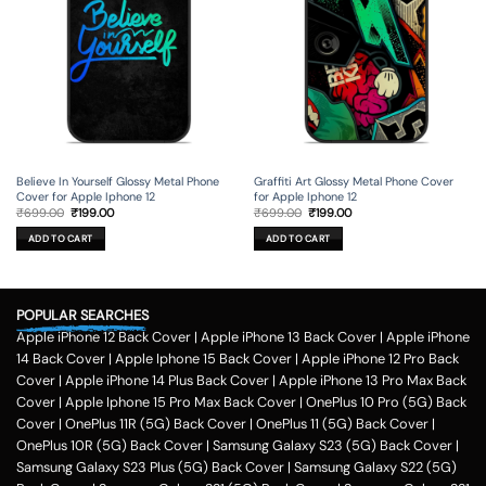
Believe In Yourself Glossy Metal Phone
Graffiti Art Glossy Metal Phone Cover
Cover for Apple Iphone 12
for Apple Iphone 12
Original
Current
Original
Current
₹
699.00
₹
199.00
₹
699.00
₹
199.00
price
price
price
price
was:
is:
was:
is:
ADD TO CART
ADD TO CART
₹699.00.
₹199.00.
₹699.00.
₹199.00.
POPULAR SEARCHES
Apple iPhone 12 Back Cover
|
Apple iPhone 13 Back Cover
|
Apple iPhone
14 Back Cover
|
Apple Iphone 15 Back Cover
|
Apple iPhone 12 Pro Back
Cover
|
Apple iPhone 14 Plus Back Cover
|
Apple iPhone 13 Pro Max Back
Cover
|
Apple Iphone 15 Pro Max Back Cover
|
OnePlus 10 Pro (5G) Back
Cover
|
OnePlus 11R (5G) Back Cover
|
OnePlus 11 (5G) Back Cover
|
OnePlus 10R (5G) Back Cover
|
Samsung Galaxy S23 (5G) Back Cover
|
Samsung Galaxy S23 Plus (5G) Back Cover
|
Samsung Galaxy S22 (5G)