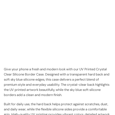
Give your phone a fresh and modern look with our UV Printed Crystal
Clear Silicone Border Case. Designed with a transparent hard back and
soft sky blue silicone edges, this case delivers a perfect blend of
premium style and everyday usability. The crystal-clear back highlights
the UV printed artwork beautifully, while the sky blue soft silicone
borders add a clean and modern finish.
Built for daily use, the hard back helps protect against scratches, dust,
and daily wear, while the flexible silicone sides provide a comfortable
grip. High-quality UV printing provides vibrant colors, detailed artwork,