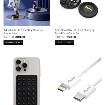
Adjustable 360° Rotating Desktop
All in One 60W USB Fast Charging
Phone Stand
Travel Data Cable Set
Original
Current
Original
Current
₹
499.00
₹
149.00
₹
499.00
₹
129.00
price
price
price
price
was:
is:
was:
is:
ADD TO CART
ADD TO CART
₹499.00.
₹149.00.
₹499.00.
₹129.00.