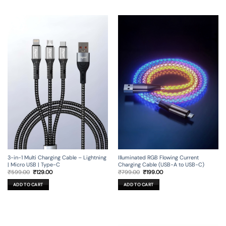
3-in-1 Multi Charging Cable – Lightning
Illuminated RGB Flowing Current
| Micro USB | Type-C
Charging Cable (USB-A to USB-C)
Original
Current
Original
Current
₹
599.00
₹
129.00
₹
799.00
₹
199.00
price
price
price
price
was:
is:
was:
is:
ADD TO CART
ADD TO CART
₹599.00.
₹129.00.
₹799.00.
₹199.00.