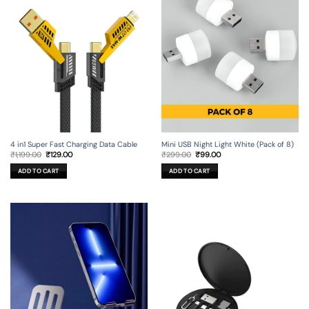
4 in1 Super Fast Charging Data Cable
Mini USB Night Light White (Pack of 8)
Original
Current
Original
Current
₹
1,199.00
₹
129.00
₹
299.00
₹
99.00
price
price
price
price
was:
is:
was:
is:
ADD TO CART
ADD TO CART
₹1,199.00.
₹129.00.
₹299.00.
₹99.00.