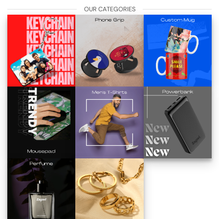
OUR CATEGORIES