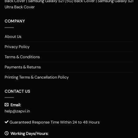
Back Cover
|
Samsung Galaxy S21 (5G) Back Cover
|
Samsung Galaxy S21
Ultra Back Cover
COMPANY
About Us
Privacy Policy
Terms & Conditions
Payments & Returns
Printing Terms & Cancellation Policy
CONTACT US
Email:
help@zapvi.in
Guaranteed Response Time Within 24 to 48 Hours
Working Days/Hours: