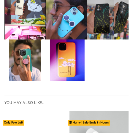
YOU MAY ALSO LIKE…
Only Few Left
🕒 Hurry! Sale Ends in Hours!