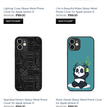
Lighting Cross Glossy Metal Phone
Life Is Beautiful Rides Glossy Metal
Cover for Apple Iphone 12
Phone Cover for Apple Iphone 12
Original
Current
Original
Current
₹
699.00
₹
199.00
₹
699.00
₹
199.00
price
price
price
price
was:
is:
was:
is:
ADD TO CART
ADD TO CART
₹699.00.
₹199.00.
₹699.00.
₹199.00.
Seamless Pattern Glossy Metal Phone
Music Panda Glossy Metal Phone Cover
Cover for Apple Iphone 12
for Apple Iphone 12
Original
Current
Original
Current
₹
699.00
₹
199.00
₹
699.00
₹
199.00