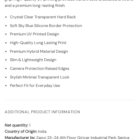
and a premium long-lasting finish.
Crystal Clear Transparent Hard Back
Soft Sky Blue Silicone Border Protection
Premium UV Printed Design
High-Quality Long Lasting Print
Premium Hybrid Material Design
Slim & Lightweight Design
Camera Protection Raised Edges
Stylish Minimal Transparent Look
Perfect Fit for Everyday Use
ADDITIONAL PRODUCT INFORMATION
Net quantity:
1
Country of Origin:
India
Manufacturer by:
Zapvi 23-24 4th Floor Girivar Industrial Park, Saniya