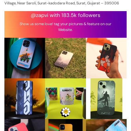
Village, Near Saroli, Surat-kadodara Road, Surat, Gujarat – 395006
@zapvi with 183.5k followers
Show us some love! tag your pictures & feature on our
Website.