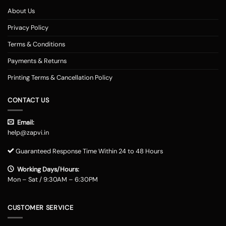
About Us
Privacy Policy
Terms & Conditions
Payments & Returns
Printing Terms & Cancellation Policy
CONTACT US
Email:
help@zapvi.in
Guaranteed Response Time Within 24 to 48 Hours
Working Days/Hours:
Mon – Sat / 9:30AM – 6:30PM
CUSTOMER SERVICE