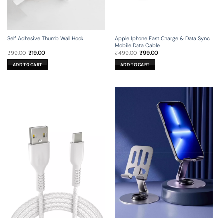
Self Adhesive Thumb Wall Hook
Apple Iphone Fast Charge & Data Sync
Mobile Data Cable
Original
Current
Original
Current
₹
99.00
₹
19.00
₹
499.00
₹
99.00
price
price
price
price
was:
is:
was:
is:
ADD TO CART
ADD TO CART
₹99.00.
₹19.00.
₹499.00.
₹99.00.