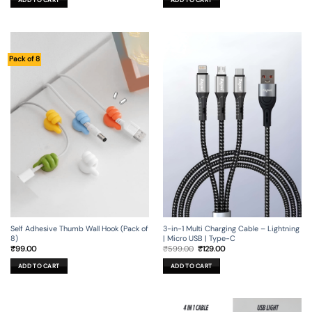
ADD TO CART
₹799.00.
₹199.00.
₹149.00.
₹29.00.
Pack of 8
Self Adhesive Thumb Wall Hook (Pack of
3-in-1 Multi Charging Cable – Lightning
8)
| Micro USB | Type-C
Original
Current
₹
99.00
₹
599.00
₹
129.00
price
price
was:
is:
ADD TO CART
ADD TO CART
₹599.00.
₹129.00.