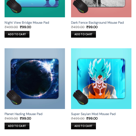
Night View Bridge Mouse Pad
Dark Fence Background Mouse Pad
Original
Current
Original
Current
₹
499.00
₹
99.00
₹
499.00
₹
99.00
price
price
price
price
was:
is:
was:
is:
ADD TO CART
ADD TO CART
₹499.00.
₹99.00.
₹499.00.
₹99.00.
Planet Hazling Mouse Pad
Super Sayian Mod Mouse Pad
Original
Current
Original
Current
₹
499.00
₹
99.00
₹
499.00
₹
99.00
price
price
price
price
was:
is:
was:
is:
ADD TO CART
ADD TO CART
₹499.00.
₹99.00.
₹499.00.
₹99.00.