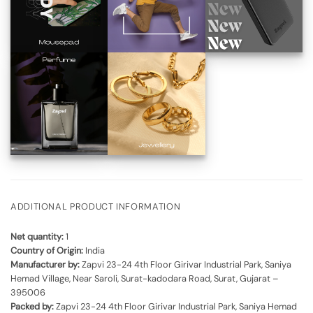
ADDITIONAL PRODUCT INFORMATION
Net quantity:
1
Country of Origin:
India
Manufacturer by:
Zapvi 23-24 4th Floor Girivar Industrial Park, Saniya
Hemad Village, Near Saroli, Surat-kadodara Road, Surat, Gujarat –
395006
Packed by:
Zapvi 23-24 4th Floor Girivar Industrial Park, Saniya Hemad