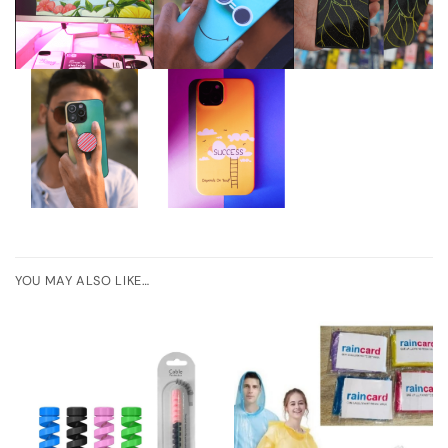
YOU MAY ALSO LIKE…