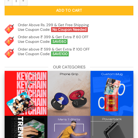
ADD TO CART
Order Above Rs. 299 & Get Free Shipping
Use Coupon Code:
No Coupon Needed
Order above ₹ 399 & Get Extra ₹ 60 OFF
Use Coupon Code:
SAVE60
Order above ₹ 599 & Get Extra ₹ 100 OFF
Use Coupon Code:
SAVE100
OUR CATEGORIES