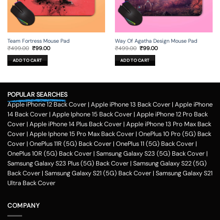
Team Fortress Mouse Pad
Way Of Agatha Design Mouse Pad
Original
Current
Original
Current
₹
499.00
₹
99.00
₹
499.00
₹
99.00
price
price
price
price
was:
is:
was:
is:
ADD TO CART
ADD TO CART
₹499.00.
₹99.00.
₹499.00.
₹99.00.
POPULAR SEARCHES
Apple iPhone 12 Back Cover
|
Apple iPhone 13 Back Cover
|
Apple iPhone
14 Back Cover
|
Apple Iphone 15 Back Cover
|
Apple iPhone 12 Pro Back
Cover
|
Apple iPhone 14 Plus Back Cover
|
Apple iPhone 13 Pro Max Back
Cover
|
Apple Iphone 15 Pro Max Back Cover
|
OnePlus 10 Pro (5G) Back
Cover
|
OnePlus 11R (5G) Back Cover
|
OnePlus 11 (5G) Back Cover
|
OnePlus 10R (5G) Back Cover
|
Samsung Galaxy S23 (5G) Back Cover
|
Samsung Galaxy S23 Plus (5G) Back Cover
|
Samsung Galaxy S22 (5G)
Back Cover
|
Samsung Galaxy S21 (5G) Back Cover
|
Samsung Galaxy S21
Ultra Back Cover
COMPANY