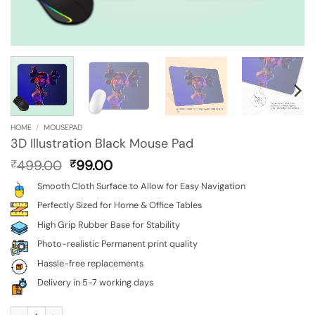
HOME
/
MOUSEPAD
3D Illustration Black Mouse Pad
Original
Current
499.00
99.00
₹
₹
price
price
Smooth Cloth Surface to Allow for Easy Navigation
was:
is:
₹499.00.
₹99.00.
Perfectly Sized for Home & Office Tables
High Grip Rubber Base for Stability
Photo-realistic Permanent print quality
Hassle-free replacements
Delivery in 5-7 working days
3D Illustration Black Mouse Pad quantity