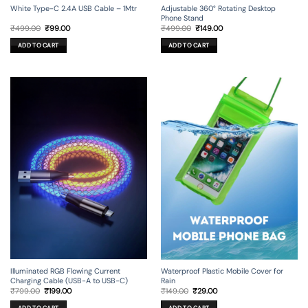
Adjustable 360° Rotating Desktop
White Type-C 2.4A USB Cable – 1Mtr
Phone Stand
Original
Current
Original
Current
₹
499.00
₹
149.00
₹
499.00
₹
99.00
price
price
price
price
was:
is:
was:
is:
ADD TO CART
ADD TO CART
₹499.00.
₹149.00.
₹499.00.
₹99.00.
Illuminated RGB Flowing Current
Waterproof Plastic Mobile Cover for
Charging Cable (USB-A to USB-C)
Rain
Original
Current
Original
Current
₹
799.00
₹
199.00
₹
149.00
₹
29.00
price
price
price
price
was:
is:
was:
is:
ADD TO CART