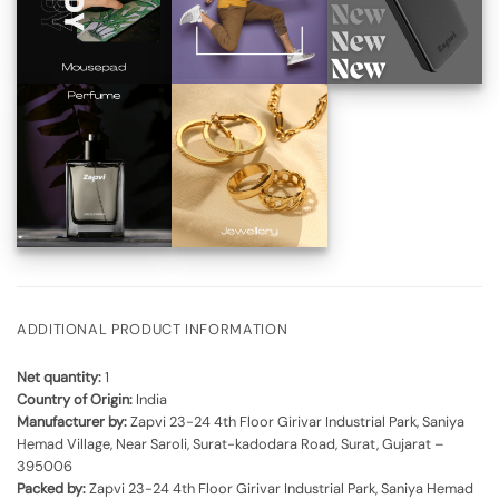
ADDITIONAL PRODUCT INFORMATION
Net quantity:
1
Country of Origin:
India
Manufacturer by:
Zapvi 23-24 4th Floor Girivar Industrial Park, Saniya
Hemad Village, Near Saroli, Surat-kadodara Road, Surat, Gujarat –
395006
Packed by:
Zapvi 23-24 4th Floor Girivar Industrial Park, Saniya Hemad