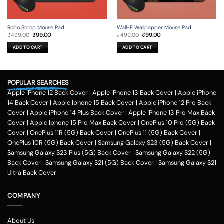
Robo Scrop Mouse Pad
Wall-E Wallpapper Mouse Pad
Original
Current
Original
Current
₹
499.00
₹
99.00
₹
499.00
₹
99.00
price
price
price
price
was:
is:
was:
is:
ADD TO CART
ADD TO CART
₹499.00.
₹99.00.
₹499.00.
₹99.00.
POPULAR SEARCHES
Apple iPhone 12 Back Cover
|
Apple iPhone 13 Back Cover
|
Apple iPhone
14 Back Cover
|
Apple Iphone 15 Back Cover
|
Apple iPhone 12 Pro Back
Cover
|
Apple iPhone 14 Plus Back Cover
|
Apple iPhone 13 Pro Max Back
Cover
|
Apple Iphone 15 Pro Max Back Cover
|
OnePlus 10 Pro (5G) Back
Cover
|
OnePlus 11R (5G) Back Cover
|
OnePlus 11 (5G) Back Cover
|
OnePlus 10R (5G) Back Cover
|
Samsung Galaxy S23 (5G) Back Cover
|
Samsung Galaxy S23 Plus (5G) Back Cover
|
Samsung Galaxy S22 (5G)
Back Cover
|
Samsung Galaxy S21 (5G) Back Cover
|
Samsung Galaxy S21
Ultra Back Cover
COMPANY
About Us