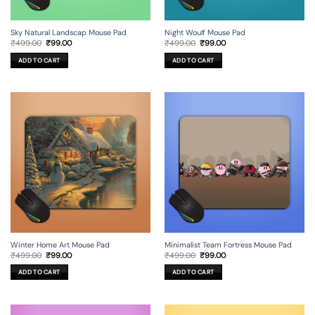
Sky Natural Landscap Mouse Pad
Night Woulf Mouse Pad
Original
Current
Original
Current
₹
499.00
₹
99.00
₹
499.00
₹
99.00
price
price
price
price
was:
is:
was:
is:
ADD TO CART
ADD TO CART
₹499.00.
₹99.00.
₹499.00.
₹99.00.
Winter Home Art Mouse Pad
Minimalist Team Fortress Mouse Pad
Original
Current
Original
Current
₹
499.00
₹
99.00
₹
499.00
₹
99.00
price
price
price
price
was:
is:
was:
is:
ADD TO CART
ADD TO CART
₹499.00.
₹99.00.
₹499.00.
₹99.00.