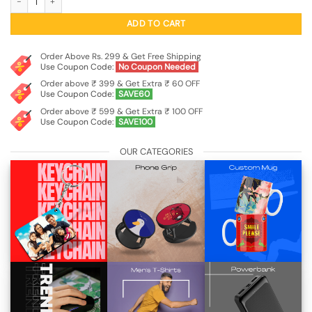
ADD TO CART
Order Above Rs. 299 & Get Free Shipping
Use Coupon Code:
No Coupon Needed
Order above ₹ 399 & Get Extra ₹ 60 OFF
Use Coupon Code:
SAVE60
Order above ₹ 599 & Get Extra ₹ 100 OFF
Use Coupon Code:
SAVE100
OUR CATEGORIES