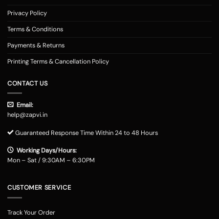
Privacy Policy
Terms & Conditions
Payments & Returns
Printing Terms & Cancellation Policy
CONTACT US
Email:
help@zapvi.in
Guaranteed Response Time Within 24 to 48 Hours
Working Days/Hours:
Mon – Sat / 9:30AM – 6:30PM
CUSTOMER SERVICE
Track Your Order