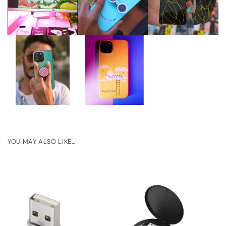
YOU MAY ALSO LIKE…