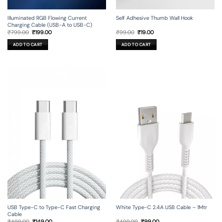
Illuminated RGB Flowing Current
Self Adhesive Thumb Wall Hook
Charging Cable (USB-A to USB-C)
Original
Current
Original
Current
₹
799.00
₹
199.00
₹
99.00
₹
19.00
price
price
price
price
was:
is:
was:
is:
ADD TO CART
ADD TO CART
₹799.00.
₹199.00.
₹99.00.
₹19.00.
USB Type-C to Type-C Fast Charging
White Type-C 2.4A USB Cable – 1Mtr
Cable
Original
Current
Original
Current
₹
499.00
₹
149.00
₹
499.00
₹
99.00