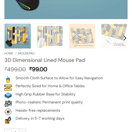
HOME
/
MOUSEPAD
3D Dimensional Lined Mouse Pad
Original
Current
499.00
99.00
₹
₹
price
price
Smooth Cloth Surface to Allow for Easy Navigation
was:
is:
₹499.00.
₹99.00.
Perfectly Sized for Home & Office Tables
High Grip Rubber Base for Stability
Photo-realistic Permanent print quality
Hassle-free replacements
Delivery in 5-7 working days
3D Dimensional Lined Mouse Pad quantity