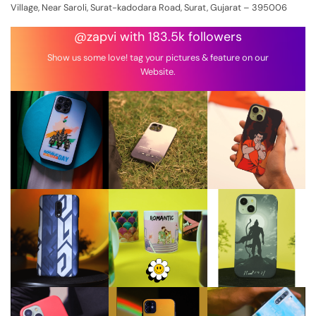
Village, Near Saroli, Surat-kadodara Road, Surat, Gujarat – 395006
@zapvi with 183.5k followers
Show us some love! tag your pictures & feature on our
Website.