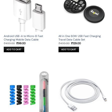
Android USB-A to Micro-B Fast
All in One 60W USB Fast Charging
Charging Mobile Data Cable
Travel Data Cable Set
Original
Current
Original
Current
₹
499.00
₹
99.00
₹
499.00
₹
129.00
price
price
price
price
was:
is:
was:
is:
ADD TO CART
ADD TO CART
₹499.00.
₹99.00.
₹499.00.
₹129.00.