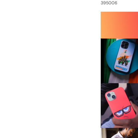
395006