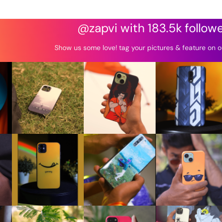
@zapvi with 183.5k follow
Show us some love! tag your pictures & feature on o