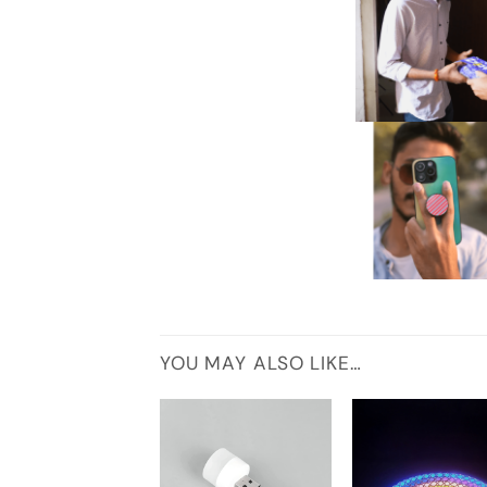
YOU MAY ALSO LIKE…