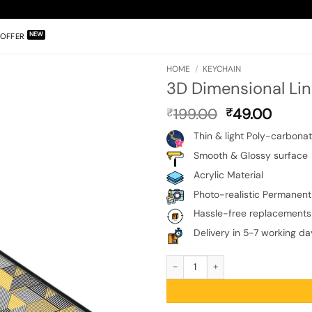
OFFER
HOME
/
KEYCHAIN
3D Dimensional Li
Original
Curre
199.00
49.00
₹
₹
price
price
Thin & light Poly-carbona
was:
is:
₹199.00.
₹49.0
Smooth & Glossy surface
Acrylic Material
Photo-realistic Permanent 
Hassle-free replacements
Delivery in 5-7 working da
3D Dimensional Lined Keychain quan