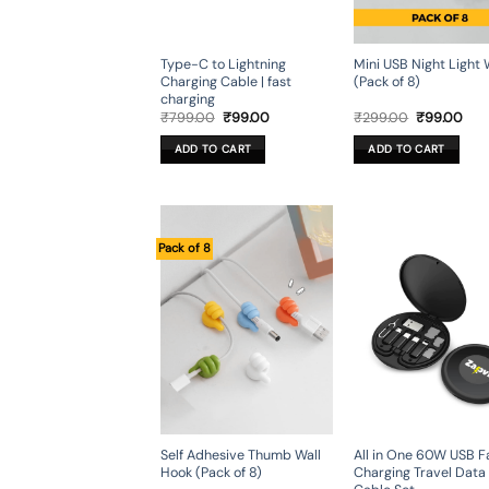
Type-C to Lightning
Mini USB Night Light 
Charging Cable | fast
(Pack of 8)
charging
Original
Current
Original
Cur
₹
799.00
₹
99.00
₹
299.00
₹
99.00
price
price
price
pric
was:
is:
was:
is:
ADD TO CART
ADD TO CART
₹799.00.
₹99.00.
₹299.00.
₹99
Pack of 8
Self Adhesive Thumb Wall
All in One 60W USB F
Hook (Pack of 8)
Charging Travel Data