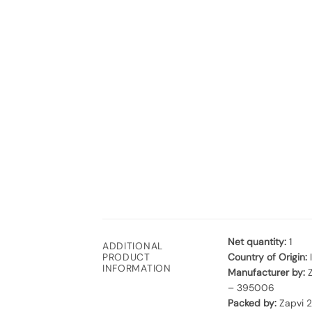
Net quantity:
1
ADDITIONAL
Country of Origin:
PRODUCT
INFORMATION
Manufacturer by:
Z
– 395006
Packed by:
Zapvi 2