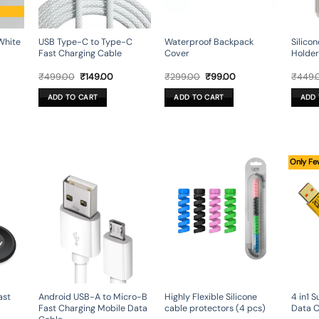
White
USB Type-C to Type-C
Waterproof Backpack
Silico
Fast Charging Cable
Cover
Holder
rent
Original
Current
Original
Current
₹
499.00
₹
149.00
₹
299.00
₹
99.00
₹
449.
e
price
price
price
price
was:
is:
was:
is:
ADD TO CART
ADD TO CART
ADD 
.00.
₹499.00.
₹149.00.
₹299.00.
₹99.00.
Only Fe
ast
Android USB-A to Micro-B
4 in1 
Highly Flexible Silicone
Fast Charging Mobile Data
Data C
cable protectors (4 pcs)