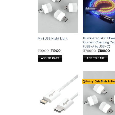
Illuminated RGB Flow
Mini USB Night Light
Current Charging Ca
(USB-A to USB-C)
Original
Current
Original
Cur
₹
99.00
₹
19.00
₹
799.00
₹
199.00
price
price
price
pri
was:
is:
was:
is:
ADD TO CART
ADD TO CART
₹99.00.
₹19.00.
₹799.00.
₹19
🕒 Hurry! Sale Ends in Ho