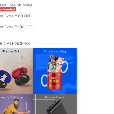
Get Free Shipping
on Needed
et Extra ₹ 60 OFF
et Extra ₹ 100 OFF
R CATEGORIES