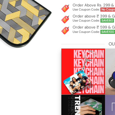
Order Above Rs. 299 & 
Use Coupon Code:
No Coup
Order above ₹ 399 & G
Use Coupon Code:
SAVE60
Order above ₹ 599 & G
Use Coupon Code:
SAVE100
OU