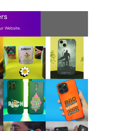
ers
ur Website.