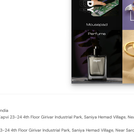
India
apvi 23-24 4th Floor Girivar Industrial Park, Saniya Hemad Village, Ne
3-24 4th Floor Girivar Industrial Park, Saniya Hemad Village, Near Sar