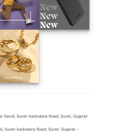
ar Saroli, Surat-kadodara Road, Surat, Gujarat
oli, Surat-kadodara Road, Surat, Gujarat –