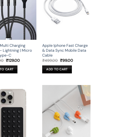
 Multi Charging
Apple Iphone Fast Charge
– Lightning | Micro
& Data Sync Mobile Data
Type-C
Cable
Original
Current
Original
Current
00
₹
129.00
₹
499.00
₹
99.00
price
price
price
price
was:
is:
was:
is:
TO CART
ADD TO CART
₹599.00.
₹129.00.
₹499.00.
₹99.00.