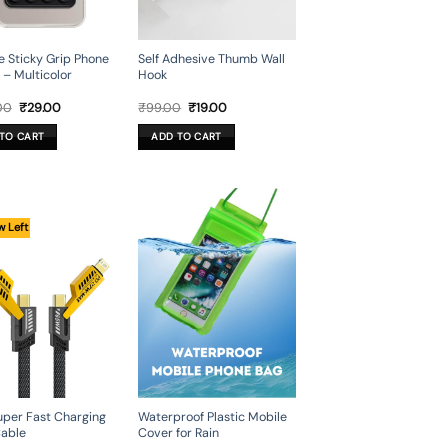
ne Sticky Grip Phone
Self Adhesive Thumb Wall
 – Multicolor
Hook
Original
Current
Original
Current
00
₹
29.00
₹
99.00
₹
19.00
price
price
price
price
was:
is:
was:
is:
TO CART
ADD TO CART
₹449.00.
₹29.00.
₹99.00.
₹19.00.
w Left
Super Fast Charging
Waterproof Plastic Mobile
able
Cover for Rain