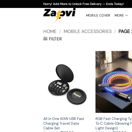
Skip
Hurry! Add More to Unlock Free Delivery — Ends Today!
to
content
MOBILE COVER
MORE
HOME
/
MOBILE ACCESSORIES
/
PAGE 
FILTER
All in One 60W USB Fast
RGB Fast Charging T
Charging Travel Data
To C Cable (Glowing 
Cable Set
Light Design)