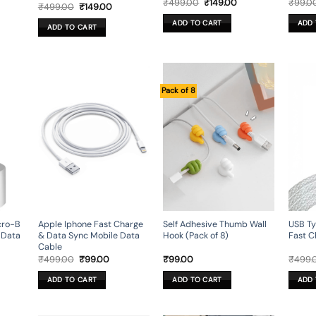
rent
Original
Current
₹
499.00
₹
149.00
₹
99.0
Original
Current
₹
499.00
₹
149.00
ce
price
price
price
price
was:
is:
was:
is:
ADD TO CART
ADD 
9.00.
₹499.00.
₹149.00.
ADD TO CART
₹499.00.
₹149.00.
Pack of 8
cro-B
Apple Iphone Fast Charge
Self Adhesive Thumb Wall
USB T
 Data
& Data Sync Mobile Data
Hook (Pack of 8)
Fast C
Cable
rent
Original
Current
₹
499.00
₹
99.00
₹
99.00
₹
499.
ce
price
price
was:
is:
ADD TO CART
ADD TO CART
ADD 
.00.
₹499.00.
₹99.00.