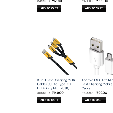
Original
Current
Original
Cur
₹
499.00
₹
129.00
₹
499.00
₹
199.00
price
price
price
pri
was:
is:
was:
is:
ADD TO CART
ADD TO CART
₹499.00.
₹129.00.
₹499.00.
₹19
3-in-1 Fast Charging Multi
Android USB-A to Mi
Cable (USB to Type-C /
Fast Charging Mobile
Lightning / Micro USB)
Cable
Original
Current
Original
Cur
₹
599.00
₹
149.00
₹
499.00
₹
99.00
price
price
price
pri
was:
is:
was:
is:
ADD TO CART
ADD TO CART
₹599.00.
₹149.00.
₹499.00.
₹99