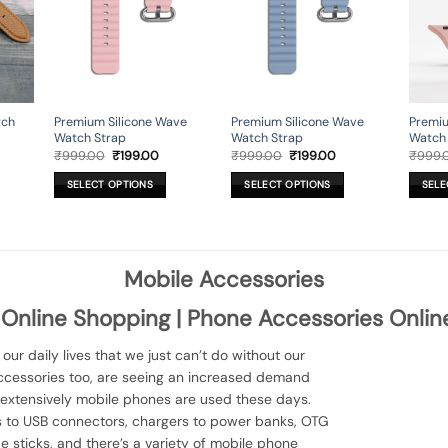
may
may
may
be
be
be
chosen
chosen
chose
on
on
on
the
the
the
product
product
produ
tch
Premium Silicone Wave
Premium Silicone Wave
Premiu
page
page
page
Watch Strap
Watch Strap
Watch
urrent
Original
Current
Original
Current
₹
999.00
₹
199.00
₹
999.00
₹
199.00
₹
999.
rice
price
price
price
price
:
was:
is:
was:
is:
SELECT OPTIONS
SELECT OPTIONS
SELE
449.00.
₹999.00.
₹199.00.
₹999.00.
₹199.00.
This
This
This
product
product
produ
has
has
has
multiple
multiple
multip
Mobile Accessories
variants.
variants.
variant
The
The
The
 Online Shopping | Phone Accessories Onlin
options
options
option
may
may
may
ur daily lives that we just can’t do without our
be
be
be
ccessories too, are seeing an increased demand
chosen
chosen
chose
extensively mobile phones are used these days.
on
on
on
es to USB connectors, chargers to power banks, OTG
the
the
the
 sticks, and there’s a variety of mobile phone
product
product
produ