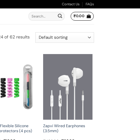
Contact Us
FAQs
Search
₹
0.00
for:
4 of 62 results
Zapvi Wired Earphones
Flexible Silicone
(3.5mm)
protectors (4 pcs)