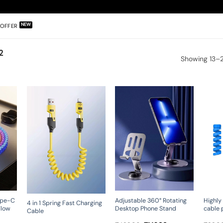
OFFER
2
Showing 13–2
ype-C
Adjustable 360° Rotating
Highly 
4 in 1 Spring Fast Charging
Flow
Desktop Phone Stand
cable 
Cable