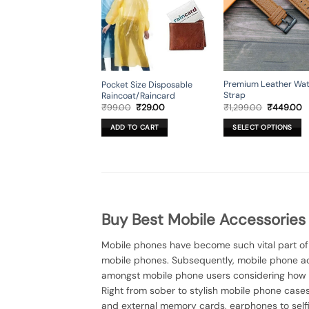
Premium Leather Wa
Pocket Size Disposable
Strap
Raincoat/Raincard
Original
C
Original
Current
₹
1,299.00
₹
449.00
₹
99.00
₹
29.00
price
p
price
price
was:
is
was:
is:
SELECT OPTIONS
ADD TO CART
₹1,299.00.
₹
₹99.00.
₹29.00.
This
product
has
multiple
variants.
The
Buy Best Mobile Accessories
options
may
Mobile phones have become such vital part of o
be
mobile phones. Subsequently, mobile phone a
chosen
amongst mobile phone users considering how 
on
Right from sober to stylish mobile phone cas
the
and external memory cards, earphones to selfie
product