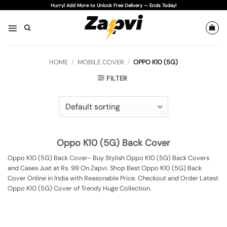
Skip
Hurry! Add More to Unlock Free Delivery — Ends Today!
to
content
HOME
/
MOBILE COVER
/
OPPO K10 (5G)
FILTER
Oppo K10 (5G) Back Cover
Oppo K10 (5G) Back Cover- Buy Stylish Oppo K10 (5G) Back Covers
and Cases Just at Rs. 99 On Zapvi. Shop Best Oppo K10 (5G) Back
Cover Online in India with Reasonable Price. Checkout and Order Latest
Oppo K10 (5G) Cover of Trendy Huge Collection.