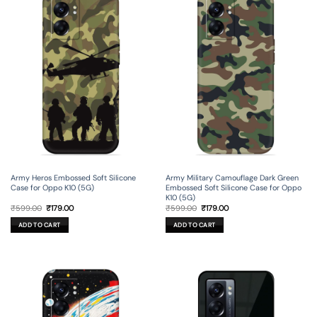
Army Heros Embossed Soft Silicone
Army Military Camouflage Dark Green
Case for Oppo K10 (5G)
Embossed Soft Silicone Case for Oppo
K10 (5G)
Original
Current
Original
Current
₹
599.00
₹
179.00
₹
599.00
₹
179.00
price
price
price
price
was:
is:
was:
is:
ADD TO CART
ADD TO CART
₹599.00.
₹179.00.
₹599.00.
₹179.00.