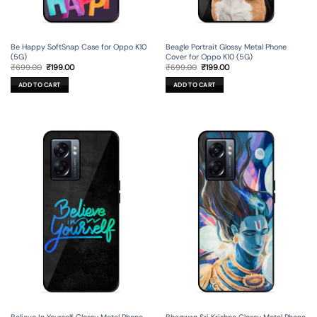
Be Happy SoftSnap Case for Oppo K10
Beagle Portrait Glossy Metal Phone
(5G)
Cover for Oppo K10 (5G)
Original
Current
Original
Current
₹
699.00
₹
199.00
₹
699.00
₹
199.00
price
price
price
price
was:
is:
was:
is:
ADD TO CART
ADD TO CART
₹699.00.
₹199.00.
₹699.00.
₹199.00.