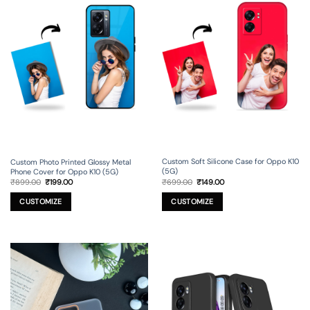
Custom Soft Silicone Case for Oppo K10
Custom Photo Printed Glossy Metal
(5G)
Phone Cover for Oppo K10 (5G)
Original
Current
Original
Current
₹
699.00
₹
149.00
₹
899.00
₹
199.00
price
price
price
price
was:
is:
was:
is:
₹699.00.
₹149.00.
₹899.00.
₹199.00.
CUSTOMIZE
CUSTOMIZE