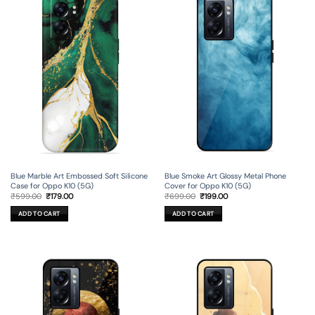
Blue Marble Art Embossed Soft Silicone
Blue Smoke Art Glossy Metal Phone
Case for Oppo K10 (5G)
Cover for Oppo K10 (5G)
Original
Current
Original
Current
₹
599.00
₹
179.00
₹
699.00
₹
199.00
price
price
price
price
was:
is:
was:
is:
ADD TO CART
ADD TO CART
₹599.00.
₹179.00.
₹699.00.
₹199.00.