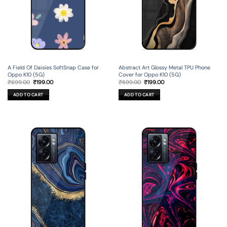
A Field Of Daisies SoftSnap Case for
Abstract Art Glossy Metal TPU Phone
Oppo K10 (5G)
Cover for Oppo K10 (5G)
Original
Current
Original
Current
₹
699.00
₹
199.00
₹
699.00
₹
199.00
price
price
price
price
was:
is:
was:
is:
ADD TO CART
ADD TO CART
₹699.00.
₹199.00.
₹699.00.
₹199.00.