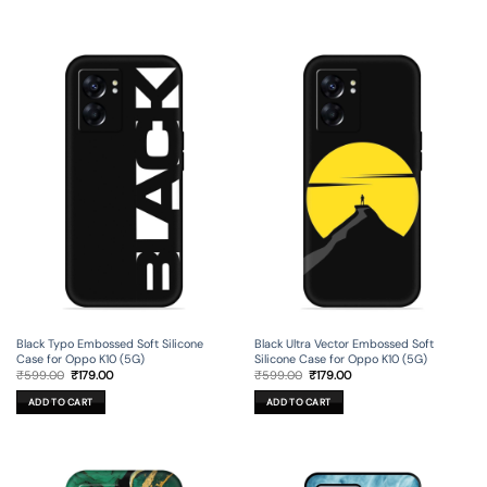
Black Typo Embossed Soft Silicone
Black Ultra Vector Embossed Soft
Case for Oppo K10 (5G)
Silicone Case for Oppo K10 (5G)
Original
Current
Original
Current
₹
599.00
₹
179.00
₹
599.00
₹
179.00
price
price
price
price
was:
is:
was:
is:
ADD TO CART
ADD TO CART
₹599.00.
₹179.00.
₹599.00.
₹179.00.