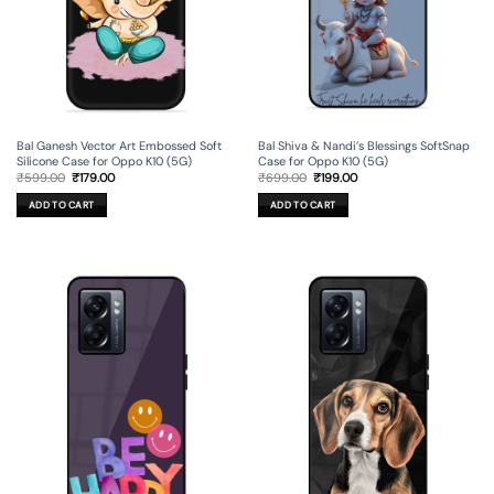
Bal Ganesh Vector Art Embossed Soft
Bal Shiva & Nandi’s Blessings SoftSnap
Silicone Case for Oppo K10 (5G)
Case for Oppo K10 (5G)
Original
Current
Original
Current
₹
599.00
₹
179.00
₹
699.00
₹
199.00
price
price
price
price
was:
is:
was:
is:
ADD TO CART
ADD TO CART
₹599.00.
₹179.00.
₹699.00.
₹199.00.