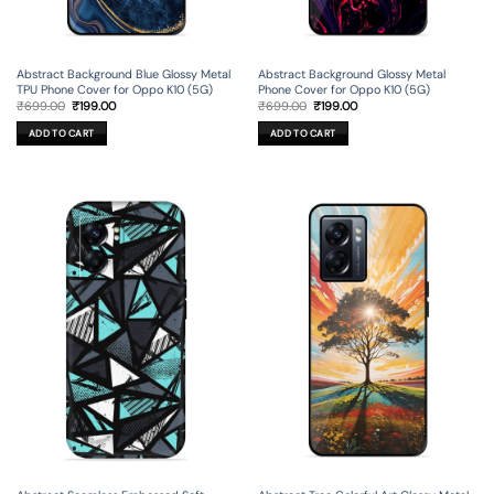
Abstract Background Blue Glossy Metal
Abstract Background Glossy Metal
TPU Phone Cover for Oppo K10 (5G)
Phone Cover for Oppo K10 (5G)
Original
Current
Original
Current
₹
699.00
₹
199.00
₹
699.00
₹
199.00
price
price
price
price
was:
is:
was:
is:
ADD TO CART
ADD TO CART
₹699.00.
₹199.00.
₹699.00.
₹199.00.