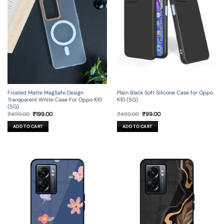
Frosted Matte MagSafe Design
Plain Black Soft Silicone Case for Oppo
Transparent White Case For Oppo K10
K10 (5G)
(5G)
Original
Current
Original
Current
₹
499.00
₹
199.00
₹
499.00
₹
99.00
price
price
price
price
was:
is:
was:
is:
ADD TO CART
ADD TO CART
₹499.00.
₹199.00.
₹499.00.
₹99.00.