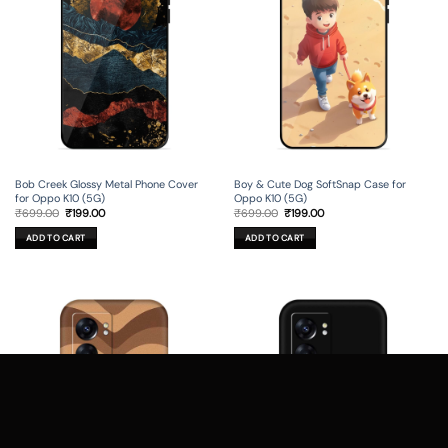
Bob Creek Glossy Metal Phone Cover
Boy & Cute Dog SoftSnap Case for
for Oppo K10 (5G)
Oppo K10 (5G)
Original
Current
Original
Current
₹
699.00
₹
199.00
₹
699.00
₹
199.00
price
price
price
price
was:
is:
was:
is:
ADD TO CART
ADD TO CART
₹699.00.
₹199.00.
₹699.00.
₹199.00.