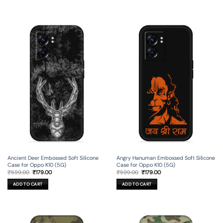
Ancient Deer Embossed Soft Silicone
Angry Hanuman Embossed Soft Silicone
Case for Oppo K10 (5G)
Case for Oppo K10 (5G)
Original
Current
Original
Current
₹
599.00
₹
179.00
₹
599.00
₹
179.00
price
price
price
price
was:
is:
was:
is:
ADD TO CART
ADD TO CART
₹599.00.
₹179.00.
₹599.00.
₹179.00.