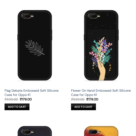
Flag Debate Embossed Soft Silicone
Flower On Hand Embossed Soft Silicone
Case for Oppo K1
Case for Oppo K1
Original
Current
Original
Current
₹
599.00
₹
179.00
₹
599.00
₹
179.00
price
price
price
price
was:
is:
was:
is:
ADD TO CART
ADD TO CART
₹599.00.
₹179.00.
₹599.00.
₹179.00.