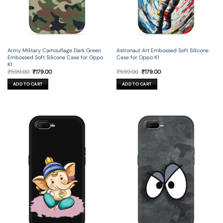
Army Military Camouflage Dark Green
Astronaut Art Embossed Soft Silicone
Embossed Soft Silicone Case for Oppo
Case for Oppo K1
K1
Original
Current
Original
Current
₹
599.00
₹
179.00
₹
599.00
₹
179.00
price
price
price
price
was:
is:
was:
is:
ADD TO CART
ADD TO CART
₹599.00.
₹179.00.
₹599.00.
₹179.00.