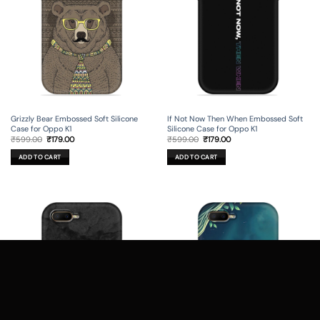
Grizzly Bear Embossed Soft Silicone
If Not Now Then When Embossed Soft
Case for Oppo K1
Silicone Case for Oppo K1
Original
Current
Original
Current
₹
599.00
₹
179.00
₹
599.00
₹
179.00
price
price
price
price
was:
is:
was:
is:
ADD TO CART
ADD TO CART
₹599.00.
₹179.00.
₹599.00.
₹179.00.