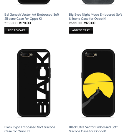
Bal Ganesh Vector Art Embossed Soft
Big Eyes Night Mode Embossed Soft
Silicone Case for Oppo K1
Silicone Case for Oppo K1
Original
Current
Original
Current
₹
599.00
₹
179.00
₹
599.00
₹
179.00
price
price
price
price
was:
is:
was:
is:
ADD TO CART
ADD TO CART
₹599.00.
₹179.00.
₹599.00.
₹179.00.
Black Typo Embossed Soft Silicone
Black Ultra Vector Embossed Soft
Case for Oppo K1
Silicone Case for Oppo K1