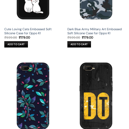
Cute Loving Cats Embossed Soft
Dark Blue Army Military Art Embossed
Silicone Case for Oppo K1
Soft Silicone Case for Oppo K1
Original
Current
Original
Current
₹
599.00
₹
179.00
₹
599.00
₹
179.00
price
price
price
price
was:
is:
was:
is:
ADD TO CART
ADD TO CART
₹599.00.
₹179.00.
₹599.00.
₹179.00.