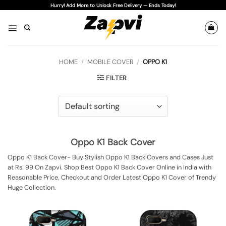
Skip
Hurry! Add More to Unlock Free Delivery — Ends Today!
to
content
HOME
/
MOBILE COVER
/
OPPO K1
FILTER
Oppo K1 Back Cover
Oppo K1 Back Cover- Buy Stylish Oppo K1 Back Covers and Cases Just
at Rs. 99 On Zapvi. Shop Best Oppo K1 Back Cover Online in India with
Reasonable Price. Checkout and Order Latest Oppo K1 Cover of Trendy
Huge Collection.