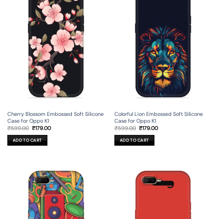
Cherry Blossom Embossed Soft Silicone
Colorful Lion Embossed Soft Silicone
Case for Oppo K1
Case for Oppo K1
Original
Current
Original
Current
₹
599.00
₹
179.00
₹
599.00
₹
179.00
price
price
price
price
was:
is:
was:
is:
ADD TO CART
ADD TO CART
₹599.00.
₹179.00.
₹599.00.
₹179.00.