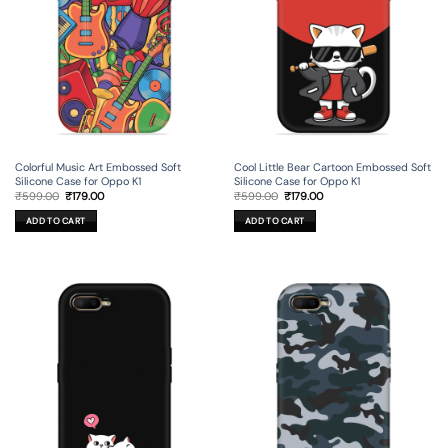
Colorful Music Art Embossed Soft
Cool Little Bear Cartoon Embossed Soft
Silicone Case for Oppo K1
Silicone Case for Oppo K1
Original
Current
Original
Current
₹
599.00
₹
179.00
₹
599.00
₹
179.00
price
price
price
price
was:
is:
was:
is:
ADD TO CART
ADD TO CART
₹599.00.
₹179.00.
₹599.00.
₹179.00.