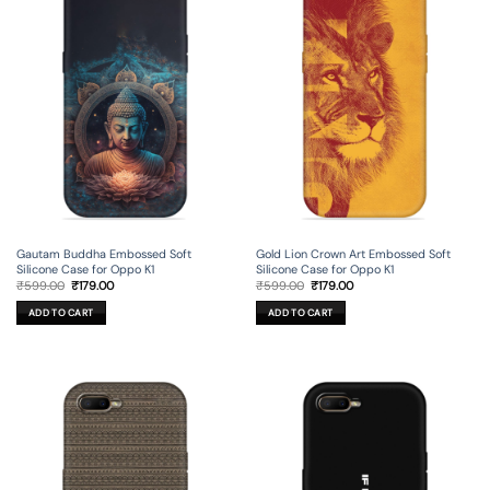
Gautam Buddha Embossed Soft
Gold Lion Crown Art Embossed Soft
Silicone Case for Oppo K1
Silicone Case for Oppo K1
Original
Current
Original
Current
₹
599.00
₹
179.00
₹
599.00
₹
179.00
price
price
price
price
was:
is:
was:
is:
ADD TO CART
ADD TO CART
₹599.00.
₹179.00.
₹599.00.
₹179.00.