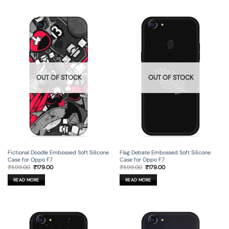
OUT OF STOCK
OUT OF STOCK
Fictional Doodle Embossed Soft Silicone
Flag Debate Embossed Soft Silicone
Case for Oppo F7
Case for Oppo F7
Original
Current
Original
Current
₹
599.00
₹
179.00
₹
599.00
₹
179.00
price
price
price
price
was:
is:
was:
is:
READ MORE
READ MORE
₹599.00.
₹179.00.
₹599.00.
₹179.00.