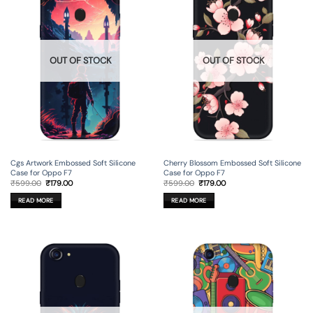
OUT OF STOCK
OUT OF STOCK
Cgs Artwork Embossed Soft Silicone
Cherry Blossom Embossed Soft Silicone
Case for Oppo F7
Case for Oppo F7
Original
Current
Original
Current
₹
599.00
₹
179.00
₹
599.00
₹
179.00
price
price
price
price
was:
is:
was:
is:
READ MORE
READ MORE
₹599.00.
₹179.00.
₹599.00.
₹179.00.