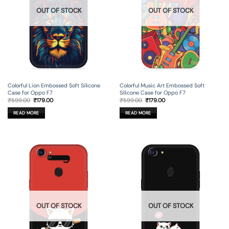
OUT OF STOCK
OUT OF STOCK
Colorful Lion Embossed Soft Silicone
Colorful Music Art Embossed Soft
Case for Oppo F7
Silicone Case for Oppo F7
Original
Current
Original
Current
₹
599.00
₹
179.00
₹
599.00
₹
179.00
price
price
price
price
was:
is:
was:
is:
READ MORE
READ MORE
₹599.00.
₹179.00.
₹599.00.
₹179.00.
OUT OF STOCK
OUT OF STOCK