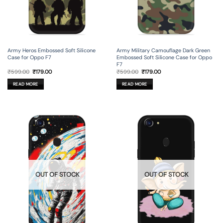
Army Heros Embossed Soft Silicone
Army Military Camouflage Dark Green
Case for Oppo F7
Embossed Soft Silicone Case for Oppo
F7
Original
Current
Original
Current
₹
599.00
₹
179.00
₹
599.00
₹
179.00
price
price
price
price
was:
is:
was:
is:
READ MORE
READ MORE
₹599.00.
₹179.00.
₹599.00.
₹179.00.
OUT OF STOCK
OUT OF STOCK