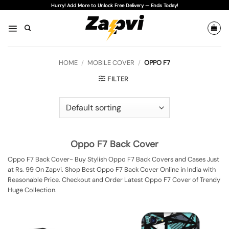
Skip
Hurry! Add More to Unlock Free Delivery — Ends Today!
to
content
HOME
/
MOBILE COVER
/
OPPO F7
FILTER
Oppo F7 Back Cover
Oppo F7 Back Cover- Buy Stylish Oppo F7 Back Covers and Cases Just
at Rs. 99 On Zapvi. Shop Best Oppo F7 Back Cover Online in India with
Reasonable Price. Checkout and Order Latest Oppo F7 Cover of Trendy
Huge Collection.