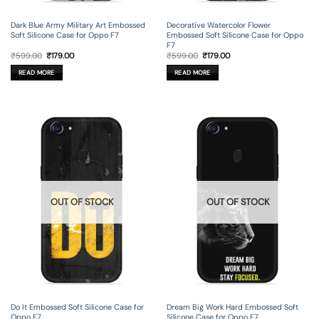
Dark Blue Army Military Art Embossed
Decorative Watercolor Flower
Soft Silicone Case for Oppo F7
Embossed Soft Silicone Case for Oppo
F7
Original
Current
Original
Current
₹
599.00
₹
179.00
₹
599.00
₹
179.00
price
price
price
price
was:
is:
was:
is:
READ MORE
READ MORE
₹599.00.
₹179.00.
₹599.00.
₹179.00.
OUT OF STOCK
OUT OF STOCK
Do It Embossed Soft Silicone Case for
Dream Big Work Hard Embossed Soft
Oppo F7
Silicone Case for Oppo F7