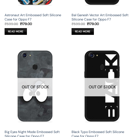
Astronaut Art Embossed Soft Silicone
Bal Ganesh Vector Art Embossed Soft
Case for Oppo F7
Silicone Case for Oppo F7
Original
Current
Original
Current
₹
599.00
₹
179.00
₹
599.00
₹
179.00
price
price
price
price
was:
is:
was:
is:
READ MORE
READ MORE
₹599.00.
₹179.00.
₹599.00.
₹179.00.
OUT OF STOCK
OUT OF STOCK
Big Eyes Night Mode Embossed Soft
Black Typo Embossed Soft Silicone
Silicone Case for Oppo F7
Case for Oppo F7