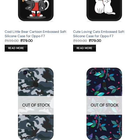
Cool Little Bear Cartoon Embossed Soft
Cute Loving Cats Embossed Soft
Silicone Case for Oppo F7
Silicone Case for Oppo F7
Original
Current
Original
Current
₹
599.00
₹
179.00
₹
599.00
₹
179.00
price
price
price
price
was:
is:
was:
is:
READ MORE
READ MORE
₹599.00.
₹179.00.
₹599.00.
₹179.00.
OUT OF STOCK
OUT OF STOCK