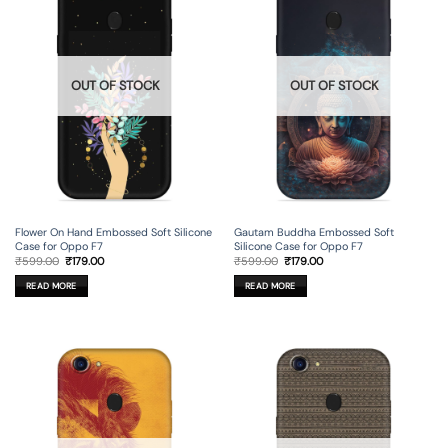
OUT OF STOCK
OUT OF STOCK
Flower On Hand Embossed Soft Silicone
Gautam Buddha Embossed Soft
Case for Oppo F7
Silicone Case for Oppo F7
Original
Current
Original
Current
₹
599.00
₹
179.00
₹
599.00
₹
179.00
price
price
price
price
was:
is:
was:
is:
READ MORE
READ MORE
₹599.00.
₹179.00.
₹599.00.
₹179.00.