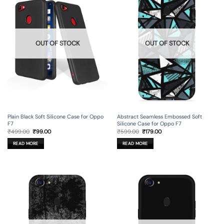
OUT OF STOCK
OUT OF STOCK
Plain Black Soft Silicone Case for Oppo
Abstract Seamless Embossed Soft
F7
Silicone Case for Oppo F7
Original
Current
Original
Current
₹
499.00
₹
99.00
₹
599.00
₹
179.00
price
price
price
price
was:
is:
was:
is:
READ MORE
READ MORE
₹499.00.
₹99.00.
₹599.00.
₹179.00.