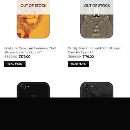
OUT OF STOCK
OUT OF STOCK
Gold Lion Crown Art Embossed Soft
Grizzly Bear Embossed Soft Silicone
Silicone Case for Oppo F7
Case for Oppo F7
Original
Current
Original
Current
₹
599.00
₹
179.00
₹
599.00
₹
179.00
price
price
price
price
was:
is:
was:
is:
READ MORE
READ MORE
₹599.00.
₹179.00.
₹599.00.
₹179.00.
OUT OF STOCK
OUT OF STOCK