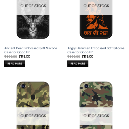
OUT OF STOCK
OUT OF STOCK
Ancient Deer Embossed Soft Silicone
Angry Hanuman Embossed Soft Silicone
Case for Oppo F7
Case for Oppo F7
Original
Current
Original
Current
₹
599.00
₹
179.00
₹
599.00
₹
179.00
price
price
price
price
was:
is:
was:
is:
READ MORE
READ MORE
₹599.00.
₹179.00.
₹599.00.
₹179.00.
OUT OF STOCK
OUT OF STOCK