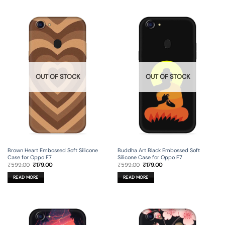
OUT OF STOCK
OUT OF STOCK
Brown Heart Embossed Soft Silicone
Buddha Art Black Embossed Soft
Case for Oppo F7
Silicone Case for Oppo F7
Original
Current
Original
Current
₹
599.00
₹
179.00
₹
599.00
₹
179.00
price
price
price
price
was:
is:
was:
is:
READ MORE
READ MORE
₹599.00.
₹179.00.
₹599.00.
₹179.00.