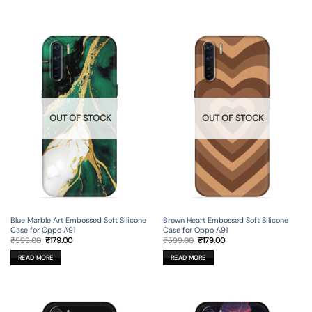
OUT OF STOCK
OUT OF STOCK
Blue Marble Art Embossed Soft Silicone
Brown Heart Embossed Soft Silicone
Case for Oppo A91
Case for Oppo A91
Original
Current
Original
Current
₹
599.00
₹
179.00
₹
599.00
₹
179.00
price
price
price
price
was:
is:
was:
is:
READ MORE
READ MORE
₹599.00.
₹179.00.
₹599.00.
₹179.00.