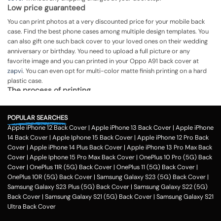
Low price guaranteed
You can print photos at a very discounted price for your mobile back
case. Find the best phone cases among multiple design templates. You
can also gift one such back cover to your loved ones on their wedding
anniversary or birthday. You need to upload a full picture or any
favorite image and you can printed in your Oppo A91 back cover at
zapvi
. You can even opt for multi-color matte finish printing on a hard
plastic case.
The process of printing
Step 1
POPULAR SEARCHES
To print your favorite picture on the Oppo A91 back cover, you can
Apple iPhone 12 Back Cover
|
Apple iPhone 13 Back Cover
|
Apple iPhone
choose from our range of 200 + customized design templates for your
14 Back Cover
|
Apple Iphone 15 Back Cover
|
Apple iPhone 12 Pro Back
phone cases
Cover
|
Apple iPhone 14 Plus Back Cover
|
Apple iPhone 13 Pro Max Back
Step 2
Cover
|
Apple Iphone 15 Pro Max Back Cover
|
OnePlus 10 Pro (5G) Back
Cover
|
OnePlus 11R (5G) Back Cover
|
OnePlus 11 (5G) Back Cover
|
Once you select the kind of case you need, you can upload your favorite
OnePlus 10R (5G) Back Cover
|
Samsung Galaxy S23 (5G) Back Cover
|
photo or image against the selected mobile case design.
Samsung Galaxy S23 Plus (5G) Back Cover
|
Samsung Galaxy S22 (5G)
Step 3
Back Cover
|
Samsung Galaxy S21 (5G) Back Cover
|
Samsung Galaxy S21
Ultra Back Cover
Next, you have to click on the 'finish design' option and buy the Oppo
A91 custom mobile cover case. You can avail our collection online all