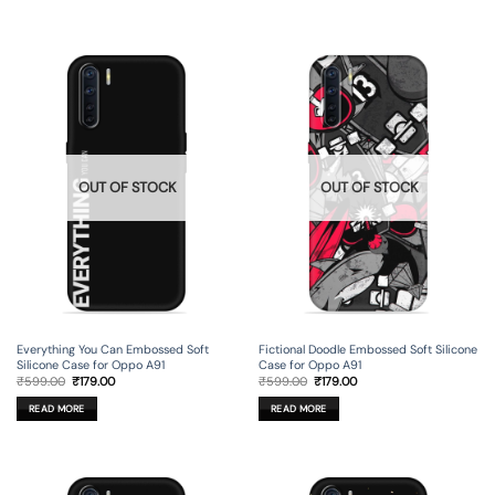
OUT OF STOCK
OUT OF STOCK
Everything You Can Embossed Soft
Fictional Doodle Embossed Soft Silicone
Silicone Case for Oppo A91
Case for Oppo A91
Original
Current
Original
Current
₹
599.00
₹
179.00
₹
599.00
₹
179.00
price
price
price
price
was:
is:
was:
is:
READ MORE
READ MORE
₹599.00.
₹179.00.
₹599.00.
₹179.00.