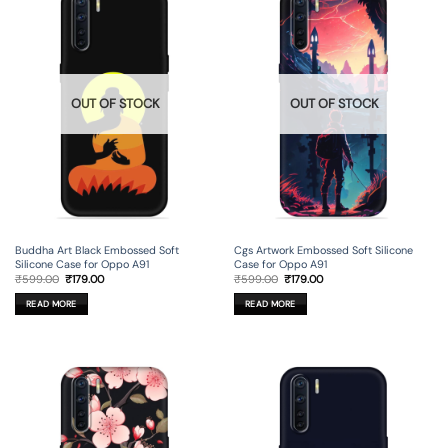
OUT OF STOCK
OUT OF STOCK
Buddha Art Black Embossed Soft
Cgs Artwork Embossed Soft Silicone
Silicone Case for Oppo A91
Case for Oppo A91
Original
Current
Original
Current
₹
599.00
₹
179.00
₹
599.00
₹
179.00
price
price
price
price
was:
is:
was:
is:
READ MORE
READ MORE
₹599.00.
₹179.00.
₹599.00.
₹179.00.