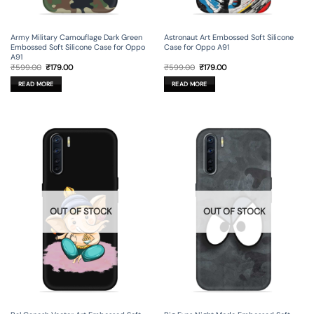
Army Military Camouflage Dark Green
Astronaut Art Embossed Soft Silicone
Embossed Soft Silicone Case for Oppo
Case for Oppo A91
A91
Original
Current
Original
Current
₹
599.00
₹
179.00
₹
599.00
₹
179.00
price
price
price
price
was:
is:
was:
is:
READ MORE
READ MORE
₹599.00.
₹179.00.
₹599.00.
₹179.00.
OUT OF STOCK
OUT OF STOCK