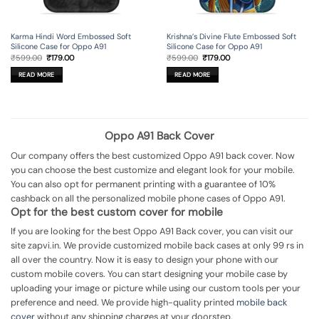
Karma Hindi Word Embossed Soft
Krishna’s Divine Flute Embossed Soft
Silicone Case for Oppo A91
Silicone Case for Oppo A91
Original
Current
Original
Current
₹
599.00
₹
179.00
₹
599.00
₹
179.00
price
price
price
price
was:
is:
was:
is:
READ MORE
READ MORE
₹599.00.
₹179.00.
₹599.00.
₹179.00.
Oppo A91 Back Cover
Our company offers the best customized Oppo A91 back cover. Now
you can choose the best customize and elegant look for your mobile.
You can also opt for permanent printing with a guarantee of 10%
cashback on all the personalized mobile phone cases of Oppo A91.
Opt for the best custom cover for mobile
If you are looking for the best Oppo A91 Back cover, you can visit our
site zapvi.in. We provide customized mobile back cases at only 99 rs in
all over the country. Now it is easy to design your phone with our
custom mobile covers. You can start designing your mobile case by
uploading your image or picture while using our custom tools per your
preference and need. We provide high-quality printed
mobile back
cover
without any shipping charges at your doorstep.