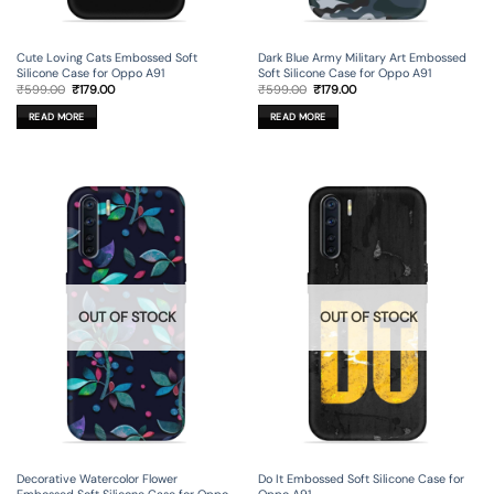
Cute Loving Cats Embossed Soft
Dark Blue Army Military Art Embossed
Silicone Case for Oppo A91
Soft Silicone Case for Oppo A91
Original
Current
Original
Current
₹
599.00
₹
179.00
₹
599.00
₹
179.00
price
price
price
price
was:
is:
was:
is:
READ MORE
READ MORE
₹599.00.
₹179.00.
₹599.00.
₹179.00.
OUT OF STOCK
OUT OF STOCK
Decorative Watercolor Flower
Do It Embossed Soft Silicone Case for
Embossed Soft Silicone Case for Oppo
Oppo A91