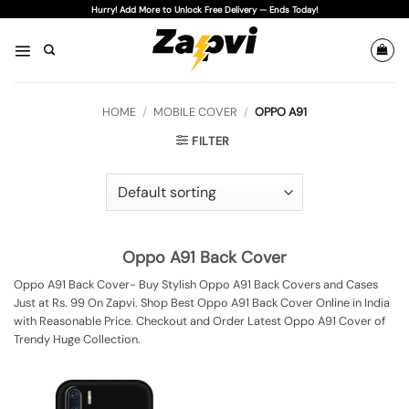
Skip
Hurry! Add More to Unlock Free Delivery — Ends Today!
to
content
HOME
/
MOBILE COVER
/
OPPO A91
FILTER
Oppo A91 Back Cover
Oppo A91 Back Cover- Buy Stylish Oppo A91 Back Covers and Cases
Just at Rs. 99 On Zapvi. Shop Best Oppo A91 Back Cover Online in India
with Reasonable Price. Checkout and Order Latest Oppo A91 Cover of
Trendy Huge Collection.