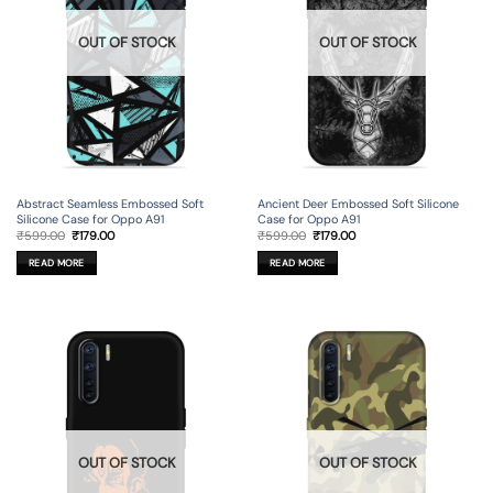
OUT OF STOCK
OUT OF STOCK
Abstract Seamless Embossed Soft
Ancient Deer Embossed Soft Silicone
Silicone Case for Oppo A91
Case for Oppo A91
Original
Current
Original
Current
₹
599.00
₹
179.00
₹
599.00
₹
179.00
price
price
price
price
was:
is:
was:
is:
READ MORE
READ MORE
₹599.00.
₹179.00.
₹599.00.
₹179.00.
OUT OF STOCK
OUT OF STOCK