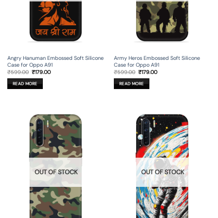
Angry Hanuman Embossed Soft Silicone
Army Heros Embossed Soft Silicone
Case for Oppo A91
Case for Oppo A91
Original
Current
Original
Current
₹
599.00
₹
179.00
₹
599.00
₹
179.00
price
price
price
price
was:
is:
was:
is:
READ MORE
READ MORE
₹599.00.
₹179.00.
₹599.00.
₹179.00.
OUT OF STOCK
OUT OF STOCK