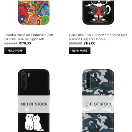
Colorful Music Art Embossed Soft
Cool Little Bear Cartoon Embossed Soft
Silicone Case for Oppo A91
Silicone Case for Oppo A91
Original
Current
Original
Current
₹
599.00
₹
179.00
₹
599.00
₹
179.00
price
price
price
price
was:
is:
was:
is:
READ MORE
READ MORE
₹599.00.
₹179.00.
₹599.00.
₹179.00.
OUT OF STOCK
OUT OF STOCK