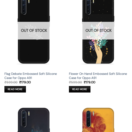
OUT OF STOCK
OUT OF STOCK
Flag Debate Embossed Soft Silicone
Flower On Hand Embossed Soft Silicone
Case for Oppo A91
Case for Oppo A91
Original
Current
Original
Current
₹
599.00
₹
179.00
₹
599.00
₹
179.00
price
price
price
price
was:
is:
was:
is:
READ MORE
READ MORE
₹599.00.
₹179.00.
₹599.00.
₹179.00.