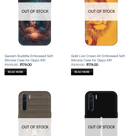
OUT OF STOCK
OUT OF STOCK
Gautam Buddha Embossed Soft
Gold Lion Crown Art Embossed Soft
Silicone Case for Oppo A91
Silicone Case for Oppo A91
Original
Current
Original
Current
₹
599.00
₹
179.00
₹
599.00
₹
179.00
price
price
price
price
was:
is:
was:
is:
READ MORE
READ MORE
₹599.00.
₹179.00.
₹599.00.
₹179.00.
OUT OF STOCK
OUT OF STOCK