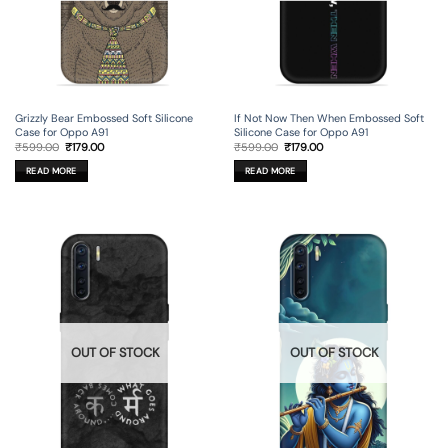
Grizzly Bear Embossed Soft Silicone
If Not Now Then When Embossed Soft
Case for Oppo A91
Silicone Case for Oppo A91
Original
Current
Original
Current
₹
599.00
₹
179.00
₹
599.00
₹
179.00
price
price
price
price
was:
is:
was:
is:
READ MORE
READ MORE
₹599.00.
₹179.00.
₹599.00.
₹179.00.
OUT OF STOCK
OUT OF STOCK