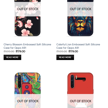
OUT OF STOCK
OUT OF STOCK
Cherry Blossom Embossed Soft Silicone
Colorful Lion Embossed Soft Silicone
Case for Oppo A91
Case for Oppo A91
Original
Current
Original
Current
₹
599.00
₹
179.00
₹
599.00
₹
179.00
price
price
price
price
was:
is:
was:
is:
READ MORE
READ MORE
₹599.00.
₹179.00.
₹599.00.
₹179.00.
OUT OF STOCK
OUT OF STOCK