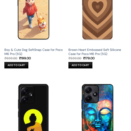
Boy & Cute Dog SoftSnap Case for Poco
Brown Heart Embossed Soft Silicone
M6 Pro (5G)
Case for Poco M6 Pro (5G)
Original
Current
Original
Current
₹
699.00
₹
199.00
₹
599.00
₹
179.00
price
price
price
price
was:
is:
was:
is:
ADD TO CART
ADD TO CART
₹699.00.
₹199.00.
₹599.00.
₹179.00.