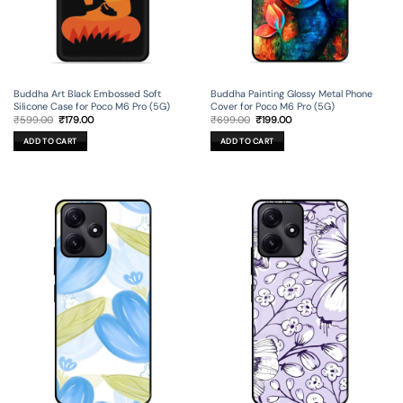
Buddha Art Black Embossed Soft
Buddha Painting Glossy Metal Phone
Silicone Case for Poco M6 Pro (5G)
Cover for Poco M6 Pro (5G)
Original
Current
Original
Current
₹
599.00
₹
179.00
₹
699.00
₹
199.00
price
price
price
price
was:
is:
was:
is:
ADD TO CART
ADD TO CART
₹599.00.
₹179.00.
₹699.00.
₹199.00.