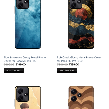
Blue Smoke Art Glossy Metal Phone
Bob Creek Glossy Metal Phone Cover
Cover for Poco M6 Pro (5G)
for Poco M6 Pro (5G)
Original
Current
Original
Current
₹
699.00
₹
199.00
₹
699.00
₹
199.00
price
price
price
price
was:
is:
was:
is:
ADD TO CART
ADD TO CART
₹699.00.
₹199.00.
₹699.00.
₹199.00.