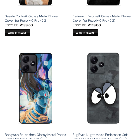
Beagle Portrait Glossy Metal Phone
Believe In Yourself Glossy Metal Phone
Cover for Poco M6 Pro (5G)
Cover for Poco M6 Pro (5G)
Original
Current
Original
Current
₹
699.00
₹
199.00
₹
699.00
₹
199.00
price
price
price
price
was:
is:
was:
is:
ADD TO CART
ADD TO CART
₹699.00.
₹199.00.
₹699.00.
₹199.00.
Bhagwan Sri Krishna Glossy Metal Phone
Big Eyes Night Mode Embossed Soft
Cover for Poco M6 Pro (5G)
Silicone Case for Poco M6 Pro (5G)