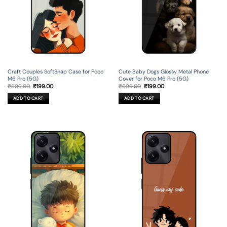
Craft Couples SoftSnap Case for Poco
Cute Baby Dogs Glossy Metal Phone
M6 Pro (5G)
Cover for Poco M6 Pro (5G)
Original
Current
Original
Current
₹
699.00
₹
199.00
₹
699.00
₹
199.00
price
price
price
price
was:
is:
was:
is:
ADD TO CART
ADD TO CART
₹699.00.
₹199.00.
₹699.00.
₹199.00.