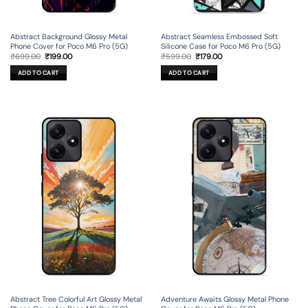
Abstract Background Glossy Metal
Abstract Seamless Embossed Soft
Phone Cover for Poco M6 Pro (5G)
Silicone Case for Poco M6 Pro (5G)
Original
Current
Original
Current
₹
699.00
₹
199.00
₹
599.00
₹
179.00
price
price
price
price
was:
is:
was:
is:
ADD TO CART
ADD TO CART
₹699.00.
₹199.00.
₹599.00.
₹179.00.
Abstract Tree Colorful Art Glossy Metal
Adventure Awaits Glossy Metal Phone