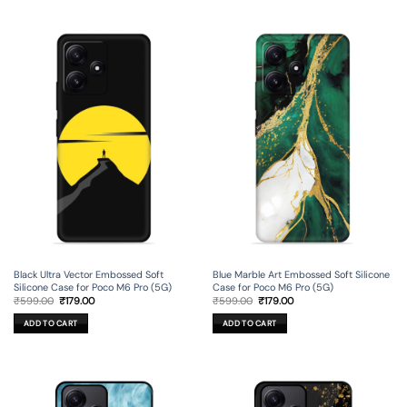
Black Ultra Vector Embossed Soft
Blue Marble Art Embossed Soft Silicone
Silicone Case for Poco M6 Pro (5G)
Case for Poco M6 Pro (5G)
Original
Current
Original
Current
₹
599.00
₹
179.00
₹
599.00
₹
179.00
price
price
price
price
was:
is:
was:
is:
ADD TO CART
ADD TO CART
₹599.00.
₹179.00.
₹599.00.
₹179.00.