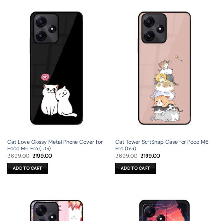
Cat Love Glossy Metal Phone Cover for
Cat Tower SoftSnap Case for Poco M6
Poco M6 Pro (5G)
Pro (5G)
Original
Current
Original
Current
₹
699.00
₹
199.00
₹
699.00
₹
199.00
price
price
price
price
was:
is:
was:
is:
ADD TO CART
ADD TO CART
₹699.00.
₹199.00.
₹699.00.
₹199.00.