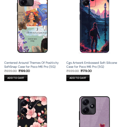
Centered Around Themes Of Positivity
Cgs Artwork Embossed Soft Silicone
SoftSnap Case for Poco M6 Pro (5G)
Case for Poco M6 Pro (5G)
Original
Current
Original
Current
₹
699.00
₹
199.00
₹
599.00
₹
179.00
price
price
price
price
was:
is:
was:
is:
ADD TO CART
ADD TO CART
₹699.00.
₹199.00.
₹599.00.
₹179.00.