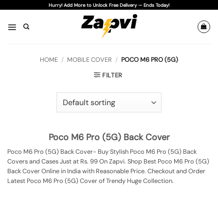
Skip
Hurry! Add More to Unlock Free Delivery — Ends Today!
to
content
HOME
/
MOBILE COVER
/
POCO M6 PRO (5G)
FILTER
Poco M6 Pro (5G) Back Cover
Poco M6 Pro (5G) Back Cover- Buy Stylish Poco M6 Pro (5G) Back
Covers and Cases Just at Rs. 99 On Zapvi. Shop Best Poco M6 Pro (5G)
Back Cover Online in India with Reasonable Price. Checkout and Order
Latest Poco M6 Pro (5G) Cover of Trendy Huge Collection.