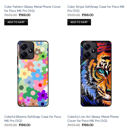
Color Pattern Glossy Metal Phone Cover
Color Stripe SoftSnap Case for Poco M6
for Poco M6 Pro (5G)
Pro (5G)
Original
Current
Original
Current
₹
699.00
₹
199.00
₹
699.00
₹
199.00
price
price
price
price
was:
is:
was:
is:
ADD TO CART
ADD TO CART
₹699.00.
₹199.00.
₹699.00.
₹199.00.
Colorful Blooms SoftSnap Case for Poco
Colorful Lion Art Glossy Metal Phone
M6 Pro (5G)
Cover for Poco M6 Pro (5G)
Original
Current
Original
Current
₹
699.00
₹
199.00
₹
699.00
₹
199.00
price
price
price
price