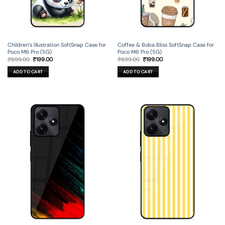
Children’s Illustration SoftSnap Case for
Coffee & Boba Bliss SoftSnap Case for
Poco M6 Pro (5G)
Poco M6 Pro (5G)
Original
Current
Original
Current
₹
699.00
₹
199.00
₹
699.00
₹
199.00
price
price
price
price
was:
is:
was:
is:
ADD TO CART
ADD TO CART
₹699.00.
₹199.00.
₹699.00.
₹199.00.