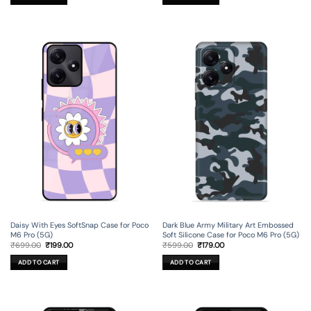
₹699.00.
₹199.00.
₹699.00.
₹199.00.
Daisy With Eyes SoftSnap Case for Poco
Dark Blue Army Military Art Embossed
M6 Pro (5G)
Soft Silicone Case for Poco M6 Pro (5G)
Original
Current
Original
Current
₹
699.00
₹
199.00
₹
599.00
₹
179.00
price
price
price
price
was:
is:
was:
is:
ADD TO CART
ADD TO CART
₹699.00.
₹199.00.
₹599.00.
₹179.00.