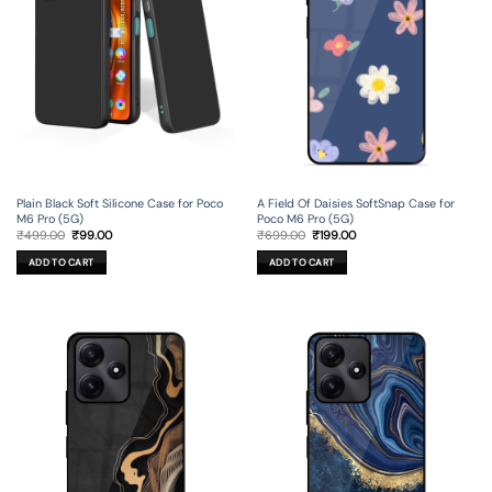
Plain Black Soft Silicone Case for Poco
A Field Of Daisies SoftSnap Case for
M6 Pro (5G)
Poco M6 Pro (5G)
Original
Current
Original
Current
₹
499.00
₹
99.00
₹
699.00
₹
199.00
price
price
price
price
was:
is:
was:
is:
ADD TO CART
ADD TO CART
₹499.00.
₹99.00.
₹699.00.
₹199.00.