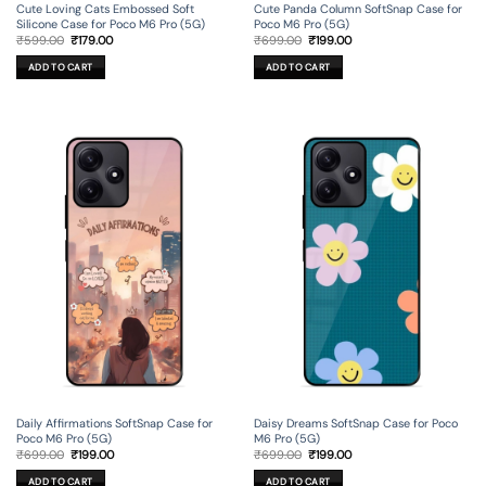
Cute Loving Cats Embossed Soft
Cute Panda Column SoftSnap Case for
Silicone Case for Poco M6 Pro (5G)
Poco M6 Pro (5G)
Original
Current
Original
Current
₹
599.00
₹
179.00
₹
699.00
₹
199.00
price
price
price
price
was:
is:
was:
is:
ADD TO CART
ADD TO CART
₹599.00.
₹179.00.
₹699.00.
₹199.00.
Daily Affirmations SoftSnap Case for
Daisy Dreams SoftSnap Case for Poco
Poco M6 Pro (5G)
M6 Pro (5G)
Original
Current
Original
Current
₹
699.00
₹
199.00
₹
699.00
₹
199.00
price
price
price
price
was:
is:
was:
is:
ADD TO CART
ADD TO CART