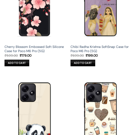
Cherry Blossom Embossed Soft Silicone
Chibi Radha Krishna SoftSnap Case for
Case for Poco M6 Pro (5G)
Poco M6 Pro (5G)
Original
Current
Original
Current
₹
599.00
₹
179.00
₹
699.00
₹
199.00
price
price
price
price
was:
is:
was:
is:
ADD TO CART
ADD TO CART
₹599.00.
₹179.00.
₹699.00.
₹199.00.