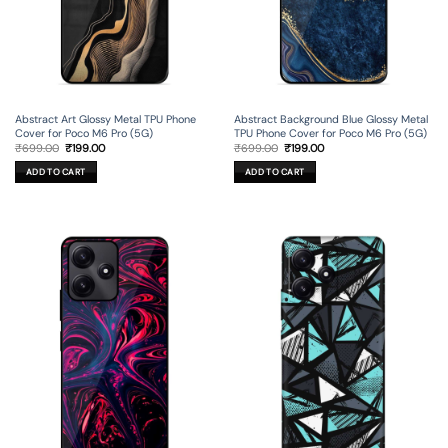
Abstract Art Glossy Metal TPU Phone
Abstract Background Blue Glossy Metal
Cover for Poco M6 Pro (5G)
TPU Phone Cover for Poco M6 Pro (5G)
Original
Current
Original
Current
₹
699.00
₹
199.00
₹
699.00
₹
199.00
price
price
price
price
was:
is:
was:
is:
ADD TO CART
ADD TO CART
₹699.00.
₹199.00.
₹699.00.
₹199.00.