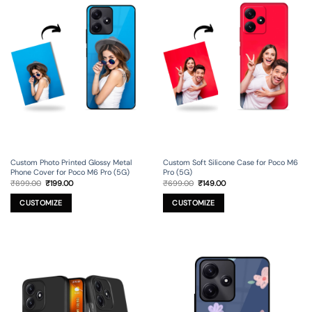
Custom Photo Printed Glossy Metal
Custom Soft Silicone Case for Poco M6
Phone Cover for Poco M6 Pro (5G)
Pro (5G)
Original
Current
Original
Current
₹
899.00
₹
199.00
₹
699.00
₹
149.00
price
price
price
price
was:
is:
was:
is:
₹899.00.
₹199.00.
₹699.00.
₹149.00.
CUSTOMIZE
CUSTOMIZE