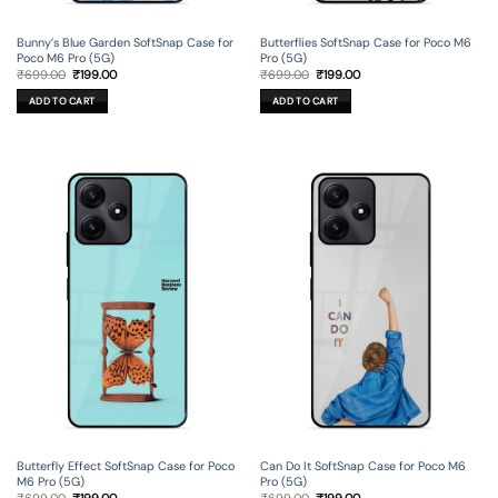
Bunny’s Blue Garden SoftSnap Case for
Butterflies SoftSnap Case for Poco M6
Poco M6 Pro (5G)
Pro (5G)
Original
Current
Original
Current
₹
699.00
₹
199.00
₹
699.00
₹
199.00
price
price
price
price
was:
is:
was:
is:
ADD TO CART
ADD TO CART
₹699.00.
₹199.00.
₹699.00.
₹199.00.
Butterfly Effect SoftSnap Case for Poco
Can Do It SoftSnap Case for Poco M6
M6 Pro (5G)
Pro (5G)
Original
Current
Original
Current