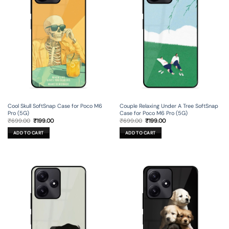
Cool Skull SoftSnap Case for Poco M6
Couple Relaxing Under A Tree SoftSnap
Pro (5G)
Case for Poco M6 Pro (5G)
Original
Current
Original
Current
₹
699.00
₹
199.00
₹
699.00
₹
199.00
price
price
price
price
was:
is:
was:
is:
ADD TO CART
ADD TO CART
₹699.00.
₹199.00.
₹699.00.
₹199.00.