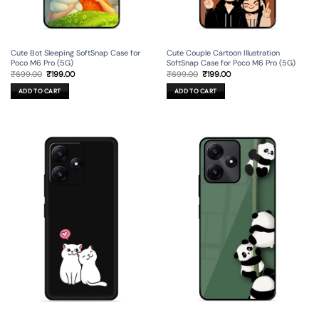
Cute Bot Sleeping SoftSnap Case for
Cute Couple Cartoon Illustration
Poco M6 Pro (5G)
SoftSnap Case for Poco M6 Pro (5G)
Original
Current
Original
Current
₹
699.00
₹
199.00
₹
699.00
₹
199.00
price
price
price
price
was:
is:
was:
is:
ADD TO CART
ADD TO CART
₹699.00.
₹199.00.
₹699.00.
₹199.00.