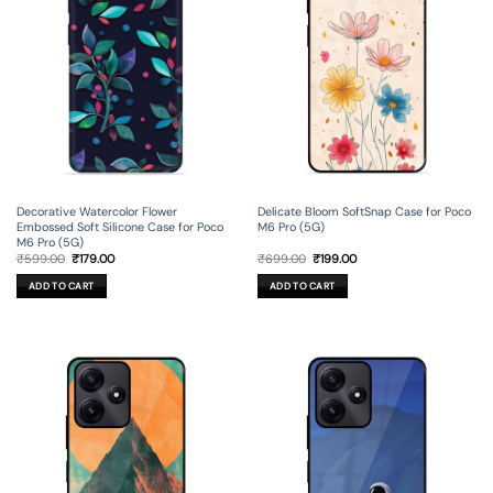
Decorative Watercolor Flower
Delicate Bloom SoftSnap Case for Poco
Embossed Soft Silicone Case for Poco
M6 Pro (5G)
M6 Pro (5G)
Original
Current
Original
Current
₹
599.00
₹
179.00
₹
699.00
₹
199.00
price
price
price
price
was:
is:
was:
is:
ADD TO CART
ADD TO CART
₹599.00.
₹179.00.
₹699.00.
₹199.00.