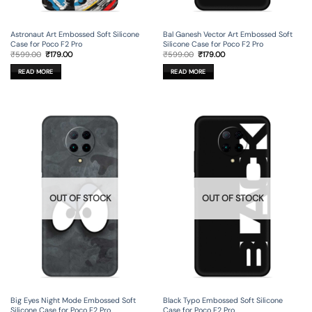
Astronaut Art Embossed Soft Silicone
Bal Ganesh Vector Art Embossed Soft
Case for Poco F2 Pro
Silicone Case for Poco F2 Pro
Original
Current
Original
Current
₹
599.00
₹
179.00
₹
599.00
₹
179.00
price
price
price
price
was:
is:
was:
is:
READ MORE
READ MORE
₹599.00.
₹179.00.
₹599.00.
₹179.00.
OUT OF STOCK
OUT OF STOCK
Big Eyes Night Mode Embossed Soft
Black Typo Embossed Soft Silicone
Silicone Case for Poco F2 Pro
Case for Poco F2 Pro