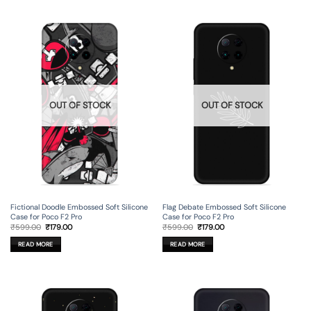
OUT OF STOCK
OUT OF STOCK
Fictional Doodle Embossed Soft Silicone
Flag Debate Embossed Soft Silicone
Case for Poco F2 Pro
Case for Poco F2 Pro
Original
Current
Original
Current
₹
599.00
₹
179.00
₹
599.00
₹
179.00
price
price
price
price
was:
is:
was:
is:
READ MORE
READ MORE
₹599.00.
₹179.00.
₹599.00.
₹179.00.