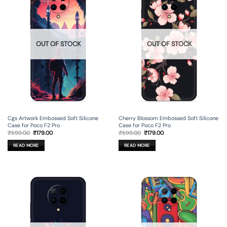
OUT OF STOCK
OUT OF STOCK
Cgs Artwork Embossed Soft Silicone
Cherry Blossom Embossed Soft Silicone
Case for Poco F2 Pro
Case for Poco F2 Pro
Original
Current
Original
Current
₹
599.00
₹
179.00
₹
599.00
₹
179.00
price
price
price
price
was:
is:
was:
is:
READ MORE
READ MORE
₹599.00.
₹179.00.
₹599.00.
₹179.00.