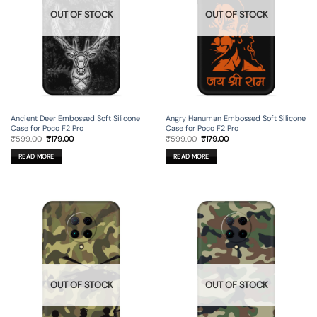
OUT OF STOCK
OUT OF STOCK
Ancient Deer Embossed Soft Silicone
Angry Hanuman Embossed Soft Silicone
Case for Poco F2 Pro
Case for Poco F2 Pro
Original
Current
Original
Current
₹
599.00
₹
179.00
₹
599.00
₹
179.00
price
price
price
price
was:
is:
was:
is:
READ MORE
READ MORE
₹599.00.
₹179.00.
₹599.00.
₹179.00.
OUT OF STOCK
OUT OF STOCK