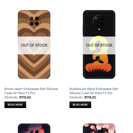
OUT OF STOCK
OUT OF STOCK
Brown Heart Embossed Soft Silicone
Buddha Art Black Embossed Soft
Case for Poco F2 Pro
Silicone Case for Poco F2 Pro
Original
Current
Original
Current
₹
599.00
₹
179.00
₹
599.00
₹
179.00
price
price
price
price
was:
is:
was:
is:
READ MORE
READ MORE
₹599.00.
₹179.00.
₹599.00.
₹179.00.