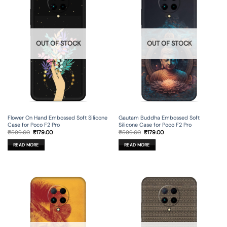
OUT OF STOCK
OUT OF STOCK
Flower On Hand Embossed Soft Silicone
Gautam Buddha Embossed Soft
Case for Poco F2 Pro
Silicone Case for Poco F2 Pro
Original
Current
Original
Current
₹
599.00
₹
179.00
₹
599.00
₹
179.00
price
price
price
price
was:
is:
was:
is:
READ MORE
READ MORE
₹599.00.
₹179.00.
₹599.00.
₹179.00.