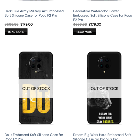
Dark Blue Army Military Art Embossed
Decorative Watercolor Flower
Soft Silicone Case for Poco F2 Pro
Embossed Soft Silicone Case for Poco
F2 Pro
Original
Current
Original
Current
₹
599.00
₹
179.00
₹
599.00
₹
179.00
price
price
price
price
was:
is:
was:
is:
READ MORE
READ MORE
₹599.00.
₹179.00.
₹599.00.
₹179.00.
OUT OF STOCK
OUT OF STOCK
Do It Embossed Soft Silicone Case for
Dream Big Work Hard Embossed Soft
Poco F2 Pro
Silicone Case for Poco F2 Pro