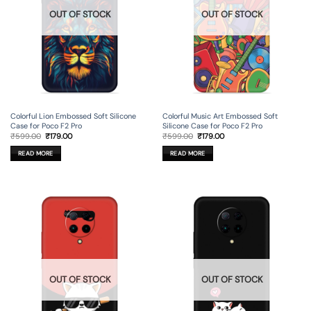
OUT OF STOCK
OUT OF STOCK
Colorful Lion Embossed Soft Silicone
Colorful Music Art Embossed Soft
Case for Poco F2 Pro
Silicone Case for Poco F2 Pro
Original
Current
Original
Current
₹
599.00
₹
179.00
₹
599.00
₹
179.00
price
price
price
price
was:
is:
was:
is:
READ MORE
READ MORE
₹599.00.
₹179.00.
₹599.00.
₹179.00.
OUT OF STOCK
OUT OF STOCK