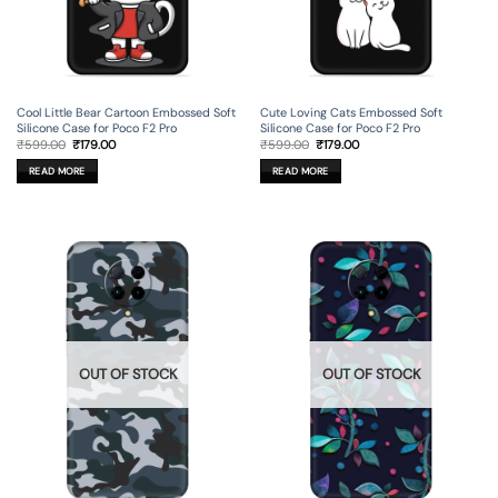
Cool Little Bear Cartoon Embossed Soft
Cute Loving Cats Embossed Soft
Silicone Case for Poco F2 Pro
Silicone Case for Poco F2 Pro
Original
Current
Original
Current
₹
599.00
₹
179.00
₹
599.00
₹
179.00
price
price
price
price
was:
is:
was:
is:
READ MORE
READ MORE
₹599.00.
₹179.00.
₹599.00.
₹179.00.
OUT OF STOCK
OUT OF STOCK