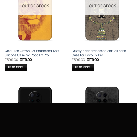
OUT OF STOCK
OUT OF STOCK
Gold Lion Crown Art Embossed Soft
Grizzly Bear Embossed Soft Silicone
Silicone Case for Poco F2 Pro
Case for Poco F2 Pro
Original
Current
Original
Current
₹
599.00
₹
179.00
₹
599.00
₹
179.00
price
price
price
price
was:
is:
was:
is:
READ MORE
READ MORE
₹599.00.
₹179.00.
₹599.00.
₹179.00.
OUT OF STOCK
OUT OF STOCK