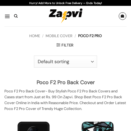
Skip
Hurry! Add More to Unlock Free Delivery — Ends Today!
to
content
HOME
/
MOBILE COVER
/
POCO F2 PRO
FILTER
Poco F2 Pro Back Cover
Poco F2 Pro Back Cover- Buy Stylish Poco F2 Pro Back Covers and
Cases start from Just at Rs. 99 On Zapvi. Shop Best Poco F2 Pro Back
Cover Online in India with Reasonable Price. Checkout and Order Latest
Poco F2 Pro Cover of Trendy Huge Collection.