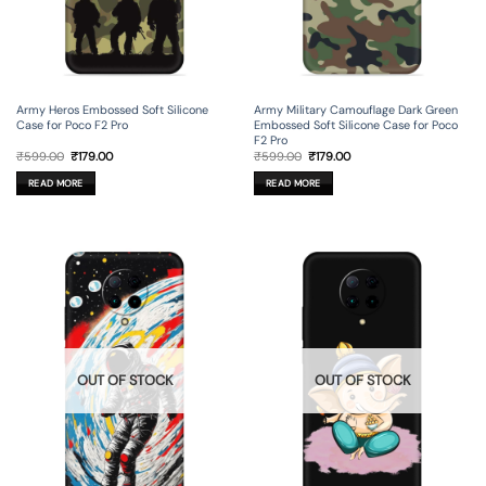
Army Heros Embossed Soft Silicone
Army Military Camouflage Dark Green
Case for Poco F2 Pro
Embossed Soft Silicone Case for Poco
F2 Pro
Original
Current
Original
Current
₹
599.00
₹
179.00
₹
599.00
₹
179.00
price
price
price
price
was:
is:
was:
is:
READ MORE
READ MORE
₹599.00.
₹179.00.
₹599.00.
₹179.00.
OUT OF STOCK
OUT OF STOCK