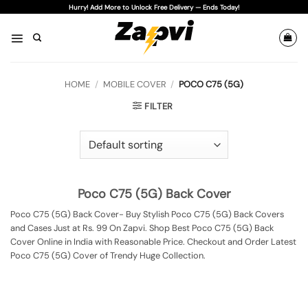
Skip
Hurry! Add More to Unlock Free Delivery — Ends Today!
to
content
HOME
/
MOBILE COVER
/
POCO C75 (5G)
FILTER
Poco C75 (5G) Back Cover
Poco C75 (5G) Back Cover- Buy Stylish Poco C75 (5G) Back Covers
and Cases Just at Rs. 99 On Zapvi. Shop Best Poco C75 (5G) Back
Cover Online in India with Reasonable Price. Checkout and Order Latest
Poco C75 (5G) Cover of Trendy Huge Collection.