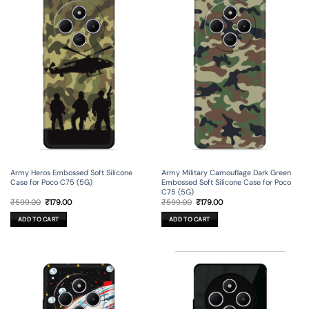
Army Heros Embossed Soft Silicone
Army Military Camouflage Dark Green
Case for Poco C75 (5G)
Embossed Soft Silicone Case for Poco
C75 (5G)
Original
Current
Original
Current
₹
599.00
₹
179.00
₹
599.00
₹
179.00
price
price
price
price
was:
is:
was:
is:
ADD TO CART
ADD TO CART
₹599.00.
₹179.00.
₹599.00.
₹179.00.