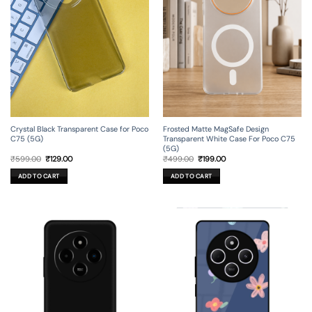
Crystal Black Transparent Case for Poco
Frosted Matte MagSafe Design
C75 (5G)
Transparent White Case For Poco C75
(5G)
Original
Current
Original
Current
₹
599.00
₹
129.00
₹
499.00
₹
199.00
price
price
price
price
was:
is:
was:
is:
ADD TO CART
ADD TO CART
₹599.00.
₹129.00.
₹499.00.
₹199.00.