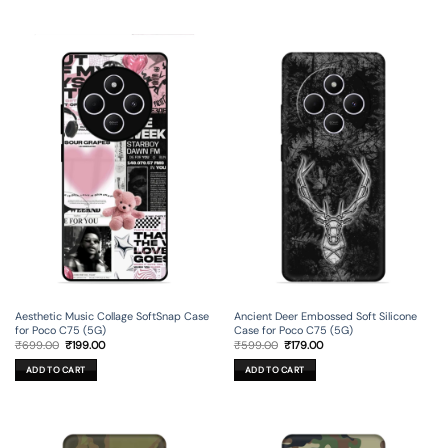
Aesthetic Music Collage SoftSnap Case
Ancient Deer Embossed Soft Silicone
for Poco C75 (5G)
Case for Poco C75 (5G)
Original
Current
Original
Current
₹
699.00
₹
199.00
₹
599.00
₹
179.00
price
price
price
price
was:
is:
was:
is:
ADD TO CART
ADD TO CART
₹699.00.
₹199.00.
₹599.00.
₹179.00.