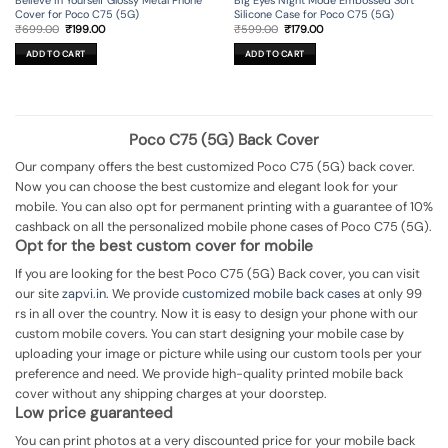
Cover for Poco C75 (5G)
Silicone Case for Poco C75 (5G)
Original
Current
Original
Current
₹
699.00
₹
199.00
₹
599.00
₹
179.00
price
price
price
price
was:
is:
was:
is:
ADD TO CART
ADD TO CART
₹699.00.
₹199.00.
₹599.00.
₹179.00.
Poco C75 (5G) Back Cover
Our company offers the best customized Poco C75 (5G) back cover.
Now you can choose the best customize and elegant look for your
mobile. You can also opt for permanent printing with a guarantee of 10%
cashback on all the personalized mobile phone cases of Poco C75 (5G).
Opt for the best custom cover for mobile
If you are looking for the best Poco C75 (5G) Back cover, you can visit
our site
zapvi.in
. We provide
customized mobile back cases
at only 99
rs in all over the country. Now it is easy to design your phone with our
custom mobile covers. You can start designing your mobile case by
uploading your image or picture while using our custom tools per your
preference and need. We provide high-quality printed mobile back
cover without any shipping charges at your doorstep.
Low price guaranteed
You can print photos at a very discounted price for your mobile back