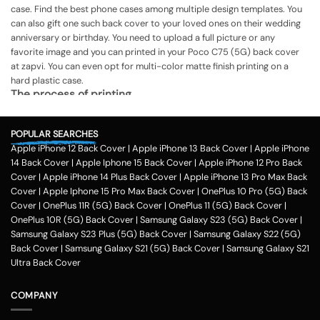
case. Find the best phone cases among multiple design templates. You
can also gift one such back cover to your loved ones on their wedding
anniversary or birthday. You need to upload a full picture or any
favorite image and you can printed in your Poco C75 (5G) back cover
at zapvi. You can even opt for multi-color matte finish printing on a
hard plastic case.
The process of printing
Step 1
POPULAR SEARCHES
To print your favorite picture on the Poco C75 (5G) back cover, you can
Apple iPhone 12 Back Cover
|
Apple iPhone 13 Back Cover
|
Apple iPhone
choose from our range of 200 + customized design templates for your
14 Back Cover
|
Apple Iphone 15 Back Cover
|
Apple iPhone 12 Pro Back
phone cases
Cover
|
Apple iPhone 14 Plus Back Cover
|
Apple iPhone 13 Pro Max Back
Step 2
Cover
|
Apple Iphone 15 Pro Max Back Cover
|
OnePlus 10 Pro (5G) Back
Cover
|
OnePlus 11R (5G) Back Cover
|
OnePlus 11 (5G) Back Cover
|
Once you select the kind of case you need, you can upload your favorite
OnePlus 10R (5G) Back Cover
|
Samsung Galaxy S23 (5G) Back Cover
|
photo or image against the selected mobile case design.
Samsung Galaxy S23 Plus (5G) Back Cover
|
Samsung Galaxy S22 (5G)
Step 3
Back Cover
|
Samsung Galaxy S21 (5G) Back Cover
|
Samsung Galaxy S21
Ultra Back Cover
Next, you have to click on the 'finish design' option and buy the Poco
C75 (5G) custom mobile cover case. You can avail our collection online
all over the country.
COMPANY
Method of payment