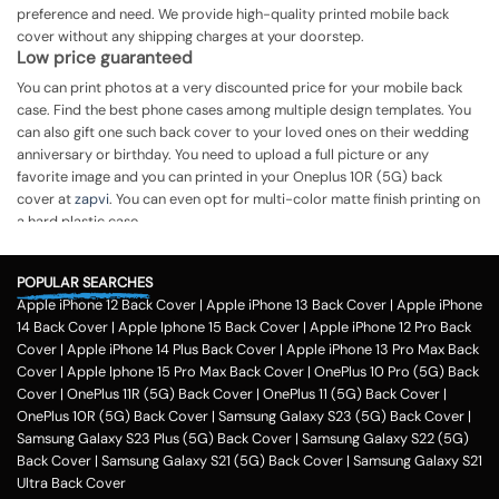
preference and need. We provide high-quality printed mobile back
cover without any shipping charges at your doorstep.
Low price guaranteed
You can print photos at a very discounted price for your mobile back
case. Find the best phone cases among multiple design templates. You
can also gift one such back cover to your loved ones on their wedding
anniversary or birthday. You need to upload a full picture or any
favorite image and you can printed in your Oneplus 10R (5G) back
cover at
zapvi
. You can even opt for multi-color matte finish printing on
a hard plastic case.
The process of printing
Step 1
POPULAR SEARCHES
Apple iPhone 12 Back Cover
|
Apple iPhone 13 Back Cover
|
Apple iPhone
To print your favorite picture on the Oneplus 10R (5G) back cover, you
14 Back Cover
|
Apple Iphone 15 Back Cover
|
Apple iPhone 12 Pro Back
can choose from our range of 200 + customized design templates for
Cover
|
Apple iPhone 14 Plus Back Cover
|
Apple iPhone 13 Pro Max Back
your phone cases
Cover
|
Apple Iphone 15 Pro Max Back Cover
|
OnePlus 10 Pro (5G) Back
Step 2
Cover
|
OnePlus 11R (5G) Back Cover
|
OnePlus 11 (5G) Back Cover
|
OnePlus 10R (5G) Back Cover
|
Samsung Galaxy S23 (5G) Back Cover
|
Once you select the kind of case you need, you can upload your favorite
Samsung Galaxy S23 Plus (5G) Back Cover
|
Samsung Galaxy S22 (5G)
photo or image against the selected mobile case design.
Back Cover
|
Samsung Galaxy S21 (5G) Back Cover
|
Samsung Galaxy S21
Step 3
Ultra Back Cover