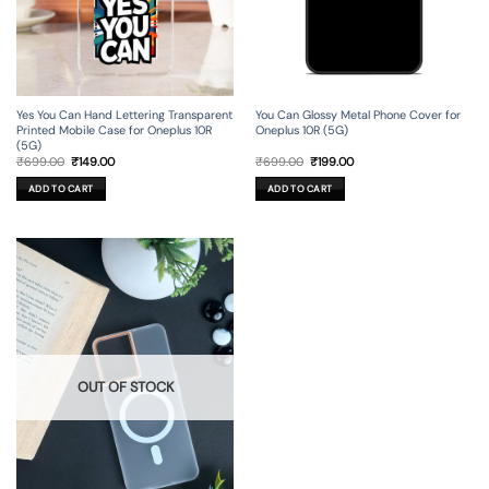
Yes You Can Hand Lettering Transparent
You Can Glossy Metal Phone Cover for
Printed Mobile Case for Oneplus 10R
Oneplus 10R (5G)
(5G)
Original
Current
Original
Current
₹
699.00
₹
149.00
₹
699.00
₹
199.00
price
price
price
price
was:
is:
was:
is:
ADD TO CART
ADD TO CART
₹699.00.
₹149.00.
₹699.00.
₹199.00.
OUT OF STOCK