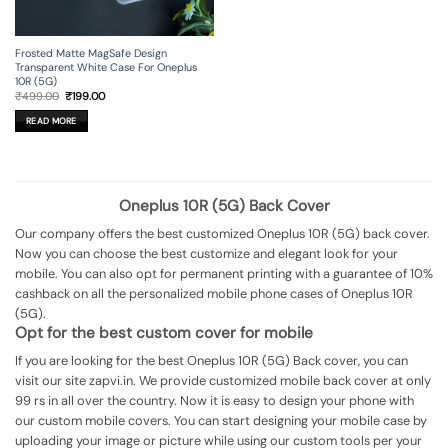
Frosted Matte MagSafe Design
Transparent White Case For Oneplus
10R (5G)
Original
Current
₹
499.00
₹
199.00
price
price
was:
is:
READ MORE
₹499.00.
₹199.00.
Oneplus 10R (5G) Back Cover
Our company offers the best customized Oneplus 10R (5G) back cover.
Now you can choose the best customize and elegant look for your
mobile. You can also opt for permanent printing with a guarantee of 10%
cashback on all the personalized mobile phone cases of Oneplus 10R
(5G).
Opt for the best custom cover for mobile
If you are looking for the best Oneplus 10R (5G) Back cover, you can
visit our site zapvi.in. We provide customized mobile back cover at only
99 rs in all over the country. Now it is easy to design your phone with
our custom mobile covers. You can start designing your mobile case by
uploading your image or picture while using our custom tools per your