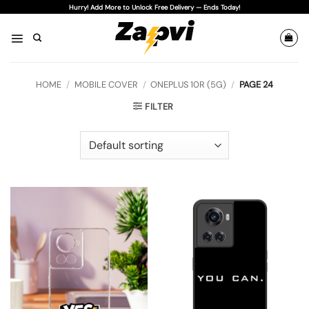
Skip
Hurry! Add More to Unlock Free Delivery — Ends Today!
to
content
HOME
/
MOBILE COVER
/
ONEPLUS 10R (5G)
/
PAGE 24
FILTER