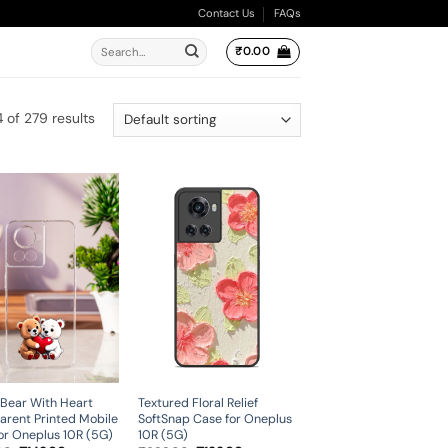
Contact Us
FAQs
Search
₹
0.00
for:
of 279 results
Bear With Heart
Textured Floral Relief
arent Printed Mobile
SoftSnap Case for Oneplus
or Oneplus 10R (5G)
10R (5G)