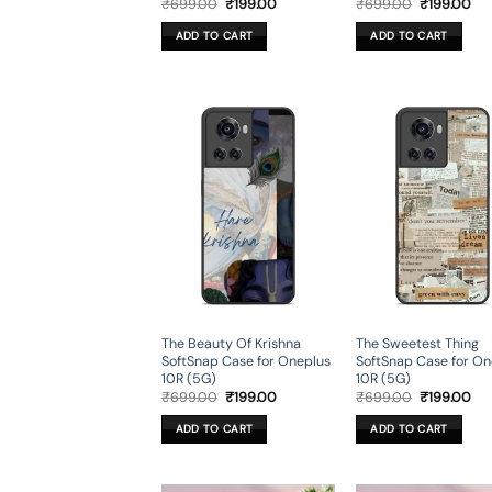
Original
Current
Original
Cur
₹
699.00
₹
199.00
₹
699.00
₹
199.00
price
price
price
pri
was:
is:
was:
is:
ADD TO CART
ADD TO CART
₹699.00.
₹199.00.
₹699.00.
₹19
The Beauty Of Krishna
The Sweetest Thing
SoftSnap Case for Oneplus
SoftSnap Case for On
10R (5G)
10R (5G)
Original
Current
Original
Cur
₹
699.00
₹
199.00
₹
699.00
₹
199.00
price
price
price
pri
was:
is:
was:
is:
ADD TO CART
ADD TO CART
₹699.00.
₹199.00.
₹699.00.
₹19