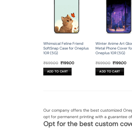
Whimsical Feline Friend
Winter Anime Art Glo
SoftSnap Case for Oneplus
Metal Phone Cover fo
10R (5G)
Oneplus 10R (5G)
Original
Current
Original
Cur
₹
699.00
₹
199.00
₹
699.00
₹
199.00
price
price
price
pri
was:
is:
was:
is:
ADD TO CART
ADD TO CART
₹699.00.
₹199.00.
₹699.00.
₹19
Our company offers the best customized Onepl
opt for permanent printing with a guarantee o
Opt for the best custom cove