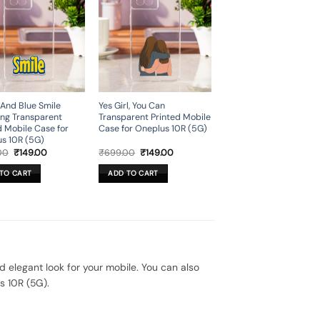
 And Blue Smile
Yes Girl, You Can
ing Transparent
Transparent Printed Mobile
d Mobile Case for
Case for Oneplus 10R (5G)
s 10R (5G)
Original
Current
Original
Current
00
₹
149.00
₹
699.00
₹
149.00
price
price
price
price
was:
is:
was:
is:
TO CART
ADD TO CART
₹699.00.
₹149.00.
₹699.00.
₹149.00.
elegant look for your mobile. You can also
s 10R (5G).