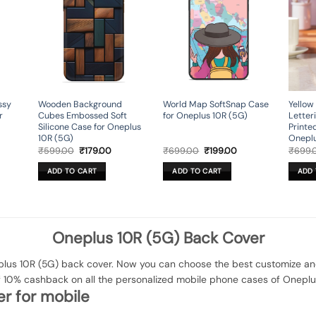
ssy
Wooden Background
World Map SoftSnap Case
Yellow
r
Cubes Embossed Soft
for Oneplus 10R (5G)
Letter
Silicone Case for Oneplus
Printe
10R (5G)
Oneplu
rent
Original
Current
Original
Current
₹
599.00
₹
179.00
₹
699.00
₹
199.00
₹
699.
ce
price
price
price
price
was:
is:
was:
is:
ADD TO CART
ADD TO CART
ADD 
9.00.
₹599.00.
₹179.00.
₹699.00.
₹199.00.
Oneplus 10R (5G) Back Cover
us 10R (5G) back cover. Now you can choose the best customize and 
f 10% cashback on all the personalized mobile phone cases of Oneplu
r for mobile