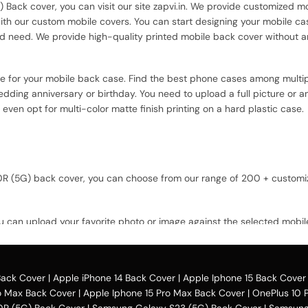
) Back cover, you can visit our site zapvi.in. We provide customized mo
with our custom mobile covers. You can start designing your mobile ca
d need. We provide high-quality printed mobile back cover without a
ce for your mobile back case. Find the best phone cases among multip
dding anniversary or birthday. You need to upload a full picture or a
 even opt for multi-color matte finish printing on a hard plastic case.
 10R (5G) back cover, you can choose from our range of 200 + custom
u can upload your favorite photo or image against the selected mobil
 option and buy the Oneplus 10R (5G) custom
mobile cover
case. You can
Back Cover
|
Apple iPhone 14 Back Cover
|
Apple Iphone 15 Back Cover
o Max Back Cover
|
Apple Iphone 15 Pro Max Back Cover
|
OnePlus 10 
0R (5G) Back Cover
|
Samsung Galaxy S23 (5G) Back Cover
|
Samsung 