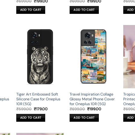
rent
Original
Current
Original
Current
₹
699.00
₹
199.00
₹
699.00
₹
199.00
₹
699.
ce
price
price
price
price
was:
is:
was:
is:
ADD TO CART
ADD TO CART
ADD 
9.00.
₹699.00.
₹199.00.
₹699.00.
₹199.00.
Tiger Art Embossed Soft
Travel Inspiration Collage
Tropic
eplus
Silicone Case for Oneplus
Glossy Metal Phone Cover
Printe
10R (5G)
for Oneplus 10R (5G)
Oneplu
rent
Original
Current
Original
Current
₹
599.00
₹
179.00
₹
699.00
₹
199.00
₹
699.
ce
price
price
price
price
was:
is:
was:
is:
ADD TO CART
ADD TO CART
ADD 
9.00.
₹599.00.
₹179.00.
₹699.00.
₹199.00.