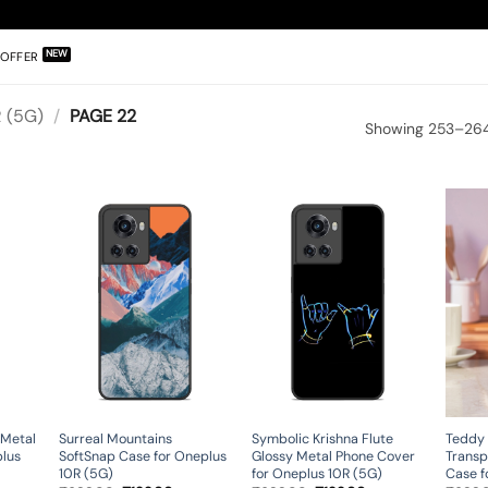
OFFER
 (5G)
/
PAGE 22
Showing 253–264 
 Metal
Surreal Mountains
Symbolic Krishna Flute
Teddy 
plus
SoftSnap Case for Oneplus
Glossy Metal Phone Cover
Transp
10R (5G)
for Oneplus 10R (5G)
Case f