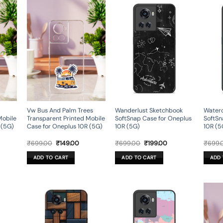
Vw Bus And Palm Trees
Wanderlust Sketchbook
Waterc
Mobile
Transparent Printed Mobile
SoftSnap Case for Oneplus
SoftSn
 (5G)
Case for Oneplus 10R (5G)
10R (5G)
10R (5
rent
Original
Current
Original
Current
₹
699.00
₹
149.00
₹
699.00
₹
199.00
₹
699.
ce
price
price
price
price
was:
is:
was:
is:
ADD TO CART
ADD TO CART
ADD 
9.00.
₹699.00.
₹149.00.
₹699.00.
₹199.00.