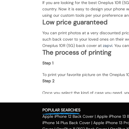
If you are looking for the best Oneplus 10R (5G
country. Now it is easy to design your phone 
using our custom tools per your preference an
Low price guaranteed
You can print photos at a very discounted pri
such back cover to your loved ones on their we
Oneplus 10R (5G) back cover at
zapvi
. You can
The process of printing
Step 1
To print your favorite picture on the Oneplus
Step 2
Once you select the kind of case you need, yo
Step 3
POPULAR SEARCHES
Next, you have to click on the 'finish design'
Apple iPhone 12 Back Cover
|
Apple iPhone 13 
country.
Method of payment
iPhone 14 Plus Back Cover
|
Apple iPhone 13 Pr
Cover
|
OnePlus 11 (5G) Back Cover
|
OnePlus 1