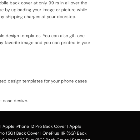
bile back cover at only 99 rs in all over the
se by uploading your image or picture while
ny shipping charges at your doorstep.
le design templates. You can also gift one
ny favorite image and you can printed in your
ized design templates for your phone cases
e case design.
 avail our collection online all over the
|
Apple iPhone 12 Pro Back Cover
|
Apple
Pro (5G) Back Cover
|
OnePlus 11R (5G) Back
Galaxy S23 Plus (5G) Back Cover
|
Samsung