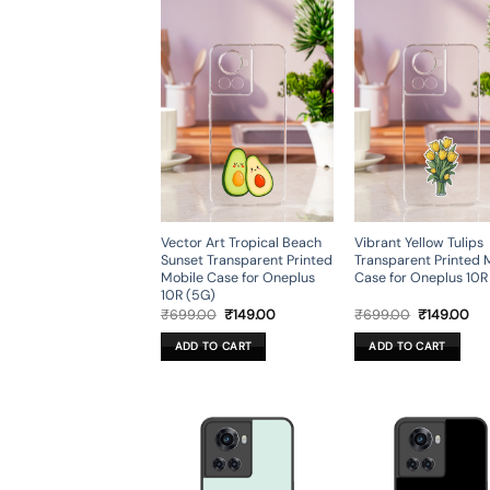
Vector Art Tropical Beach
Vibrant Yellow Tulips
Sunset Transparent Printed
Transparent Printed 
Mobile Case for Oneplus
Case for Oneplus 10R
10R (5G)
Original
Current
Original
Cur
₹
699.00
₹
149.00
₹
699.00
₹
149.00
price
price
price
pri
was:
is:
was:
is:
ADD TO CART
ADD TO CART
₹699.00.
₹149.00.
₹699.00.
₹14