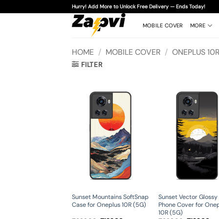
Skip
Hurry! Add More to Unlock Free Delivery — Ends Today!
to
content
MOBILE COVER
MORE
HOME
/
MOBILE COVER
/
ONEPLUS 10R
FILTER
Sunset Mountains SoftSnap
Sunset Vector Glossy
Case for Oneplus 10R (5G)
Phone Cover for One
10R (5G)