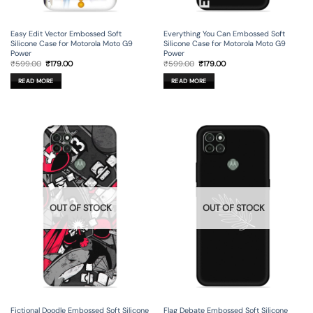
Easy Edit Vector Embossed Soft
Everything You Can Embossed Soft
Silicone Case for Motorola Moto G9
Silicone Case for Motorola Moto G9
Power
Power
Original
Current
Original
Current
₹
599.00
₹
179.00
₹
599.00
₹
179.00
price
price
price
price
was:
is:
was:
is:
READ MORE
READ MORE
₹599.00.
₹179.00.
₹599.00.
₹179.00.
OUT OF STOCK
OUT OF STOCK
Fictional Doodle Embossed Soft Silicone
Flag Debate Embossed Soft Silicone