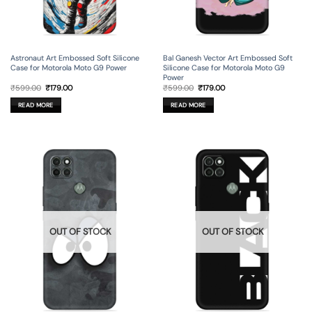
Astronaut Art Embossed Soft Silicone
Bal Ganesh Vector Art Embossed Soft
Case for Motorola Moto G9 Power
Silicone Case for Motorola Moto G9
Power
Original
Current
Original
Current
₹
599.00
₹
179.00
₹
599.00
₹
179.00
price
price
price
price
was:
is:
was:
is:
READ MORE
READ MORE
₹599.00.
₹179.00.
₹599.00.
₹179.00.
OUT OF STOCK
OUT OF STOCK