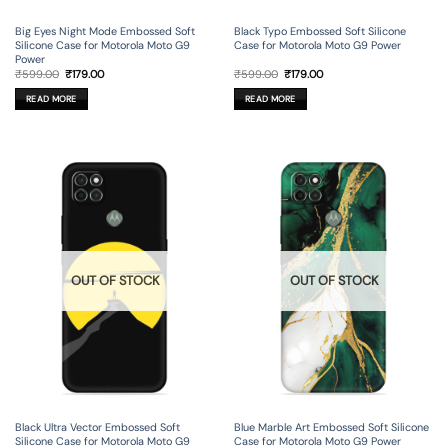
Big Eyes Night Mode Embossed Soft
Black Typo Embossed Soft Silicone
Silicone Case for Motorola Moto G9
Case for Motorola Moto G9 Power
Power
Original
Current
Original
Current
₹
599.00
₹
179.00
₹
599.00
₹
179.00
price
price
price
price
was:
is:
was:
is:
READ MORE
READ MORE
₹599.00.
₹179.00.
₹599.00.
₹179.00.
OUT OF STOCK
OUT OF STOCK
Black Ultra Vector Embossed Soft
Blue Marble Art Embossed Soft Silicone
Silicone Case for Motorola Moto G9
Case for Motorola Moto G9 Power