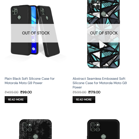
OUT OF STOCK
OUT OF STOCK
Plain Black Soft Silicone Case for
Abstract Seamless Embossed Soft
Motorola Moto G9 Power
Silicone Case for Motorola Moto G9
Power
Original
Current
Original
Current
₹
499.00
₹
99.00
₹
599.00
₹
179.00
price
price
price
price
was:
is:
was:
is:
READ MORE
READ MORE
₹499.00.
₹99.00.
₹599.00.
₹179.00.