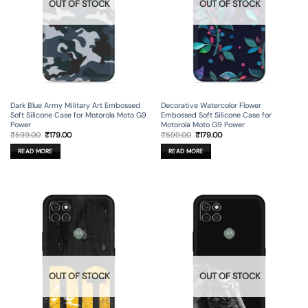
OUT OF STOCK
OUT OF STOCK
Dark Blue Army Military Art Embossed
Decorative Watercolor Flower
Soft Silicone Case for Motorola Moto G9
Embossed Soft Silicone Case for
Power
Motorola Moto G9 Power
Original
Current
Original
Current
₹
599.00
₹
179.00
₹
599.00
₹
179.00
price
price
price
price
was:
is:
was:
is:
READ MORE
READ MORE
₹599.00.
₹179.00.
₹599.00.
₹179.00.
OUT OF STOCK
OUT OF STOCK