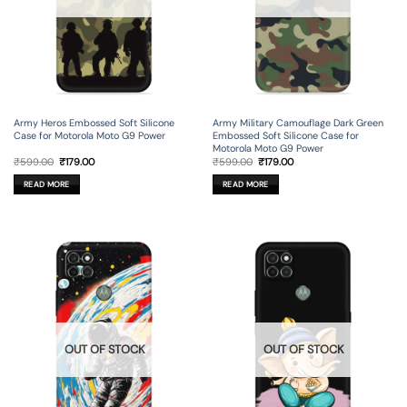
Army Heros Embossed Soft Silicone
Army Military Camouflage Dark Green
Case for Motorola Moto G9 Power
Embossed Soft Silicone Case for
Motorola Moto G9 Power
Original
Current
Original
Current
₹
599.00
₹
179.00
₹
599.00
₹
179.00
price
price
price
price
was:
is:
was:
is:
READ MORE
READ MORE
₹599.00.
₹179.00.
₹599.00.
₹179.00.
OUT OF STOCK
OUT OF STOCK