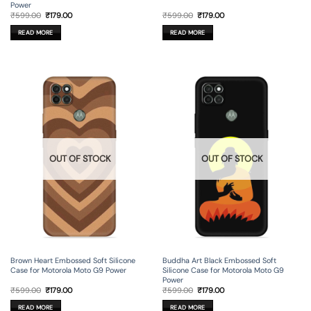
Power
Original
Current
Original
Current
₹
599.00
₹
179.00
₹
599.00
₹
179.00
price
price
price
price
was:
is:
was:
is:
READ MORE
READ MORE
₹599.00.
₹179.00.
₹599.00.
₹179.00.
OUT OF STOCK
OUT OF STOCK
Brown Heart Embossed Soft Silicone
Buddha Art Black Embossed Soft
Case for Motorola Moto G9 Power
Silicone Case for Motorola Moto G9
Power
Original
Current
Original
Current
₹
599.00
₹
179.00
₹
599.00
₹
179.00
price
price
price
price
was:
is:
was:
is:
READ MORE
READ MORE
₹599.00.
₹179.00.
₹599.00.
₹179.00.