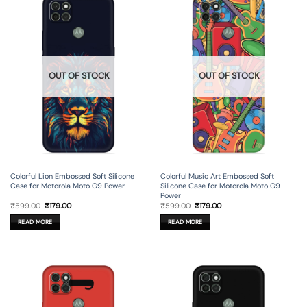
OUT OF STOCK
OUT OF STOCK
Colorful Lion Embossed Soft Silicone
Colorful Music Art Embossed Soft
Case for Motorola Moto G9 Power
Silicone Case for Motorola Moto G9
Power
Original
Current
Original
Current
₹
599.00
₹
179.00
₹
599.00
₹
179.00
price
price
price
price
was:
is:
was:
is:
READ MORE
READ MORE
₹599.00.
₹179.00.
₹599.00.
₹179.00.