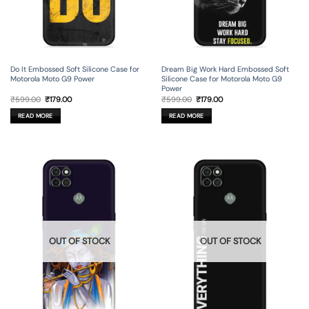
Do It Embossed Soft Silicone Case for
Dream Big Work Hard Embossed Soft
Motorola Moto G9 Power
Silicone Case for Motorola Moto G9
Power
Original
Current
Original
Current
₹
599.00
₹
179.00
₹
599.00
₹
179.00
price
price
price
price
was:
is:
was:
is:
READ MORE
READ MORE
₹599.00.
₹179.00.
₹599.00.
₹179.00.
OUT OF STOCK
OUT OF STOCK