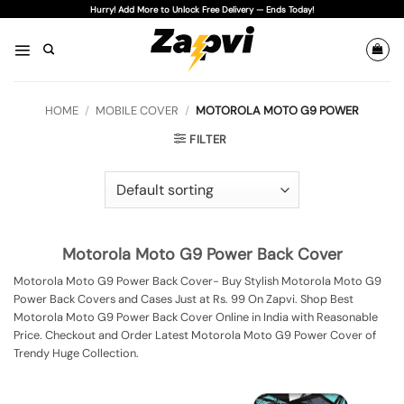
Skip
Hurry! Add More to Unlock Free Delivery — Ends Today!
to
content
HOME
/
MOBILE COVER
/
MOTOROLA MOTO G9 POWER
FILTER
Motorola Moto G9 Power Back Cover
Motorola Moto G9 Power Back Cover- Buy Stylish Motorola Moto G9
Power Back Covers and Cases Just at Rs. 99 On Zapvi. Shop Best
Motorola Moto G9 Power Back Cover Online in India with Reasonable
Price. Checkout and Order Latest Motorola Moto G9 Power Cover of
Trendy Huge Collection.