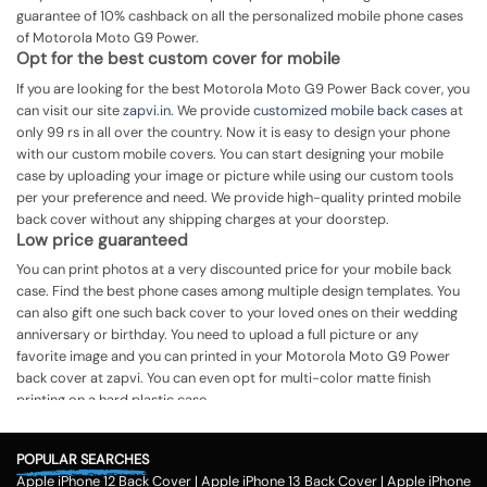
guarantee of 10% cashback on all the personalized mobile phone cases
of Motorola Moto G9 Power.
Opt for the best custom cover for mobile
If you are looking for the best Motorola Moto G9 Power Back cover, you
can visit our site
zapvi.in
. We provide
customized mobile back cases
at
only 99 rs in all over the country. Now it is easy to design your phone
with our custom mobile covers. You can start designing your mobile
case by uploading your image or picture while using our custom tools
per your preference and need. We provide high-quality printed mobile
back cover without any shipping charges at your doorstep.
Low price guaranteed
You can print photos at a very discounted price for your mobile back
case. Find the best phone cases among multiple design templates. You
can also gift one such back cover to your loved ones on their wedding
anniversary or birthday. You need to upload a full picture or any
favorite image and you can printed in your Motorola Moto G9 Power
back cover at zapvi. You can even opt for multi-color matte finish
printing on a hard plastic case.
The process of printing
Step 1
POPULAR SEARCHES
Apple iPhone 12 Back Cover
|
Apple iPhone 13 Back Cover
|
Apple iPhone