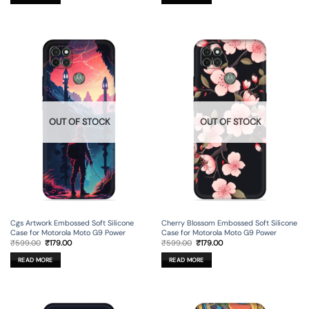
OUT OF STOCK
OUT OF STOCK
Cgs Artwork Embossed Soft Silicone
Cherry Blossom Embossed Soft Silicone
Case for Motorola Moto G9 Power
Case for Motorola Moto G9 Power
Original
Current
Original
Current
₹
599.00
₹
179.00
₹
599.00
₹
179.00
price
price
price
price
was:
is:
was:
is:
READ MORE
READ MORE
₹599.00.
₹179.00.
₹599.00.
₹179.00.