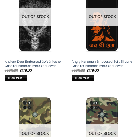
OUT OF STOCK
OUT OF STOCK
Ancient Deer Embossed Soft Silicone
Angry Hanuman Embossed Soft Silicone
Case for Motorola Moto G9 Power
Case for Motorola Moto G9 Power
Original
Current
Original
Current
₹
599.00
₹
179.00
₹
599.00
₹
179.00
price
price
price
price
was:
is:
was:
is:
READ MORE
READ MORE
₹599.00.
₹179.00.
₹599.00.
₹179.00.
OUT OF STOCK
OUT OF STOCK