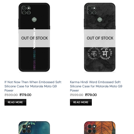
OUT OF STOCK
OUT OF STOCK
If Not Now Then When Embossed Soft
Karma Hindi Word Embossed Soft
Silicone Case for Motorola Moto G9
Silicone Case for Motorola Moto G9
Power
Power
Original
Current
Original
Current
₹
599.00
₹
179.00
₹
599.00
₹
179.00
price
price
price
price
was:
is:
was:
is:
READ MORE
READ MORE
₹599.00.
₹179.00.
₹599.00.
₹179.00.