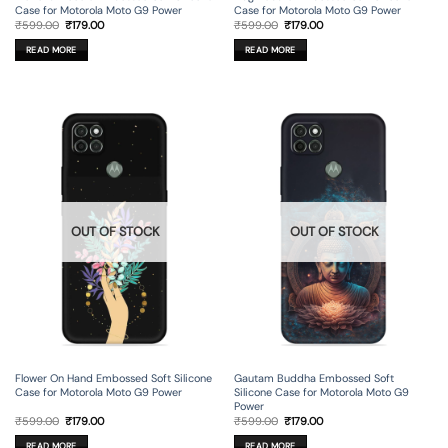
Case for Motorola Moto G9 Power
Case for Motorola Moto G9 Power
Original
Current
Original
Current
₹
599.00
₹
179.00
₹
599.00
₹
179.00
price
price
price
price
was:
is:
was:
is:
READ MORE
READ MORE
₹599.00.
₹179.00.
₹599.00.
₹179.00.
OUT OF STOCK
OUT OF STOCK
Flower On Hand Embossed Soft Silicone
Gautam Buddha Embossed Soft
Case for Motorola Moto G9 Power
Silicone Case for Motorola Moto G9
Power
Original
Current
Original
Current
₹
599.00
₹
179.00
₹
599.00
₹
179.00
price
price
price
price
was:
is:
was:
is:
READ MORE
READ MORE