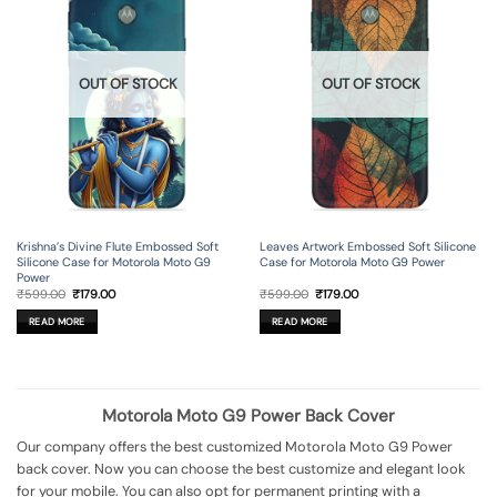
OUT OF STOCK
OUT OF STOCK
Krishna’s Divine Flute Embossed Soft
Leaves Artwork Embossed Soft Silicone
Silicone Case for Motorola Moto G9
Case for Motorola Moto G9 Power
Power
Original
Current
Original
Current
₹
599.00
₹
179.00
₹
599.00
₹
179.00
price
price
price
price
was:
is:
was:
is:
READ MORE
READ MORE
₹599.00.
₹179.00.
₹599.00.
₹179.00.
Motorola Moto G9 Power Back Cover
Our company offers the best customized Motorola Moto G9 Power
back cover. Now you can choose the best customize and elegant look
for your mobile. You can also opt for permanent printing with a