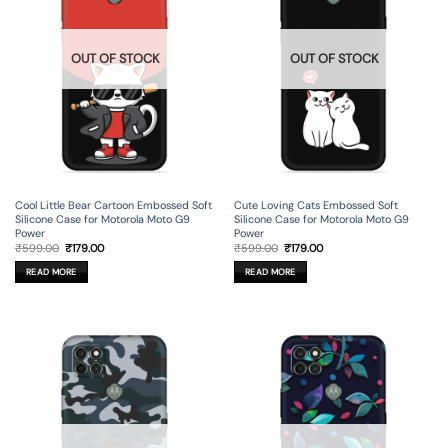
OUT OF STOCK
OUT OF STOCK
Cool Little Bear Cartoon Embossed Soft
Cute Loving Cats Embossed Soft
Silicone Case for Motorola Moto G9
Silicone Case for Motorola Moto G9
Power
Power
Original
Current
Original
Current
₹
599.00
₹
179.00
₹
599.00
₹
179.00
price
price
price
price
was:
is:
was:
is:
READ MORE
READ MORE
₹599.00.
₹179.00.
₹599.00.
₹179.00.