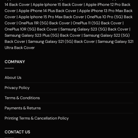
To print your favorite picture on the Motorola Moto G9 Power back
14 Back Cover
|
Apple Iphone 15 Back Cover
|
Apple iPhone 12 Pro Back
cover, you can choose from our range of 200 + customized design
Cover
|
Apple iPhone 14 Plus Back Cover
|
Apple iPhone 13 Pro Max Back
templates for your phone cases
Cover
|
Apple Iphone 15 Pro Max Back Cover
|
OnePlus 10 Pro (5G) Back
Step 2
Cover
|
OnePlus 11R (5G) Back Cover
|
OnePlus 11 (5G) Back Cover
|
OnePlus 10R (5G) Back Cover
|
Samsung Galaxy S23 (5G) Back Cover
|
Once you select the kind of case you need, you can upload your favorite
Samsung Galaxy S23 Plus (5G) Back Cover
|
Samsung Galaxy S22 (5G)
photo or image against the selected mobile case design.
Back Cover
|
Samsung Galaxy S21 (5G) Back Cover
|
Samsung Galaxy S21
Step 3
Ultra Back Cover
Next, you have to click on the 'finish design' option and buy the
Motorola Moto G9 Power custom mobile cover case. You can avail our
COMPANY
collection online all over the country.
Method of payment
About Us
Our company delivers customized
phone covers
across the country.
One can opt for various payment methods for their purchased mobile
Privacy Policy
back case. Our company accepts payment methods including debit and
Terms & Conditions
credit card payment, Paytm, net banking, Google pay, Amazon pay,
phonepe, UPI, and other wallets such as OLA money, payzapp, jio money,
Payments & Returns
freecharge and Airtel money. You can avail of the Motorola Moto G9
Power cover in places including Mumbai, Bangalore, Delhi, Haryana,
Printing Terms & Cancellation Policy
Maharashtra, Pune, Gurgaon, Kochi, Hyderabad, Chennai, Kerala,
Ghaziabad, Thiruvananthapuram, Jaipur, Rajasthan, Noida, Indore,
CONTACT US
Thrissur, Kozhikode, Kolkata, Ahmedabad, Gujarat, Nashik, Surat,