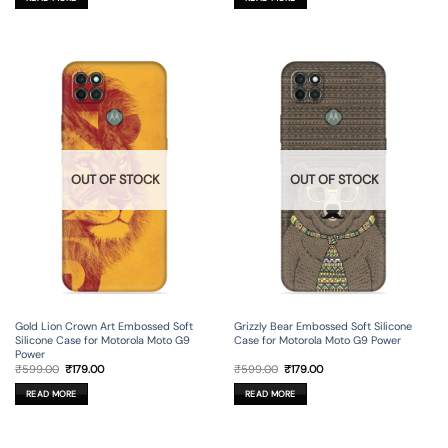
₹599.00.
₹179.00.
₹599.00.
₹179.00.
OUT OF STOCK
OUT OF STOCK
Gold Lion Crown Art Embossed Soft
Grizzly Bear Embossed Soft Silicone
Silicone Case for Motorola Moto G9
Case for Motorola Moto G9 Power
Power
Original
Current
Original
Current
₹
599.00
₹
179.00
₹
599.00
₹
179.00
price
price
price
price
was:
is:
was:
is:
READ MORE
READ MORE
₹599.00.
₹179.00.
₹599.00.
₹179.00.