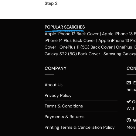
Step 2
Once you select the kind of case you need, yo
Step 3
POPULAR SEARCHES
Apple iPhone 12 Back Cover
|
Apple iPhone 13 
Next, you have to click on the 'finish design' 
iPhone 14 Plus Back Cover
|
Apple iPhone 13 Pr
country.
Method of payment
Cover
|
OnePlus 11 (5G) Back Cover
|
OnePlus 1
Galaxy S22 (5G) Back Cover
|
Samsung Galaxy 
Our company delivers customized
phone cove
company accepts payment methods including d
COMPANY
CON
such as OLA money, payzapp, jio money, freech
Delhi, Haryana, Maharashtra, Pune, Gurgaon, Ko
Em
About Us
Kozhikode, Kolkata, Ahmedabad, Gujarat, Nash
help
Raipur, Vijayawada and various measure tier 
Privacy Policy
look of your smartphone with our customized 
Gu
Terms & Conditions
of these Motorola Edge 20 Fusion cases that ar
With
fan, you can select your favorite superhero a
Payments & Returns
Try some worthy covers
W
Printing Terms & Cancellation Policy
Mon 
If you are hunting for any particular design fo