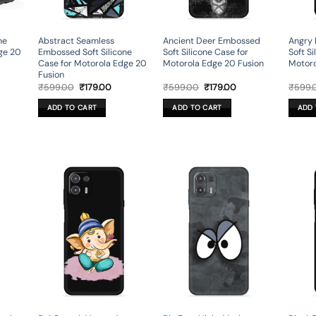
ne
Abstract Seamless
Ancient Deer Embossed
Angry
ge 20
Embossed Soft Silicone
Soft Silicone Case for
Soft Si
Case for Motorola Edge 20
Motorola Edge 20 Fusion
Motoro
Fusion
rent
Original
Current
Original
Current
₹
599.00
₹
179.00
₹
599.00
₹
179.00
₹
599.
ce
price
price
price
price
was:
is:
was:
is:
ADD TO CART
ADD TO CART
ADD 
.00.
₹599.00.
₹179.00.
₹599.00.
₹179.00.