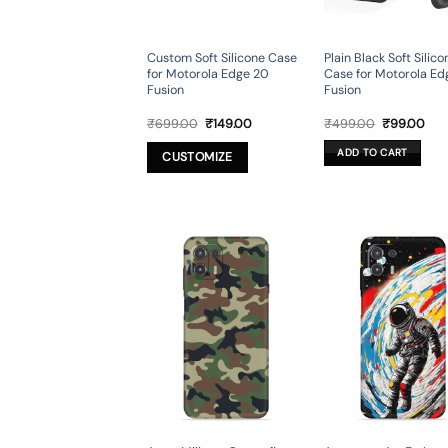
Custom Soft Silicone Case
Plain Black Soft Silico
for Motorola Edge 20
Case for Motorola Ed
Fusion
Fusion
Original
Current
Original
Cur
₹
699.00
₹
149.00
₹
499.00
₹
99.00
price
price
price
pri
was:
is:
was:
is:
ADD TO CART
CUSTOMIZE
₹699.00.
₹149.00.
₹499.00.
₹99