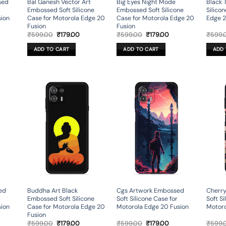
sed
Bal Ganesh Vector Art
Big Eyes Night Mode
Black 
Embossed Soft Silicone
Embossed Soft Silicone
Silico
sion
Case for Motorola Edge 20
Case for Motorola Edge 20
Edge 2
Fusion
Fusion
rent
Original
Current
Original
Current
₹
599.00
₹
179.00
₹
599.00
₹
179.00
₹
599.
ce
price
price
price
price
was:
is:
was:
is:
ADD TO CART
ADD TO CART
ADD 
9.00.
₹599.00.
₹179.00.
₹599.00.
₹179.00.
ed
Buddha Art Black
Cgs Artwork Embossed
Cherr
Embossed Soft Silicone
Soft Silicone Case for
Soft Si
sion
Case for Motorola Edge 20
Motorola Edge 20 Fusion
Motoro
Fusion
rent
Original
Current
Original
Current
₹
599.00
₹
179.00
₹
599.00
₹
179.00
₹
599.