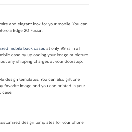
ze and elegant look for your mobile. You can
otorola Edge 20 Fusion.
ized mobile back cases
at only 99 rs in all
mobile case by uploading your image or picture
hout any shipping charges at your doorstep.
le design templates. You can also gift one
ny favorite image and you can printed in your
c case.
 customized design templates for your phone