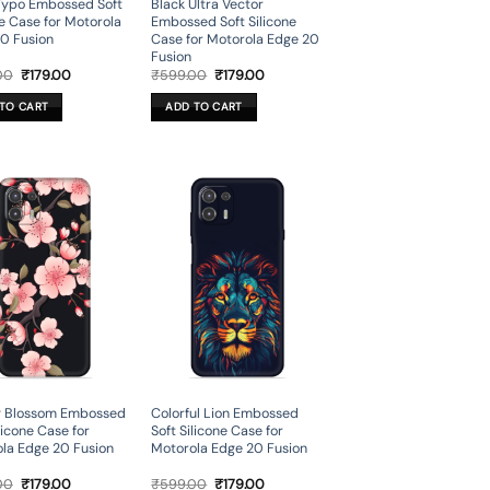
Typo Embossed Soft
Black Ultra Vector
ne Case for Motorola
Embossed Soft Silicone
0 Fusion
Case for Motorola Edge 20
Fusion
Original
Current
Original
Current
00
₹
179.00
₹
599.00
₹
179.00
price
price
price
price
was:
is:
was:
is:
TO CART
ADD TO CART
₹599.00.
₹179.00.
₹599.00.
₹179.00.
y Blossom Embossed
Colorful Lion Embossed
licone Case for
Soft Silicone Case for
la Edge 20 Fusion
Motorola Edge 20 Fusion
Original
Current
Original
Current
00
₹
179.00
₹
599.00
₹
179.00