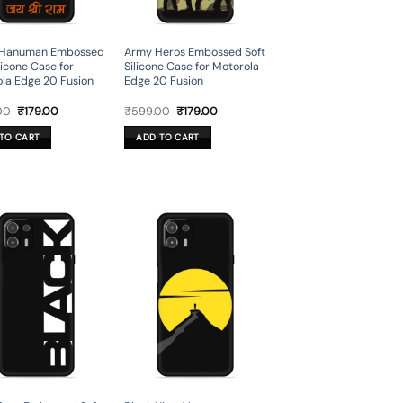
 Hanuman Embossed
Army Heros Embossed Soft
licone Case for
Silicone Case for Motorola
la Edge 20 Fusion
Edge 20 Fusion
Original
Current
Original
Current
00
₹
179.00
₹
599.00
₹
179.00
price
price
price
price
was:
is:
was:
is:
TO CART
ADD TO CART
₹599.00.
₹179.00.
₹599.00.
₹179.00.