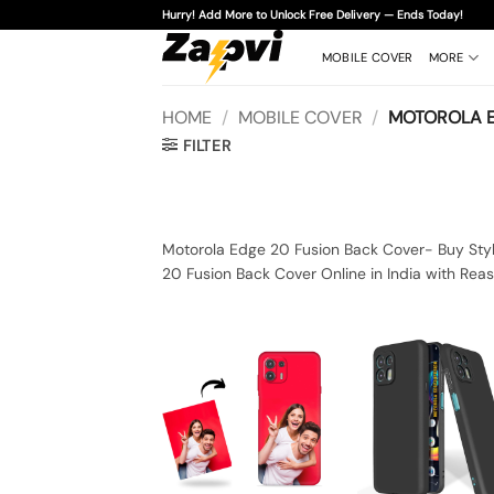
Skip
Hurry! Add More to Unlock Free Delivery — Ends Today!
to
content
MOBILE COVER
MORE
HOME
/
MOBILE COVER
/
MOTOROLA E
FILTER
Motorola Edge 20 Fusion Back Cover- Buy Styl
20 Fusion Back Cover Online in India with Rea