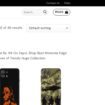
Contact Us
FAQs
Search
₹
0.00
for:
2 of 49 results
at Rs. 99 On Zapvi. Shop Best Motorola Edge
ver of Trendy Huge Collection.