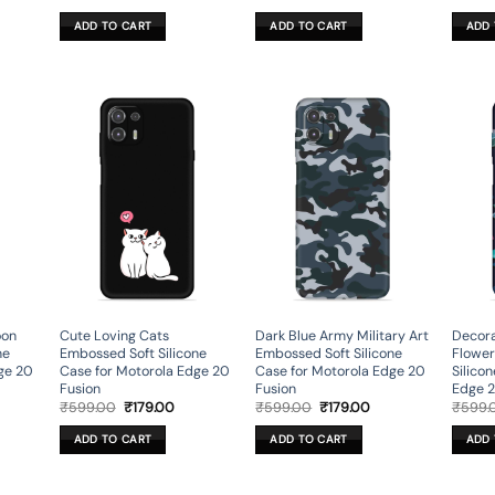
ce
price
price
price
price
was:
is:
was:
is:
ADD TO CART
ADD TO CART
ADD 
9.00.
₹599.00.
₹179.00.
₹599.00.
₹179.00.
oon
Cute Loving Cats
Dark Blue Army Military Art
Decora
ne
Embossed Soft Silicone
Embossed Soft Silicone
Flower
ge 20
Case for Motorola Edge 20
Case for Motorola Edge 20
Silico
Fusion
Fusion
Edge 2
rent
Original
Current
Original
Current
₹
599.00
₹
179.00
₹
599.00
₹
179.00
₹
599.
ce
price
price
price
price
was:
is:
was:
is:
ADD TO CART
ADD TO CART
ADD 
9.00.
₹599.00.
₹179.00.
₹599.00.
₹179.00.