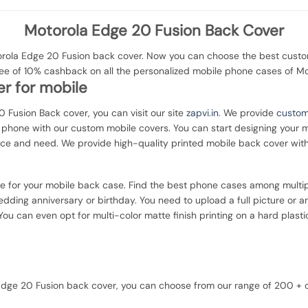
Motorola Edge 20 Fusion Back Cover
ola Edge 20 Fusion back cover. Now you can choose the best customi
tee of 10% cashback on all the personalized mobile phone cases of M
r for mobile
0 Fusion Back cover, you can visit our site
zapvi.in
. We provide
custom
ur phone with our custom mobile covers. You can start designing your 
nce and need. We provide high-quality printed mobile back cover wit
ce for your mobile back case. Find the best phone cases among multip
dding anniversary or birthday. You need to upload a full picture or a
ou can even opt for multi-color matte finish printing on a hard plasti
a Edge 20 Fusion back cover, you can choose from our range of 200 +