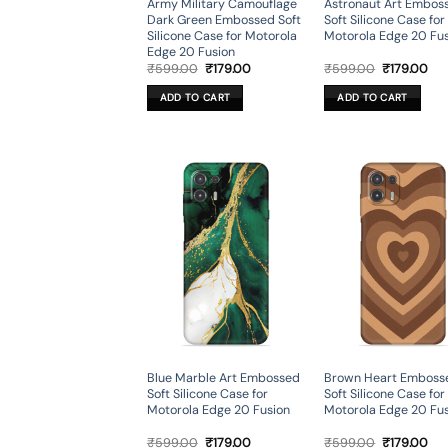
Army Military Camouflage
Astronaut Art Embos
Dark Green Embossed Soft
Soft Silicone Case for
Silicone Case for Motorola
Motorola Edge 20 Fu
Edge 20 Fusion
Original
Current
Original
Cur
₹
599.00
₹
179.00
₹
599.00
₹
179.00
price
price
price
pri
was:
is:
was:
is:
ADD TO CART
ADD TO CART
₹599.00.
₹179.00.
₹599.00.
₹17
Blue Marble Art Embossed
Brown Heart Emboss
Soft Silicone Case for
Soft Silicone Case for
Motorola Edge 20 Fusion
Motorola Edge 20 Fu
Original
Current
Original
Cur
₹
599.00
₹
179.00
₹
599.00
₹
179.00