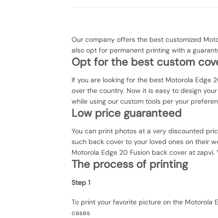
Our company offers the best customized Motor
also opt for permanent printing with a guaran
Opt for the best custom cove
If you are looking for the best Motorola Edge 2
over the country. Now it is easy to design yo
while using our custom tools per your prefere
Low price guaranteed
You can print photos at a very discounted pri
such back cover to your loved ones on their we
Motorola Edge 20 Fusion back cover at zapvi. Y
The process of printing
Step 1
To print your favorite picture on the Motorol
cases