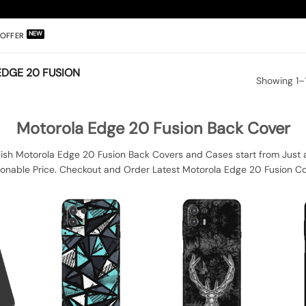
OFFER
DGE 20 FUSION
Showing 1–1
Motorola Edge 20 Fusion Back Cover
ish Motorola Edge 20 Fusion Back Covers and Cases start from Just 
sonable Price. Checkout and Order Latest Motorola Edge 20 Fusion Co