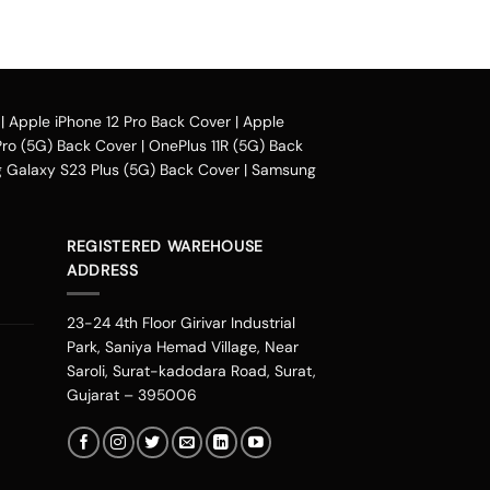
e case design.
|
Apple iPhone 12 Pro Back Cover
|
Apple
ou can avail our collection online all over the
Pro (5G) Back Cover
|
OnePlus 11R (5G) Back
Galaxy S23 Plus (5G) Back Cover
|
Samsung
their purchased mobile back case. Our
zon pay, phonepe, UPI, and other wallets
REGISTERED WAREHOUSE
 cover in places including Mumbai, Bangalore,
ADDRESS
ur, Rajasthan, Noida, Indore, Thrissur,
ondicherry, Faridabad, Chandigarh, Kannur,
23-24 4th Floor Girivar Industrial
a bit boring. Therefore you can change the
Park, Saniya Hemad Village, Near
escribes our personalities. You can get one
Saroli, Surat-kadodara Road, Surat,
 your phone. If you are an Avenger fan or a DC
Gujarat – 395006
h diverse needs.
d start stalking from our new range. It is one