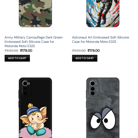
Army Military Camouflage Dark Green
Astronaut Art Embossed Soft Silicone
Embossed Soft Silicone Case for
Case for Motorola Moto E32S
Motorola Moto E32S
Original
Current
Original
Current
₹
599.00
₹
179.00
₹
599.00
₹
179.00
price
price
price
price
was:
is:
was:
is:
ADD TO CART
ADD TO CART
₹599.00.
₹179.00.
₹599.00.
₹179.00.