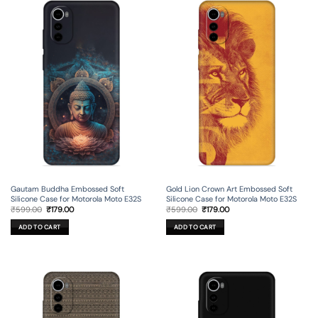
Gautam Buddha Embossed Soft
Gold Lion Crown Art Embossed Soft
Silicone Case for Motorola Moto E32S
Silicone Case for Motorola Moto E32S
Original
Current
Original
Current
₹
599.00
₹
179.00
₹
599.00
₹
179.00
price
price
price
price
was:
is:
was:
is:
ADD TO CART
ADD TO CART
₹599.00.
₹179.00.
₹599.00.
₹179.00.