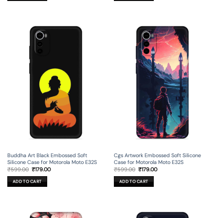
Buddha Art Black Embossed Soft
Cgs Artwork Embossed Soft Silicone
Silicone Case for Motorola Moto E32S
Case for Motorola Moto E32S
Original
Current
Original
Current
₹
599.00
₹
179.00
₹
599.00
₹
179.00
price
price
price
price
was:
is:
was:
is:
ADD TO CART
ADD TO CART
₹599.00.
₹179.00.
₹599.00.
₹179.00.