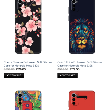
Cherry Blossom Embossed Soft Silicone
Colorful Lion Embossed Soft Silicone
Case for Motorola Moto E32S
Case for Motorola Moto E32S
Original
Current
Original
Current
₹
599.00
₹
179.00
₹
599.00
₹
179.00
price
price
price
price
was:
is:
was:
is:
ADD TO CART
ADD TO CART
₹599.00.
₹179.00.
₹599.00.
₹179.00.