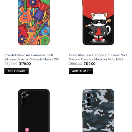
Colorful Music Art Embossed Soft
Cool Little Bear Cartoon Embossed Soft
Silicone Case for Motorola Moto E32S
Silicone Case for Motorola Moto E32S
Original
Current
Original
Current
₹
599.00
₹
179.00
₹
599.00
₹
179.00
price
price
price
price
was:
is:
was:
is:
ADD TO CART
ADD TO CART
₹599.00.
₹179.00.
₹599.00.
₹179.00.