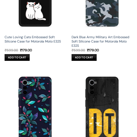
Cute Loving Cats Embossed Soft
Dark Blue Army Military Art Embossed
Silicone Case for Motorola Moto E32S
Soft Silicone Case for Motorola Moto
E32S
Original
Current
Original
Current
₹
599.00
₹
179.00
₹
599.00
₹
179.00
price
price
price
price
was:
is:
was:
is:
ADD TO CART
ADD TO CART
₹599.00.
₹179.00.
₹599.00.
₹179.00.