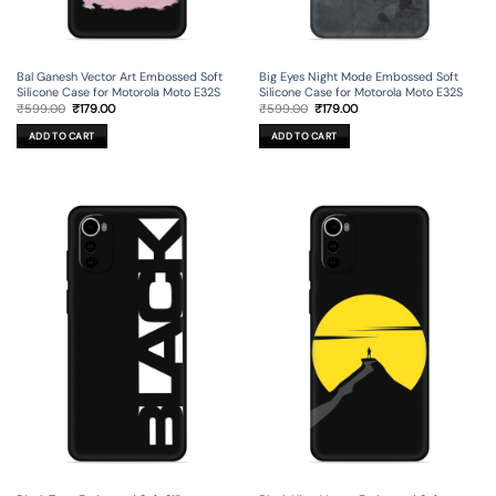
Bal Ganesh Vector Art Embossed Soft
Big Eyes Night Mode Embossed Soft
Silicone Case for Motorola Moto E32S
Silicone Case for Motorola Moto E32S
Original
Current
Original
Current
₹
599.00
₹
179.00
₹
599.00
₹
179.00
price
price
price
price
was:
is:
was:
is:
ADD TO CART
ADD TO CART
₹599.00.
₹179.00.
₹599.00.
₹179.00.