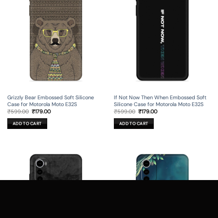
Grizzly Bear Embossed Soft Silicone
If Not Now Then When Embossed Soft
Case for Motorola Moto E32S
Silicone Case for Motorola Moto E32S
Original
Current
Original
Current
₹
599.00
₹
179.00
₹
599.00
₹
179.00
price
price
price
price
was:
is:
was:
is:
ADD TO CART
ADD TO CART
₹599.00.
₹179.00.
₹599.00.
₹179.00.