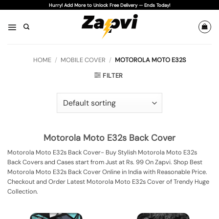
Skip
Hurry! Add More to Unlock Free Delivery — Ends Today!
to
content
HOME
/
MOBILE COVER
/
MOTOROLA MOTO E32S
FILTER
Motorola Moto E32s Back Cover
Motorola Moto E32s Back Cover- Buy Stylish Motorola Moto E32s
Back Covers and Cases start from Just at Rs. 99 On Zapvi. Shop Best
Motorola Moto E32s Back Cover Online in India with Reasonable Price.
Checkout and Order Latest Motorola Moto E32s Cover of Trendy Huge
Collection.