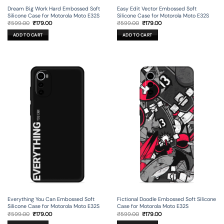
Dream Big Work Hard Embossed Soft
Easy Edit Vector Embossed Soft
Silicone Case for Motorola Moto E32S
Silicone Case for Motorola Moto E32S
Original
Current
Original
Current
₹
599.00
₹
179.00
₹
599.00
₹
179.00
price
price
price
price
was:
is:
was:
is:
ADD TO CART
ADD TO CART
₹599.00.
₹179.00.
₹599.00.
₹179.00.
Everything You Can Embossed Soft
Fictional Doodle Embossed Soft Silicone
Silicone Case for Motorola Moto E32S
Case for Motorola Moto E32S
Original
Current
Original
Current
₹
599.00
₹
179.00
₹
599.00
₹
179.00
price
price
price
price
was:
is:
was:
is: