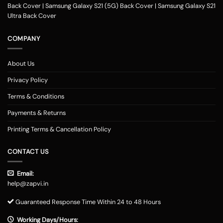
Back Cover
|
Samsung Galaxy S21 (5G) Back Cover
|
Samsung Galaxy S21
Ultra Back Cover
COMPANY
About Us
Privacy Policy
Terms & Conditions
Payments & Returns
Printing Terms & Cancellation Policy
CONTACT US
Email:
help@zapvi.in
Guaranteed Response Time Within 24 to 48 Hours
Working Days/Hours: