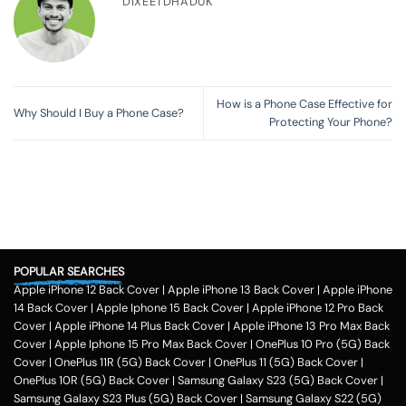
DIXEETDHADUK
How is a Phone Case Effective for
Why Should I Buy a Phone Case?
Protecting Your Phone?
POPULAR SEARCHES
Apple iPhone 12 Back Cover
|
Apple iPhone 13 Back Cover
|
Apple iPhone
14 Back Cover
|
Apple Iphone 15 Back Cover
|
Apple iPhone 12 Pro Back
Cover
|
Apple iPhone 14 Plus Back Cover
|
Apple iPhone 13 Pro Max Back
Cover
|
Apple Iphone 15 Pro Max Back Cover
|
OnePlus 10 Pro (5G) Back
Cover
|
OnePlus 11R (5G) Back Cover
|
OnePlus 11 (5G) Back Cover
|
OnePlus 10R (5G) Back Cover
|
Samsung Galaxy S23 (5G) Back Cover
|
Samsung Galaxy S23 Plus (5G) Back Cover
|
Samsung Galaxy S22 (5G)