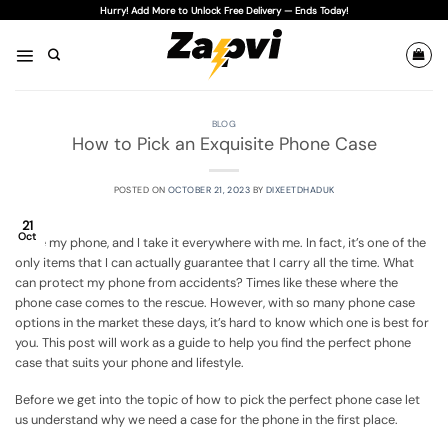
Skip
Hurry! Add More to Unlock Free Delivery — Ends Today!
to
content
BLOG
How to Pick an Exquisite Phone Case
POSTED ON
OCTOBER 21, 2023
BY
DIXEETDHADUK
21
Oct
I love my phone, and I take it everywhere with me. In fact, it’s one of the
only items that I can actually guarantee that I carry all the time. What
can protect my phone from accidents? Times like these where the
phone case comes to the rescue. However, with so many phone case
options in the market these days, it’s hard to know which one is best for
you. This post will work as a guide to help you find the perfect phone
case that suits your phone and lifestyle.
Before we get into the topic of how to pick the perfect phone case let
us understand why we need a case for the phone in the first place.