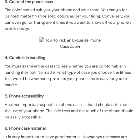
3. Color of the phone case
The color should suit you, your phone and your taste. You can go for
painted, matte finish or solid colors as per your liking. Conversely, you
can even go for transparent ones if you want to show off your phone’s
pretty design.
4. Comfort in handling
You must examine the cases to see whether you are comfortable in
handling it or not. No matter what type of case you choose, the litmus
test would be whether it protects your phone and is easy for you to
handle.
5. Phone accessibility
Another important aspect in a phone case is that it should not hinder
the use of your phone. The side keys and the touch of the phone should
be easily accessible.
6. Phone case material
It is very important to have good material. Nowadays the cases are