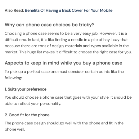
Also Read:
Benefits Of Having a Back Cover For Your Mobile
Why can phone case choices be tricky?
Choosing a phone case seems to be a very easy job. However, It is a
difficult one. In fact, it is like finding a needle in a pile of hay. I say that
because there are tons of design, materials and types available in the
market. This huge list makes it difficult to choose the right case for you.
Aspects to keep in mind while you buy a phone case
To pick up a perfect case one must consider certain points like the
following:
1. Suits your preference
You should choose a phone case that goes with your style. It should be
able to reflect your personality.
2. Good fit for the phone
The phone case design should go well with the phone and fit in the
phone well.