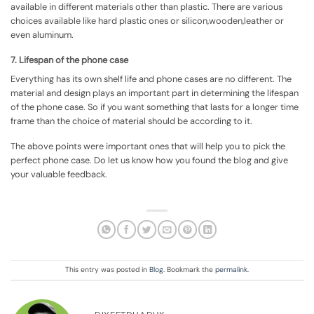
available in different materials other than plastic. There are various
choices available like hard plastic ones or silicon,wooden,leather or
even aluminum.
7. Lifespan of the phone case
Everything has its own shelf life and phone cases are no different. The
material and design plays an important part in determining the lifespan
of the phone case. So if you want something that lasts for a longer time
frame than the choice of material should be according to it.
The above points were important ones that will help you to pick the
perfect phone case. Do let us know how you found the blog and give
your valuable feedback.
This entry was posted in
Blog
. Bookmark the
permalink
.