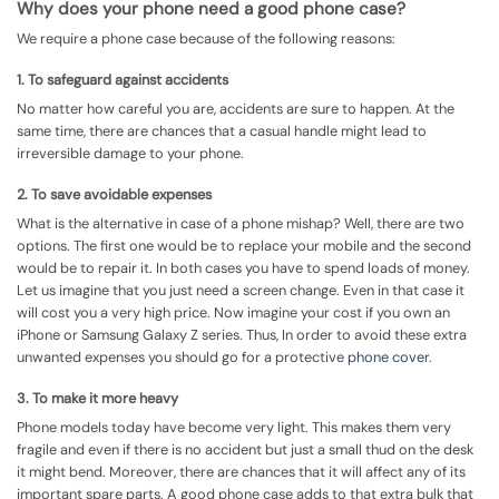
Why does your phone need a good phone case?
We require a phone case because of the following reasons:
1. To safeguard against accidents
No matter how careful you are, accidents are sure to happen. At the
same time, there are chances that a casual handle might lead to
irreversible damage to your phone.
2. To save avoidable expenses
What is the alternative in case of a phone mishap? Well, there are two
options. The first one would be to replace your mobile and the second
would be to repair it. In both cases you have to spend loads of money.
Let us imagine that you just need a screen change. Even in that case it
will cost you a very high price. Now imagine your cost if you own an
iPhone or Samsung Galaxy Z series. Thus, In order to avoid these extra
unwanted expenses you should go for a protective
phone cover
.
3. To make it more heavy
Phone models today have become very light. This makes them very
fragile and even if there is no accident but just a small thud on the desk
it might bend. Moreover, there are chances that it will affect any of its
important spare parts. A good phone case adds to that extra bulk that