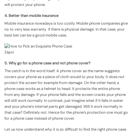
will protect your phone.
4. Better than mobile insurance
Mobile insurance nowadays is too costly. Mobile phone companies give
no to very less warranty if there is physical damage. In that case, your
best bet can be a good mobile case.
5. Why go for a phone case and not phone cover?
The catch is in the word itself. A phone cover as the name suggests
covers your phone as a piece of cloth would to your body. It does not
protect the screen for example from damage. On the other hand, a
phone case works as a helmet to head. It protects the entire phone
from any damage. If your phone falls and the screen cracks your phone
will still work normally. In contrast, just imagine what if it falls in water
and your phone’s internal parts get damaged. Will it work normally in
that case? Definitely not. Hence for the phone’s protection one must go
for a phone case instead of phone cover.
Let us now understand why it is so difficult to find the right phone case.