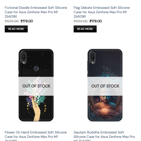
Fictional Doodle Embossed Soft Silicone
Flag Debate Embossed Soft Silicone
Case for Asus Zenfone Max Pro M1
Case for Asus Zenfone Max Pro M1
Zb601Kl
Zb601Kl
Original
Current
Original
Current
₹
599.00
₹
179.00
₹
599.00
₹
179.00
price
price
price
price
was:
is:
was:
is:
READ MORE
READ MORE
₹599.00.
₹179.00.
₹599.00.
₹179.00.
OUT OF STOCK
OUT OF STOCK
Flower On Hand Embossed Soft Silicone
Gautam Buddha Embossed Soft
Case for Asus Zenfone Max Pro M1
Silicone Case for Asus Zenfone Max Pro