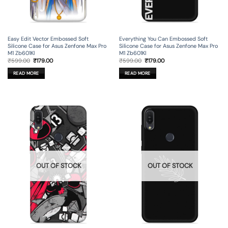
Easy Edit Vector Embossed Soft
Everything You Can Embossed Soft
Silicone Case for Asus Zenfone Max Pro
Silicone Case for Asus Zenfone Max Pro
M1 Zb601Kl
M1 Zb601Kl
Original
Current
Original
Current
₹
599.00
₹
179.00
₹
599.00
₹
179.00
price
price
price
price
was:
is:
was:
is:
READ MORE
READ MORE
₹599.00.
₹179.00.
₹599.00.
₹179.00.
OUT OF STOCK
OUT OF STOCK