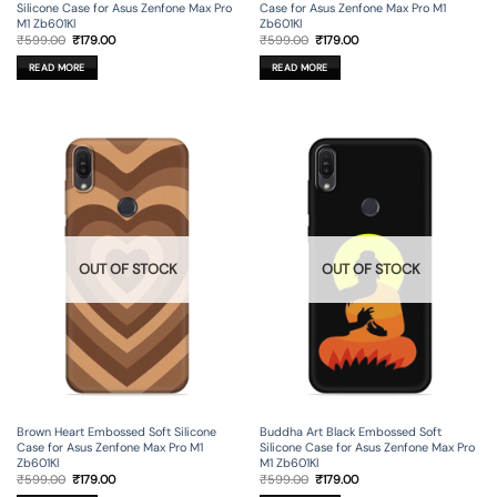
Silicone Case for Asus Zenfone Max Pro
Case for Asus Zenfone Max Pro M1
M1 Zb601Kl
Zb601Kl
Original
Current
Original
Current
₹
599.00
₹
179.00
₹
599.00
₹
179.00
price
price
price
price
was:
is:
was:
is:
READ MORE
READ MORE
₹599.00.
₹179.00.
₹599.00.
₹179.00.
OUT OF STOCK
OUT OF STOCK
Brown Heart Embossed Soft Silicone
Buddha Art Black Embossed Soft
Case for Asus Zenfone Max Pro M1
Silicone Case for Asus Zenfone Max Pro
Zb601Kl
M1 Zb601Kl
Original
Current
Original
Current
₹
599.00
₹
179.00
₹
599.00
₹
179.00
price
price
price
price