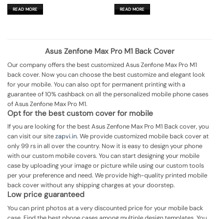
price
price
price
price
was:
is:
was:
is:
READ MORE
READ MORE
₹599.00.
₹179.00.
₹599.00.
₹179.00.
Asus Zenfone Max Pro M1 Back Cover
Our company offers the best customized Asus Zenfone Max Pro M1
back cover. Now you can choose the best customize and elegant look
for your mobile. You can also opt for permanent printing with a
guarantee of 10% cashback on all the personalized mobile phone cases
of Asus Zenfone Max Pro M1.
Opt for the best custom cover for mobile
If you are looking for the best Asus Zenfone Max Pro M1 Back cover, you
can visit our site
zapvi.in
. We provide customized mobile back cover at
only 99 rs in all over the country. Now it is easy to design your phone
with our custom mobile covers. You can start designing your mobile
case by uploading your image or picture while using our custom tools
per your preference and need. We provide high-quality printed mobile
back cover without any shipping charges at your doorstep.
Low price guaranteed
You can print photos at a very discounted price for your mobile back
case. Find the best phone cases among multiple design templates. You