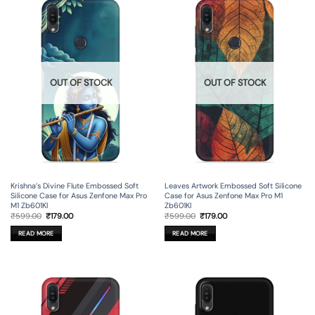
OUT OF STOCK
OUT OF STOCK
Krishna’s Divine Flute Embossed Soft
Leaves Artwork Embossed Soft Silicone
Silicone Case for Asus Zenfone Max Pro
Case for Asus Zenfone Max Pro M1
M1 Zb601Kl
Zb601Kl
Original
Current
Original
Current
₹
599.00
₹
179.00
₹
599.00
₹
179.00
price
price
price
price
was:
is:
was:
is:
READ MORE
READ MORE
₹599.00.
₹179.00.
₹599.00.
₹179.00.