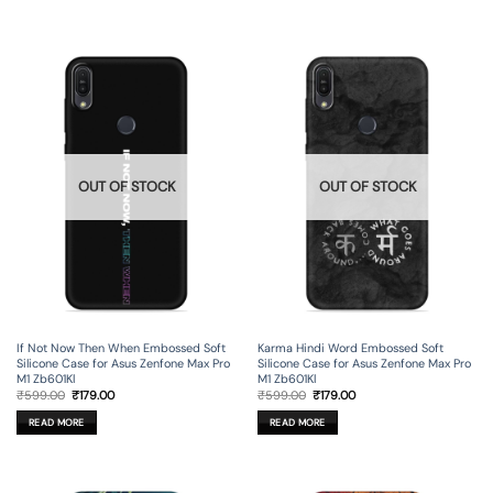
OUT OF STOCK
OUT OF STOCK
If Not Now Then When Embossed Soft
Karma Hindi Word Embossed Soft
Silicone Case for Asus Zenfone Max Pro
Silicone Case for Asus Zenfone Max Pro
M1 Zb601Kl
M1 Zb601Kl
Original
Current
Original
Current
₹
599.00
₹
179.00
₹
599.00
₹
179.00
price
price
price
price
was:
is:
was:
is:
READ MORE
READ MORE
₹599.00.
₹179.00.
₹599.00.
₹179.00.