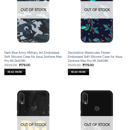
OUT OF STOCK
OUT OF STOCK
Dark Blue Army Military Art Embossed
Decorative Watercolor Flower
Soft Silicone Case for Asus Zenfone Max
Embossed Soft Silicone Case for Asus
Pro M1 Zb601Kl
Zenfone Max Pro M1 Zb601Kl
Original
Current
Original
Current
₹
599.00
₹
179.00
₹
599.00
₹
179.00
price
price
price
price
was:
is:
was:
is:
READ MORE
READ MORE
₹599.00.
₹179.00.
₹599.00.
₹179.00.
OUT OF STOCK
OUT OF STOCK