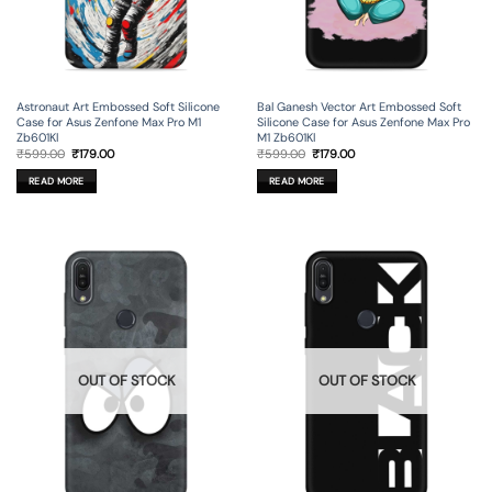
Astronaut Art Embossed Soft Silicone
Bal Ganesh Vector Art Embossed Soft
Case for Asus Zenfone Max Pro M1
Silicone Case for Asus Zenfone Max Pro
Zb601Kl
M1 Zb601Kl
Original
Current
Original
Current
₹
599.00
₹
179.00
₹
599.00
₹
179.00
price
price
price
price
was:
is:
was:
is:
READ MORE
READ MORE
₹599.00.
₹179.00.
₹599.00.
₹179.00.
OUT OF STOCK
OUT OF STOCK