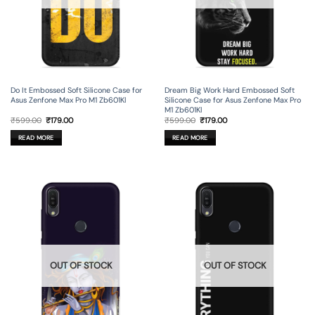
Do It Embossed Soft Silicone Case for
Dream Big Work Hard Embossed Soft
Asus Zenfone Max Pro M1 Zb601Kl
Silicone Case for Asus Zenfone Max Pro
M1 Zb601Kl
Original
Current
Original
Current
₹
599.00
₹
179.00
₹
599.00
₹
179.00
price
price
price
price
was:
is:
was:
is:
READ MORE
READ MORE
₹599.00.
₹179.00.
₹599.00.
₹179.00.
OUT OF STOCK
OUT OF STOCK