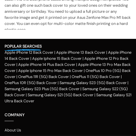
can also gift one such back cover to your loved ones on their wedding
anniversary or birthday. You need to upload a full picture or any
favorite image and get it printed on your Asus Zenfone Max Pro M1 back
cover. You can even opt for multi-color matte finish printing on a hard
plastic case.
The process of printing
Step 1
POPULAR SEARCHES
Apple iPhone 12 Back Cover
|
Apple iPhone 13 Back Cover
|
Apple iPhone
To print your favorite picture on the Asus Zenfone Max Pro M1 back
14 Back Cover
|
Apple Iphone 15 Back Cover
|
Apple iPhone 12 Pro Back
cover, you can choose from our range of 200 + customized design
Cover
|
Apple iPhone 14 Plus Back Cover
|
Apple iPhone 13 Pro Max Back
templates for your phone cases
Cover
|
Apple Iphone 15 Pro Max Back Cover
|
OnePlus 10 Pro (5G) Back
Step 2
Cover
|
OnePlus 11R (5G) Back Cover
|
OnePlus 11 (5G) Back Cover
|
OnePlus 10R (5G) Back Cover
|
Samsung Galaxy S23 (5G) Back Cover
|
Once you select the kind of case you need, you can upload your favorite
Samsung Galaxy S23 Plus (5G) Back Cover
|
Samsung Galaxy S22 (5G)
photo or image against the selected mobile case design.
Back Cover
|
Samsung Galaxy S21 (5G) Back Cover
|
Samsung Galaxy S21
Step 3
Ultra Back Cover
Next, you have to click on the 'finish design' option and buy the Asus
Zenfone Max Pro M1 custom mobile cover case. You can avail our
COMPANY
collection online all over the country.
Method of payment
About Us
Our company delivers customized back cover across the country. One