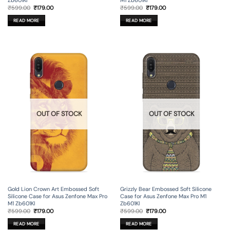
Zb601Kl
M1 Zb601Kl
Original
Current
Original
Current
₹
599.00
₹
179.00
₹
599.00
₹
179.00
price
price
price
price
was:
is:
was:
is:
READ MORE
READ MORE
₹599.00.
₹179.00.
₹599.00.
₹179.00.
OUT OF STOCK
OUT OF STOCK
Gold Lion Crown Art Embossed Soft
Grizzly Bear Embossed Soft Silicone
Silicone Case for Asus Zenfone Max Pro
Case for Asus Zenfone Max Pro M1
M1 Zb601Kl
Zb601Kl
Original
Current
Original
Current
₹
599.00
₹
179.00
₹
599.00
₹
179.00
price
price
price
price
was:
is:
was:
is:
READ MORE
READ MORE
₹599.00.
₹179.00.
₹599.00.
₹179.00.