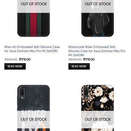
OUT OF STOCK
OUT OF STOCK
Mian Art Embossed Soft Silicone Case
Motorcycle Rider Embossed Soft
for Asus Zenfone Max Pro M1 Zb601Kl
Silicone Case for Asus Zenfone Max Pro
M1 Zb601Kl
Original
Current
Original
Current
₹
599.00
₹
179.00
₹
599.00
₹
179.00
price
price
price
price
was:
is:
was:
is:
READ MORE
READ MORE
₹599.00.
₹179.00.
₹599.00.
₹179.00.
OUT OF STOCK
OUT OF STOCK