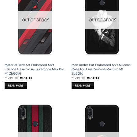
OUT OF STOCK
OUT OF STOCK
Material Desk Art Embossed Soft
Men Under Hat Embossed Soft Silicone
Silicone Case for Asus Zenfone Max Pro
Case for Asus Zenfone Max Pro M1
M1 Zb601Kl
Zb601Kl
Original
Current
Original
Current
₹
599.00
₹
179.00
₹
599.00
₹
179.00
price
price
price
price
was:
is:
was:
is:
READ MORE
READ MORE
₹599.00.
₹179.00.
₹599.00.
₹179.00.