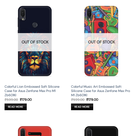
OUT OF STOCK
OUT OF STOCK
Colorful Lion Embossed Soft Silicone
Colorful Music Art Embossed Soft
Case for Asus Zenfone Max Pro M1
Silicone Case for Asus Zenfone Max Pro
Zb601Kl
M1 Zb601Kl
Original
Current
Original
Current
₹
599.00
₹
179.00
₹
599.00
₹
179.00
price
price
price
price
was:
is:
was:
is:
READ MORE
READ MORE
₹599.00.
₹179.00.
₹599.00.
₹179.00.