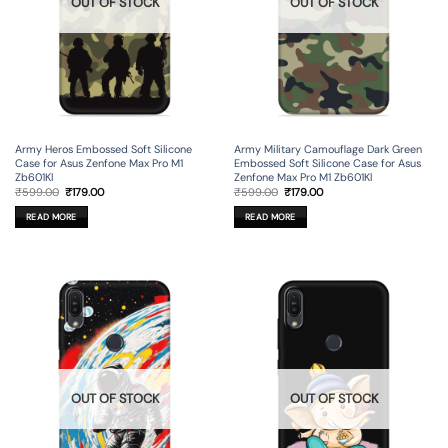
OUT OF STOCK
OUT OF STOCK
Army Heros Embossed Soft Silicone
Army Military Camouflage Dark Green
Case for Asus Zenfone Max Pro M1
Embossed Soft Silicone Case for Asus
Zb601Kl
Zenfone Max Pro M1 Zb601Kl
Original
Current
Original
Current
₹
599.00
₹
179.00
₹
599.00
₹
179.00
price
price
price
price
was:
is:
was:
is:
READ MORE
READ MORE
₹599.00.
₹179.00.
₹599.00.
₹179.00.
OUT OF STOCK
OUT OF STOCK