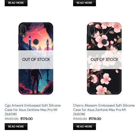
was:
is:
was:
is:
READ MORE
READ MORE
₹599.00.
₹179.00.
₹599.00.
₹179.00.
OUT OF STOCK
OUT OF STOCK
Cgs Artwork Embossed Soft Silicone
Cherry Blossom Embossed Soft Silicone
Case for Asus Zenfone Max Pro M1
Case for Asus Zenfone Max Pro M1
Zb601Kl
Zb601Kl
Original
Current
Original
Current
₹
599.00
₹
179.00
₹
599.00
₹
179.00
price
price
price
price
was:
is:
was:
is:
READ MORE
READ MORE
₹599.00.
₹179.00.
₹599.00.
₹179.00.