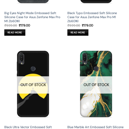
Big Eyes Night Mode Embossed Soft
Black Typo Embossed Soft Silicone
Silicone Case for Asus Zenfone Max Pro
Case for Asus Zenfone Max Pro M1
M1 Zb601Kl
Zb601Kl
Original
Current
Original
Current
₹
599.00
₹
179.00
₹
599.00
₹
179.00
price
price
price
price
was:
is:
was:
is:
READ MORE
READ MORE
₹599.00.
₹179.00.
₹599.00.
₹179.00.
OUT OF STOCK
OUT OF STOCK
Black Ultra Vector Embossed Soft
Blue Marble Art Embossed Soft Silicone