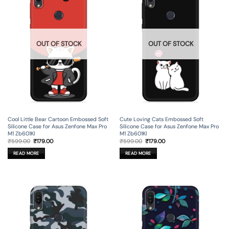
OUT OF STOCK
OUT OF STOCK
Cool Little Bear Cartoon Embossed Soft
Cute Loving Cats Embossed Soft
Silicone Case for Asus Zenfone Max Pro
Silicone Case for Asus Zenfone Max Pro
M1 Zb601Kl
M1 Zb601Kl
Original
Current
Original
Current
₹
599.00
₹
179.00
₹
599.00
₹
179.00
price
price
price
price
was:
is:
was:
is:
READ MORE
READ MORE
₹599.00.
₹179.00.
₹599.00.
₹179.00.