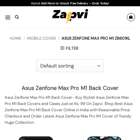
Skip
Hurry! Add More to Unlock Free Delivery — Ends Today!
to
content
HOME
/
MOBILE COVER
/
ASUS ZENFONE MAX PRO M1 ZB601KL
FILTER
Asus Zenfone Max Pro M1 Back Cover
Asus Zenfone Max Pro M1 Back Cover- Buy Stylish Asus Zenfone Max
Pro M1 Back Covers and Cases Just at Rs. 99 On Zapvi. Shop Best Asus
Zenfone Max Pro M1 Back Cover Online in India with Reasonable Price.
Checkout and Order Latest Asus Zenfone Max Pro M1 Cover of Trendy
Huge Collection.