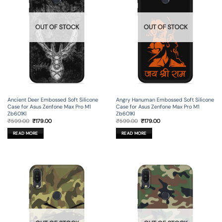
OUT OF STOCK
OUT OF STOCK
Ancient Deer Embossed Soft Silicone
Angry Hanuman Embossed Soft Silicone
Case for Asus Zenfone Max Pro M1
Case for Asus Zenfone Max Pro M1
Zb601Kl
Zb601Kl
Original
Current
Original
Current
₹
599.00
₹
179.00
₹
599.00
₹
179.00
price
price
price
price
was:
is:
was:
is:
READ MORE
READ MORE
₹599.00.
₹179.00.
₹599.00.
₹179.00.