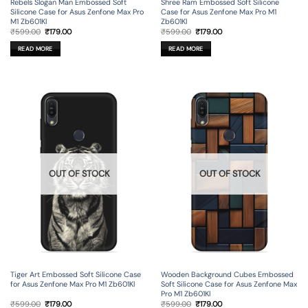
Rebels Slogan Man Embossed Soft
Shree Ram Embossed Soft Silicone
Silicone Case for Asus Zenfone Max Pro
Case for Asus Zenfone Max Pro M1
M1 Zb601Kl
Zb601Kl
Original
Current
Original
Current
₹
599.00
₹
179.00
₹
599.00
₹
179.00
price
price
price
price
was:
is:
was:
is:
READ MORE
READ MORE
₹599.00.
₹179.00.
₹599.00.
₹179.00.
OUT OF STOCK
OUT OF STOCK
Tiger Art Embossed Soft Silicone Case
Wooden Background Cubes Embossed
for Asus Zenfone Max Pro M1 Zb601Kl
Soft Silicone Case for Asus Zenfone Max
Pro M1 Zb601Kl
Original
Current
Original
Current
₹
599.00
₹
179.00
₹
599.00
₹
179.00