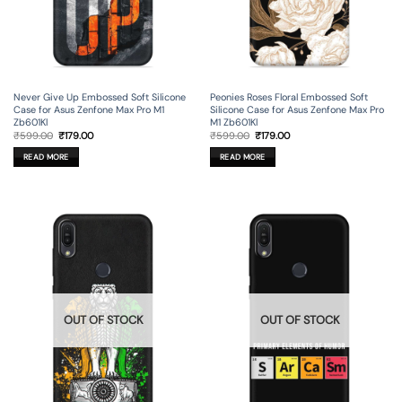
Never Give Up Embossed Soft Silicone
Peonies Roses Floral Embossed Soft
Case for Asus Zenfone Max Pro M1
Silicone Case for Asus Zenfone Max Pro
Zb601Kl
M1 Zb601Kl
Original
Current
Original
Current
₹
599.00
₹
179.00
₹
599.00
₹
179.00
price
price
price
price
was:
is:
was:
is:
READ MORE
READ MORE
₹599.00.
₹179.00.
₹599.00.
₹179.00.
OUT OF STOCK
OUT OF STOCK