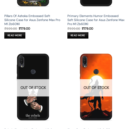
Pillars Of Ashoka Embossed Soft
Primary Elements Humor Embossed
Silicone Case for Asus Zenfone Max Pro
Soft Silicone Case for Asus Zenfone Max
M1 Zb601Kl
Pro M1 Zb601Kl
Original
Current
Original
Current
₹
599.00
₹
179.00
₹
599.00
₹
179.00
price
price
price
price
was:
is:
was:
is:
READ MORE
READ MORE
₹599.00.
₹179.00.
₹599.00.
₹179.00.
OUT OF STOCK
OUT OF STOCK