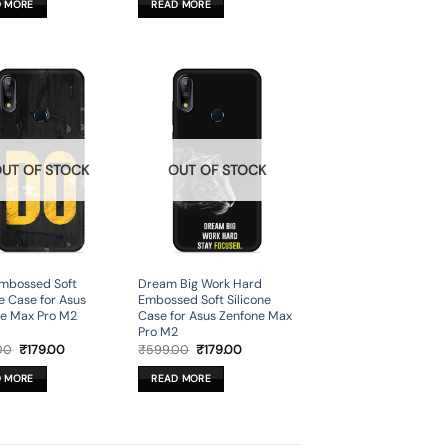
D MORE
READ MORE
₹599.00.
₹179.00.
₹599.00.
₹179.00.
UT OF STOCK
OUT OF STOCK
Embossed Soft
Dream Big Work Hard
ne Case for Asus
Embossed Soft Silicone
e Max Pro M2
Case for Asus Zenfone Max
Pro M2
Original
Current
Original
Current
00
₹
179.00
₹
599.00
₹
179.00
price
price
price
price
was:
is:
was:
is:
D MORE
READ MORE
₹599.00.
₹179.00.
₹599.00.
₹179.00.