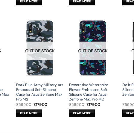
READ MORE
READ MORE
REA
9.00.
₹599.00.
₹179.00.
₹599.00.
₹179.00.
K
OUT OF STOCK
OUT OF STOCK
O
Dark Blue Army Military Art
Decorative Watercolor
Do It 
ne
Embossed Soft Silicone
Flower Embossed Soft
Silico
e Max
Case for Asus Zenfone Max
Silicone Case for Asus
Zenfon
Pro M2
Zenfone Max Pro M2
rent
Original
Current
Original
Current
₹
599.00
₹
179.00
₹
599.00
₹
179.00
₹
599.
ce
price
price
price
price
was:
is:
was:
is:
READ MORE
READ MORE
REA
9.00.
₹599.00.
₹179.00.
₹599.00.
₹179.00.