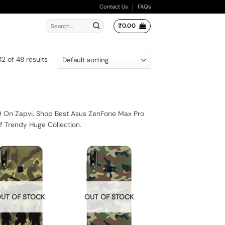
Contact Us
FAQs
Search
₹
0.00
for:
2 of 48 results
9 On Zapvi. Shop Best Asus ZenFone Max Pro
f Trendy Huge Collection.
UT OF STOCK
OUT OF STOCK