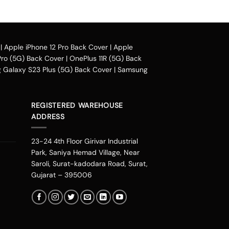
e case design.
|
Apple iPhone 12 Pro Back Cover
|
Apple
You can avail our collection online all over
Pro (5G) Back Cover
|
OnePlus 11R (5G) Back
Galaxy S23 Plus (5G) Back Cover
|
Samsung
heir purchased mobile back case. Our company
phonepe, UPI, and other wallets such as OLA
REGISTERED WAREHOUSE
ces including Mumbai, Bangalore, Delhi,
ADDRESS
jasthan, Noida, Indore, Thrissur, Kozhikode,
 Faridabad, Chandigarh, Kannur, Raipur,
23-24 4th Floor Girivar Industrial
ing. Therefore you can change the look of
Park, Saniya Hemad Village, Near
s our personalities. You can get one of these
Saroli, Surat-kadodara Road, Surat,
one. If you are an Avenger fan or a DC fan,
Gujarat – 395006
verse needs.
nd start stalking from our new range. It is one
se. These designs are not the ordinary ones