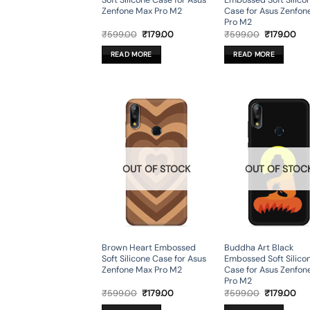
Soft Silicone Case for Asus
Embossed Soft Silico
Zenfone Max Pro M2
Case for Asus Zenfon
Pro M2
Original
Current
Original
Cur
₹
599.00
₹
179.00
₹
599.00
₹
179.00
price
price
price
pri
was:
is:
was:
is:
READ MORE
READ MORE
₹599.00.
₹179.00.
₹599.00.
₹17
OUT OF STOCK
OUT OF STOC
Brown Heart Embossed
Buddha Art Black
Soft Silicone Case for Asus
Embossed Soft Silico
Zenfone Max Pro M2
Case for Asus Zenfon
Pro M2
Original
Current
Original
Cur
₹
599.00
₹
179.00
₹
599.00
₹
179.00
price
price
price
pri
was:
is:
was:
is: