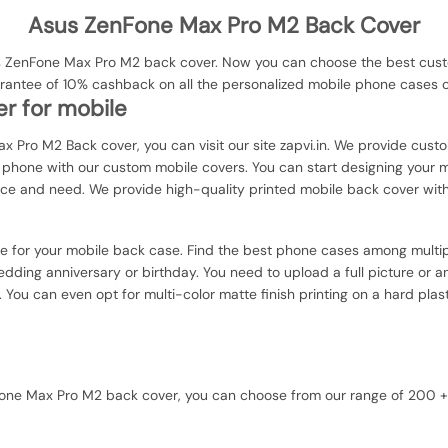
Asus ZenFone Max Pro M2 Back Cover
 ZenFone Max Pro M2 back cover. Now you can choose the best custom
uarantee of 10% cashback on all the personalized mobile phone cases
r for mobile
x Pro M2 Back cover, you can visit our site zapvi.in. We provide custo
ur phone with our custom mobile covers. You can start designing your 
nce and need. We provide high-quality printed mobile back cover wit
ce for your mobile back case. Find the best phone cases among multip
dding anniversary or birthday. You need to upload a full picture or a
. You can even opt for multi-color matte finish printing on a hard plas
enFone Max Pro M2 back cover, you can choose from our range of 200 