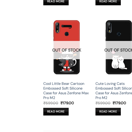
READ MORE
READ MORE
₹599.00.
₹179.00.
₹599.00.
₹17
OUT OF STOCK
OUT OF STOC
Cool Little Bear Cartoon
Cute Loving Cats
Embossed Soft Silicone
Embossed Soft Silico
Case for Asus Zenfone Max
Case for Asus Zenfon
Pro M2
Pro M2
Original
Current
Original
Cur
₹
599.00
₹
179.00
₹
599.00
₹
179.00
price
price
price
pri
was:
is:
was:
is:
READ MORE
READ MORE
₹599.00.
₹179.00.
₹599.00.
₹17