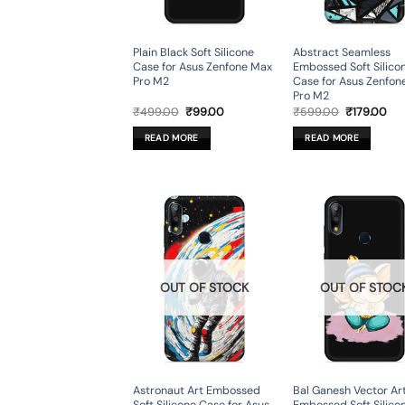
Plain Black Soft Silicone
Abstract Seamless
Case for Asus Zenfone Max
Embossed Soft Silico
Pro M2
Case for Asus Zenfon
Pro M2
Original
Current
Original
Cur
₹
499.00
₹
99.00
₹
599.00
₹
179.00
price
price
price
pri
was:
is:
was:
is:
READ MORE
READ MORE
₹499.00.
₹99.00.
₹599.00.
₹17
OUT OF STOCK
OUT OF STOC
Astronaut Art Embossed
Bal Ganesh Vector Ar