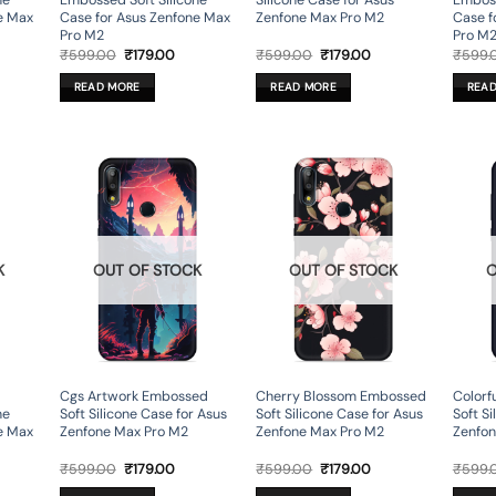
ne
Embossed Soft Silicone
Silicone Case for Asus
Emboss
e Max
Case for Asus Zenfone Max
Zenfone Max Pro M2
Case f
Pro M2
Pro M
rent
Original
Current
Original
Current
₹
599.00
₹
179.00
₹
599.00
₹
179.00
₹
599.
ce
price
price
price
price
was:
is:
was:
is:
READ MORE
READ MORE
REA
9.00.
₹599.00.
₹179.00.
₹599.00.
₹179.00.
K
OUT OF STOCK
OUT OF STOCK
O
Cgs Artwork Embossed
Cherry Blossom Embossed
Colorf
ne
Soft Silicone Case for Asus
Soft Silicone Case for Asus
Soft Si
e Max
Zenfone Max Pro M2
Zenfone Max Pro M2
Zenfon
rent
Original
Current
Original
Current
₹
599.00
₹
179.00
₹
599.00
₹
179.00
₹
599.
ce
price
price
price
price
was:
is:
was:
is: