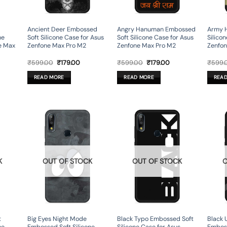
Ancient Deer Embossed
Angry Hanuman Embossed
Army 
ne
Soft Silicone Case for Asus
Soft Silicone Case for Asus
Silico
e Max
Zenfone Max Pro M2
Zenfone Max Pro M2
Zenfon
rent
Original
Current
Original
Current
₹
599.00
₹
179.00
₹
599.00
₹
179.00
₹
599.
ce
price
price
price
price
was:
is:
was:
is:
READ MORE
READ MORE
REA
9.00.
₹599.00.
₹179.00.
₹599.00.
₹179.00.
K
OUT OF STOCK
OUT OF STOCK
O
t
Big Eyes Night Mode
Black Typo Embossed Soft
Black 