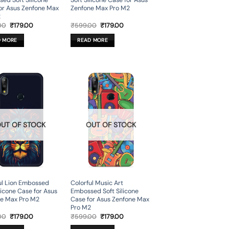
ed Soft Silicone
Soft Silicone Case for Asus
or Asus Zenfone Max
Zenfone Max Pro M2
2
Original
Current
Original
Current
00
₹
179.00
₹
599.00
₹
179.00
price
price
price
price
was:
is:
was:
is:
D MORE
READ MORE
₹599.00.
₹179.00.
₹599.00.
₹179.00.
UT OF STOCK
OUT OF STOCK
ul Lion Embossed
Colorful Music Art
licone Case for Asus
Embossed Soft Silicone
e Max Pro M2
Case for Asus Zenfone Max
Pro M2
Original
Current
Original
Current
00
₹
179.00
₹
599.00
₹
179.00
price
price
price
price
was:
is:
was:
is: