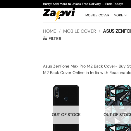
Skip
Hurry! Add More to Unlock Free Delivery — Ends Today!
to
content
MOBILE COVER
MORE
HOME
/
MOBILE COVER
/
ASUS ZENFO
FILTER
Asus ZenFone Max Pro M2 Back Cover- Buy Sty
M2 Back Cover Online in India with Reasonabl
OUT OF STOCK
OUT OF STOC