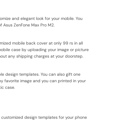
ize and elegant look for your mobile. You
 of Asus ZenFone Max Pro M2.
mized mobile back cover at only 99 rs in all
mobile case by uploading your image or picture
hout any shipping charges at your doorstep.
le design templates. You can also gift one
ny favorite image and you can printed in your
tic case.
+ customized design templates for your phone