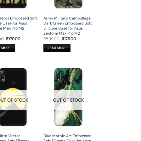
Heros Embossed Soft
Army Military Camouflage
ne Case for Asus
Dark Green Embossed Soft
e Max Pro M2
Silicone Case for Asus
Zenfone Max Pro M2
Original
Current
Original
Current
00
₹
179.00
₹
599.00
₹
179.00
price
price
price
price
was:
is:
was:
is:
D MORE
READ MORE
₹599.00.
₹179.00.
₹599.00.
₹179.00.
UT OF STOCK
OUT OF STOCK
Ultra Vector
Blue Marble Art Embossed