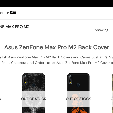
OFFER
NE MAX PRO M2
Showing 1–1
Asus ZenFone Max Pro M2 Back Cover
lish Asus ZenFone Max Pro M2 Back Covers and Cases Just at Rs. 9
e Price. Checkout and Order Latest Asus ZenFone Max Pro M2 Cover o
K
OUT OF STOCK
OUT OF STOCK
O