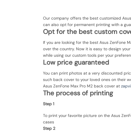
Our company offers the best customized Asus
can also opt for permanent printing with a g
Opt for the best custom cove
If you are looking for the best Asus ZenFone Ma
over the country. Now it is easy to design yo
while using our custom tools per your prefere
Low price guaranteed
You can print photos at a very discounted pri
such back cover to your loved ones on their we
Asus ZenFone Max Pro M2 back cover at
zapvi
The process of printing
Step 1
To print your favorite picture on the Asus Z
cases
Step 2