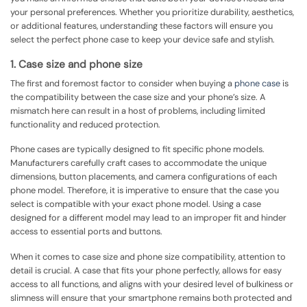
your personal preferences. Whether you prioritize durability, aesthetics,
or additional features, understanding these factors will ensure you
select the perfect phone case to keep your device safe and stylish.
1. Case size and phone size
The first and foremost factor to consider when buying a
phone case
is
the compatibility between the case size and your phone’s size. A
mismatch here can result in a host of problems, including limited
functionality and reduced protection.
Phone cases are typically designed to fit specific phone models.
Manufacturers carefully craft cases to accommodate the unique
dimensions, button placements, and camera configurations of each
phone model. Therefore, it is imperative to ensure that the case you
select is compatible with your exact phone model. Using a case
designed for a different model may lead to an improper fit and hinder
access to essential ports and buttons.
When it comes to case size and phone size compatibility, attention to
detail is crucial. A case that fits your phone perfectly, allows for easy
access to all functions, and aligns with your desired level of bulkiness or
slimness will ensure that your smartphone remains both protected and