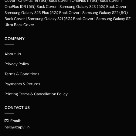
Cover
|
OnePlus 11R (5G) Back Cover
|
OnePlus 11 (5G) Back Cover
|
OnePlus 10R (5G) Back Cover
|
Samsung Galaxy S23 (5G) Back Cover
|
Samsung Galaxy S23 Plus (5G) Back Cover
|
Samsung Galaxy S22 (5G)
Back Cover
|
Samsung Galaxy S21 (5G) Back Cover
|
Samsung Galaxy S21
Ultra Back Cover
COMPANY
About Us
Privacy Policy
Terms & Conditions
Payments & Returns
Printing Terms & Cancellation Policy
CONTACT US
Email:
help@zapvi.in