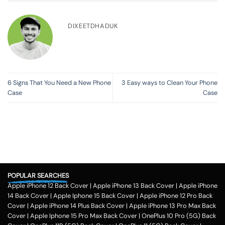
DIXEETDHADUK
6 Signs That You Need a New Phone
3 Easy ways to Clean Your Phone
Case
Case
POPULAR SEARCHES
Apple iPhone 12 Back Cover
|
Apple iPhone 13 Back Cover
|
Apple iPhone
14 Back Cover
|
Apple Iphone 15 Back Cover
|
Apple iPhone 12 Pro Back
Cover
|
Apple iPhone 14 Plus Back Cover
|
Apple iPhone 13 Pro Max Back
Cover
|
Apple Iphone 15 Pro Max Back Cover
|
OnePlus 10 Pro (5G) Back