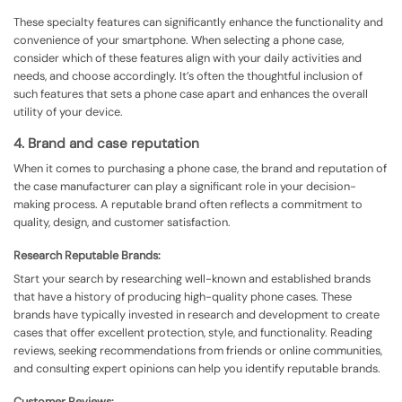
These specialty features can significantly enhance the functionality and
convenience of your smartphone. When selecting a phone case,
consider which of these features align with your daily activities and
needs, and choose accordingly. It’s often the thoughtful inclusion of
such features that sets a phone case apart and enhances the overall
utility of your device.
4. Brand and case reputation
When it comes to purchasing a phone case, the brand and reputation of
the case manufacturer can play a significant role in your decision-
making process. A reputable brand often reflects a commitment to
quality, design, and customer satisfaction.
Research Reputable Brands:
Start your search by researching well-known and established brands
that have a history of producing high-quality phone cases. These
brands have typically invested in research and development to create
cases that offer excellent protection, style, and functionality. Reading
reviews, seeking recommendations from friends or online communities,
and consulting expert opinions can help you identify reputable brands.
Customer Reviews: