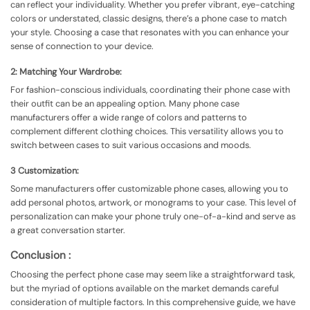
can reflect your individuality. Whether you prefer vibrant, eye-catching
colors or understated, classic designs, there’s a phone case to match
your style. Choosing a case that resonates with you can enhance your
sense of connection to your device.
2: Matching Your Wardrobe:
For fashion-conscious individuals, coordinating their phone case with
their outfit can be an appealing option. Many phone case
manufacturers offer a wide range of colors and patterns to
complement different clothing choices. This versatility allows you to
switch between cases to suit various occasions and moods.
3 Customization:
Some manufacturers offer customizable phone cases, allowing you to
add personal photos, artwork, or monograms to your case. This level of
personalization can make your phone truly one-of-a-kind and serve as
a great conversation starter.
Conclusion :
Choosing the perfect phone case may seem like a straightforward task,
but the myriad of options available on the market demands careful
consideration of multiple factors. In this comprehensive guide, we have