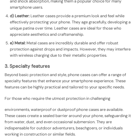
and shock absorption, making them a popular choice for many
smartphone users.
d) Leather:
Leather cases provide a premium look and feel while
effectively protecting your phone. They age gracefully, developing a
unique patina over time. Leather cases are ideal for those who
appreciate aesthetics and craftsmanship.
e) Metal:
Metal cases are incredibly durable and offer robust
protection against drops and impacts. However, they may interfere
with wireless charging due to their metallic properties.
3. Specialty features
Beyond basic protection and style, phone cases can offer a range of
specialty features that enhance your smartphone experience. These
features can be highly practical and tailored to your specific needs.
For those who require the utmost protection in challenging
environments, waterproof or dustproof phone cases are available.
These cases create a sealed barrier around your phone, safeguarding it
from water, dust, and even occasional submersion. They are
indispensable for outdoor adventurers, beachgoers, or individuals
working in construction or similar fields.