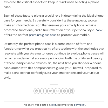
explored the critical aspects to keep in mind when selecting a phone
case.
Each of these factors plays a crucial role in determining the ideal phone
case for your needs. By carefully considering these aspects, you can
make an informed decision that ensures your smartphone remains
protected, functional, and a true reflection of your personal style.
Zapvi
offers the perfect
premium glass case
to protect your mobile.
Ultimately, the perfect phone case is a combination of form and
function, marrying the practicality of protection with the aesthetics that
resonate with you. As smartphones continue to evolve, phone cases will
remain a fundamental accessory, enhancing both the utility and beauty
of these indispensable devices. So, the next time you shop for a phone
case, armed with this comprehensive guide, you’ll be well-prepared to
make a choice that perfectly suits your smartphone and your unique
style.
This entry was posted in
Blog
. Bookmark the
permalink
.