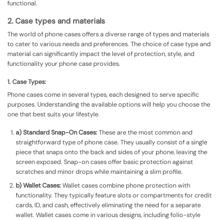
functional.
2. Case types and materials
The world of phone cases offers a diverse range of types and materials
to cater to various needs and preferences. The choice of case type and
material can significantly impact the level of protection, style, and
functionality your phone case provides.
1. Case Types:
Phone cases come in several types, each designed to serve specific
purposes. Understanding the available options will help you choose the
one that best suits your lifestyle.
a) Standard Snap-On Cases:
These are the most common and
straightforward type of phone case. They usually consist of a single
piece that snaps onto the back and sides of your phone, leaving the
screen exposed. Snap-on cases offer basic protection against
scratches and minor drops while maintaining a slim profile.
b) Wallet Cases:
Wallet cases combine phone protection with
functionality. They typically feature slots or compartments for credit
cards, ID, and cash, effectively eliminating the need for a separate
wallet. Wallet cases come in various designs, including folio-style