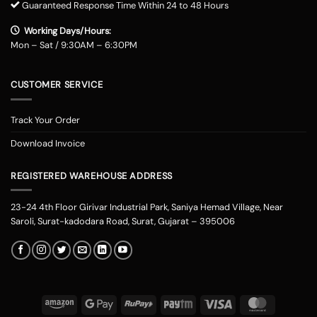
Guaranteed Response Time Within 24 to 48 Hours
Working Days/Hours:
Mon – Sat / 9:30AM – 6:30PM
CUSTOMER SERVICE
Track Your Order
Download Invoice
REGISTERED WAREHOUSE ADDRESS
23-24 4th Floor Girivar Industrial Park, Saniya Hemad Village, Near
Saroli, Surat-kadodara Road, Surat, Gujarat – 395006
Amazon
Google
RuPay
Paytm
Visa
MasterCard
Pay