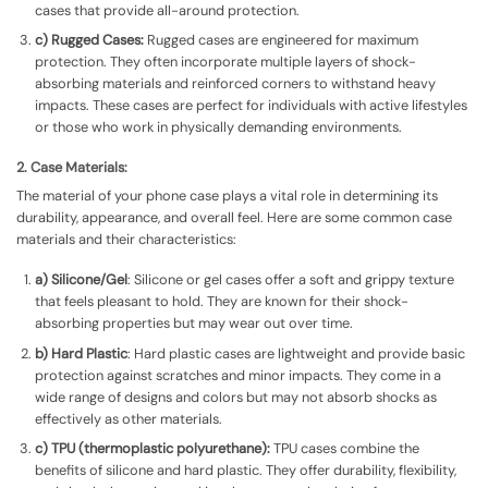
cases that provide all-around protection.
c) Rugged Cases:
Rugged cases are engineered for maximum
protection. They often incorporate multiple layers of shock-
absorbing materials and reinforced corners to withstand heavy
impacts. These cases are perfect for individuals with active lifestyles
or those who work in physically demanding environments.
2. Case Materials:
The material of your phone case plays a vital role in determining its
durability, appearance, and overall feel. Here are some common case
materials and their characteristics:
a) Silicone/Gel
: Silicone or gel cases offer a soft and grippy texture
that feels pleasant to hold. They are known for their shock-
absorbing properties but may wear out over time.
b) Hard Plastic
: Hard plastic cases are lightweight and provide basic
protection against scratches and minor impacts. They come in a
wide range of designs and colors but may not absorb shocks as
effectively as other materials.
c) TPU (thermoplastic polyurethane):
TPU cases combine the
benefits of silicone and hard plastic. They offer durability, flexibility,