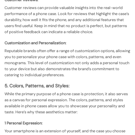
Customer reviews can provide valuable insights into the real-world
performance of a phone case. Look for reviews that highlight the case’s
durability, how well it fits the phone, and any additional features that
users find useful. Keep in mind that no product is perfect, but patterns
of positive feedback can indicate a reliable choice.
Customization and Personalization:
Reputable brands often offer a range of customization options, allowing
you to personalize your phone case with colors, patterns, and even
monograms. This level of customization not only adds a personal touch
to your device but also demonstrates the brand’s commitment to
catering to individual preferences.
5. Colors, Patterns, and Styles:
While the primary purpose of a phone case is protection, it also serves
as a canvas for personal expression. The colors, patterns, and styles
available in phone cases allow you to showcase your personality and
taste. Here’s why these aesthetics matter:
1 Personal Expression:
Your smartphone is an extension of yourself, and the case you choose