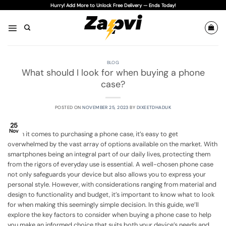
Skip
Hurry! Add More to Unlock Free Delivery — Ends Today!
to
content
BLOG
What should I look for when buying a phone
case?
POSTED ON
NOVEMBER 25, 2023
BY
DIXEETDHADUK
25
Nov
When it comes to purchasing a phone case, it’s easy to get
overwhelmed by the vast array of options available on the market. With
smartphones being an integral part of our daily lives, protecting them
from the rigors of everyday use is essential. A well-chosen phone case
not only safeguards your device but also allows you to express your
personal style. However, with considerations ranging from material and
design to functionality and budget, it’s important to know what to look
for when making this seemingly simple decision. In this guide, we’ll
explore the key factors to consider when buying a phone case to help
you make an informed choice that suits both your device’s needs and