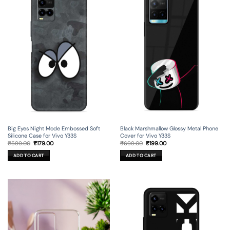
Big Eyes Night Mode Embossed Soft
Black Marshmallow Glossy Metal Phone
Silicone Case for Vivo Y33S
Cover for Vivo Y33S
Original
Current
Original
Current
₹
599.00
₹
179.00
₹
699.00
₹
199.00
price
price
price
price
was:
is:
was:
is:
ADD TO CART
ADD TO CART
₹599.00.
₹179.00.
₹699.00.
₹199.00.