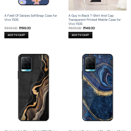
A Field Of Daisies SoftSnap Case for
A Guy In Black T-Shirt And Cap
Vivo Y33S
Transparent Printed Mobile Case for
Vivo Y33S
Original
Current
Original
Current
₹
699.00
₹
199.00
₹
699.00
₹
149.00
price
price
price
price
was:
is:
was:
is:
ADD TO CART
ADD TO CART
₹699.00.
₹199.00.
₹699.00.
₹149.00.