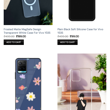
Frosted Matte MagSafe Design
Plain Black Soft Silicone Case for Vivo
Transparent White Case For Vivo Y33S
Y33S
Original
Current
Original
Current
₹
499.00
₹
199.00
₹
499.00
₹
99.00
price
price
price
price
was:
is:
was:
is:
ADD TO CART
ADD TO CART
₹499.00.
₹199.00.
₹499.00.
₹99.00.