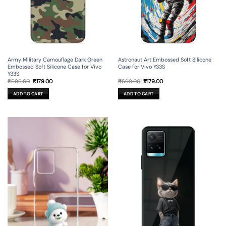
Army Military Camouflage Dark Green
Astronaut Art Embossed Soft Silicone
Embossed Soft Silicone Case for Vivo
Case for Vivo Y33S
Y33S
Original
Current
Original
Current
₹
599.00
₹
179.00
₹
599.00
₹
179.00
price
price
price
price
was:
is:
was:
is:
ADD TO CART
ADD TO CART
₹599.00.
₹179.00.
₹599.00.
₹179.00.