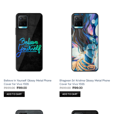
Believe In Yourself Glossy Metal Phone
Bhagwan Sri Krishna Glossy Metal Phone
Cover for Vivo Y33S
Cover for Vivo Y33S
Original
Current
Original
Current
₹
699.00
₹
199.00
₹
699.00
₹
199.00
price
price
price
price
was:
is:
was:
is:
ADD TO CART
ADD TO CART
₹699.00.
₹199.00.
₹699.00.
₹199.00.