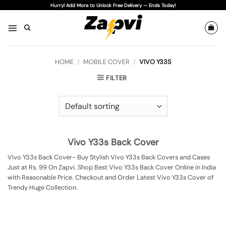
Skip
Hurry! Add More to Unlock Free Delivery — Ends Today!
to
content
HOME
/
MOBILE COVER
/
VIVO Y33S
FILTER
Vivo Y33s Back Cover
Vivo Y33s Back Cover- Buy Stylish Vivo Y33s Back Covers and Cases
Just at Rs. 99 On Zapvi. Shop Best Vivo Y33s Back Cover Online in India
with Reasonable Price. Checkout and Order Latest Vivo Y33s Cover of
Trendy Huge Collection.