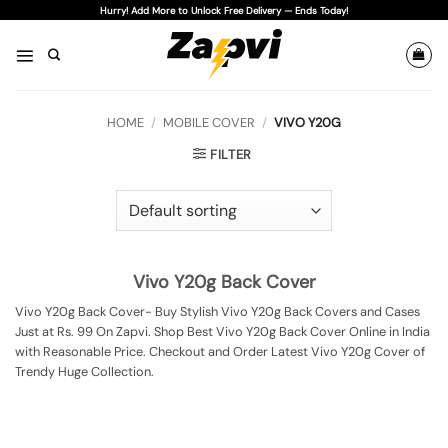
Skip
Hurry! Add More to Unlock Free Delivery — Ends Today!
to
content
HOME
/
MOBILE COVER
/
VIVO Y20G
FILTER
Vivo Y20g Back Cover
Vivo Y20g Back Cover- Buy Stylish Vivo Y20g Back Covers and Cases
Just at Rs. 99 On Zapvi. Shop Best Vivo Y20g Back Cover Online in India
with Reasonable Price. Checkout and Order Latest Vivo Y20g Cover of
Trendy Huge Collection.