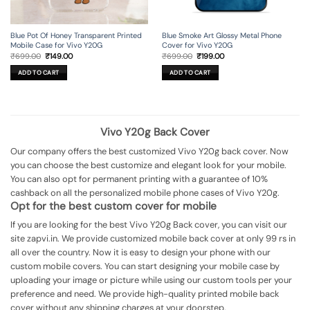
Blue Pot Of Honey Transparent Printed
Blue Smoke Art Glossy Metal Phone
Mobile Case for Vivo Y20G
Cover for Vivo Y20G
Original
Current
Original
Current
₹
699.00
₹
149.00
₹
699.00
₹
199.00
price
price
price
price
was:
is:
was:
is:
ADD TO CART
ADD TO CART
₹699.00.
₹149.00.
₹699.00.
₹199.00.
Vivo Y20g Back Cover
Our company offers the best customized Vivo Y20g back cover. Now
you can choose the best customize and elegant look for your mobile.
You can also opt for permanent printing with a guarantee of 10%
cashback on all the personalized mobile phone cases of Vivo Y20g.
Opt for the best custom cover for mobile
If you are looking for the best Vivo Y20g Back cover, you can visit our
site zapvi.in. We provide customized mobile back cover at only 99 rs in
all over the country. Now it is easy to design your phone with our
custom mobile covers. You can start designing your mobile case by
uploading your image or picture while using our custom tools per your
preference and need. We provide high-quality printed mobile back
cover without any shipping charges at your doorstep.