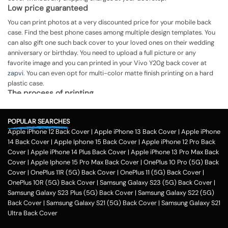
Low price guaranteed
You can print photos at a very discounted price for your mobile back
case. Find the best phone cases among multiple design templates. You
can also gift one such back cover to your loved ones on their wedding
anniversary or birthday. You need to upload a full picture or any
favorite image and you can printed in your Vivo Y20g back cover at
zapvi
. You can even opt for multi-color matte finish printing on a hard
plastic case.
The process of printing
Step 1
POPULAR SEARCHES
To print your favorite picture on the Vivo Y20g back cover, you can
Apple iPhone 12 Back Cover
|
Apple iPhone 13 Back Cover
|
Apple iPhone
choose from our range of 200 + customized design templates for your
14 Back Cover
|
Apple Iphone 15 Back Cover
|
Apple iPhone 12 Pro Back
phone cases
Cover
|
Apple iPhone 14 Plus Back Cover
|
Apple iPhone 13 Pro Max Back
Step 2
Cover
|
Apple Iphone 15 Pro Max Back Cover
|
OnePlus 10 Pro (5G) Back
Cover
|
OnePlus 11R (5G) Back Cover
|
OnePlus 11 (5G) Back Cover
|
Once you select the kind of case you need, you can upload your favorite
OnePlus 10R (5G) Back Cover
|
Samsung Galaxy S23 (5G) Back Cover
|
photo or image against the selected mobile case design.
Samsung Galaxy S23 Plus (5G) Back Cover
|
Samsung Galaxy S22 (5G)
Step 3
Back Cover
|
Samsung Galaxy S21 (5G) Back Cover
|
Samsung Galaxy S21
Ultra Back Cover
Next, you have to click on the 'finish design' option and buy the Vivo
Y20g custom mobile cover case. You can avail our collection online all