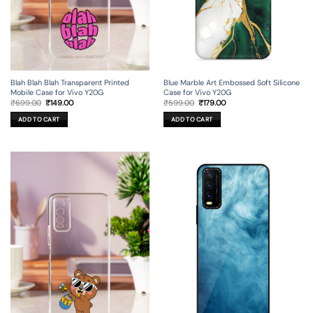
Blah Blah Blah Transparent Printed
Blue Marble Art Embossed Soft Silicone
Mobile Case for Vivo Y20G
Case for Vivo Y20G
Original
Current
Original
Current
₹
699.00
₹
149.00
₹
599.00
₹
179.00
price
price
price
price
was:
is:
was:
is:
ADD TO CART
ADD TO CART
₹699.00.
₹149.00.
₹599.00.
₹179.00.