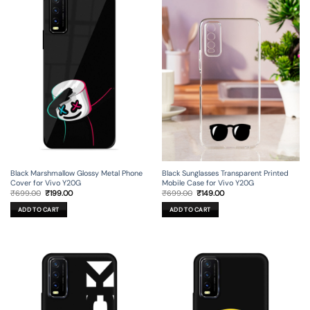
Black Marshmallow Glossy Metal Phone
Black Sunglasses Transparent Printed
Cover for Vivo Y20G
Mobile Case for Vivo Y20G
Original
Current
Original
Current
₹
699.00
₹
199.00
₹
699.00
₹
149.00
price
price
price
price
was:
is:
was:
is:
ADD TO CART
ADD TO CART
₹699.00.
₹199.00.
₹699.00.
₹149.00.