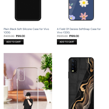
Plain Black Soft Silicone Case for Vivo
A Field Of Daisies SoftSnap Case for
Y20G
Vivo Y20G
Original
Current
Original
Current
₹
499.00
₹
99.00
₹
699.00
₹
199.00
price
price
price
price
was:
is:
was:
is:
ADD TO CART
ADD TO CART
₹499.00.
₹99.00.
₹699.00.
₹199.00.