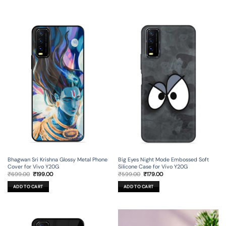
Bhagwan Sri Krishna Glossy Metal Phone
Big Eyes Night Mode Embossed Soft
Cover for Vivo Y20G
Silicone Case for Vivo Y20G
Original
Current
Original
Current
₹
699.00
₹
199.00
₹
599.00
₹
179.00
price
price
price
price
was:
is:
was:
is:
ADD TO CART
ADD TO CART
₹699.00.
₹199.00.
₹599.00.
₹179.00.