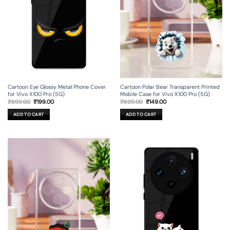
Cartoon Eye Glossy Metal Phone Cover
Cartoon Polar Bear Transparent Printed
for Vivo X100 Pro (5G)
Mobile Case for Vivo X100 Pro (5G)
Original
Current
Original
Current
₹
699.00
₹
199.00
₹
699.00
₹
149.00
price
price
price
price
was:
is:
was:
is:
ADD TO CART
ADD TO CART
₹699.00.
₹199.00.
₹699.00.
₹149.00.