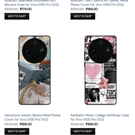
Abstract Seamless Embossed Soft
Abstract Tree Colorful Art Glossy Metal
Silicone Case for Vivo X100 Pro (5G)
Phone Cover for Vivo X100 Pro (5G)
Original
Current
Original
Current
₹
599.00
₹
179.00
₹
699.00
₹
199.00
price
price
price
price
was:
is:
was:
is:
ADD TO CART
ADD TO CART
₹599.00.
₹179.00.
₹699.00.
₹199.00.
Adventure Awaits Glossy Metal Phone
Aesthetic Music Collage SoftSnap Case
Cover for Vivo X100 Pro (5G)
for Vivo X100 Pro (5G)
Original
Current
Original
Current
₹
699.00
₹
199.00
₹
699.00
₹
199.00
price
price
price
price
was:
is:
was:
is:
ADD TO CART
ADD TO CART
₹699.00.
₹199.00.
₹699.00.
₹199.00.