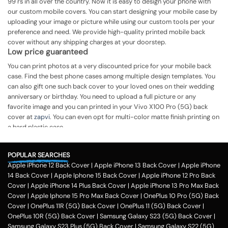
99 rs in all over the country. Now it is easy to design your phone with
our custom mobile covers. You can start designing your mobile case by
uploading your image or picture while using our custom tools per your
preference and need. We provide high-quality printed mobile back
cover without any shipping charges at your doorstep.
Low price guaranteed
You can print photos at a very discounted price for your mobile back
case. Find the best phone cases among multiple design templates. You
can also gift one such back cover to your loved ones on their wedding
anniversary or birthday. You need to upload a full picture or any
favorite image and you can printed in your Vivo X100 Pro (5G) back
cover at
zapvi
. You can even opt for multi-color matte finish printing on
a hard plastic case.
The process of printing
Step 1
POPULAR SEARCHES
Apple iPhone 12 Back Cover
|
Apple iPhone 13 Back Cover
|
Apple iPhone
To print your favorite picture on the Vivo X100 Pro (5G) back cover,
14 Back Cover
|
Apple Iphone 15 Back Cover
|
Apple iPhone 12 Pro Back
you can choose from our range of 200 + customized design templates
Cover
|
Apple iPhone 14 Plus Back Cover
|
Apple iPhone 13 Pro Max Back
for your phone cases
Cover
|
Apple Iphone 15 Pro Max Back Cover
|
OnePlus 10 Pro (5G) Back
Step 2
Cover
|
OnePlus 11R (5G) Back Cover
|
OnePlus 11 (5G) Back Cover
|
OnePlus 10R (5G) Back Cover
|
Samsung Galaxy S23 (5G) Back Cover
|
Once you select the kind of case you need, you can upload your favorite
Samsung Galaxy S23 Plus (5G) Back Cover
|
Samsung Galaxy S22 (5G)