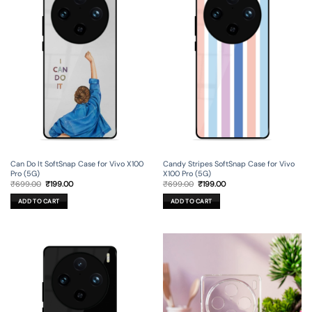
Can Do It SoftSnap Case for Vivo X100
Candy Stripes SoftSnap Case for Vivo
Pro (5G)
X100 Pro (5G)
Original
Current
Original
Current
₹
699.00
₹
199.00
₹
699.00
₹
199.00
price
price
price
price
was:
is:
was:
is:
ADD TO CART
ADD TO CART
₹699.00.
₹199.00.
₹699.00.
₹199.00.