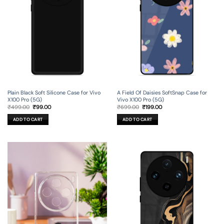
Plain Black Soft Silicone Case for Vivo
A Field Of Daisies SoftSnap Case for
X100 Pro (5G)
Vivo X100 Pro (5G)
Original
Current
Original
Current
₹
499.00
₹
99.00
₹
699.00
₹
199.00
price
price
price
price
was:
is:
was:
is:
ADD TO CART
ADD TO CART
₹499.00.
₹99.00.
₹699.00.
₹199.00.