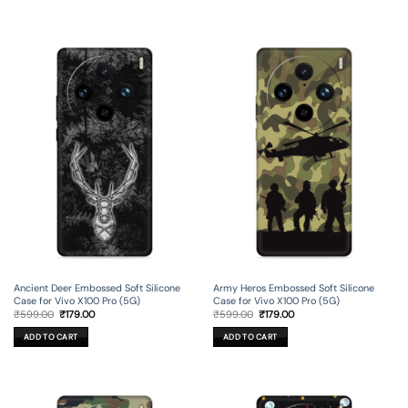
Ancient Deer Embossed Soft Silicone
Army Heros Embossed Soft Silicone
Case for Vivo X100 Pro (5G)
Case for Vivo X100 Pro (5G)
Original
Current
Original
Current
₹
599.00
₹
179.00
₹
599.00
₹
179.00
price
price
price
price
was:
is:
was:
is:
ADD TO CART
ADD TO CART
₹599.00.
₹179.00.
₹599.00.
₹179.00.