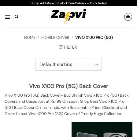
Skip
Hurry! Add More to Unlock Free Delivery — Ends Today!
to
content
HOME
/
MOBILE COVER
/
VIVO X100 PRO (5G)
FILTER
Vivo X100 Pro (5G) Back Cover
Vivo X100 Pro (5G) Back Cover- Buy Stylish Vivo X100 Pro (5G) Back
Covers and Cases Just at Rs. 99 On Zapvi. Shop Best Vivo X100 Pro
(5G) Back Cover Online in India with Reasonable Price. Checkout and
Order Latest Vivo X100 Pro (5G) Cover of Trendy Huge Collection.