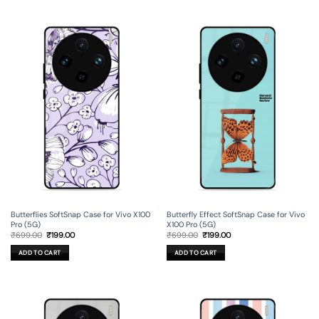
Butterflies SoftSnap Case for Vivo X100
Butterfly Effect SoftSnap Case for Vivo
Pro (5G)
X100 Pro (5G)
Original
Current
Original
Current
₹
699.00
₹
199.00
₹
699.00
₹
199.00
price
price
price
price
was:
is:
was:
is:
ADD TO CART
ADD TO CART
₹699.00.
₹199.00.
₹699.00.
₹199.00.