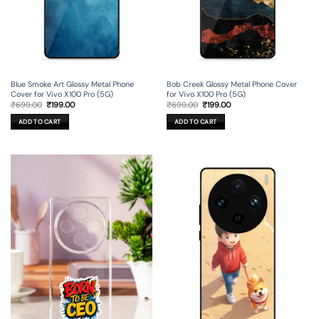
Blue Smoke Art Glossy Metal Phone
Bob Creek Glossy Metal Phone Cover
Cover for Vivo X100 Pro (5G)
for Vivo X100 Pro (5G)
Original
Current
Original
Current
₹
699.00
₹
199.00
₹
699.00
₹
199.00
price
price
price
price
was:
is:
was:
is:
ADD TO CART
ADD TO CART
₹699.00.
₹199.00.
₹699.00.
₹199.00.