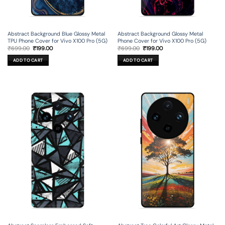
Abstract Background Blue Glossy Metal
Abstract Background Glossy Metal
TPU Phone Cover for Vivo X100 Pro (5G)
Phone Cover for Vivo X100 Pro (5G)
Original
Current
Original
Current
₹
699.00
₹
199.00
₹
699.00
₹
199.00
price
price
price
price
was:
is:
was:
is:
ADD TO CART
ADD TO CART
₹699.00.
₹199.00.
₹699.00.
₹199.00.