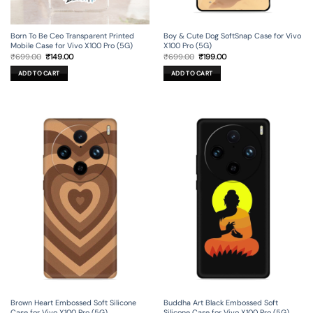
Born To Be Ceo Transparent Printed
Boy & Cute Dog SoftSnap Case for Vivo
Mobile Case for Vivo X100 Pro (5G)
X100 Pro (5G)
Original
Current
Original
Current
₹
699.00
₹
149.00
₹
699.00
₹
199.00
price
price
price
price
was:
is:
was:
is:
ADD TO CART
ADD TO CART
₹699.00.
₹149.00.
₹699.00.
₹199.00.
Brown Heart Embossed Soft Silicone
Buddha Art Black Embossed Soft
Case for Vivo X100 Pro (5G)
Silicone Case for Vivo X100 Pro (5G)