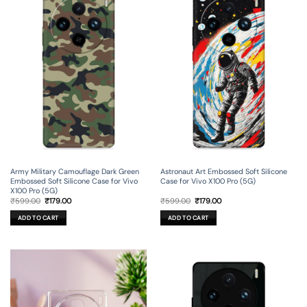
Army Military Camouflage Dark Green
Astronaut Art Embossed Soft Silicone
Embossed Soft Silicone Case for Vivo
Case for Vivo X100 Pro (5G)
X100 Pro (5G)
Original
Current
Original
Current
₹
599.00
₹
179.00
₹
599.00
₹
179.00
price
price
price
price
was:
is:
was:
is:
ADD TO CART
ADD TO CART
₹599.00.
₹179.00.
₹599.00.
₹179.00.