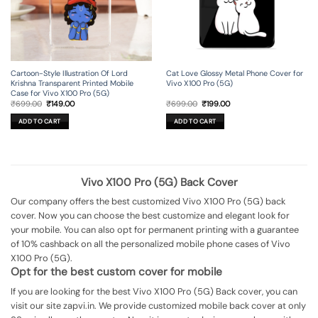
Cartoon-Style Illustration Of Lord
Cat Love Glossy Metal Phone Cover for
Krishna Transparent Printed Mobile
Vivo X100 Pro (5G)
Case for Vivo X100 Pro (5G)
Original
Current
Original
Current
₹
699.00
₹
149.00
₹
699.00
₹
199.00
price
price
price
price
was:
is:
was:
is:
ADD TO CART
ADD TO CART
₹699.00.
₹149.00.
₹699.00.
₹199.00.
Vivo X100 Pro (5G) Back Cover
Our company offers the best customized Vivo X100 Pro (5G) back
cover. Now you can choose the best customize and elegant look for
your mobile. You can also opt for permanent printing with a guarantee
of 10% cashback on all the personalized mobile phone cases of Vivo
X100 Pro (5G).
Opt for the best custom cover for mobile
If you are looking for the best Vivo X100 Pro (5G) Back cover, you can
visit our site zapvi.in. We provide customized mobile back cover at only