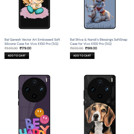
Bal Ganesh Vector Art Embossed Soft
Bal Shiva & Nandi’s Blessings SoftSnap
Silicone Case for Vivo X100 Pro (5G)
Case for Vivo X100 Pro (5G)
Original
Current
Original
Current
₹
599.00
₹
179.00
₹
699.00
₹
199.00
price
price
price
price
was:
is:
was:
is:
ADD TO CART
ADD TO CART
₹599.00.
₹179.00.
₹699.00.
₹199.00.