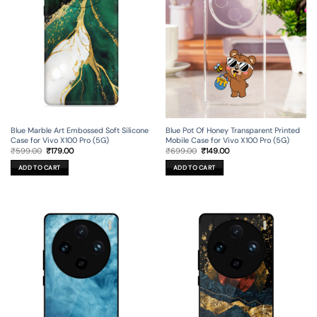
Blue Marble Art Embossed Soft Silicone
Blue Pot Of Honey Transparent Printed
Case for Vivo X100 Pro (5G)
Mobile Case for Vivo X100 Pro (5G)
Original
Current
Original
Current
₹
599.00
₹
179.00
₹
699.00
₹
149.00
price
price
price
price
was:
is:
was:
is:
ADD TO CART
ADD TO CART
₹599.00.
₹179.00.
₹699.00.
₹149.00.