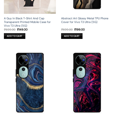
A Guy In Black T-Shirt And Cap
Abstract Art Glossy Metal TPU Phone
Transparent Printed Mobile Case for
Cover for Vivo T3 Ultra (5G)
Vivo T3 Ultra (5G)
Original
Current
Original
Current
₹
699.00
₹
149.00
₹
699.00
₹
199.00
price
price
price
price
was:
is:
was:
is:
ADD TO CART
ADD TO CART
₹699.00.
₹149.00.
₹699.00.
₹199.00.