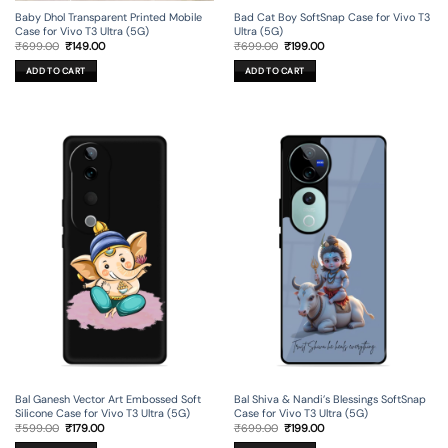
Baby Dhol Transparent Printed Mobile
Bad Cat Boy SoftSnap Case for Vivo T3
Case for Vivo T3 Ultra (5G)
Ultra (5G)
Original
Current
Original
Current
₹
699.00
₹
149.00
₹
699.00
₹
199.00
price
price
price
price
was:
is:
was:
is:
ADD TO CART
ADD TO CART
₹699.00.
₹149.00.
₹699.00.
₹199.00.
Bal Ganesh Vector Art Embossed Soft
Bal Shiva & Nandi’s Blessings SoftSnap
Silicone Case for Vivo T3 Ultra (5G)
Case for Vivo T3 Ultra (5G)
Original
Current
Original
Current
₹
599.00
₹
179.00
₹
699.00
₹
199.00
price
price
price
price
was:
is:
was:
is: