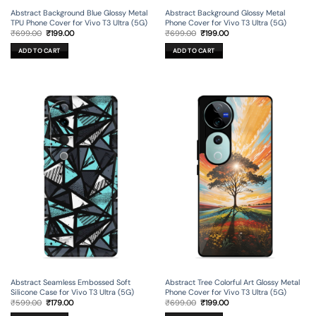
Abstract Background Blue Glossy Metal
Abstract Background Glossy Metal
TPU Phone Cover for Vivo T3 Ultra (5G)
Phone Cover for Vivo T3 Ultra (5G)
Original
Current
Original
Current
₹
699.00
₹
199.00
₹
699.00
₹
199.00
price
price
price
price
was:
is:
was:
is:
ADD TO CART
ADD TO CART
₹699.00.
₹199.00.
₹699.00.
₹199.00.
Abstract Seamless Embossed Soft
Abstract Tree Colorful Art Glossy Metal
Silicone Case for Vivo T3 Ultra (5G)
Phone Cover for Vivo T3 Ultra (5G)
Original
Current
Original
Current
₹
599.00
₹
179.00
₹
699.00
₹
199.00
price
price
price
price
was:
is:
was:
is: