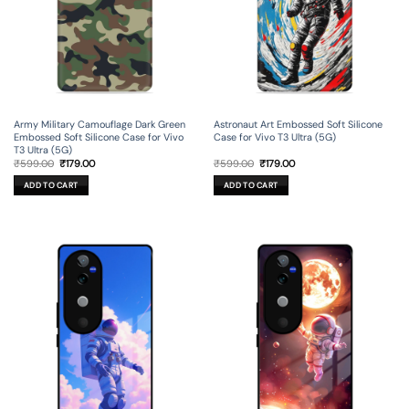
Army Military Camouflage Dark Green
Astronaut Art Embossed Soft Silicone
Embossed Soft Silicone Case for Vivo
Case for Vivo T3 Ultra (5G)
T3 Ultra (5G)
Original
Current
Original
Current
₹
599.00
₹
179.00
₹
599.00
₹
179.00
price
price
price
price
was:
is:
was:
is:
ADD TO CART
ADD TO CART
₹599.00.
₹179.00.
₹599.00.
₹179.00.