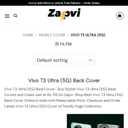
Skip
Hurry! Add More to Unlock Free Delivery — Ends Today!
to
content
HOME
/
MOBILE COVER
/
VIVO T3 ULTRA (5G)
FILTER
Vivo T3 Ultra (5G) Back Cover
Vivo T3 Ultra (5G) Back Cover- Buy Stylish Vivo T3 Ultra (5G) Back
Covers and Cases Just at Rs. 99 On Zapvi. Shop Best Vivo T3 Ultra (5G)
Back Cover Online in India with Reasonable Price. Checkout and Order
Latest Vivo T3 Ultra (5G) Cover of Trendy Huge Collection.