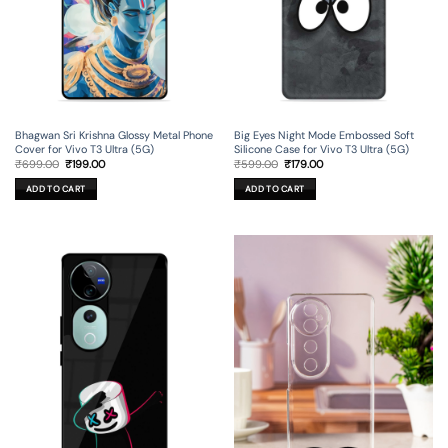
Bhagwan Sri Krishna Glossy Metal Phone
Big Eyes Night Mode Embossed Soft
Cover for Vivo T3 Ultra (5G)
Silicone Case for Vivo T3 Ultra (5G)
Original
Current
Original
Current
₹
699.00
₹
199.00
₹
599.00
₹
179.00
price
price
price
price
was:
is:
was:
is:
ADD TO CART
ADD TO CART
₹699.00.
₹199.00.
₹599.00.
₹179.00.