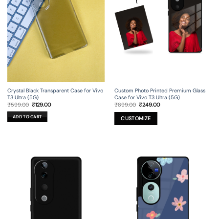
Crystal Black Transparent Case for Vivo
Custom Photo Printed Premium Glass
T3 Ultra (5G)
Case for Vivo T3 Ultra (5G)
Original
Current
Original
Current
₹
599.00
₹
129.00
₹
899.00
₹
249.00
price
price
price
price
was:
is:
was:
is:
ADD TO CART
₹599.00.
₹129.00.
₹899.00.
₹249.00.
CUSTOMIZE