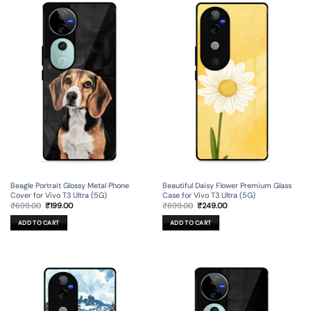
Beagle Portrait Glossy Metal Phone
Beautiful Daisy Flower Premium Glass
Cover for Vivo T3 Ultra (5G)
Case for Vivo T3 Ultra (5G)
Original
Current
Original
Current
₹
699.00
₹
199.00
₹
899.00
₹
249.00
price
price
price
price
was:
is:
was:
is:
ADD TO CART
ADD TO CART
₹699.00.
₹199.00.
₹899.00.
₹249.00.