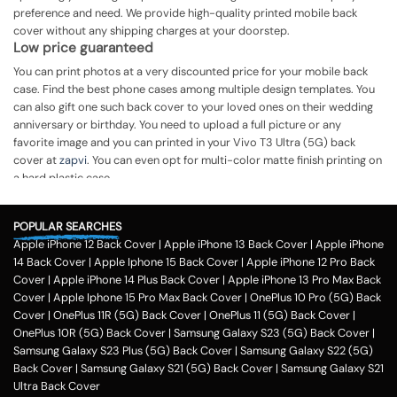
preference and need. We provide high-quality printed mobile back
cover without any shipping charges at your doorstep.
Low price guaranteed
You can print photos at a very discounted price for your mobile back
case. Find the best phone cases among multiple design templates. You
can also gift one such back cover to your loved ones on their wedding
anniversary or birthday. You need to upload a full picture or any
favorite image and you can printed in your Vivo T3 Ultra (5G) back
cover at
zapvi
. You can even opt for multi-color matte finish printing on
a hard plastic case.
The process of printing
Step 1
POPULAR SEARCHES
Apple iPhone 12 Back Cover
|
Apple iPhone 13 Back Cover
|
Apple iPhone
To print your favorite picture on the Vivo T3 Ultra (5G) back cover, you
14 Back Cover
|
Apple Iphone 15 Back Cover
|
Apple iPhone 12 Pro Back
can choose from our range of 200 + customized design templates for
Cover
|
Apple iPhone 14 Plus Back Cover
|
Apple iPhone 13 Pro Max Back
your phone cases
Cover
|
Apple Iphone 15 Pro Max Back Cover
|
OnePlus 10 Pro (5G) Back
Step 2
Cover
|
OnePlus 11R (5G) Back Cover
|
OnePlus 11 (5G) Back Cover
|
OnePlus 10R (5G) Back Cover
|
Samsung Galaxy S23 (5G) Back Cover
|
Once you select the kind of case you need, you can upload your favorite
Samsung Galaxy S23 Plus (5G) Back Cover
|
Samsung Galaxy S22 (5G)
photo or image against the selected mobile case design.
Back Cover
|
Samsung Galaxy S21 (5G) Back Cover
|
Samsung Galaxy S21
Step 3
Ultra Back Cover