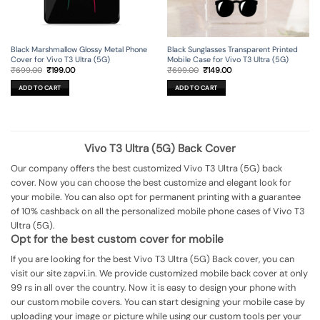
Black Marshmallow Glossy Metal Phone
Black Sunglasses Transparent Printed
Cover for Vivo T3 Ultra (5G)
Mobile Case for Vivo T3 Ultra (5G)
Original
Current
Original
Current
₹
699.00
₹
199.00
₹
699.00
₹
149.00
price
price
price
price
was:
is:
was:
is:
ADD TO CART
ADD TO CART
₹699.00.
₹199.00.
₹699.00.
₹149.00.
Vivo T3 Ultra (5G) Back Cover
Our company offers the best customized Vivo T3 Ultra (5G) back
cover. Now you can choose the best customize and elegant look for
your mobile. You can also opt for permanent printing with a guarantee
of 10% cashback on all the personalized mobile phone cases of Vivo T3
Ultra (5G).
Opt for the best custom cover for mobile
If you are looking for the best Vivo T3 Ultra (5G) Back cover, you can
visit our site zapvi.in. We provide customized mobile back cover at only
99 rs in all over the country. Now it is easy to design your phone with
our custom mobile covers. You can start designing your mobile case by
uploading your image or picture while using our custom tools per your