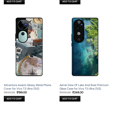
ADD TO CART
ADD TO CART
₹599.00.
₹179.00.
₹699.00.
₹199.00.
Adventure Awaits Glossy Metal Phone
Aerial View Of Lake And Boat Premium
Cover for Vivo T3 Ultra (5G)
Glass Case for Vivo T3 Ultra (5G)
Original
Current
Original
Current
₹
699.00
₹
199.00
₹
899.00
₹
249.00
price
price
price
price
was:
is:
was:
is:
ADD TO CART
ADD TO CART
₹699.00.
₹199.00.
₹899.00.
₹249.00.