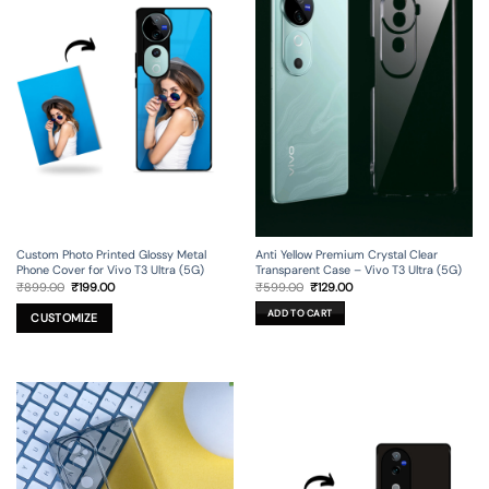
Custom Photo Printed Glossy Metal
Anti Yellow Premium Crystal Clear
Phone Cover for Vivo T3 Ultra (5G)
Transparent Case – Vivo T3 Ultra (5G)
Original
Current
Original
Current
₹
899.00
₹
199.00
₹
599.00
₹
129.00
price
price
price
price
was:
is:
was:
is:
ADD TO CART
₹899.00.
₹199.00.
₹599.00.
₹129.00.
CUSTOMIZE