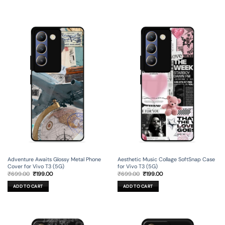
Adventure Awaits Glossy Metal Phone
Aesthetic Music Collage SoftSnap Case
Cover for Vivo T3 (5G)
for Vivo T3 (5G)
Original
Current
Original
Current
₹
699.00
₹
199.00
₹
699.00
₹
199.00
price
price
price
price
was:
is:
was:
is:
ADD TO CART
ADD TO CART
₹699.00.
₹199.00.
₹699.00.
₹199.00.