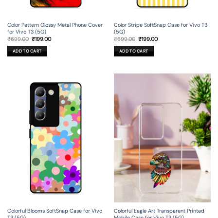
Color Pattern Glossy Metal Phone Cover
Color Stripe SoftSnap Case for Vivo T3
for Vivo T3 (5G)
(5G)
Original
Current
Original
Current
₹
699.00
₹
199.00
₹
699.00
₹
199.00
price
price
price
price
was:
is:
was:
is:
ADD TO CART
ADD TO CART
₹699.00.
₹199.00.
₹699.00.
₹199.00.
Colorful Blooms SoftSnap Case for Vivo
Colorful Eagle Art Transparent Printed
T3 (5G)
Mobile Case for Vivo T3 (5G)