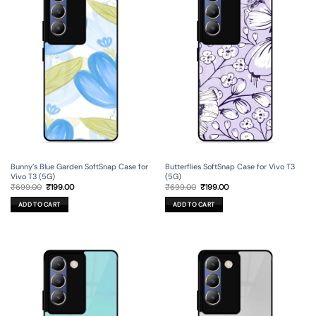
Bunny’s Blue Garden SoftSnap Case for
Butterflies SoftSnap Case for Vivo T3
Vivo T3 (5G)
(5G)
Original
Current
Original
Current
₹
699.00
₹
199.00
₹
699.00
₹
199.00
price
price
price
price
was:
is:
was:
is:
ADD TO CART
ADD TO CART
₹699.00.
₹199.00.
₹699.00.
₹199.00.