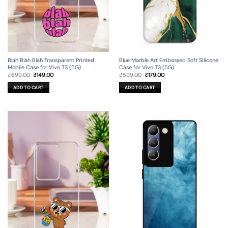
Blah Blah Blah Transparent Printed
Blue Marble Art Embossed Soft Silicone
Mobile Case for Vivo T3 (5G)
Case for Vivo T3 (5G)
Original
Current
Original
Current
₹
699.00
₹
149.00
₹
599.00
₹
179.00
price
price
price
price
was:
is:
was:
is:
ADD TO CART
ADD TO CART
₹699.00.
₹149.00.
₹599.00.
₹179.00.