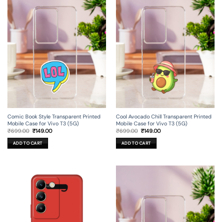
Comic Book Style Transparent Printed
Cool Avocado Chill Transparent Printed
Mobile Case for Vivo T3 (5G)
Mobile Case for Vivo T3 (5G)
Original
Current
Original
Current
₹
699.00
₹
149.00
₹
699.00
₹
149.00
price
price
price
price
was:
is:
was:
is:
ADD TO CART
ADD TO CART
₹699.00.
₹149.00.
₹699.00.
₹149.00.