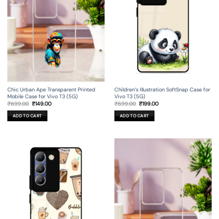
Chic Urban Ape Transparent Printed
Children’s Illustration SoftSnap Case for
Mobile Case for Vivo T3 (5G)
Vivo T3 (5G)
Original
Current
Original
Current
₹
699.00
₹
149.00
₹
699.00
₹
199.00
price
price
price
price
was:
is:
was:
is:
ADD TO CART
ADD TO CART
₹699.00.
₹149.00.
₹699.00.
₹199.00.