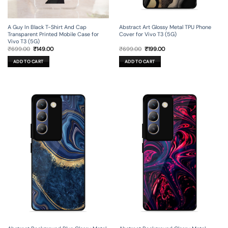
A Guy In Black T-Shirt And Cap
Abstract Art Glossy Metal TPU Phone
Transparent Printed Mobile Case for
Cover for Vivo T3 (5G)
Vivo T3 (5G)
Original
Current
Original
Current
₹
699.00
₹
149.00
₹
699.00
₹
199.00
price
price
price
price
was:
is:
was:
is:
ADD TO CART
ADD TO CART
₹699.00.
₹149.00.
₹699.00.
₹199.00.