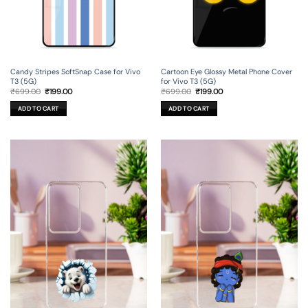
Candy Stripes SoftSnap Case for Vivo
Cartoon Eye Glossy Metal Phone Cover
T3 (5G)
for Vivo T3 (5G)
Original
Current
Original
Current
₹
699.00
₹
199.00
₹
699.00
₹
199.00
price
price
price
price
was:
is:
was:
is:
ADD TO CART
ADD TO CART
₹699.00.
₹199.00.
₹699.00.
₹199.00.