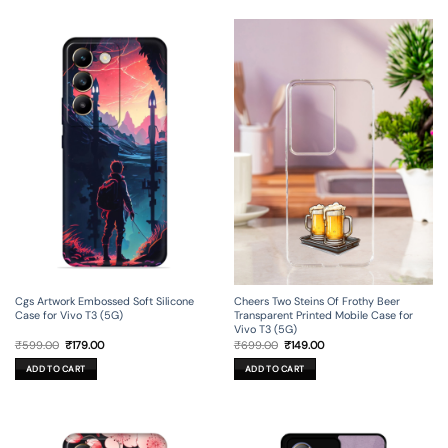
Cgs Artwork Embossed Soft Silicone
Cheers Two Steins Of Frothy Beer
Case for Vivo T3 (5G)
Transparent Printed Mobile Case for
Vivo T3 (5G)
Original
Current
Original
Current
₹
599.00
₹
179.00
₹
699.00
₹
149.00
price
price
price
price
was:
is:
was:
is:
ADD TO CART
ADD TO CART
₹599.00.
₹179.00.
₹699.00.
₹149.00.