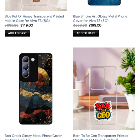
Blue Pot Of Honey Transparent Printed
Blue Smoke Art Glossy Metal Phone
Mobile Case for Vivo T3 (5G)
Cover for Vivo T3 (5G)
Original
Current
Original
Current
₹
699.00
₹
149.00
₹
699.00
₹
199.00
price
price
price
price
was:
is:
was:
is:
ADD TO CART
ADD TO CART
₹699.00.
₹149.00.
₹699.00.
₹199.00.
Bob Creek Glossy Metal Phone Cover
Born To Be Ceo Transparent Printed