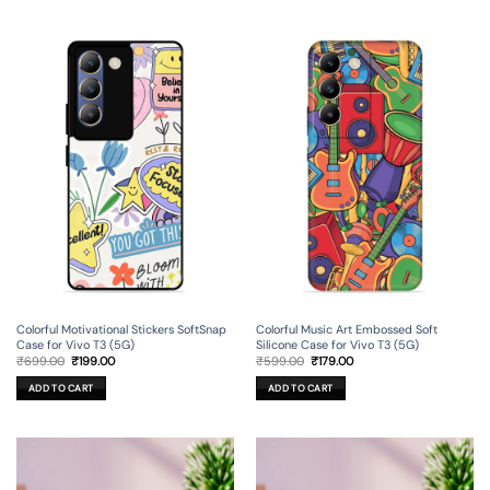
Colorful Motivational Stickers SoftSnap
Colorful Music Art Embossed Soft
Case for Vivo T3 (5G)
Silicone Case for Vivo T3 (5G)
Original
Current
Original
Current
₹
699.00
₹
199.00
₹
599.00
₹
179.00
price
price
price
price
was:
is:
was:
is:
ADD TO CART
ADD TO CART
₹699.00.
₹199.00.
₹599.00.
₹179.00.