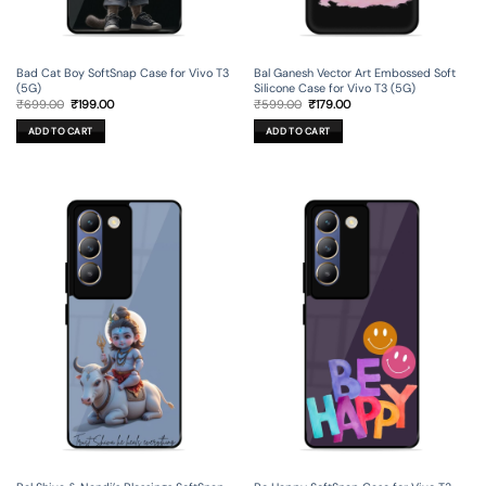
Bad Cat Boy SoftSnap Case for Vivo T3
Bal Ganesh Vector Art Embossed Soft
(5G)
Silicone Case for Vivo T3 (5G)
Original
Current
Original
Current
₹
699.00
₹
199.00
₹
599.00
₹
179.00
price
price
price
price
was:
is:
was:
is:
ADD TO CART
ADD TO CART
₹699.00.
₹199.00.
₹599.00.
₹179.00.