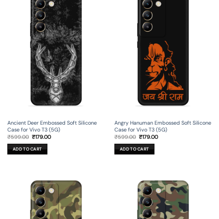
Ancient Deer Embossed Soft Silicone
Angry Hanuman Embossed Soft Silicone
Case for Vivo T3 (5G)
Case for Vivo T3 (5G)
Original
Current
Original
Current
₹
599.00
₹
179.00
₹
599.00
₹
179.00
price
price
price
price
was:
is:
was:
is:
ADD TO CART
ADD TO CART
₹599.00.
₹179.00.
₹599.00.
₹179.00.