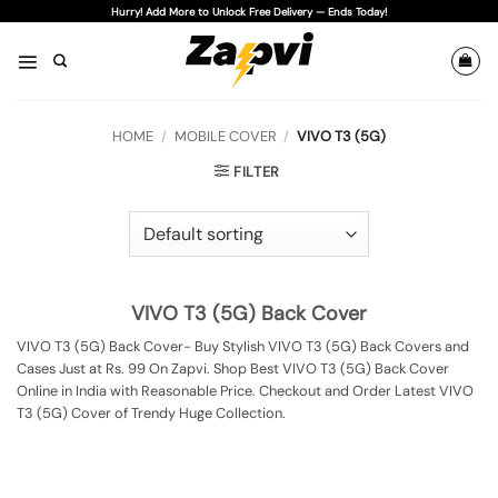
Skip
Hurry! Add More to Unlock Free Delivery — Ends Today!
to
content
HOME
/
MOBILE COVER
/
VIVO T3 (5G)
FILTER
VIVO T3 (5G) Back Cover
VIVO T3 (5G) Back Cover- Buy Stylish VIVO T3 (5G) Back Covers and
Cases Just at Rs. 99 On Zapvi. Shop Best VIVO T3 (5G) Back Cover
Online in India with Reasonable Price. Checkout and Order Latest VIVO
T3 (5G) Cover of Trendy Huge Collection.