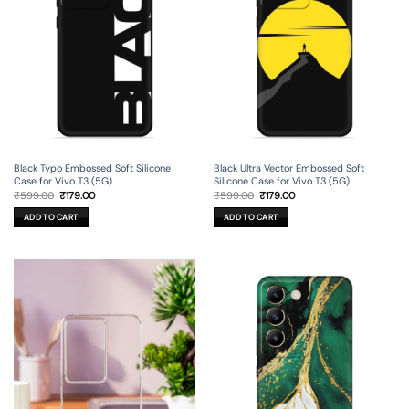
Black Typo Embossed Soft Silicone
Black Ultra Vector Embossed Soft
Case for Vivo T3 (5G)
Silicone Case for Vivo T3 (5G)
Original
Current
Original
Current
₹
599.00
₹
179.00
₹
599.00
₹
179.00
price
price
price
price
was:
is:
was:
is:
ADD TO CART
ADD TO CART
₹599.00.
₹179.00.
₹599.00.
₹179.00.