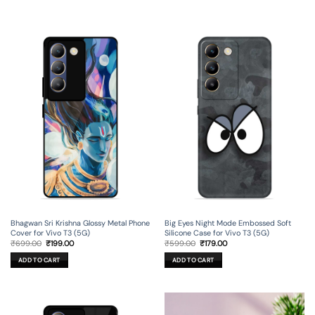
Bhagwan Sri Krishna Glossy Metal Phone
Big Eyes Night Mode Embossed Soft
Cover for Vivo T3 (5G)
Silicone Case for Vivo T3 (5G)
Original
Current
Original
Current
₹
699.00
₹
199.00
₹
599.00
₹
179.00
price
price
price
price
was:
is:
was:
is:
ADD TO CART
ADD TO CART
₹699.00.
₹199.00.
₹599.00.
₹179.00.