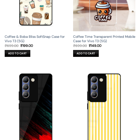
Coffee & Boba Bliss SoftSnap Case for
Coffee Time Transparent Printed Mobile
Vivo T3 (5G)
Case for Vivo T3 (5G)
Original
Current
Original
Current
₹
699.00
₹
199.00
₹
699.00
₹
149.00
price
price
price
price
was:
is:
was:
is:
ADD TO CART
ADD TO CART
₹699.00.
₹199.00.
₹699.00.
₹149.00.