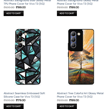
Abstract Background Blue Glossy Metal
Abstract Background Glossy Metal
TPU Phone Cover for Vivo T3 (5G)
Phone Cover for Vivo T3 (5G)
Original
Current
Original
Current
₹
699.00
₹
199.00
₹
699.00
₹
199.00
price
price
price
price
was:
is:
was:
is:
ADD TO CART
ADD TO CART
₹699.00.
₹199.00.
₹699.00.
₹199.00.
Abstract Seamless Embossed Soft
Abstract Tree Colorful Art Glossy Metal
Silicone Case for Vivo T3 (5G)
Phone Cover for Vivo T3 (5G)
Original
Current
Original
Current
₹
599.00
₹
179.00
₹
699.00
₹
199.00
price
price
price
price
was:
is:
was:
is:
ADD TO CART
ADD TO CART
₹599.00.
₹179.00.
₹699.00.
₹199.00.