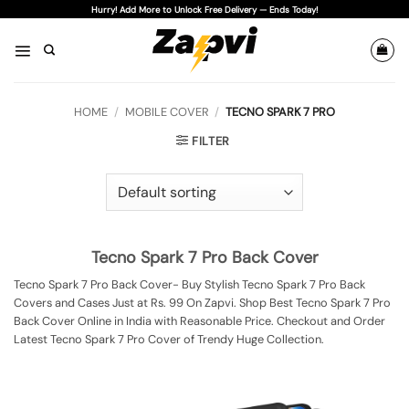
Skip
Hurry! Add More to Unlock Free Delivery — Ends Today!
to
content
HOME
/
MOBILE COVER
/
TECNO SPARK 7 PRO
FILTER
Tecno Spark 7 Pro Back Cover
Tecno Spark 7 Pro Back Cover- Buy Stylish Tecno Spark 7 Pro Back
Covers and Cases Just at Rs. 99 On Zapvi. Shop Best Tecno Spark 7 Pro
Back Cover Online in India with Reasonable Price. Checkout and Order
Latest Tecno Spark 7 Pro Cover of Trendy Huge Collection.