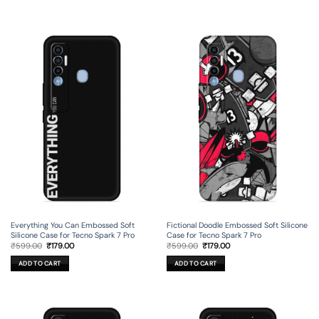
Everything You Can Embossed Soft
Fictional Doodle Embossed Soft Silicone
Silicone Case for Tecno Spark 7 Pro
Case for Tecno Spark 7 Pro
Original
Current
Original
Current
₹
599.00
₹
179.00
₹
599.00
₹
179.00
price
price
price
price
was:
is:
was:
is:
ADD TO CART
ADD TO CART
₹599.00.
₹179.00.
₹599.00.
₹179.00.