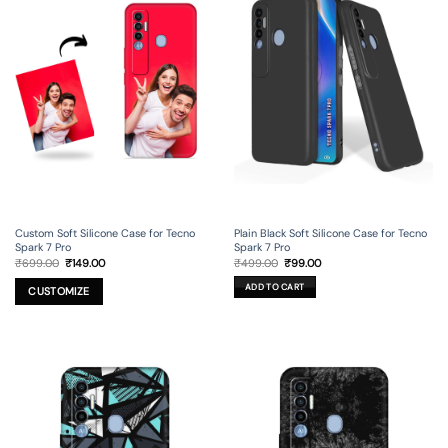
Custom Soft Silicone Case for Tecno
Plain Black Soft Silicone Case for Tecno
Spark 7 Pro
Spark 7 Pro
Original
Current
Original
Current
₹
699.00
₹
149.00
₹
499.00
₹
99.00
price
price
price
price
was:
is:
was:
is:
ADD TO CART
₹699.00.
₹149.00.
₹499.00.
₹99.00.
CUSTOMIZE