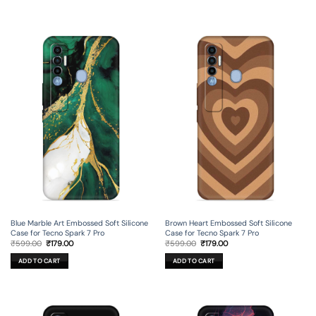
Blue Marble Art Embossed Soft Silicone
Brown Heart Embossed Soft Silicone
Case for Tecno Spark 7 Pro
Case for Tecno Spark 7 Pro
Original
Current
Original
Current
₹
599.00
₹
179.00
₹
599.00
₹
179.00
price
price
price
price
was:
is:
was:
is:
ADD TO CART
ADD TO CART
₹599.00.
₹179.00.
₹599.00.
₹179.00.