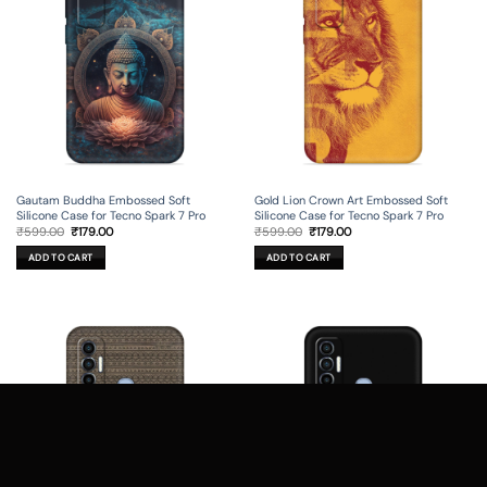
Gautam Buddha Embossed Soft
Gold Lion Crown Art Embossed Soft
Silicone Case for Tecno Spark 7 Pro
Silicone Case for Tecno Spark 7 Pro
Original
Current
Original
Current
₹
599.00
₹
179.00
₹
599.00
₹
179.00
price
price
price
price
was:
is:
was:
is:
ADD TO CART
ADD TO CART
₹599.00.
₹179.00.
₹599.00.
₹179.00.