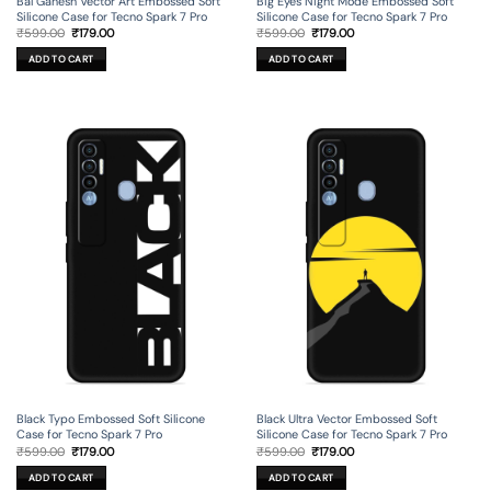
Bal Ganesh Vector Art Embossed Soft
Big Eyes Night Mode Embossed Soft
Silicone Case for Tecno Spark 7 Pro
Silicone Case for Tecno Spark 7 Pro
Original
Current
Original
Current
₹
599.00
₹
179.00
₹
599.00
₹
179.00
price
price
price
price
was:
is:
was:
is:
ADD TO CART
ADD TO CART
₹599.00.
₹179.00.
₹599.00.
₹179.00.
Black Typo Embossed Soft Silicone
Black Ultra Vector Embossed Soft
Case for Tecno Spark 7 Pro
Silicone Case for Tecno Spark 7 Pro
Original
Current
Original
Current
₹
599.00
₹
179.00
₹
599.00
₹
179.00
price
price
price
price
was:
is:
was:
is:
ADD TO CART
ADD TO CART
₹599.00.
₹179.00.
₹599.00.
₹179.00.