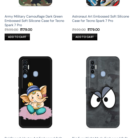
Army Military Camouflage Dark Green
Astronaut Art Embossed Soft Silicone
Embossed Soft Silicone Case for Tecno
Case for Tecno Spark 7 Pro
Spark 7 Pro
Original
Current
Original
Current
₹
599.00
₹
179.00
₹
599.00
₹
179.00
price
price
price
price
was:
is:
was:
is:
ADD TO CART
ADD TO CART
₹599.00.
₹179.00.
₹599.00.
₹179.00.