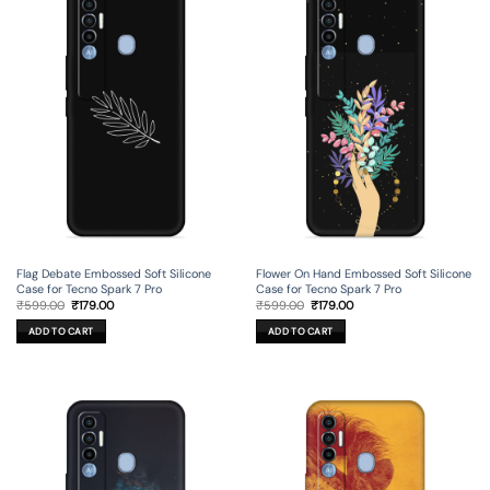
Flag Debate Embossed Soft Silicone
Flower On Hand Embossed Soft Silicone
Case for Tecno Spark 7 Pro
Case for Tecno Spark 7 Pro
Original
Current
Original
Current
₹
599.00
₹
179.00
₹
599.00
₹
179.00
price
price
price
price
was:
is:
was:
is:
ADD TO CART
ADD TO CART
₹599.00.
₹179.00.
₹599.00.
₹179.00.