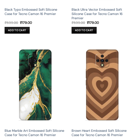
Black Typo Embossed Soft Silicone
Black Ultra Vector Embossed Soft
Case for Tecno Camon 16 Premier
Silicone Case for Tecno Camon 16
Premier
Original
Current
Original
Current
₹
599.00
₹
179.00
₹
599.00
₹
179.00
price
price
price
price
was:
is:
was:
is:
ADD TO CART
ADD TO CART
₹599.00.
₹179.00.
₹599.00.
₹179.00.
Blue Marble Art Embossed Soft Silicone
Brown Heart Embossed Soft Silicone
Case for Tecno Camon 16 Premier
Case for Tecno Camon 16 Premier