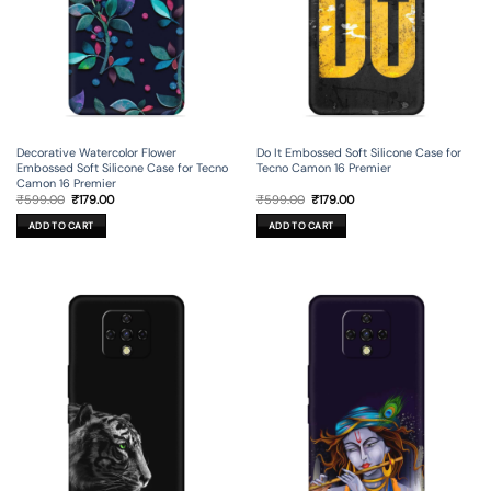
Decorative Watercolor Flower
Do It Embossed Soft Silicone Case for
Embossed Soft Silicone Case for Tecno
Tecno Camon 16 Premier
Camon 16 Premier
Original
Current
Original
Current
₹
599.00
₹
179.00
₹
599.00
₹
179.00
price
price
price
price
was:
is:
was:
is:
ADD TO CART
ADD TO CART
₹599.00.
₹179.00.
₹599.00.
₹179.00.