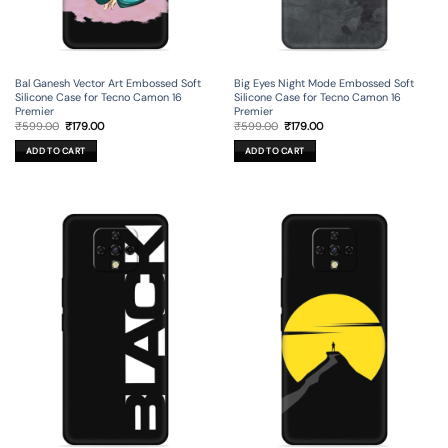
Bal Ganesh Vector Art Embossed Soft
Big Eyes Night Mode Embossed Soft
Silicone Case for Tecno Camon 16
Silicone Case for Tecno Camon 16
Premier
Premier
Original
Current
Original
Current
₹
599.00
₹
179.00
₹
599.00
₹
179.00
price
price
price
price
was:
is:
was:
is:
ADD TO CART
ADD TO CART
₹599.00.
₹179.00.
₹599.00.
₹179.00.