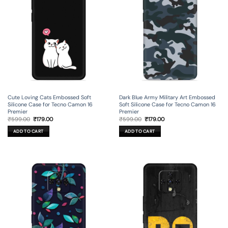
Cute Loving Cats Embossed Soft
Dark Blue Army Military Art Embossed
Silicone Case for Tecno Camon 16
Soft Silicone Case for Tecno Camon 16
Premier
Premier
Original
Current
Original
Current
₹
599.00
₹
179.00
₹
599.00
₹
179.00
price
price
price
price
was:
is:
was:
is:
ADD TO CART
ADD TO CART
₹599.00.
₹179.00.
₹599.00.
₹179.00.