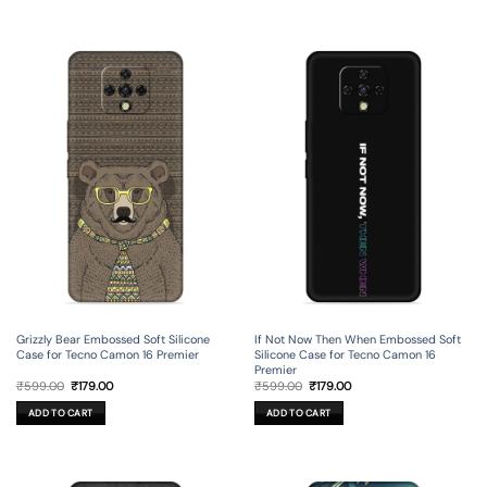
Grizzly Bear Embossed Soft Silicone
If Not Now Then When Embossed Soft
Case for Tecno Camon 16 Premier
Silicone Case for Tecno Camon 16
Premier
Original
Current
Original
Current
₹
599.00
₹
179.00
₹
599.00
₹
179.00
price
price
price
price
was:
is:
was:
is:
ADD TO CART
ADD TO CART
₹599.00.
₹179.00.
₹599.00.
₹179.00.