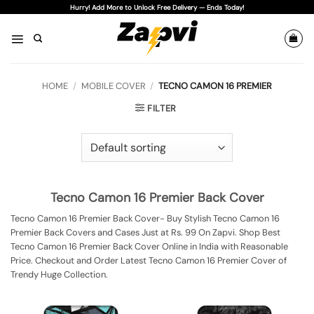
Skip
Hurry! Add More to Unlock Free Delivery — Ends Today!
to
content
HOME
/
MOBILE COVER
/
TECNO CAMON 16 PREMIER
FILTER
Tecno Camon 16 Premier Back Cover
Tecno Camon 16 Premier Back Cover- Buy Stylish Tecno Camon 16
Premier Back Covers and Cases Just at Rs. 99 On Zapvi. Shop Best
Tecno Camon 16 Premier Back Cover Online in India with Reasonable
Price. Checkout and Order Latest Tecno Camon 16 Premier Cover of
Trendy Huge Collection.