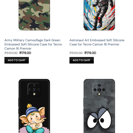
Army Military Camouflage Dark Green
Astronaut Art Embossed Soft Silicone
Embossed Soft Silicone Case for Tecno
Case for Tecno Camon 16 Premier
Camon 16 Premier
Original
Current
Original
Current
₹
599.00
₹
179.00
₹
599.00
₹
179.00
price
price
price
price
was:
is:
was:
is:
ADD TO CART
ADD TO CART
₹599.00.
₹179.00.
₹599.00.
₹179.00.