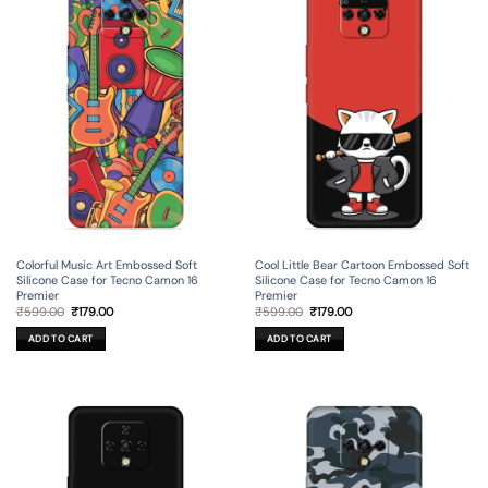
Colorful Music Art Embossed Soft
Cool Little Bear Cartoon Embossed Soft
Silicone Case for Tecno Camon 16
Silicone Case for Tecno Camon 16
Premier
Premier
Original
Current
Original
Current
₹
599.00
₹
179.00
₹
599.00
₹
179.00
price
price
price
price
was:
is:
was:
is:
ADD TO CART
ADD TO CART
₹599.00.
₹179.00.
₹599.00.
₹179.00.