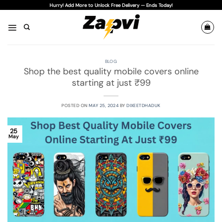
Skip
Hurry! Add More to Unlock Free Delivery — Ends Today!
to
content
BLOG
Shop the best quality mobile covers online
starting at just ₹99
POSTED ON
MAY 25, 2024
BY
DIXEETDHADUK
25
May