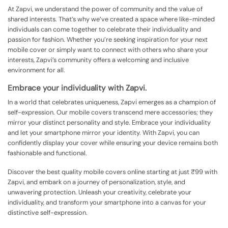
At Zapvi, we understand the power of community and the value of
shared interests. That’s why we’ve created a space where like-minded
individuals can come together to celebrate their individuality and
passion for fashion. Whether you’re seeking inspiration for your next
mobile cover or simply want to connect with others who share your
interests, Zapvi’s community offers a welcoming and inclusive
environment for all.
Embrace your individuality with Zapvi.
In a world that celebrates uniqueness, Zapvi emerges as a champion of
self-expression. Our mobile covers transcend mere accessories; they
mirror your distinct personality and style. Embrace your individuality
and let your smartphone mirror your identity. With Zapvi, you can
confidently display your cover while ensuring your device remains both
fashionable and functional.
Discover the best quality mobile covers online starting at just ₹99 with
Zapvi, and embark on a journey of personalization, style, and
unwavering protection. Unleash your creativity, celebrate your
individuality, and transform your smartphone into a canvas for your
distinctive self-expression.