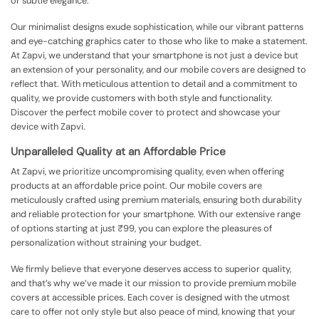
or subtle elegance.
Our minimalist designs exude sophistication, while our vibrant patterns
and eye-catching graphics cater to those who like to make a statement.
At Zapvi, we understand that your smartphone is not just a device but
an extension of your personality, and our mobile covers are designed to
reflect that. With meticulous attention to detail and a commitment to
quality, we provide customers with both style and functionality.
Discover the perfect mobile cover to protect and showcase your
device with Zapvi.
Unparalleled Quality at an Affordable Price
At Zapvi, we prioritize uncompromising quality, even when offering
products at an affordable price point. Our mobile covers are
meticulously crafted using premium materials, ensuring both durability
and reliable protection for your smartphone. With our extensive range
of options starting at just ₹99, you can explore the pleasures of
personalization without straining your budget.
We firmly believe that everyone deserves access to superior quality,
and that’s why we’ve made it our mission to provide premium mobile
covers at accessible prices. Each cover is designed with the utmost
care to offer not only style but also peace of mind, knowing that your