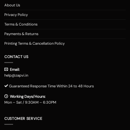
About Us
Privacy Policy
Terms & Conditions
Payments & Returns
Printing Terms & Cancellation Policy
CONTACT US
Email:
help@zapvi.in
Guaranteed Response Time Within 24 to 48 Hours
Working Days/Hours:
Mon – Sat / 9:30AM – 6:30PM
CUSTOMER SERVICE