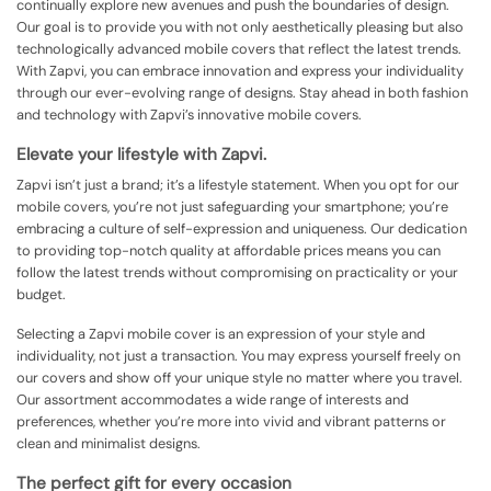
continually explore new avenues and push the boundaries of design.
Our goal is to provide you with not only aesthetically pleasing but also
technologically advanced mobile covers that reflect the latest trends.
With Zapvi, you can embrace innovation and express your individuality
through our ever-evolving range of designs. Stay ahead in both fashion
and technology with Zapvi’s innovative mobile covers.
Elevate your lifestyle with Zapvi.
Zapvi isn’t just a brand; it’s a lifestyle statement. When you opt for our
mobile covers, you’re not just safeguarding your smartphone; you’re
embracing a culture of self-expression and uniqueness. Our dedication
to providing top-notch quality at affordable prices means you can
follow the latest trends without compromising on practicality or your
budget.
Selecting a Zapvi mobile cover is an expression of your style and
individuality, not just a transaction. You may express yourself freely on
our covers and show off your unique style no matter where you travel.
Our assortment accommodates a wide range of interests and
preferences, whether you’re more into vivid and vibrant patterns or
clean and minimalist designs.
The perfect gift for every occasion