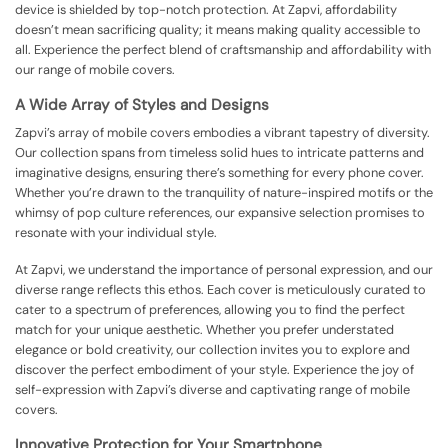
device is shielded by top-notch protection. At Zapvi, affordability
doesn’t mean sacrificing quality; it means making quality accessible to
all. Experience the perfect blend of craftsmanship and affordability with
our range of mobile covers.
A Wide Array of Styles and Designs
Zapvi’s array of mobile covers embodies a vibrant tapestry of diversity.
Our collection spans from timeless solid hues to intricate patterns and
imaginative designs, ensuring there’s something for every phone cover.
Whether you’re drawn to the tranquility of nature-inspired motifs or the
whimsy of pop culture references, our expansive selection promises to
resonate with your individual style.
At Zapvi, we understand the importance of personal expression, and our
diverse range reflects this ethos. Each cover is meticulously curated to
cater to a spectrum of preferences, allowing you to find the perfect
match for your unique aesthetic. Whether you prefer understated
elegance or bold creativity, our collection invites you to explore and
discover the perfect embodiment of your style. Experience the joy of
self-expression with Zapvi’s diverse and captivating range of mobile
covers.
Innovative Protection for Your Smartphone