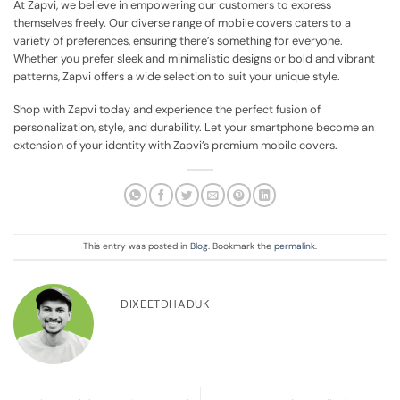
At Zapvi, we believe in empowering our customers to express
themselves freely. Our diverse range of mobile covers caters to a
variety of preferences, ensuring there’s something for everyone.
Whether you prefer sleek and minimalistic designs or bold and vibrant
patterns, Zapvi offers a wide selection to suit your unique style.
Shop with Zapvi today and experience the perfect fusion of
personalization, style, and durability. Let your smartphone become an
extension of your identity with Zapvi’s premium mobile covers.
This entry was posted in
Blog
. Bookmark the
permalink
.
DIXEETDHADUK