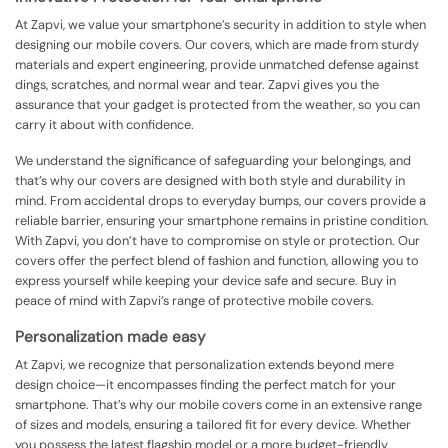
At Zapvi, we value your smartphone’s security in addition to style when
designing our mobile covers. Our covers, which are made from sturdy
materials and expert engineering, provide unmatched defense against
dings, scratches, and normal wear and tear. Zapvi gives you the
assurance that your gadget is protected from the weather, so you can
carry it about with confidence.
We understand the significance of safeguarding your belongings, and
that’s why our covers are designed with both style and durability in
mind. From accidental drops to everyday bumps, our covers provide a
reliable barrier, ensuring your smartphone remains in pristine condition.
With Zapvi, you don’t have to compromise on style or protection. Our
covers offer the perfect blend of fashion and function, allowing you to
express yourself while keeping your device safe and secure. Buy in
peace of mind with Zapvi’s range of protective mobile covers.
Personalization made easy
At Zapvi, we recognize that personalization extends beyond mere
design choice—it encompasses finding the perfect match for your
smartphone. That’s why our mobile covers come in an extensive range
of sizes and models, ensuring a tailored fit for every device. Whether
you possess the latest flagship model or a more budget-friendly