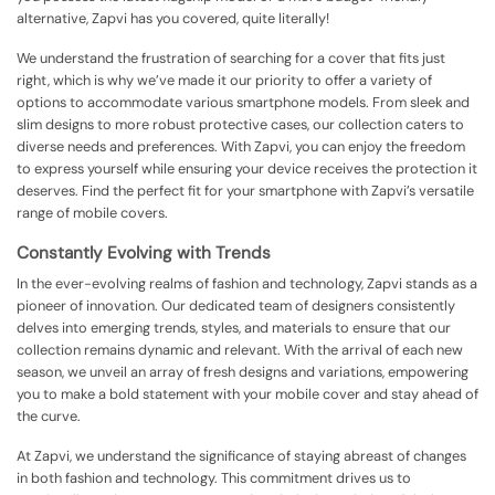
alternative, Zapvi has you covered, quite literally!
We understand the frustration of searching for a cover that fits just
right, which is why we’ve made it our priority to offer a variety of
options to accommodate various smartphone models. From sleek and
slim designs to more robust protective cases, our collection caters to
diverse needs and preferences. With Zapvi, you can enjoy the freedom
to express yourself while ensuring your device receives the protection it
deserves. Find the perfect fit for your smartphone with Zapvi’s versatile
range of mobile covers.
Constantly Evolving with Trends
In the ever-evolving realms of fashion and technology, Zapvi stands as a
pioneer of innovation. Our dedicated team of designers consistently
delves into emerging trends, styles, and materials to ensure that our
collection remains dynamic and relevant. With the arrival of each new
season, we unveil an array of fresh designs and variations, empowering
you to make a bold statement with your mobile cover and stay ahead of
the curve.
At Zapvi, we understand the significance of staying abreast of changes
in both fashion and technology. This commitment drives us to