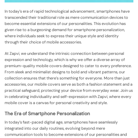
In today’s era of rapid technological advancement, smartphones have
transcended their traditional role as mere communication devices to
become essential extensions of our personalities. This evolution has
given rise to a burgeoning demand for smartphone personalization,
where individuals seek to express their unique style and identity
through their choice of mobile accessories.
At Zapvi, we understand the intrinsic connection between personal
expression and technology, which is why we offer a diverse array of
premium-quality mobile covers designed to cater to every preference.
From sleek and minimalist designs to bold and vibrant patterns, our
collection ensures that there’s something for everyone. More than just
accessories, our mobile covers serve as both a fashion statement and a
practical safeguard, protecting your device from everyday wear. Join us
in celebrating individuality and self-expression with Zapvi, where every
mobile cover is a canvas for personal creativity and style.
The Era of Smartphone Personalization
In today’s fast-paced digital age, smartphones have seamlessly
integrated into our daily routines, evolving beyond mere
communication tools to become extensions of our personalities and