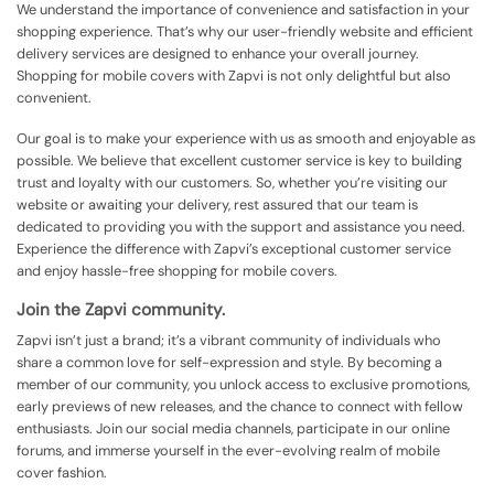
We understand the importance of convenience and satisfaction in your
shopping experience. That’s why our user-friendly website and efficient
delivery services are designed to enhance your overall journey.
Shopping for mobile covers with Zapvi is not only delightful but also
convenient.
Our goal is to make your experience with us as smooth and enjoyable as
possible. We believe that excellent customer service is key to building
trust and loyalty with our customers. So, whether you’re visiting our
website or awaiting your delivery, rest assured that our team is
dedicated to providing you with the support and assistance you need.
Experience the difference with Zapvi’s exceptional customer service
and enjoy hassle-free shopping for mobile covers.
Join the Zapvi community.
Zapvi isn’t just a brand; it’s a vibrant community of individuals who
share a common love for self-expression and style. By becoming a
member of our community, you unlock access to exclusive promotions,
early previews of new releases, and the chance to connect with fellow
enthusiasts. Join our social media channels, participate in our online
forums, and immerse yourself in the ever-evolving realm of mobile
cover fashion.