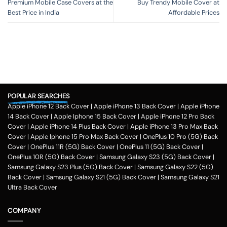
Premium Mobile Case Covers at the
Buy Trendy Mobile Cover at
Best Price in India
Affordable Prices
POPULAR SEARCHES
Apple iPhone 12 Back Cover
|
Apple iPhone 13 Back Cover
|
Apple iPhone
14 Back Cover
|
Apple Iphone 15 Back Cover
|
Apple iPhone 12 Pro Back
Cover
|
Apple iPhone 14 Plus Back Cover
|
Apple iPhone 13 Pro Max Back
Cover
|
Apple Iphone 15 Pro Max Back Cover
|
OnePlus 10 Pro (5G) Back
Cover
|
OnePlus 11R (5G) Back Cover
|
OnePlus 11 (5G) Back Cover
|
OnePlus 10R (5G) Back Cover
|
Samsung Galaxy S23 (5G) Back Cover
|
Samsung Galaxy S23 Plus (5G) Back Cover
|
Samsung Galaxy S22 (5G)
Back Cover
|
Samsung Galaxy S21 (5G) Back Cover
|
Samsung Galaxy S21
Ultra Back Cover
COMPANY