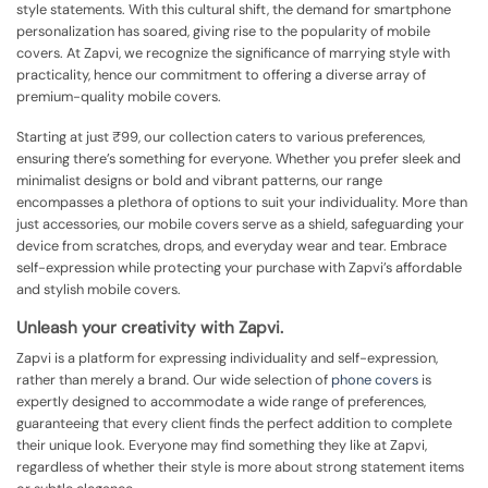
style statements. With this cultural shift, the demand for smartphone
personalization has soared, giving rise to the popularity of mobile
covers. At Zapvi, we recognize the significance of marrying style with
practicality, hence our commitment to offering a diverse array of
premium-quality mobile covers.
Starting at just ₹99, our collection caters to various preferences,
ensuring there’s something for everyone. Whether you prefer sleek and
minimalist designs or bold and vibrant patterns, our range
encompasses a plethora of options to suit your individuality. More than
just accessories, our mobile covers serve as a shield, safeguarding your
device from scratches, drops, and everyday wear and tear. Embrace
self-expression while protecting your purchase with Zapvi’s affordable
and stylish mobile covers.
Unleash your creativity with Zapvi.
Zapvi is a platform for expressing individuality and self-expression,
rather than merely a brand. Our wide selection of
phone covers
is
expertly designed to accommodate a wide range of preferences,
guaranteeing that every client finds the perfect addition to complete
their unique look. Everyone may find something they like at Zapvi,
regardless of whether their style is more about strong statement items