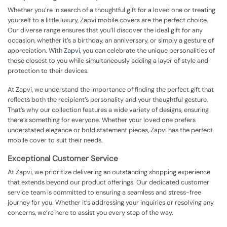
Whether you’re in search of a thoughtful gift for a loved one or treating
yourself to a little luxury, Zapvi mobile covers are the perfect choice.
Our diverse range ensures that you’ll discover the ideal gift for any
occasion, whether it’s a birthday, an anniversary, or simply a gesture of
appreciation. With
Zapvi
, you can celebrate the unique personalities of
those closest to you while simultaneously adding a layer of style and
protection to their devices.
At Zapvi, we understand the importance of finding the perfect gift that
reflects both the recipient’s personality and your thoughtful gesture.
That’s why our collection features a wide variety of designs, ensuring
there’s something for everyone. Whether your loved one prefers
understated elegance or bold statement pieces, Zapvi has the perfect
mobile cover to suit their needs.
Exceptional Customer Service
At Zapvi, we prioritize delivering an outstanding shopping experience
that extends beyond our product offerings. Our dedicated customer
service team is committed to ensuring a seamless and stress-free
journey for you. Whether it’s addressing your inquiries or resolving any
concerns, we’re here to assist you every step of the way.