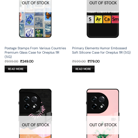
OUT OF STOCK
OUT OF STOCK
Postage Stamps From Various Countries
Primary Elements Humor Embossed
Premium Glass Case for Oneplus 11R
Soft Silicone Case for Oneplus 11R (5G)
(5G)
Original
Current
Original
Current
₹
899.00
₹
249.00
₹
599.00
₹
179.00
price
price
price
price
was:
is:
was:
is:
READ MORE
READ MORE
₹899.00.
₹249.00.
₹599.00.
₹179.00.
OUT OF STOCK
OUT OF STOCK