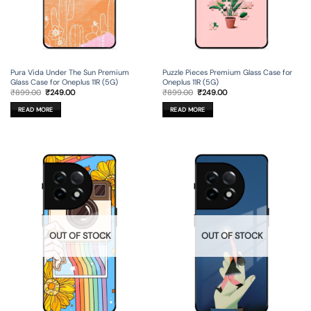
Pura Vida Under The Sun Premium
Puzzle Pieces Premium Glass Case for
Glass Case for Oneplus 11R (5G)
Oneplus 11R (5G)
Original
Current
Original
Current
₹
899.00
₹
249.00
₹
899.00
₹
249.00
price
price
price
price
was:
is:
was:
is:
READ MORE
READ MORE
₹899.00.
₹249.00.
₹899.00.
₹249.00.
OUT OF STOCK
OUT OF STOCK