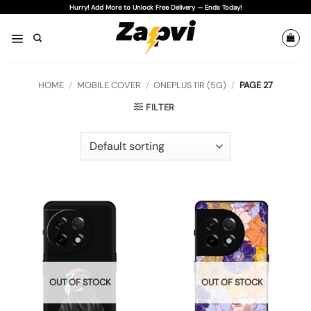
Skip
Hurry! Add More to Unlock Free Delivery — Ends Today!
to
content
HOME
/
MOBILE COVER
/
ONEPLUS 11R (5G)
/
PAGE 27
FILTER
OUT OF STOCK
OUT OF STOCK