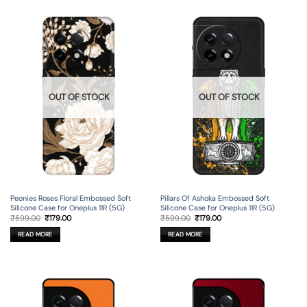
OUT OF STOCK
OUT OF STOCK
Peonies Roses Floral Embossed Soft
Pillars Of Ashoka Embossed Soft
Silicone Case for Oneplus 11R (5G)
Silicone Case for Oneplus 11R (5G)
Original
Current
Original
Current
₹
599.00
₹
179.00
₹
599.00
₹
179.00
price
price
price
price
was:
is:
was:
is:
READ MORE
READ MORE
₹599.00.
₹179.00.
₹599.00.
₹179.00.