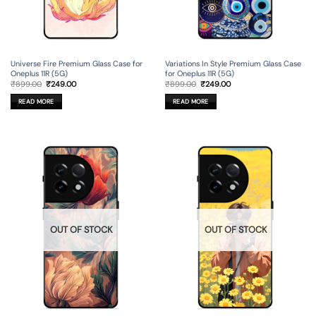
Universe Fire Premium Glass Case for
Variations In Style Premium Glass Case
Oneplus 11R (5G)
for Oneplus 11R (5G)
Original
Current
Original
Current
₹
899.00
₹
249.00
₹
899.00
₹
249.00
price
price
price
price
was:
is:
was:
is:
READ MORE
READ MORE
₹899.00.
₹249.00.
₹899.00.
₹249.00.
OUT OF STOCK
OUT OF STOCK