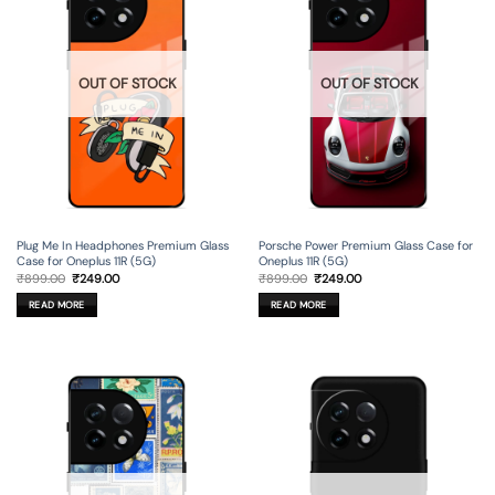
OUT OF STOCK
OUT OF STOCK
Plug Me In Headphones Premium Glass
Porsche Power Premium Glass Case for
Case for Oneplus 11R (5G)
Oneplus 11R (5G)
Original
Current
Original
Current
₹
899.00
₹
249.00
₹
899.00
₹
249.00
price
price
price
price
was:
is:
was:
is:
READ MORE
READ MORE
₹899.00.
₹249.00.
₹899.00.
₹249.00.