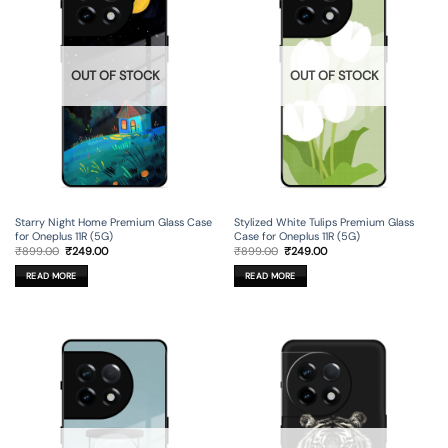
OUT OF STOCK
OUT OF STOCK
Starry Night Home Premium Glass Case
Stylized White Tulips Premium Glass
for Oneplus 11R (5G)
Case for Oneplus 11R (5G)
Original
Current
Original
Current
₹
899.00
₹
249.00
₹
899.00
₹
249.00
price
price
price
price
was:
is:
was:
is:
READ MORE
READ MORE
₹899.00.
₹249.00.
₹899.00.
₹249.00.