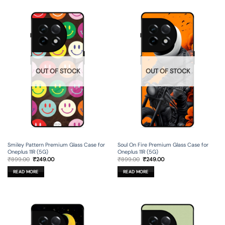
OUT OF STOCK
OUT OF STOCK
Smiley Pattern Premium Glass Case for
Soul On Fire Premium Glass Case for
Oneplus 11R (5G)
Oneplus 11R (5G)
Original
Current
Original
Current
₹
899.00
₹
249.00
₹
899.00
₹
249.00
price
price
price
price
was:
is:
was:
is:
READ MORE
READ MORE
₹899.00.
₹249.00.
₹899.00.
₹249.00.