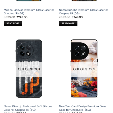
Musical Canvas Premium Glass Case for
Namo Buddha Premium Glass Case for
Oneplus 11R (5G)
Oneplus 11R (5G)
Original
Current
Original
Current
₹
899.00
₹
249.00
₹
899.00
₹
249.00
price
price
price
price
was:
is:
was:
is:
READ MORE
READ MORE
₹899.00.
₹249.00.
₹899.00.
₹249.00.
OUT OF STOCK
OUT OF STOCK
Never Give Up Embossed Soft Silicone
New Year Card Design Premium Glass
Case for Oneplus 11R (5G)
Case for Oneplus 11R (5G)