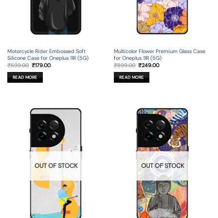
Motorcycle Rider Embossed Soft
Multicolor Flower Premium Glass Case
Silicone Case for Oneplus 11R (5G)
for Oneplus 11R (5G)
Original
Current
Original
Current
₹
599.00
₹
179.00
₹
899.00
₹
249.00
price
price
price
price
was:
is:
was:
is:
READ MORE
READ MORE
₹599.00.
₹179.00.
₹899.00.
₹249.00.
OUT OF STOCK
OUT OF STOCK