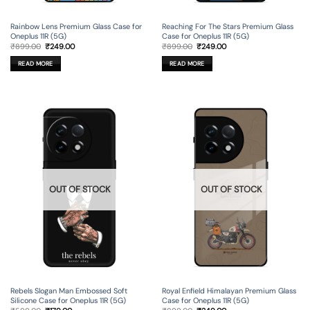
Rainbow Lens Premium Glass Case for
Reaching For The Stars Premium Glass
Oneplus 11R (5G)
Case for Oneplus 11R (5G)
Original
Current
Original
Current
₹
899.00
₹
249.00
₹
899.00
₹
249.00
price
price
price
price
was:
is:
was:
is:
READ MORE
READ MORE
₹899.00.
₹249.00.
₹899.00.
₹249.00.
OUT OF STOCK
OUT OF STOCK
Rebels Slogan Man Embossed Soft
Royal Enfield Himalayan Premium Glass
Silicone Case for Oneplus 11R (5G)
Case for Oneplus 11R (5G)