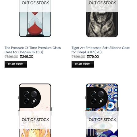
OUT OF STOCK
OUT OF STOCK
The Pressure Of Time Premium Glass
Tiger Art Embossed Soft Silicone Case
Case for Oneplus 11R (5G)
for Oneplus 11R (5G)
Original
Current
Original
Current
₹
899.00
₹
249.00
₹
599.00
₹
179.00
price
price
price
price
was:
is:
was:
is:
READ MORE
READ MORE
₹899.00.
₹249.00.
₹599.00.
₹179.00.
OUT OF STOCK
OUT OF STOCK