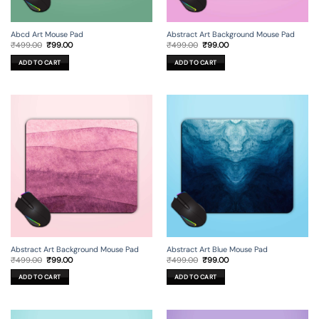
Abcd Art Mouse Pad
Abstract Art Background Mouse Pad
Original
Current
Original
Current
₹
499.00
₹
99.00
₹
499.00
₹
99.00
price
price
price
price
was:
is:
was:
is:
ADD TO CART
ADD TO CART
₹499.00.
₹99.00.
₹499.00.
₹99.00.
Abstract Art Background Mouse Pad
Abstract Art Blue Mouse Pad
Original
Current
Original
Current
₹
499.00
₹
99.00
₹
499.00
₹
99.00
price
price
price
price
was:
is:
was:
is:
ADD TO CART
ADD TO CART
₹499.00.
₹99.00.
₹499.00.
₹99.00.