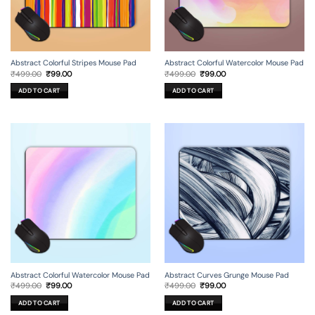
Abstract Colorful Stripes Mouse Pad
Abstract Colorful Watercolor Mouse Pad
Original
Current
Original
Current
₹
499.00
₹
99.00
₹
499.00
₹
99.00
price
price
price
price
was:
is:
was:
is:
ADD TO CART
ADD TO CART
₹499.00.
₹99.00.
₹499.00.
₹99.00.
Abstract Colorful Watercolor Mouse Pad
Abstract Curves Grunge Mouse Pad
Original
Current
Original
Current
₹
499.00
₹
99.00
₹
499.00
₹
99.00
price
price
price
price
was:
is:
was:
is:
ADD TO CART
ADD TO CART
₹499.00.
₹99.00.
₹499.00.
₹99.00.