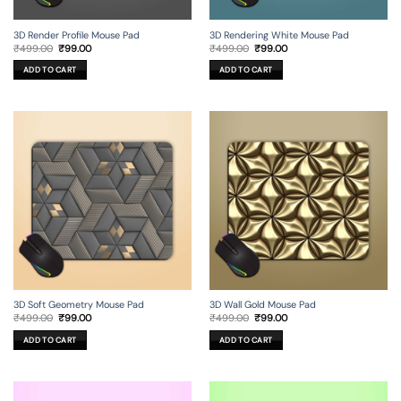
3D Render Profile Mouse Pad
3D Rendering White Mouse Pad
Original
Current
Original
Current
₹
499.00
₹
99.00
₹
499.00
₹
99.00
price
price
price
price
was:
is:
was:
is:
ADD TO CART
ADD TO CART
₹499.00.
₹99.00.
₹499.00.
₹99.00.
3D Soft Geometry Mouse Pad
3D Wall Gold Mouse Pad
Original
Current
Original
Current
₹
499.00
₹
99.00
₹
499.00
₹
99.00
price
price
price
price
was:
is:
was:
is:
ADD TO CART
ADD TO CART
₹499.00.
₹99.00.
₹499.00.
₹99.00.