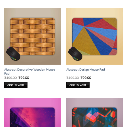
Abstract Decorative Wooden Mouse
Abstract Design Mouse Pad
Pad
Original
Current
Original
Current
₹
499.00
₹
99.00
₹
499.00
₹
99.00
price
price
price
price
was:
is:
was:
is:
ADD TO CART
ADD TO CART
₹499.00.
₹99.00.
₹499.00.
₹99.00.