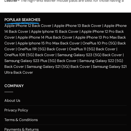
Leather-
The high-end leather mouse pads are best for those having a
slightly higher budget.
Microfiber-
Microfiber mouse pads are easy to clean and are available
POPULAR SEARCHES
at an affordable rate.
Apple iPhone 12 Back Cover
|
Apple iPhone 13 Back Cover
|
Apple iPhone
Paper-
Paper mouse pads can serve a dual purpose, as you may write
14 Back Cover
|
Apple Iphone 15 Back Cover
|
Apple iPhone 12 Pro Back
notes on them.
Cover
|
Apple iPhone 14 Plus Back Cover
|
Apple iPhone 13 Pro Max Back
Polyurethane-
Personalized mouse pads made from polyurethane have
Cover
|
Apple Iphone 15 Pro Max Back Cover
|
OnePlus 10 Pro (5G) Back
a cushioned surface for your wrists.
Cover
|
OnePlus 11R (5G) Back Cover
|
OnePlus 11 (5G) Back Cover
|
OnePlus 10R (5G) Back Cover
|
Samsung Galaxy S23 (5G) Back Cover
|
What to check while buying mouse pads
Samsung Galaxy S23 Plus (5G) Back Cover
|
Samsung Galaxy S22 (5G)
Size-
Back Cover
Your desk may have a limited surface. It needs to accommodate
|
Samsung Galaxy S21 (5G) Back Cover
|
Samsung Galaxy S21
other items, like speakers, keyboards, and monitors. To fit your mouse
Ultra Back Cover
pad to the computer desk, you need to check the dimensions.
COMPANY
Antibacterial-
Some modern mouse pads have antibacterial properties,
and to maintain hygiene, you can invest in them.
Eco-friendly-
The choice of recycled materials makes the pads eco-
About Us
friendly.
Privacy Policy
Different ways of customizing your mouse pads
Terms & Conditions
Color all over the pad
Payments & Returns