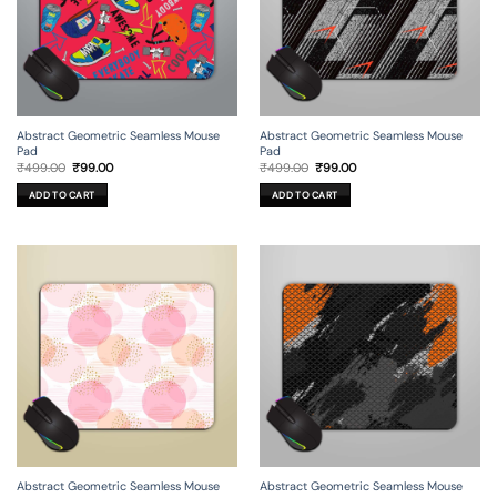
Abstract Geometric Seamless Mouse
Abstract Geometric Seamless Mouse
Pad
Pad
Original
Current
Original
Current
₹
499.00
₹
99.00
₹
499.00
₹
99.00
price
price
price
price
was:
is:
was:
is:
ADD TO CART
ADD TO CART
₹499.00.
₹99.00.
₹499.00.
₹99.00.
Abstract Geometric Seamless Mouse
Abstract Geometric Seamless Mouse