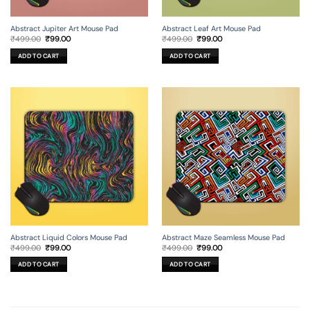
Abstract Jupiter Art Mouse Pad
Abstract Leaf Art Mouse Pad
Original
Current
Original
Current
₹
499.00
₹
99.00
₹
499.00
₹
99.00
price
price
price
price
was:
is:
was:
is:
ADD TO CART
ADD TO CART
₹499.00.
₹99.00.
₹499.00.
₹99.00.
Abstract Liquid Colors Mouse Pad
Abstract Maze Seamless Mouse Pad
Original
Current
Original
Current
₹
499.00
₹
99.00
₹
499.00
₹
99.00
price
price
price
price
was:
is:
was:
is:
ADD TO CART
ADD TO CART
₹499.00.
₹99.00.
₹499.00.
₹99.00.