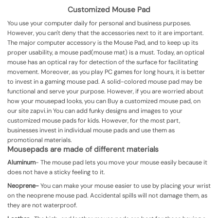
Customized Mouse Pad
You use your computer daily for personal and business purposes.
However, you can't deny that the accessories next to it are important.
The major computer accessory is the Mouse Pad, and to keep up its
proper usability, a mouse pad(mouse mat) is a must. Today, an optical
mouse has an optical ray for detection of the surface for facilitating
movement.
Moreover, as you play PC games for long hours, it is better
to invest in a gaming mouse pad. A solid-colored mouse pad may be
functional and serve your purpose. However, if you are worried about
how your mousepad looks, you can Buy a customized mouse pad, on
our site zapvi.in
You can add funky designs and images to your
customized mouse pads for kids. However, for the most part,
businesses invest in individual mouse pads and use them as
promotional materials.
Mousepads are made of different materials
Aluminum
-
The mouse pad lets you move your mouse easily because it
does not have a sticky feeling to it.
Neoprene-
You can make your mouse easier to use by placing your wrist
on the neoprene mouse pad. Accidental spills will not damage them, as
they are not waterproof.