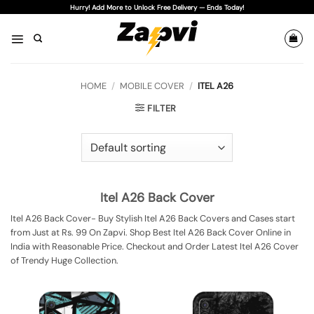
Skip
Hurry! Add More to Unlock Free Delivery — Ends Today!
to
content
HOME
/
MOBILE COVER
/
ITEL A26
FILTER
Itel A26 Back Cover
Itel A26 Back Cover- Buy Stylish Itel A26 Back Covers and Cases start
from Just at Rs. 99 On Zapvi. Shop Best Itel A26 Back Cover Online in
India with Reasonable Price. Checkout and Order Latest Itel A26 Cover
of Trendy Huge Collection.