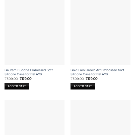
Gautam Buddha Embossed Soft
Gold Lion Crown Art Embossed Soft
Silicone Case for Itel A26
Silicone Case for Itel A26
Original
Current
Original
Current
₹
599.00
₹
179.00
₹
599.00
₹
179.00
price
price
price
price
was:
is:
was:
is:
ADD TO CART
ADD TO CART
₹599.00.
₹179.00.
₹599.00.
₹179.00.