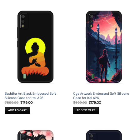
Buddha Art Black Embossed Soft
Cgs Artwork Embossed Soft Silicone
Silicone Case for Itel A26
Case for Itel A26
Original
Current
Original
Current
₹
599.00
₹
179.00
₹
599.00
₹
179.00
price
price
price
price
was:
is:
was:
is:
ADD TO CART
ADD TO CART
₹599.00.
₹179.00.
₹599.00.
₹179.00.