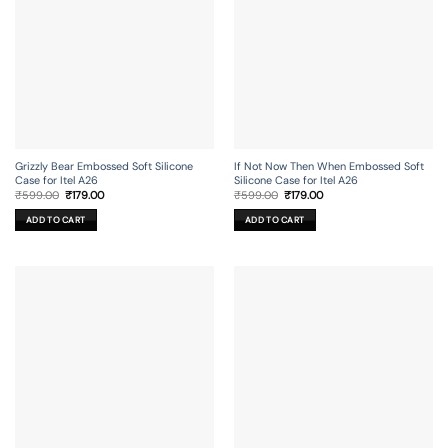
Grizzly Bear Embossed Soft Silicone
If Not Now Then When Embossed Soft
Case for Itel A26
Silicone Case for Itel A26
Original
Current
Original
Current
₹
599.00
₹
179.00
₹
599.00
₹
179.00
price
price
price
price
was:
is:
was:
is:
ADD TO CART
ADD TO CART
₹599.00.
₹179.00.
₹599.00.
₹179.00.