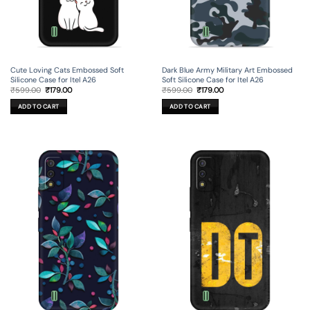
Cute Loving Cats Embossed Soft
Dark Blue Army Military Art Embossed
Silicone Case for Itel A26
Soft Silicone Case for Itel A26
Original
Current
Original
Current
₹
599.00
₹
179.00
₹
599.00
₹
179.00
price
price
price
price
was:
is:
was:
is:
ADD TO CART
ADD TO CART
₹599.00.
₹179.00.
₹599.00.
₹179.00.