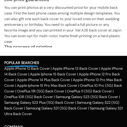
You can print photos at a very discounted price for your mobile back
case. Find the best phone cases among multiple design templates. You
can also gift one such back cover to your loved ones on their wedding
anniversary or birthday. You need to upload a full picture or any
favorite image and you can printed in your Itel A26 back cover at zapvi.
You can even opt for multi-color matte finish printing on a hard plastic
case.
The process of printing
Step 1
POPULAR SEARCHES
To print your favorite picture on the Itel A26 back cover, you can
Apple iPhone 12 Back Cover
|
Apple iPhone 13 Back Cover
|
Apple iPhone
choose from our range of 200 + customized design templates for your
14 Back Cover
|
Apple Iphone 15 Back Cover
|
Apple iPhone 12 Pro Back
phone cases
Cover
|
Apple iPhone 14 Plus Back Cover
|
Apple iPhone 13 Pro Max Back
Step 2
Cover
|
Apple Iphone 15 Pro Max Back Cover
|
OnePlus 10 Pro (5G) Back
Cover
|
OnePlus 11R (5G) Back Cover
|
OnePlus 11 (5G) Back Cover
|
Once you select the kind of case you need, you can upload your favorite
OnePlus 10R (5G) Back Cover
|
Samsung Galaxy S23 (5G) Back Cover
|
photo or image against the selected mobile case design.
Samsung Galaxy S23 Plus (5G) Back Cover
|
Samsung Galaxy S22 (5G)
Step 3
Back Cover
|
Samsung Galaxy S21 (5G) Back Cover
|
Samsung Galaxy S21
Ultra Back Cover
Next, you have to click on the 'finish design' option and buy the Itel A26
custom mobile cover case. You can avail our collection online all over
the country.
COMPANY