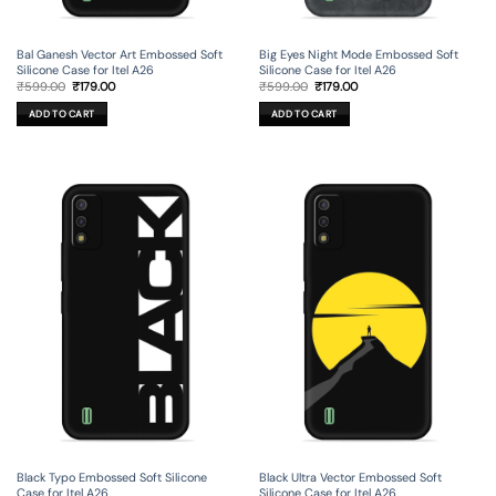
Bal Ganesh Vector Art Embossed Soft
Big Eyes Night Mode Embossed Soft
Silicone Case for Itel A26
Silicone Case for Itel A26
Original
Current
Original
Current
₹
599.00
₹
179.00
₹
599.00
₹
179.00
price
price
price
price
was:
is:
was:
is:
ADD TO CART
ADD TO CART
₹599.00.
₹179.00.
₹599.00.
₹179.00.
Black Typo Embossed Soft Silicone
Black Ultra Vector Embossed Soft
Case for Itel A26
Silicone Case for Itel A26