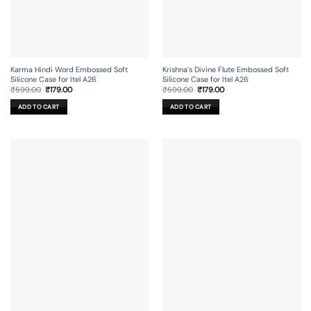
Karma Hindi Word Embossed Soft
Krishna’s Divine Flute Embossed Soft
Silicone Case for Itel A26
Silicone Case for Itel A26
Original
Current
Original
Current
₹
599.00
₹
179.00
₹
599.00
₹
179.00
price
price
price
price
was:
is:
was:
is:
ADD TO CART
ADD TO CART
₹599.00.
₹179.00.
₹599.00.
₹179.00.