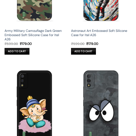
Army Military Camouflage Dark Green
Astronaut Art Embossed Soft Silicone
Embossed Soft Silicone Case for Itel
Case for Itel A26
A26
Original
Current
Original
Current
₹
599.00
₹
179.00
₹
599.00
₹
179.00
price
price
price
price
was:
is:
was:
is:
ADD TO CART
ADD TO CART
₹599.00.
₹179.00.
₹599.00.
₹179.00.