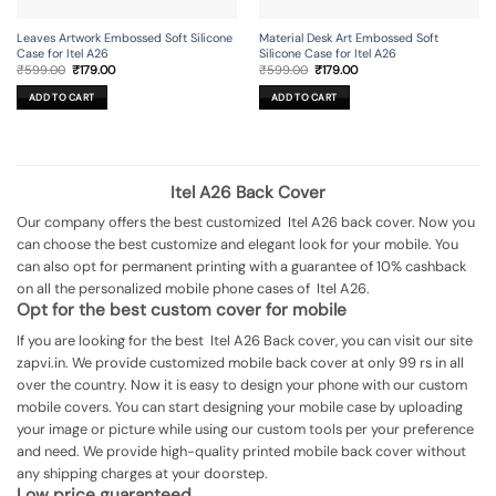
Leaves Artwork Embossed Soft Silicone
Material Desk Art Embossed Soft
Case for Itel A26
Silicone Case for Itel A26
Original
Current
Original
Current
₹
599.00
₹
179.00
₹
599.00
₹
179.00
price
price
price
price
was:
is:
was:
is:
ADD TO CART
ADD TO CART
₹599.00.
₹179.00.
₹599.00.
₹179.00.
Itel A26 Back Cover
Our company offers the best customized Itel A26 back cover. Now you
can choose the best customize and elegant look for your mobile. You
can also opt for permanent printing with a guarantee of 10% cashback
on all the personalized mobile phone cases of Itel A26.
Opt for the best custom cover for mobile
If you are looking for the best Itel A26 Back cover, you can visit our site
zapvi.in. We provide customized mobile back cover at only 99 rs in all
over the country. Now it is easy to design your phone with our custom
mobile covers. You can start designing your mobile case by uploading
your image or picture while using our custom tools per your preference
and need. We provide high-quality printed mobile back cover without
any shipping charges at your doorstep.
Low price guaranteed